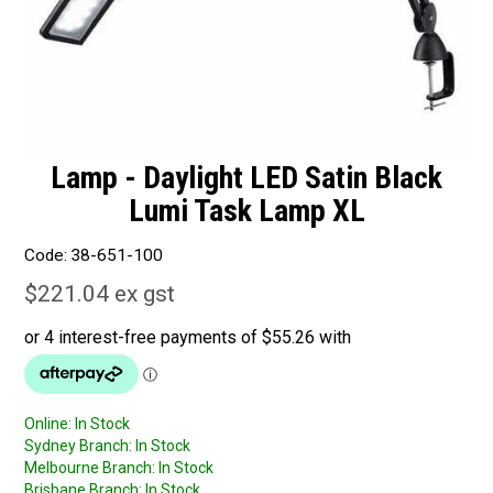
Lamp - Daylight LED Satin Black
Lumi Task Lamp XL
Code:
38-651-100
$221.04 ex gst
Online:
In Stock
Sydney Branch:
In Stock
Melbourne Branch:
In Stock
Brisbane Branch:
In Stock