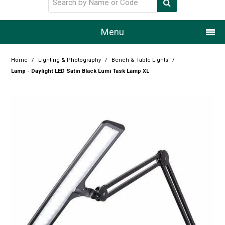
Menu
Home
Home
/
Lighting & Photography
/
Bench & Table Lights
/
Lamp - Daylight LED Satin Black Lumi Task Lamp XL
Our Story
Products
Resource Centre
Design Centre
Promotions
Blog
Latest Newsletter