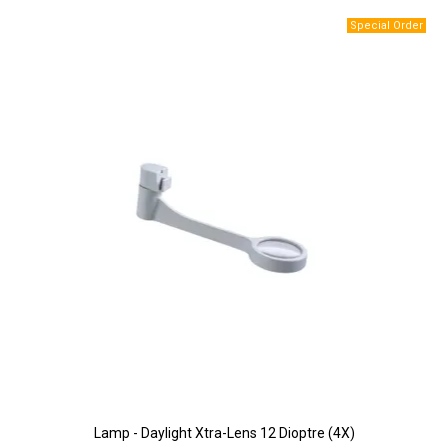
Lamp - Daylight Xtra-Lens 12 Dioptre (4X)