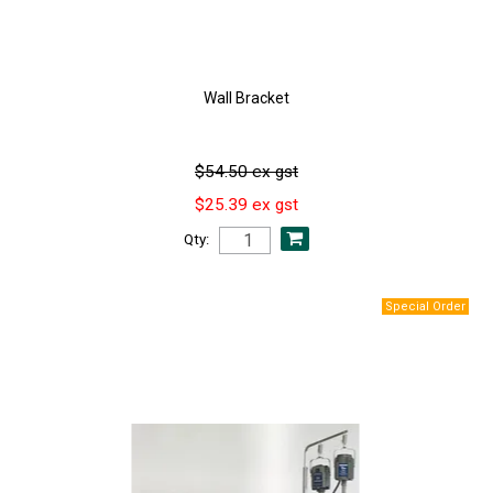
Wall Bracket
$54.50 ex gst
$25.39 ex gst
Qty: