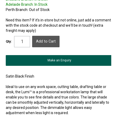
Adelaide Branch:
In Stock
Perth Branch:
Out of Stock
Need this item? If it's in-store but not online, just add a comment
with the stock code at checkout and we'll be in touch! (extra
freight may apply)
Qty:
Make an Enquiry
Satin Black Finish
Ideal to use on any work space, cutting table, drafting table or
desk, the Lumi™ is a professional workstation lamp that will
enable you to see fine details and true colors. The large shade
can be smoothly adjusted vertically, horizontally and laterally to
any desired position. The dimmable light allows easy
adjustment when less light is required.