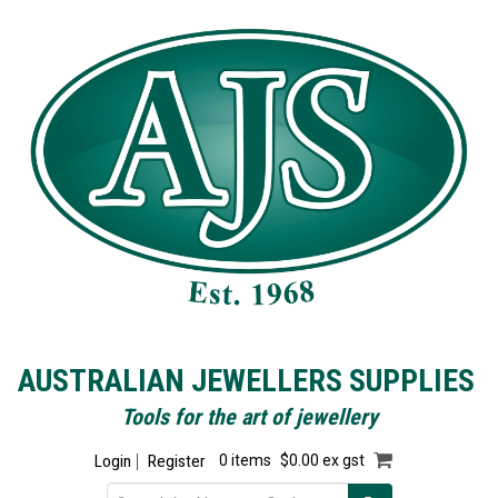
AUSTRALIAN JEWELLERS SUPPLIES
Tools for the art of jewellery
Login
Register
0 items
$0.00 ex gst