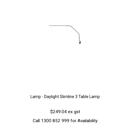
Lamp - Daylight Slimline 3 Table Lamp
$249.04 ex gst
Call 1300 852 999 for Availability