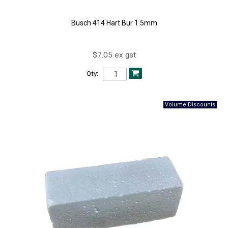
Busch 414 Hart Bur 1.5mm
$7.05 ex gst
Qty: