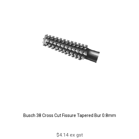
Busch 38 Cross Cut Fissure Tapered Bur 0.8mm
$4.14 ex gst