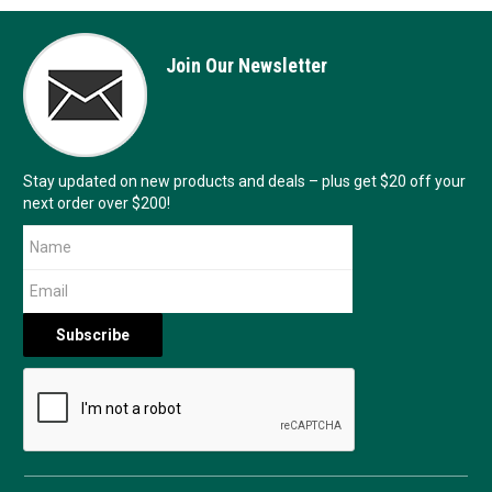
Join Our Newsletter
Stay updated on new products and deals – plus get $20 off your
next order over $200!