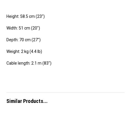
Height: 58.5 cm (23″)
Width: 51 cm (20″)
Depth: 70 cm (27″)
Weight: 2 kg (4.4 lb)
Cable length: 2.1 m (83″)
Similar Products...