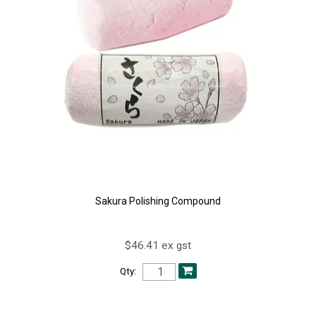
Sakura Polishing Compound
$46.41 ex gst
Qty: