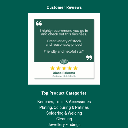
Customer Reviews
Top Product Categories
Benches, Tools & Accessories
Plating, Colouring & Patinas
Soldering & Welding
Cleaning
Jewellery Findings