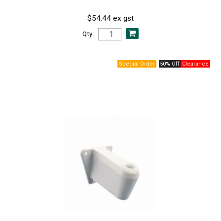
$54.44 ex gst
Qty:
50% Off