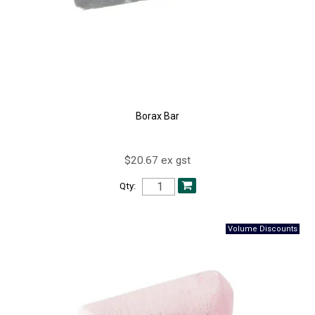
Borax Bar
$20.67 ex gst
Qty: