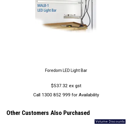
Foredom LED Light Bar
$537.32 ex gst
Call 1300 852 999 for Availability
Other Customers Also Purchased