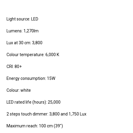
Light source: LED
Lumens: 1,270lm
Lux at 30 cm: 3,800
Colour temperature: 6,000 K
CRI: 80+
Energy consumption: 15W
Colour: white
LED rated life (hours): 25,000
2 steps touch dimmer: 3,800 and 1,750 Lux
Maximum reach: 100 cm (39″)