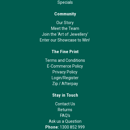
Specials
Community
Our Story
Meet the Team
Join the 'Art of Jewellery'
Enter our Showcase to Win!
The Fine Print
Terms and Conditions
E-Commerce Policy
Privacy Policy
Login/Register
Zip
/
Afterpay
Stay in Touch
Contact Us
Returns
FAQ's
Ask us a Question
Phone:
1300 852 999