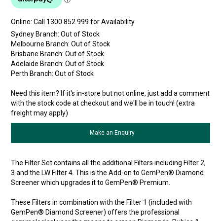
Online:
Sydney Branch:
Out of Stock
Melbourne Branch:
Out of Stock
Brisbane Branch:
Out of Stock
Adelaide Branch:
Out of Stock
Perth Branch:
Out of Stock
Need this item? If it's in-store but not online, just add a comment
with the stock code at checkout and we'll be in touch! (extra
freight may apply)
Make an Enquiry
The Filter Set contains all the additional Filters including Filter 2,
3 and the LW Filter 4. This is the Add-on to GemPen® Diamond
Screener which upgrades it to GemPen® Premium.
These Filters in combination with the Filter 1 (included with
GemPen® Diamond Screener) offers the professional