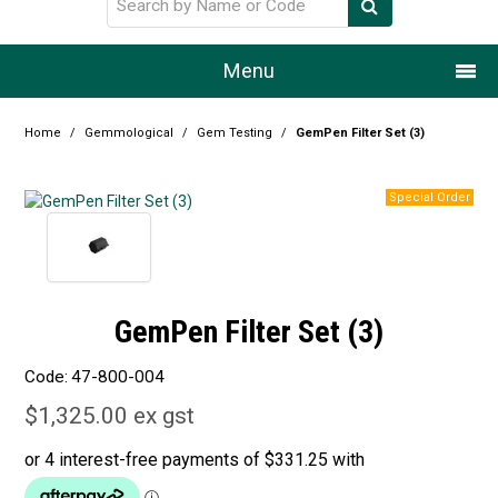
Menu
Home
Home
/
Gemmological
/
Gem Testing
/
GemPen Filter Set (3)
Our Story
Products
Resource Centre
GemPen Filter Set (3)
Design Centre
Code:
47-800-004
Promotions
$1,325.00 ex gst
Blog
Latest Newsletter