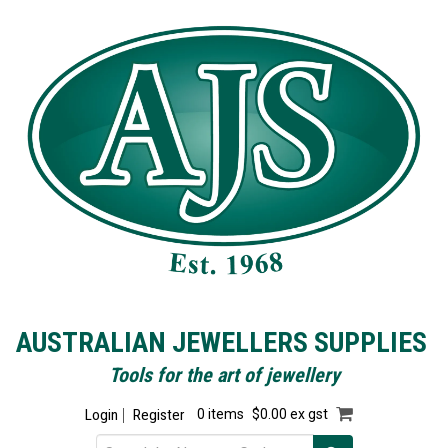
AUSTRALIAN JEWELLERS SUPPLIES
Tools for the art of jewellery
Login
Register
0 items
$0.00 ex gst