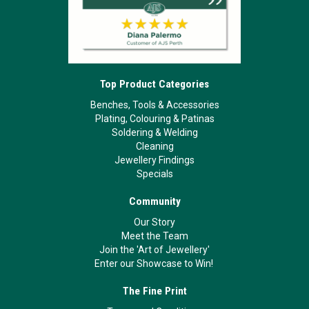
Top Product Categories
Benches, Tools & Accessories
Plating, Colouring & Patinas
Soldering & Welding
Cleaning
Jewellery Findings
Specials
Community
Our Story
Meet the Team
Join the 'Art of Jewellery'
Enter our Showcase to Win!
The Fine Print