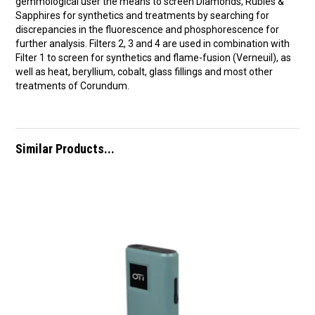
gemmological user the means to screen Diamonds, Rubies &
Sapphires for synthetics and treatments by searching for
discrepancies in the fluorescence and phosphorescence for
further analysis. Filters 2, 3 and 4 are used in combination with
Filter 1 to screen for synthetics and flame-fusion (Verneuil), as
well as heat, beryllium, cobalt, glass fillings and most other
treatments of Corundum.
Similar Products...