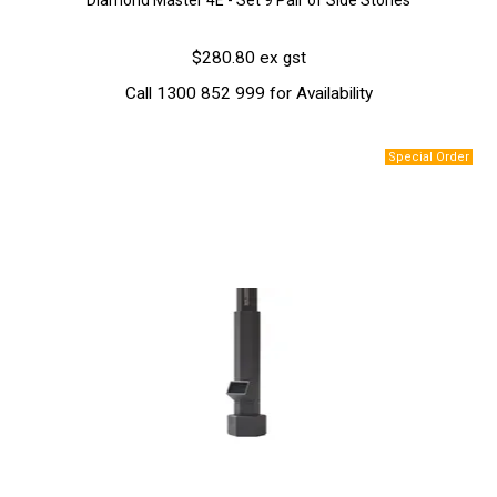
Diamond Master 4E - Set 9 Pair of Side Stones
$280.80 ex gst
Call 1300 852 999 for Availability