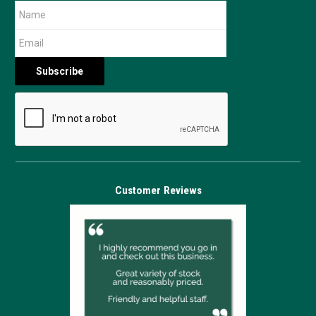
Customer Reviews