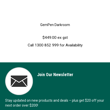
GemPen Darkroom
$449.00 ex gst
Call 1300 852 999 for Availability
Join Our Newsletter
Stay updated on new products and deals – plus get $20 off your
next order over $200!