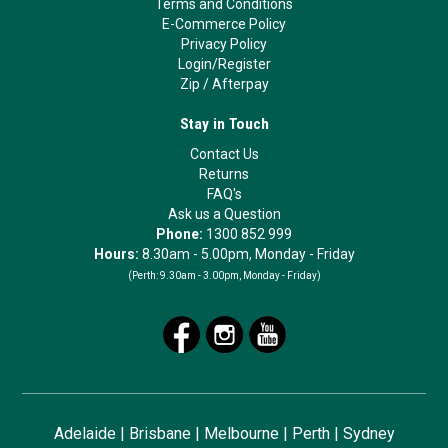
Terms and Conditions
E-Commerce Policy
Privacy Policy
Login/Register
Zip
/
Afterpay
Stay in Touch
Contact Us
Returns
FAQ's
Ask us a Question
Phone:
1300 852 999
Hours:
8.30am - 5.00pm, Monday - Friday
(Perth:
9.30am - 3.00pm, Monday - Friday)
Adelaide
|
Brisbane
|
Melbourne
|
Perth
|
Sydney