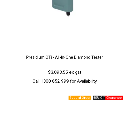
Presidium OTi - All-In-One Diamond Tester
$3,093.55 ex gst
Call 1300 852 999 for Availability
65% Off