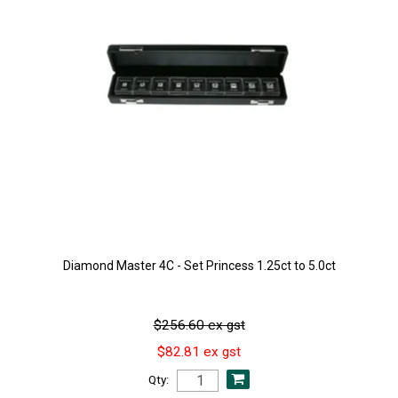
Diamond Master 4C - Set Princess 1.25ct to 5.0ct
$256.60 ex gst
$82.81 ex gst
Qty: