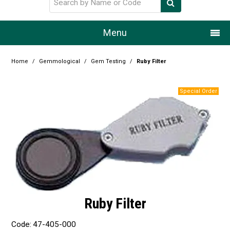
Menu
Home
Home
/
Gemmological
/
Gem Testing
/
Ruby Filter
Our Story
Products
Resource Centre
Design Centre
Promotions
Blog
Ruby Filter
Latest Newsletter
Code:
47-405-000