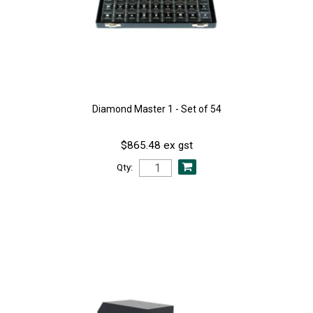
Diamond Master 1 - Set of 54
$865.48 ex gst
Qty: