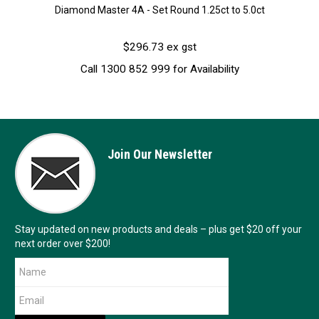
Diamond Master 4A - Set Round 1.25ct to 5.0ct
$296.73 ex gst
Call 1300 852 999 for Availability
Join Our Newsletter
Stay updated on new products and deals – plus get $20 off your
next order over $200!