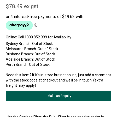
$78.49 ex gst
Online:
Sydney Branch:
Out of Stock
Melbourne Branch:
Out of Stock
Brisbane Branch:
Out of Stock
Adelaide Branch:
Out of Stock
Perth Branch:
Out of Stock
Need this item? If it's in-store but not online, just add a comment
with the stock code at checkout and we'll be in touch! (extra
freight may apply)
Make an Enquiry