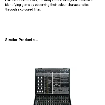
Like the Chelsea Filter, the Ruby Filter is designed to assist in
identifying gems by observing their colour characteristics
through a coloured filter.
Similar Products...