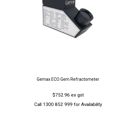
Gemax ECO Gem Refractometer
$752.96 ex gst
Call 1300 852 999 for Availability