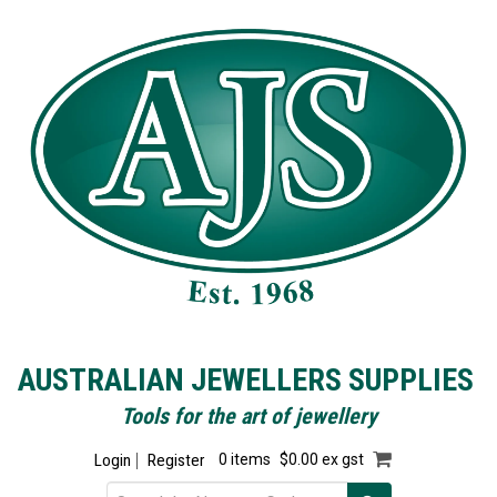
AUSTRALIAN JEWELLERS SUPPLIES
Tools for the art of jewellery
Login
Register
0 items
$0.00 ex gst