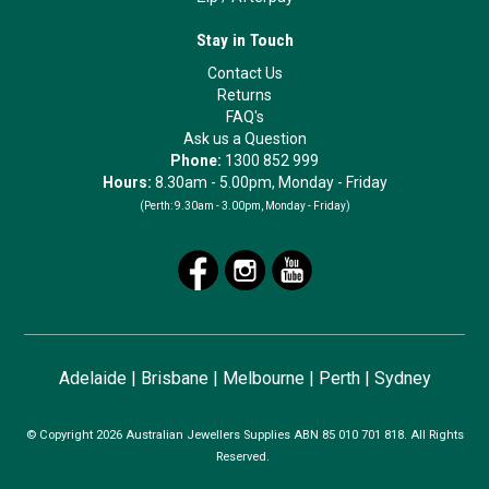
Stay in Touch
Contact Us
Returns
FAQ's
Ask us a Question
Phone:
1300 852 999
Hours:
8.30am - 5.00pm, Monday - Friday
(Perth:
9.30am - 3.00pm, Monday - Friday)
Adelaide
|
Brisbane
|
Melbourne
|
Perth
|
Sydney
© Copyright 2026 Australian Jewellers Supplies ABN 85 010 701 818. All Rights
Reserved.