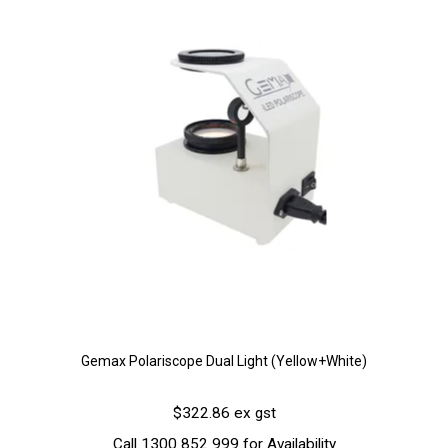
Gemax Polariscope Dual Light (Yellow+White)
$322.86 ex gst
Call 1300 852 999 for Availability