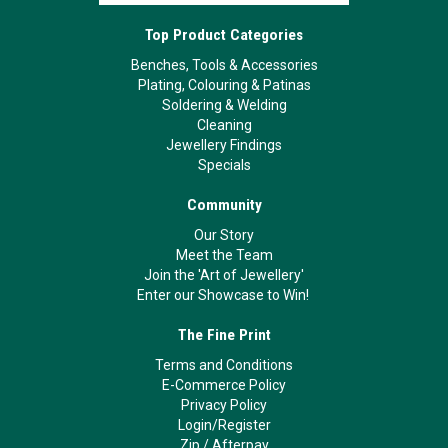
Top Product Categories
Benches, Tools & Accessories
Plating, Colouring & Patinas
Soldering & Welding
Cleaning
Jewellery Findings
Specials
Community
Our Story
Meet the Team
Join the 'Art of Jewellery'
Enter our Showcase to Win!
The Fine Print
Terms and Conditions
E-Commerce Policy
Privacy Policy
Login/Register
Zip
/
Afterpay