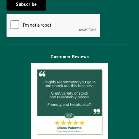
Customer Reviews