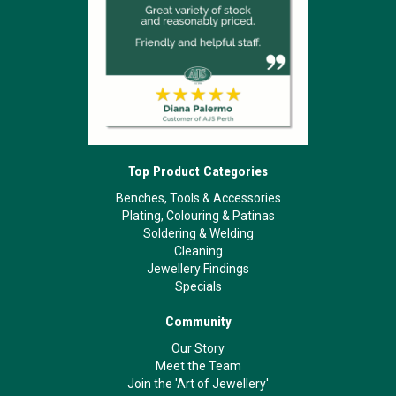
Top Product Categories
Benches, Tools & Accessories
Plating, Colouring & Patinas
Soldering & Welding
Cleaning
Jewellery Findings
Specials
Community
Our Story
Meet the Team
Join the 'Art of Jewellery'