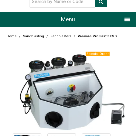
Menu
Home
Home
/
Sandblasting
/
Sandblasters
/
Vaniman ProBlast 3 ESD
Our Story
Products
Resource Centre
Design Centre
Promotions
Blog
Latest Newsletter