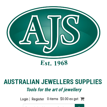
AUSTRALIAN JEWELLERS SUPPLIES
Tools for the art of jewellery
Login
Register
0 items
$0.00 ex gst