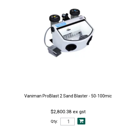
Vaniman ProBlast 2 Sand Blaster - 50-100mic
$2,800.38 ex gst
Qty: