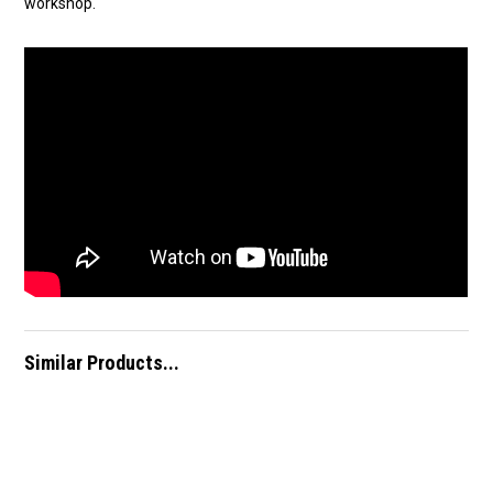
workshop.
Similar Products...