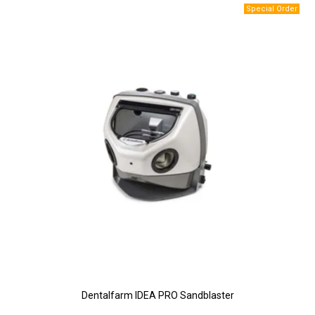
Dentalfarm IDEA PRO Sandblaster