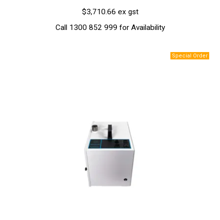
$3,710.66 ex gst
Call 1300 852 999 for Availability