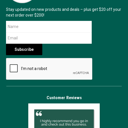
Stay updated on new products and deals – plus get $20 off your
next order over $200!
Customer Reviews