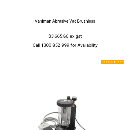
Vaniman Abrasive Vac Brushless
$3,665.86 ex gst
Call 1300 852 999 for Availability