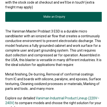
with the stock code at checkout and we'll be in touch! (extra
freight may apply)
Make an Enquiry
The Vaniman Master Problast 3 ESD is a durable micro
sandblaster with an ionized air flow that creates a continuously
conductive environment to prevent electrostatic discharge. This
model features a fully grounded cabinet and work surface for a
complete user and part grounding system. This unit requires
dust collection and compressed air for operation. Assembled in
the USA, this blaster is versatile in many different industries. It is
the ideal solution for applications that require:
Metal finishing, De-burring, Removal of conformal coatings
from IC and boards with silicone, paralyne, and epoxies, Surface
texturing, Cleaning oxidized processes or materials, Marking of
parts and tools…and many more.
Explore our detailed
Vaniman Industrial Product Lineup (220V–
240V)
to compare models and choose the right solution for your