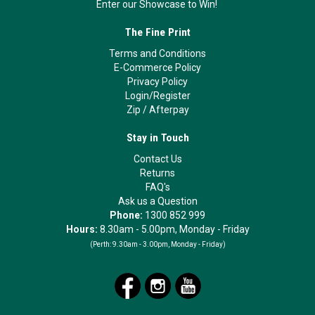
Enter our Showcase to Win!
The Fine Print
Terms and Conditions
E-Commerce Policy
Privacy Policy
Login/Register
Zip
/
Afterpay
Stay in Touch
Contact Us
Returns
FAQ's
Ask us a Question
Phone:
1300 852 999
Hours:
8.30am - 5.00pm, Monday - Friday
(Perth:
9.30am - 3.00pm, Monday - Friday)