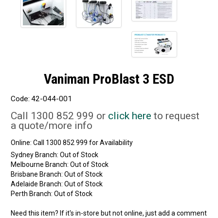
Vaniman ProBlast 3 ESD
Code:
42-044-001
Call 1300 852 999 or
click here
to request
a quote/more info
Online:
Sydney Branch:
Out of Stock
Melbourne Branch:
Out of Stock
Brisbane Branch:
Out of Stock
Adelaide Branch:
Out of Stock
Perth Branch:
Out of Stock
Need this item? If it's in-store but not online, just add a comment