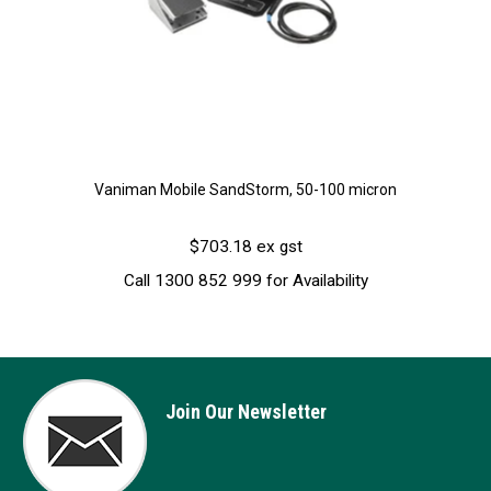
Vaniman Mobile SandStorm, 50-100 micron
$703.18 ex gst
Call 1300 852 999 for Availability
Join Our Newsletter