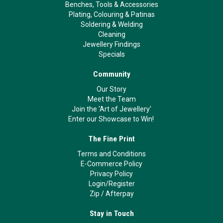
Benches, Tools & Accessories
Plating, Colouring & Patinas
Soldering & Welding
Cleaning
Jewellery Findings
Specials
Community
Our Story
Meet the Team
Join the 'Art of Jewellery'
Enter our Showcase to Win!
The Fine Print
Terms and Conditions
E-Commerce Policy
Privacy Policy
Login/Register
Zip
/
Afterpay
Stay in Touch