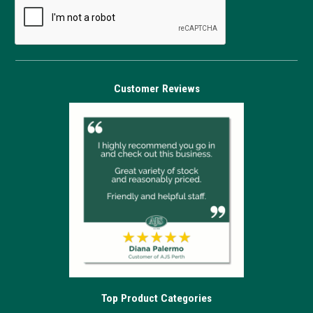
Customer Reviews
Top Product Categories