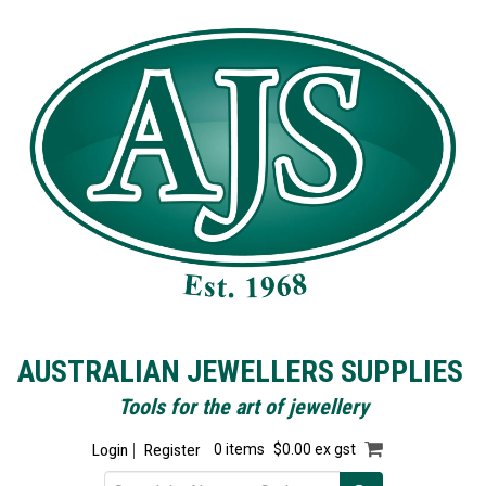
AUSTRALIAN JEWELLERS SUPPLIES
Tools for the art of jewellery
Login
Register
0 items
$0.00 ex gst