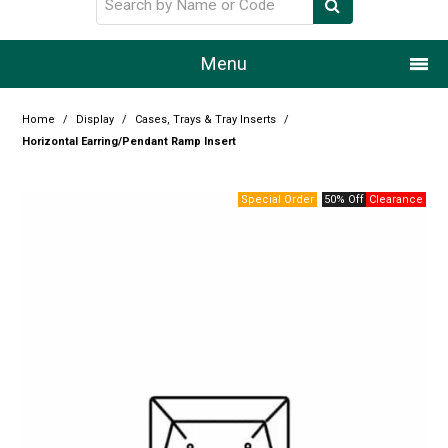
Menu
Home
Home
/
Display
/
Cases, Trays & Tray Inserts
/
Horizontal Earring/Pendant Ramp Insert
Our Story
50% Off
Products
Resource Centre
Design Centre
Promotions
Blog
Latest Newsletter