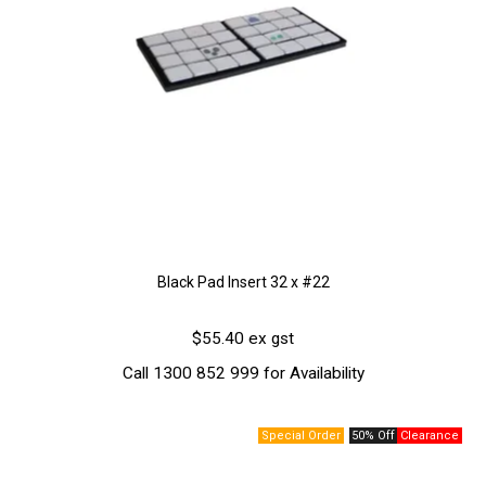
Black Pad Insert 32 x #22
$55.40 ex gst
Call 1300 852 999 for Availability
50% Off