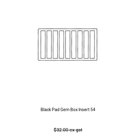
Black Pad Gem Box Insert 54
$32.00 ex gst