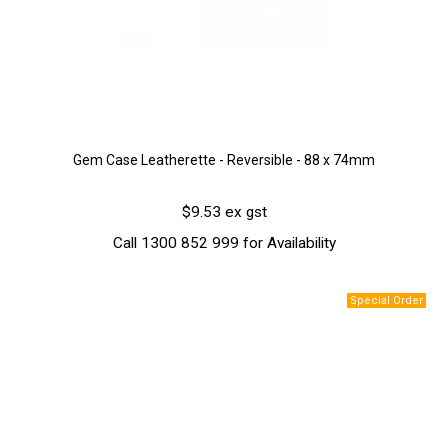
Gem Case Leatherette - Reversible - 88 x 74mm
$9.53 ex gst
Call 1300 852 999 for Availability