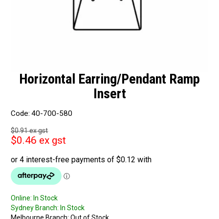
Horizontal Earring/Pendant Ramp
Insert
Code:
40-700-580
$0.91 ex gst
$0.46 ex gst
Online:
In Stock
Sydney Branch:
In Stock
Melbourne Branch:
Out of Stock