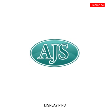
DISPLAY PINS