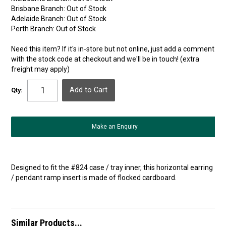
Brisbane Branch:
Out of Stock
Adelaide Branch:
Out of Stock
Perth Branch:
Out of Stock
Need this item? If it's in-store but not online, just add a comment
with the stock code at checkout and we'll be in touch! (extra
freight may apply)
Qty:
Make an Enquiry
Designed to fit the #824 case / tray inner, this horizontal earring
/ pendant ramp insert is made of flocked cardboard.
Similar Products...