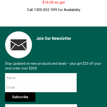
$16.00 ex gst
Call 1300 852 999 for Availability
Join Our Newsletter
Stay updated on new products and deals – plus get $20 off your
next order over $200!