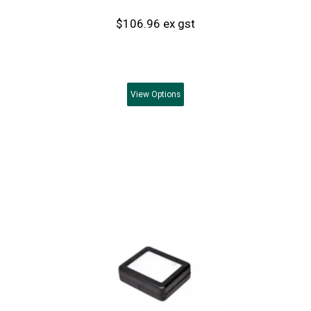
$106.96 ex gst
View
Options