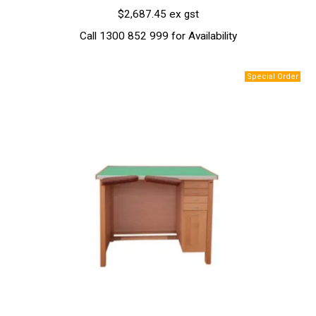
$2,687.45 ex gst
Call 1300 852 999 for Availability