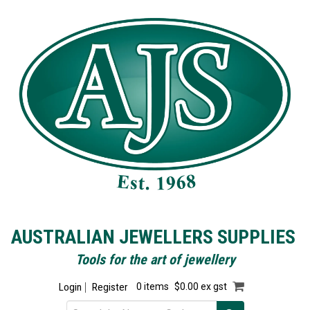
AUSTRALIAN JEWELLERS SUPPLIES
Tools for the art of jewellery
Login
Register
0 items
$0.00 ex gst