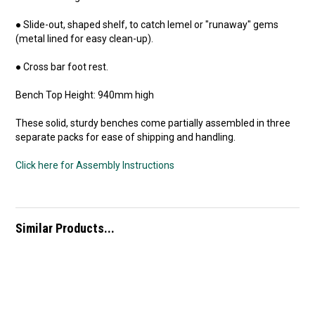
● Slide-out, shaped shelf, to catch lemel or "runaway" gems
(metal lined for easy clean-up).
● Cross bar foot rest.
Bench Top Height: 940mm high
These solid, sturdy benches come partially assembled in three
separate packs for ease of shipping and handling.
Click here for Assembly Instructions
Similar Products...