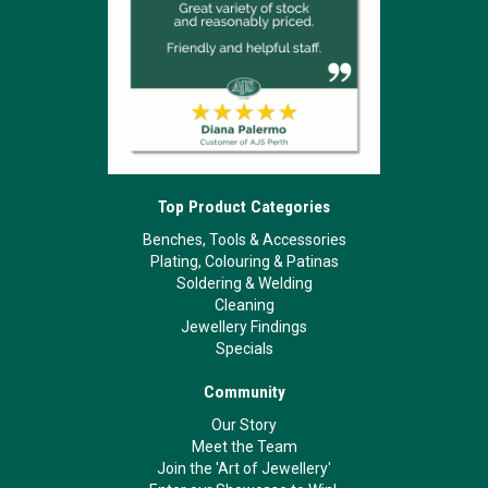
Top Product Categories
Benches, Tools & Accessories
Plating, Colouring & Patinas
Soldering & Welding
Cleaning
Jewellery Findings
Specials
Community
Our Story
Meet the Team
Join the 'Art of Jewellery'