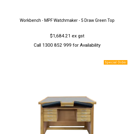
Workbench - MPF Watchmaker - 5 Draw Green Top
$1,684.21 ex gst
Call 1300 852 999 for Availability