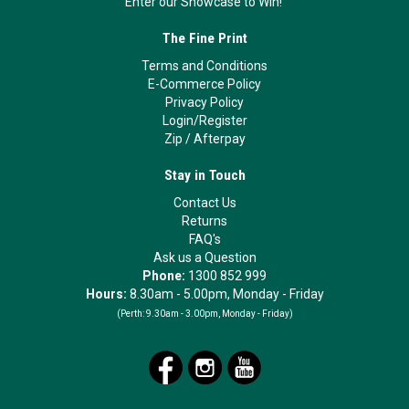
Enter our Showcase to Win!
The Fine Print
Terms and Conditions
E-Commerce Policy
Privacy Policy
Login/Register
Zip
/
Afterpay
Stay in Touch
Contact Us
Returns
FAQ's
Ask us a Question
Phone:
1300 852 999
Hours:
8.30am - 5.00pm, Monday - Friday
(Perth:
9.30am - 3.00pm, Monday - Friday)