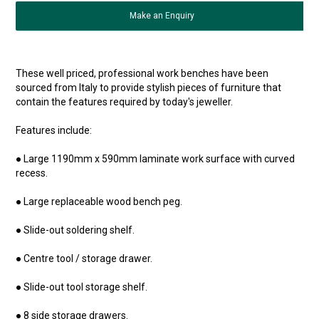
Make an Enquiry
These well priced, professional work benches have been
sourced from Italy to provide stylish pieces of furniture that
contain the features required by today's jeweller.
Features include:
● Large 1190mm x 590mm laminate work surface with curved
recess.
● Large replaceable wood bench peg.
● Slide-out soldering shelf.
● Centre tool / storage drawer.
● Slide-out tool storage shelf.
● 8 side storage drawers.