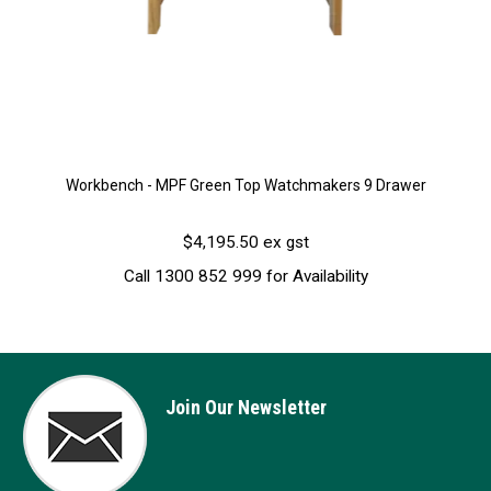
Workbench - MPF Green Top Watchmakers 9 Drawer
$4,195.50 ex gst
Call 1300 852 999 for Availability
Join Our Newsletter