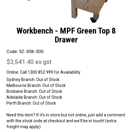
Workbench - MPF Green Top 8
Drawer
Code:
32-308-300
$3,541.40 ex gst
Online:
Sydney Branch:
Out of Stock
Melbourne Branch:
Out of Stock
Brisbane Branch:
Out of Stock
Adelaide Branch:
Out of Stock
Perth Branch:
Out of Stock
Need this item? If it's in-store but not online, just add a comment
with the stock code at checkout and we'll be in touch! (extra
freight may apply)