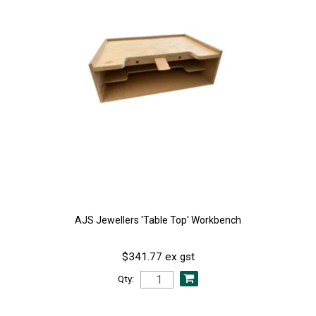
AJS Jewellers 'Table Top' Workbench
$341.77 ex gst
Qty: