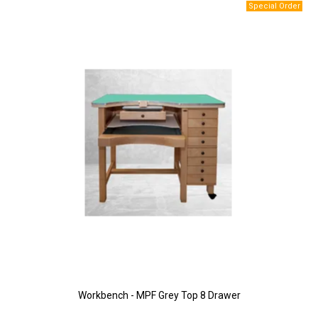
Workbench - MPF Grey Top 8 Drawer