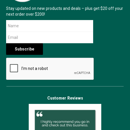
Stay updated on new products and deals – plus get $20 off your
next order over $200!
Customer Reviews