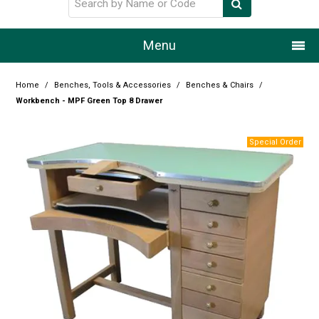
Menu
Home
Home
/
Benches, Tools & Accessories
/
Benches & Chairs
/
Workbench - MPF Green Top 8 Drawer
Our Story
Products
Resource Centre
Design Centre
Promotions
Blog
Latest Newsletter