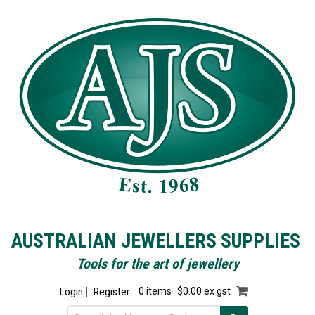
AUSTRALIAN JEWELLERS SUPPLIES
Tools for the art of jewellery
Login
Register
0 items
$0.00 ex gst