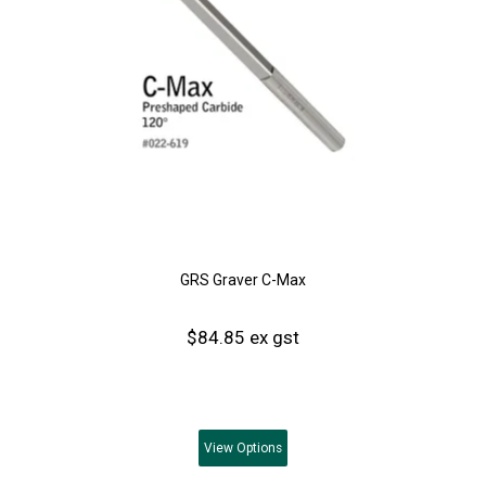
GRS Graver C-Max
$84.85 ex gst
View
Options