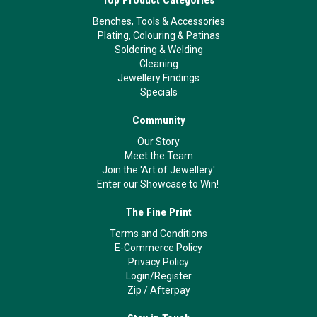
Benches, Tools & Accessories
Plating, Colouring & Patinas
Soldering & Welding
Cleaning
Jewellery Findings
Specials
Community
Our Story
Meet the Team
Join the 'Art of Jewellery'
Enter our Showcase to Win!
The Fine Print
Terms and Conditions
E-Commerce Policy
Privacy Policy
Login/Register
Zip
/
Afterpay