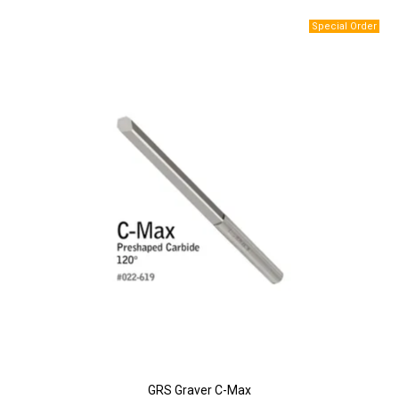
GRS Graver C-Max