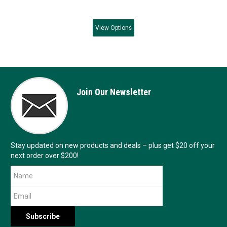
View
Options
Join Our Newsletter
Stay updated on new products and deals – plus get $20 off your
next order over $200!