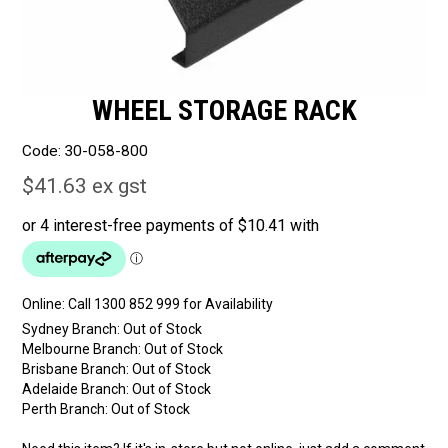
WHEEL STORAGE RACK
Code:
30-058-800
$41.63 ex gst
Online:
Sydney Branch:
Out of Stock
Melbourne Branch:
Out of Stock
Brisbane Branch:
Out of Stock
Adelaide Branch:
Out of Stock
Perth Branch:
Out of Stock