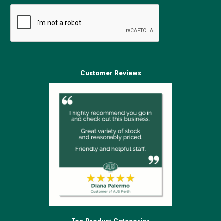
Customer Reviews
Top Product Categories