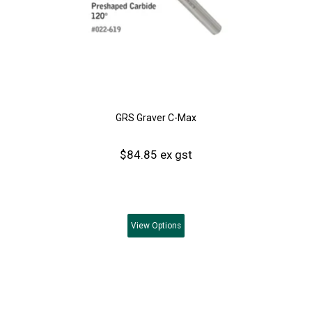
GRS Graver C-Max
$84.85 ex gst
View
Options