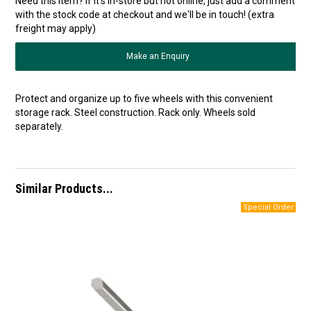
Need this item? If it's in-store but not online, just add a comment
with the stock code at checkout and we'll be in touch! (extra
freight may apply)
Make an Enquiry
Protect and organize up to five wheels with this convenient
storage rack. Steel construction. Rack only. Wheels sold
separately.
Similar Products...