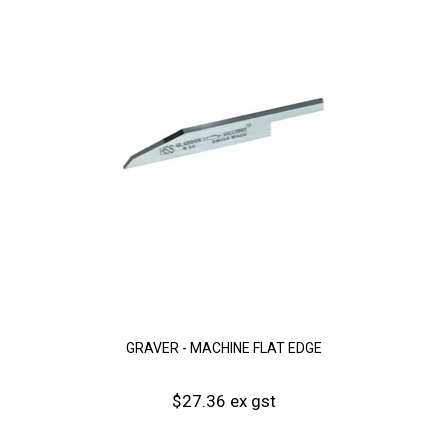
GRAVER - MACHINE FLAT EDGE
$27.36 ex gst