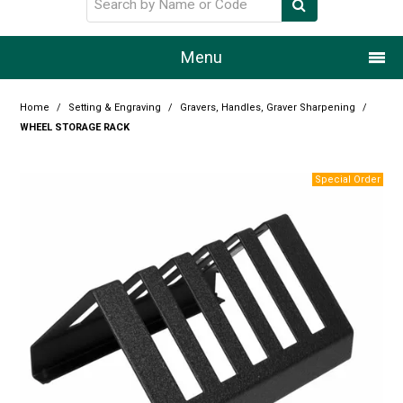
Menu
Home
Home
/
Setting & Engraving
/
Gravers, Handles, Graver Sharpening
/
WHEEL STORAGE RACK
Our Story
Products
Resource Centre
Design Centre
Promotions
Blog
Latest Newsletter