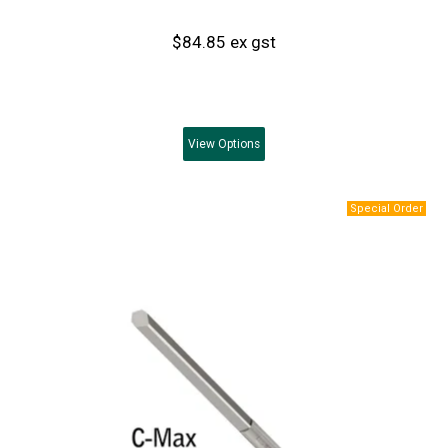
$84.85 ex gst
View
Options