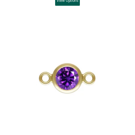
View
Options