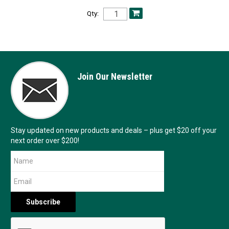
Qty:
Join Our Newsletter
Stay updated on new products and deals – plus get $20 off your
next order over $200!