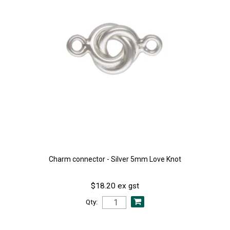
Charm connector - Silver 5mm Love Knot
$18.20 ex gst
Qty: