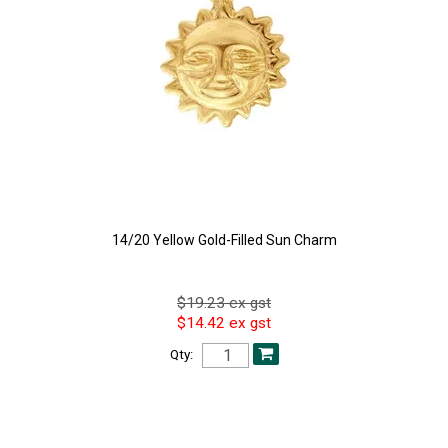
14/20 Yellow Gold-Filled Sun Charm
$19.23 ex gst
$14.42 ex gst
Qty: