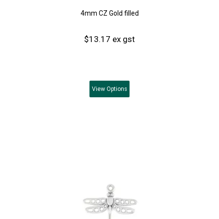
4mm CZ Gold filled
$13.17 ex gst
View
Options