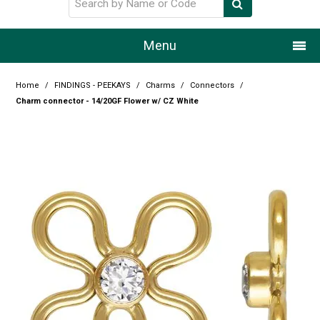
Menu
Home
Home
/
FINDINGS - PEEKAYS
/
Charms
/
Connectors
/
Charm connector - 14/20GF Flower w/ CZ White
Our Story
Products
Resource Centre
Design Centre
Promotions
Blog
Latest Newsletter