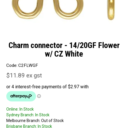
Charm connector - 14/20GF Flower
w/ CZ White
Code:
C2FLWGF
$11.89 ex gst
Online:
In Stock
Sydney Branch:
In Stock
Melbourne Branch:
Out of Stock
Brisbane Branch:
In Stock