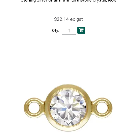
$22.14 ex gst
Qty: