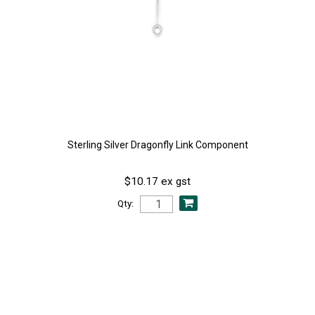
Sterling Silver Dragonfly Link Component
$10.17 ex gst
Qty: