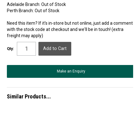
Adelaide Branch:
Out of Stock
Perth Branch:
Out of Stock
Need this item? If it's in-store but not online, just add a comment
with the stock code at checkout and we'll be in touch! (extra
freight may apply)
Qty:
Make an Enquiry
Similar Products...