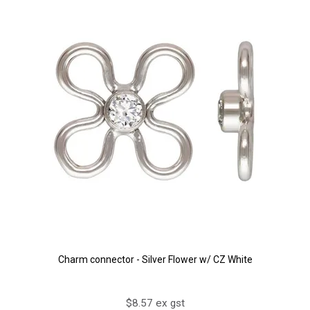
Charm connector - Silver Flower w/ CZ White
$8.57 ex gst