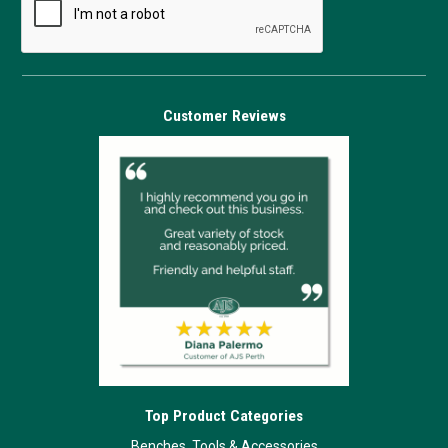
Customer Reviews
Top Product Categories
Benches, Tools & Accessories