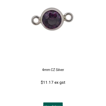
4mm CZ Silver
$11.17 ex gst