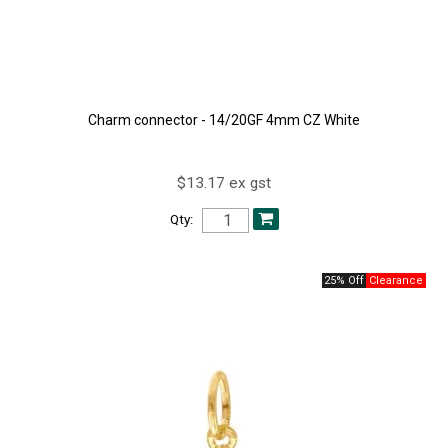
Charm connector - 14/20GF 4mm CZ White
$13.17 ex gst
Qty:
25% Off