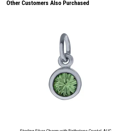
Other Customers Also Purchased
Sterling Silver Charm with Birthstone Crystal, AUG