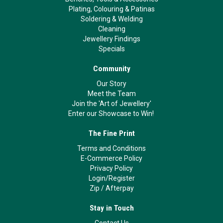
Plating, Colouring & Patinas
Soldering & Welding
Cleaning
Jewellery Findings
Specials
Community
Our Story
Meet the Team
Join the 'Art of Jewellery'
Enter our Showcase to Win!
The Fine Print
Terms and Conditions
E-Commerce Policy
Privacy Policy
Login/Register
Zip
/
Afterpay
Stay in Touch