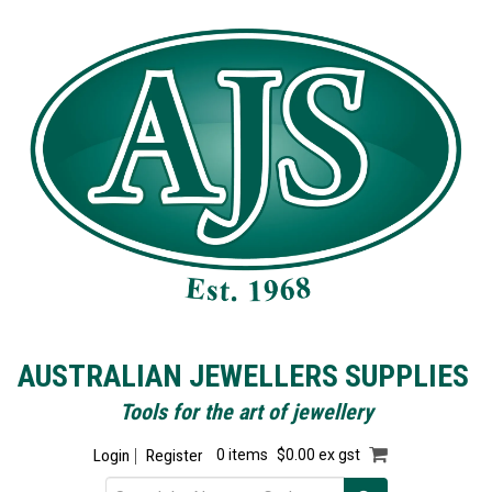
AUSTRALIAN JEWELLERS SUPPLIES
Tools for the art of jewellery
Login
Register
0 items
$0.00 ex gst