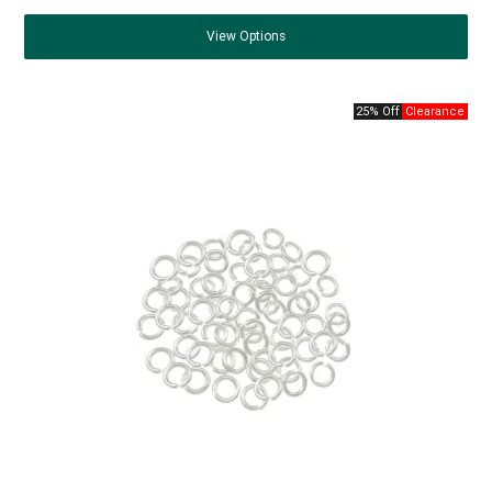
View
Options
25% Off