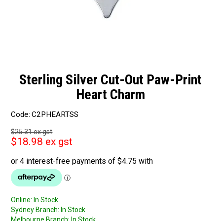
Sterling Silver Cut-Out Paw-Print
Heart Charm
Code:
C2PHEARTSS
$25.31 ex gst
$18.98 ex gst
Online:
In Stock
Sydney Branch:
In Stock
Melbourne Branch:
In Stock