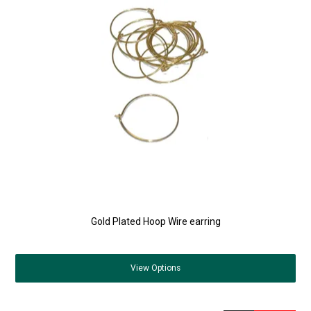
Gold Plated Hoop Wire earring
View
Options