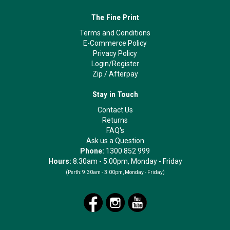
The Fine Print
Terms and Conditions
E-Commerce Policy
Privacy Policy
Login/Register
Zip
/
Afterpay
Stay in Touch
Contact Us
Returns
FAQ's
Ask us a Question
Phone:
1300 852 999
Hours:
8.30am - 5.00pm, Monday - Friday
(Perth:
9.30am - 3.00pm, Monday - Friday)