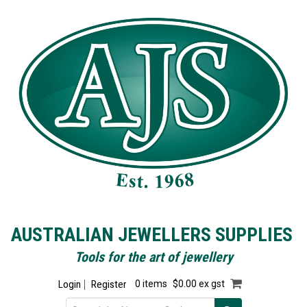
AUSTRALIAN JEWELLERS SUPPLIES
Tools for the art of jewellery
Login
Register
0 items
$0.00 ex gst