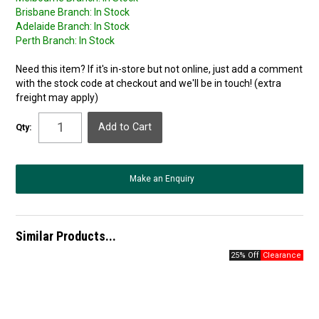
Brisbane Branch:
In Stock
Adelaide Branch:
In Stock
Perth Branch:
In Stock
Need this item? If it's in-store but not online, just add a comment
with the stock code at checkout and we'll be in touch! (extra
freight may apply)
Qty:
Make an Enquiry
Similar Products...
25% Off