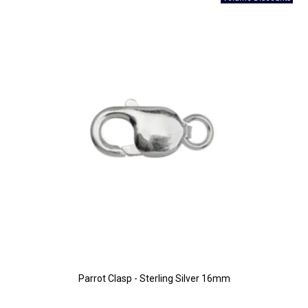
Parrot Clasp - Sterling Silver 16mm