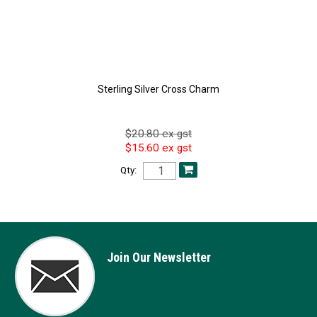
Sterling Silver Cross Charm
$20.80 ex gst
$15.60 ex gst
Qty:
Join Our Newsletter