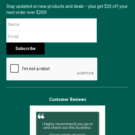
Stay updated on new products and deals – plus get $20 off your
next order over $200!
Customer Reviews