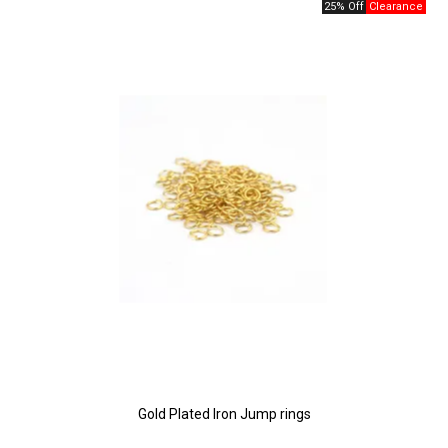
25% Off
Gold Plated Iron Jump rings