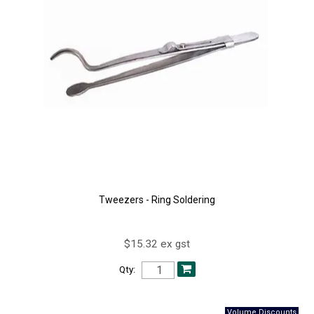
Tweezers - Ring Soldering
$15.32 ex gst
Qty: