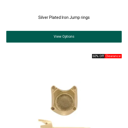
Silver Plated Iron Jump rings
View
Options
60% Off