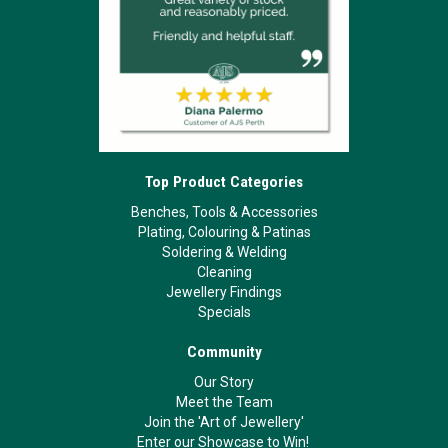
Top Product Categories
Benches, Tools & Accessories
Plating, Colouring & Patinas
Soldering & Welding
Cleaning
Jewellery Findings
Specials
Community
Our Story
Meet the Team
Join the 'Art of Jewellery'
Enter our Showcase to Win!