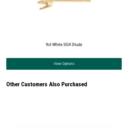
9ct White SG4 Studs
View
Options
Other Customers Also Purchased