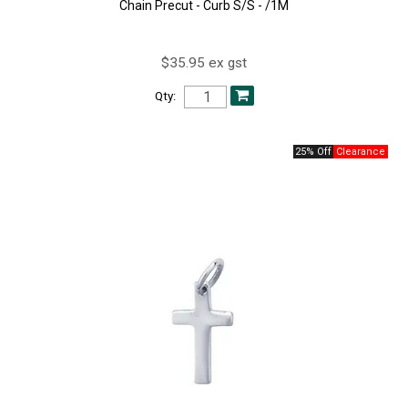
Chain Precut - Curb S/S - /1M
$35.95 ex gst
Qty:
25% Off