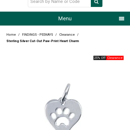
Menu
Home
Home
/
FINDINGS - PEEKAYS
/
Clearance
/
Sterling Silver Cut-Out Paw-Print Heart Charm
Our Story
25% Off
Products
Resource Centre
Design Centre
Promotions
Blog
Latest Newsletter