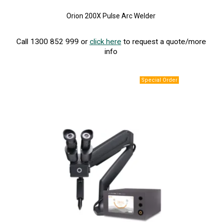
Orion 200X Pulse Arc Welder
Call 1300 852 999 or
click here
to request a quote/more
info