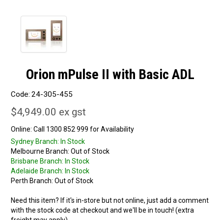
Orion mPulse II with Basic ADL
Code:
24-305-455
$4,949.00 ex gst
Online:
Sydney Branch:
In Stock
Melbourne Branch:
Out of Stock
Brisbane Branch:
In Stock
Adelaide Branch:
In Stock
Perth Branch:
Out of Stock
Need this item? If it's in-store but not online, just add a comment
with the stock code at checkout and we'll be in touch! (extra
freight may apply)