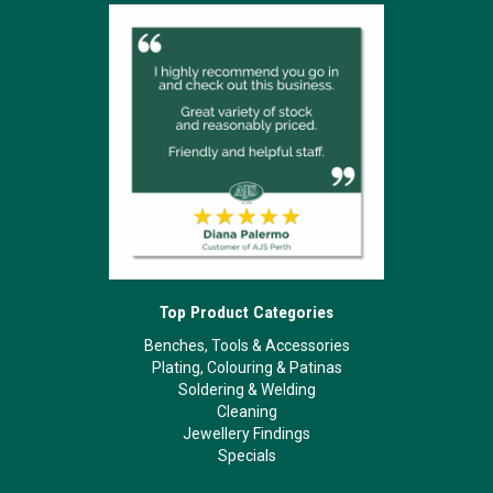
Top Product Categories
Benches, Tools & Accessories
Plating, Colouring & Patinas
Soldering & Welding
Cleaning
Jewellery Findings
Specials