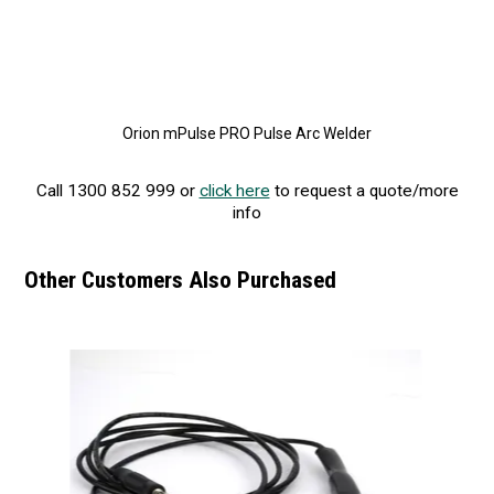
Orion mPulse PRO Pulse Arc Welder
Call 1300 852 999 or
click here
to request a quote/more
info
Other Customers Also Purchased