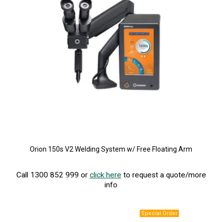
Orion 150s V2 Welding System w/ Free Floating Arm
Call 1300 852 999 or
click here
to request a quote/more
info