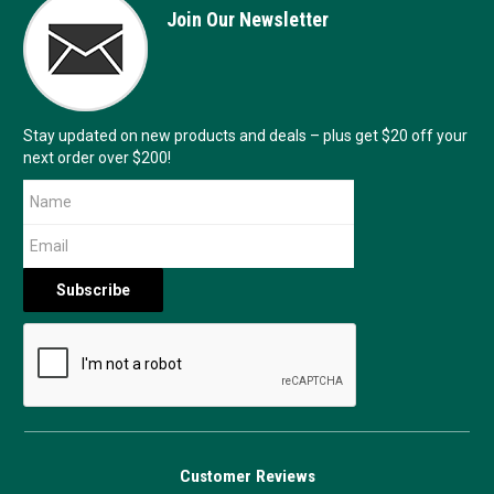
Join Our Newsletter
Stay updated on new products and deals – plus get $20 off your
next order over $200!
Customer Reviews