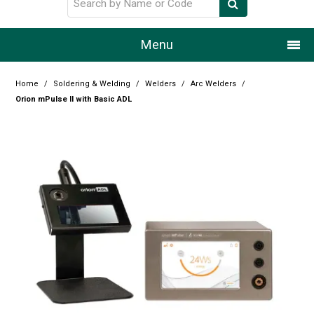
Menu
Home
Home
/
Soldering & Welding
/
Welders
/
Arc Welders
/
Orion mPulse II with Basic ADL
Our Story
Products
Resource Centre
Design Centre
Promotions
Blog
Latest Newsletter