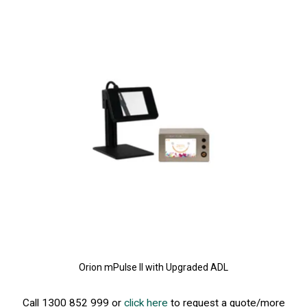
Orion mPulse II with Upgraded ADL
Call 1300 852 999 or
click here
to request a quote/more