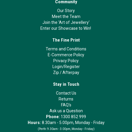
Community
Our Story
Meet the Team
Join the 'Art of Jewellery'
Enter our Showcase to Win!
The Fine Print
Terms and Conditions
E-Commerce Policy
Privacy Policy
Login/Register
Zip
/
Afterpay
Stay in Touch
Contact Us
Returns
FAQ's
Ask us a Question
Phone:
1300 852 999
Hours:
8.30am - 5.00pm, Monday - Friday
(Perth:
9.30am - 3.00pm, Monday - Friday)