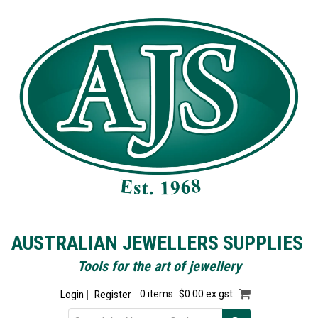
AUSTRALIAN JEWELLERS SUPPLIES
Tools for the art of jewellery
Login
Register
0 items
$0.00 ex gst