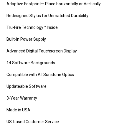
Adaptive Footprint— Place horizontally or Vertically
Redesigned Stylus for Unmatched Durability
Tru-Fire Technology™ Inside
Built-in Power Supply
Advanced Digital Touchscreen Display
14 Software Backgrounds
Compatible with All Sunstone Optics
Updateable Software
3-Year Warranty
Made in USA
US-based Customer Service