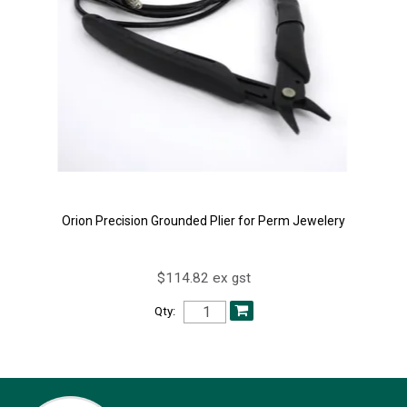
Orion Precision Grounded Plier for Perm Jewelery
$114.82 ex gst
Qty: