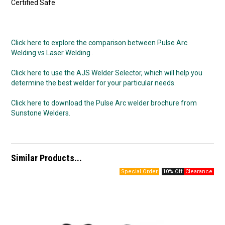
Certified Safe
Click here to explore the comparison between Pulse Arc
Welding vs Laser Welding .
Click here to use the AJS Welder Selector, which will help you
determine the best welder for your particular needs.
Click here to download the Pulse Arc welder brochure from
Sunstone Welders.
Similar Products...
10% Off