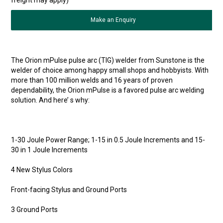
Make an Enquiry
The Orion mPulse pulse arc (TIG) welder from Sunstone is the
welder of choice among happy small shops and hobbyists. With
more than 100 million welds and 16 years of proven
dependability, the Orion mPulse is a favored pulse arc welding
solution. And here’ s why:
1-30 Joule Power Range; 1-15 in 0.5 Joule Increments and 15-
30 in 1 Joule Increments
4 New Stylus Colors
Front-facing Stylus and Ground Ports
3 Ground Ports