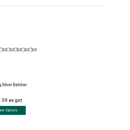
g Silver Belcher
.59 ex gst
iew
Options