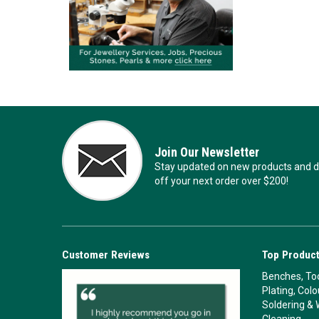
Join Our Newsletter
Stay updated on new products and de
off your next order over $200!
Customer Reviews
Top Product
Benches, Too
Plating, Col
Soldering & 