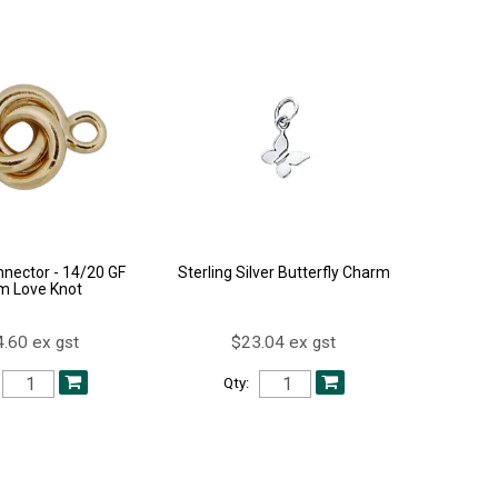
nector - 14/20 GF
Sterling Silver Butterfly Charm
 Love Knot
.60 ex gst
$23.04 ex gst
Qty: