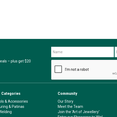
als – plus get $20
 Categories
Community
ls & Accessories
Our Story
ouring & Patinas
Meet the Team
Welding
Join the 'Art of Jewellery'