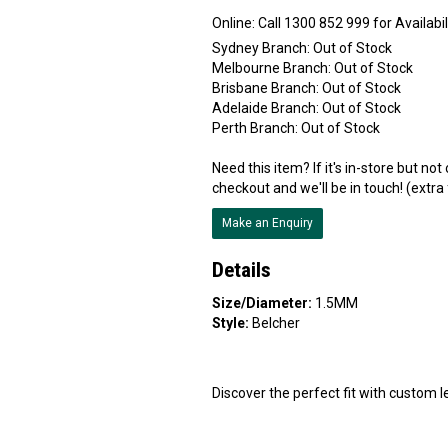
Online:
Sydney Branch:
Out of Stock
Melbourne Branch:
Out of Stock
Brisbane Branch:
Out of Stock
Adelaide Branch:
Out of Stock
Perth Branch:
Out of Stock
Need this item? If it's in-store but no
checkout and we'll be in touch! (extra
Make an Enquiry
Details
Size/Diameter:
1.5MM
Style:
Belcher
Discover the perfect fit with custom le