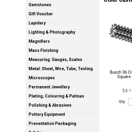
Gemstones
Gift Voucher
Lapidary
Lighting & Photography
Magnifiers
Mass Finishing
Measuring: Gauges, Scales
Metal: Sheet, Wire, Tube, Testing
Busch 36 Cr
Square
Microscopes
Permanent Jewellery
$4.1
Plating, Colouring & Patinas
Qty:
Polishing & Abrasives
Pottery Equipment
Presentation Packaging