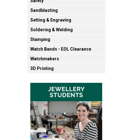
Safety
Sandblasting
Setting & Engraving
Soldering & Welding
Stamping
Watch Bands - EOL Clearance
Watchmakers
3D Printing