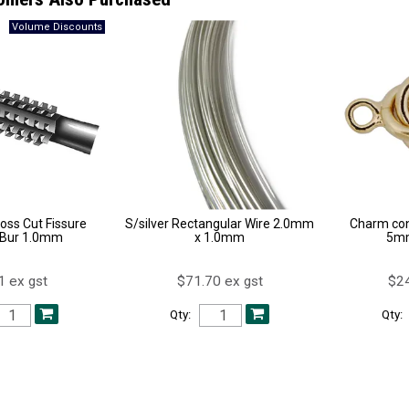
oss Cut Fissure
S/silver Rectangular Wire 2.0mm
Charm con
 Bur 1.0mm
x 1.0mm
5mm
1 ex gst
$71.70 ex gst
$24
Qty:
Qty: