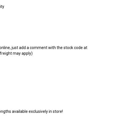
t online, just add a comment with the stock code at
 freight may apply)
ngths available exclusively in store!