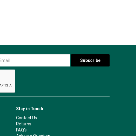
Stay in Touch
Contact Us
Returns
FAQ's