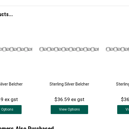
ucts...
Silver Belcher
Sterling Silver Belcher
Sterlin
9 ex gst
$36.59 ex gst
$36
w
Options
View
Options
V
omers Also Purchased