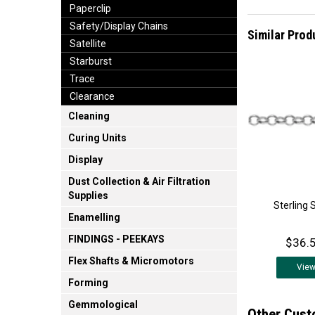
Paperclip
Safety/Display Chains
Similar Prod
Satellite
Starburst
Trace
Clearance
Cleaning
Curing Units
Display
Dust Collection & Air Filtration
Supplies
Sterling 
Enamelling
FINDINGS - PEEKAYS
$36.5
Flex Shafts & Micromotors
Vie
Forming
Gemmological
Other Cust