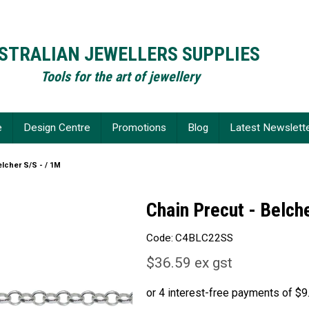
STRALIAN JEWELLERS SUPPLIES
Tools for the art of jewellery
e
Design Centre
Promotions
Blog
Latest Newslett
elcher S/S - / 1M
Chain Precut - Belche
Code:
C4BLC22SS
$36.59 ex gst