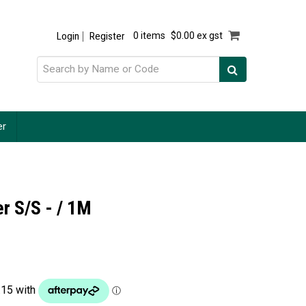
Login
Register
0 items
$0.00 ex gst
er
r S/S - / 1M