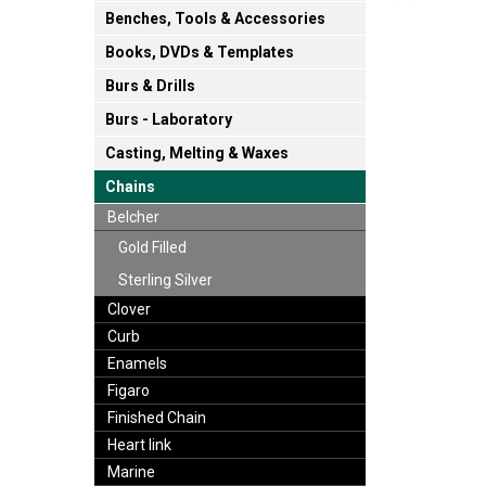
Benches, Tools & Accessories
Books, DVDs & Templates
Burs & Drills
Burs - Laboratory
Casting, Melting & Waxes
Chains
Belcher
Gold Filled
Sterling Silver
Clover
Curb
Enamels
Figaro
Finished Chain
Heart link
Marine