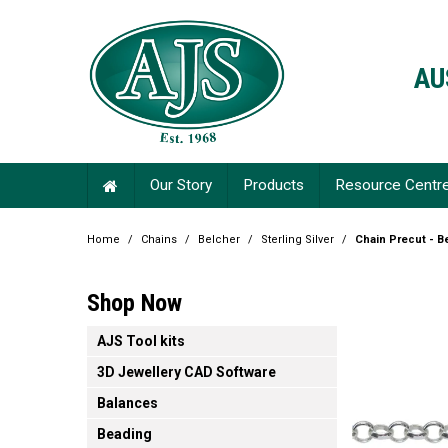
AU
Our Story
Products
Resource Centr
Home
/
Chains
/
Belcher
/
Sterling Silver
/
Chain Precut - B
Shop Now
AJS Tool kits
3D Jewellery CAD Software
Balances
Beading