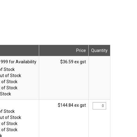
Price
Quantity
$36.59 ex gst
of Stock
ut of Stock
 of Stock
 of Stock
 Stock
$144.84 ex gst
of Stock
ut of Stock
 of Stock
 of Stock
ck