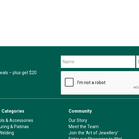
als – plus get $20
 Categories
Community
ls & Accessories
Our Story
ouring & Patinas
Meet the Team
Welding
Join the 'Art of Jewellery'