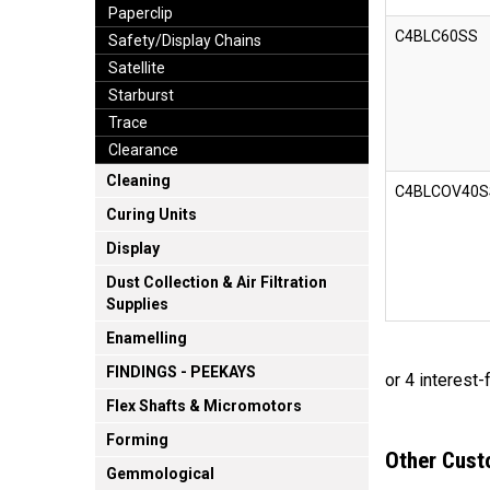
Paperclip
C4BLC60SS
Safety/Display Chains
Satellite
Starburst
Trace
Clearance
Cleaning
C4BLCOV40S
Curing Units
Display
Dust Collection & Air Filtration
Supplies
Enamelling
FINDINGS - PEEKAYS
Flex Shafts & Micromotors
Forming
Other Cust
Gemmological