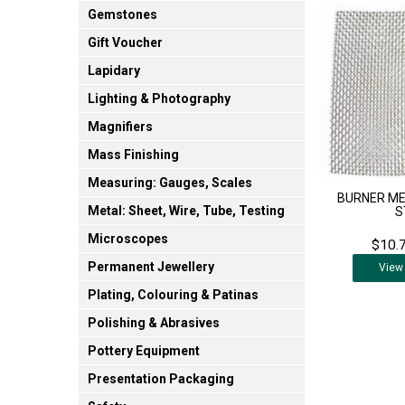
Gemstones
Gift Voucher
Lapidary
Lighting & Photography
Magnifiers
Mass Finishing
Measuring: Gauges, Scales
BURNER ME
Metal: Sheet, Wire, Tube, Testing
S
Microscopes
$10.7
Permanent Jewellery
View
Plating, Colouring & Patinas
Polishing & Abrasives
Pottery Equipment
Presentation Packaging