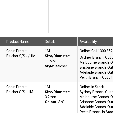
Product Name
Details
Availability
Chain Precut -
1M
Online:
Belcher S/S - / 1M
Size/Diameter:
Sydney Branch:
Out 
1.5MM
Melbourne Branch:
O
Style:
Belcher
Brisbane Branch:
Out
Adelaide Branch:
Out
Perth Branch:
Out of
Chain Precut -
1M
Online:
In Stock
Belcher S/S - 1M
Size/Diameter:
Sydney Branch:
Out 
3.2mm
Melbourne Branch:
O
Colour:
S/S
Brisbane Branch:
Out
Adelaide Branch:
Out
Perth Branch:
In Sto