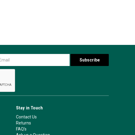
Stay in Touch
Contact Us
Returns
FAQ's