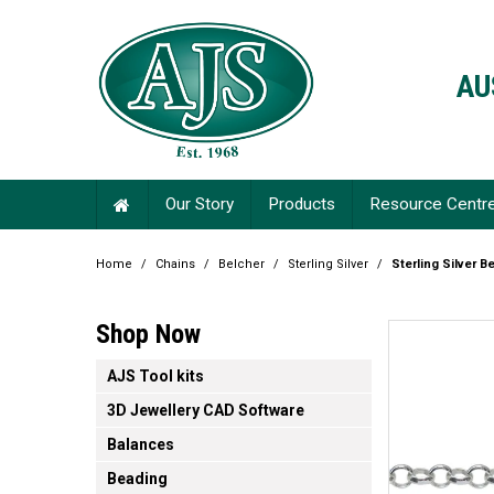
AU
Our Story
Products
Resource Centr
Home
/
Chains
/
Belcher
/
Sterling Silver
/
Sterling Silver B
Shop Now
AJS Tool kits
3D Jewellery CAD Software
Balances
Beading