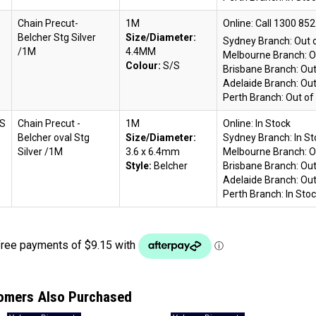
Chain Precut-
1M
Online:
Belcher Stg Silver
Size/Diameter:
Sydney Branch:
Out 
/1M
4.4MM
Melbourne Branch:
O
Colour:
S/S
Brisbane Branch:
Out
Adelaide Branch:
Out
Perth Branch:
Out of
S
Chain Precut -
1M
Online:
In Stock
Belcher oval Stg
Size/Diameter:
Sydney Branch:
In S
Silver /1M
3.6 x 6.4mm
Melbourne Branch:
O
Style:
Belcher
Brisbane Branch:
Out
Adelaide Branch:
Out
Perth Branch:
In Sto
omers Also Purchased