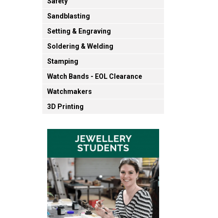
Safety
Sandblasting
Setting & Engraving
Soldering & Welding
Stamping
Watch Bands - EOL Clearance
Watchmakers
3D Printing