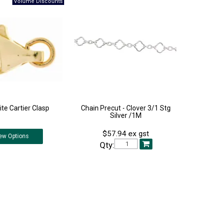
te Cartier Clasp
Chain Precut - Clover 3/1 Stg
Silver /1M
$57.94 ex gst
ew
Options
Qty: