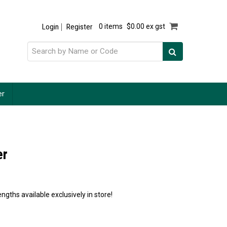
Login
Register
0 items
$0.00 ex gst
er
er
ngths available exclusively in store!