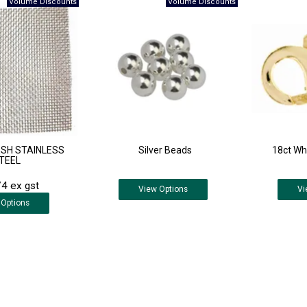
SH STAINLESS
Silver Beads
18ct Whi
TEEL
4 ex gst
View
Options
Vi
Options