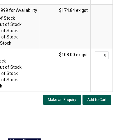
$174.84 ex gst
of Stock
ut of Stock
 of Stock
 of Stock
 Stock
$108.00 ex gst
tock
ut of Stock
 of Stock
 of Stock
ck
Make an Enquiry