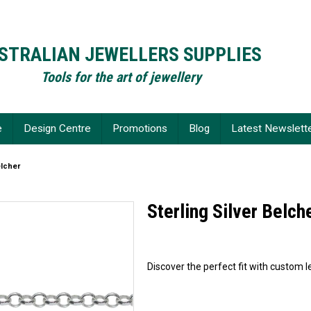
STRALIAN JEWELLERS SUPPLIES
Tools for the art of jewellery
e
Design Centre
Promotions
Blog
Latest Newslett
elcher
Sterling Silver Belch
Discover the perfect fit with custom le