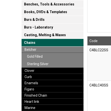
Benches, Tools & Accessories
Books, DVDs & Templates
Burs & Drills
Burs - Laboratory
Casting, Melting & Waxes
Code
Chains
Belcher
C4BLC22SS
Gold Filled
Sterling Silver
Clover
Curb
Enamels
C4BLC40SS
Figaro
Finished Chain
Heart link
Marine