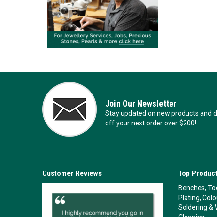
Join Our Newsletter
Stay updated on new products and de
off your next order over $200!
Customer Reviews
Top Product
Benches, Too
Plating, Col
Soldering & 