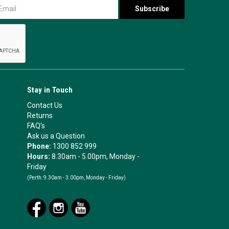
Stay in Touch
Contact Us
Returns
FAQ's
Ask us a Question
Phone:
1300 852 999
Hours:
8.30am - 5.00pm, Monday -
Friday
(Perth:
9.30am - 3.00pm, Monday - Friday)