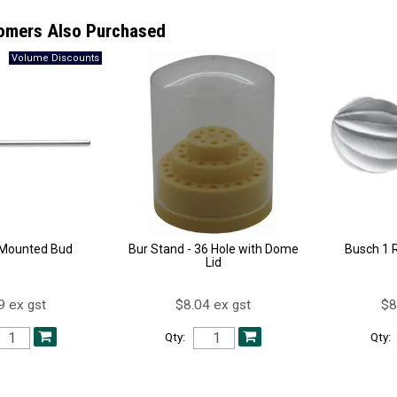
omers Also Purchased
t Mounted Bud
Bur Stand - 36 Hole with Dome
Busch 1 
Lid
9 ex gst
$8.04 ex gst
$8
Qty:
Qty: