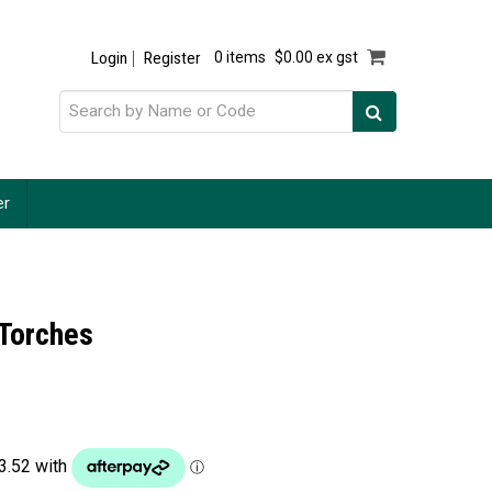
Login
Register
0 items
$0.00 ex gst
er
r Torches