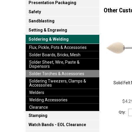
Presentation Packaging
Other Cust
Safety
Sandblasting
Setting & Engraving
Soldering & Welding
Flux, Pickle, Pots & Accessories
Solder Boards, Bricks, Mesh
Solder Sheet, Wire, Paste &
Dispensors
Solder Torches & Accessories
Soldering Tweezers, Clamps &
Solid Fel
Accessories
Welders
Welding Accessories
$4.2
Clearance
Qty:
Stamping
Watch Bands - EOL Clearance