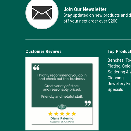
Join Our Newsletter
Stay updated on new products and de
off your next order over $200!
Customer Reviews
Top Product
Benches, Too
Plating, Col
Soldering & 
Cleaning
Jewellery Fi
Specials