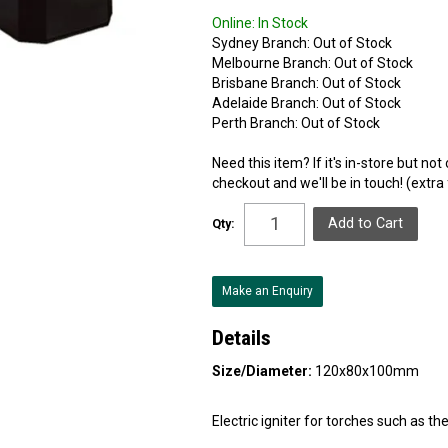
Online:
In Stock
Sydney Branch:
Out of Stock
Melbourne Branch:
Out of Stock
Brisbane Branch:
Out of Stock
Adelaide Branch:
Out of Stock
Perth Branch:
Out of Stock
Need this item? If it's in-store but no
checkout and we'll be in touch! (extra
Qty:
Make an Enquiry
Details
Size/Diameter:
120x80x100mm
Electric igniter for torches such as the