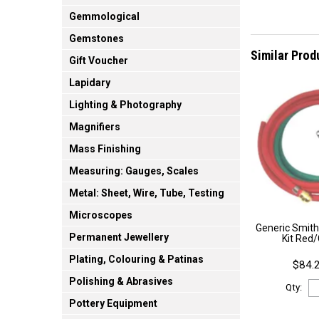
Gemmological
Gemstones
Similar Prod
Gift Voucher
Lapidary
Lighting & Photography
Magnifiers
Mass Finishing
Measuring: Gauges, Scales
Metal: Sheet, Wire, Tube, Testing
Microscopes
Generic Smith
Permanent Jewellery
Kit Red
Plating, Colouring & Patinas
$84.2
Polishing & Abrasives
Qty:
Pottery Equipment