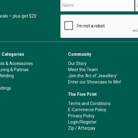
als – plus get $20
 Categories
Community
ls & Accessories
Our Story
ouring & Patinas
Meet the Team
Welding
Join the 'Art of Jewellery'
Enter our Showcase to Win!
ndings
The Fine Print
Terms and Conditions
E-Commerce Policy
Privacy Policy
Login/Register
Zip
/
Afterpay