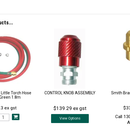
ucts...
 Little Torch Hose
CONTROL KNOB ASSEMBLY
Smith Bras
/Green 1.8m
$139.29 ex gst
3 ex gst
$33
Call 13
View
Options
A