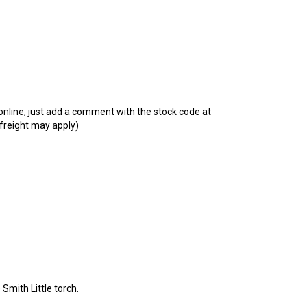
t online, just add a comment with the stock code at
 freight may apply)
 Smith Little torch.