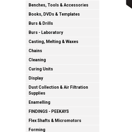
Benches, Tools & Accessories
Books, DVDs & Templates
Burs & Drills
Burs - Laboratory
Casting, Melting & Waxes
Chains
Cleaning
Curing Units
Display
Dust Collection & Air Filtration
Supplies
Enamelling
FINDINGS - PEEKAYS
Flex Shafts & Micromotors
Forming