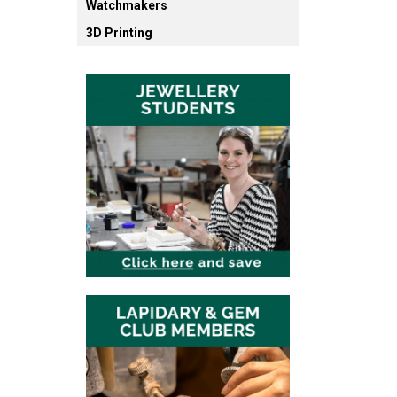
Watchmakers
3D Printing