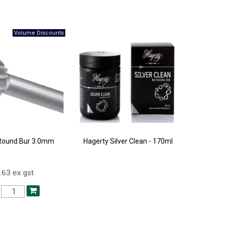
Round Bur 3.0mm
Hagerty Silver Clean - 170ml
.63 ex gst