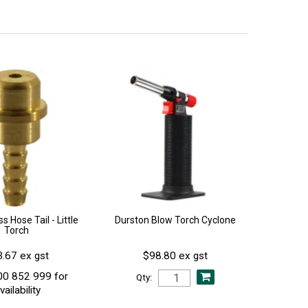
s Hose Tail - Little
Durston Blow Torch Cyclone
Torch
.67 ex gst
$98.80 ex gst
00 852 999 for
Qty:
vailability