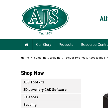
AU
Our Story
Products
Resource Centr
Home
/
Soldering & Welding
/
Solder Torches & Accessories
/
Shop Now
AJS Tool kits
3D Jewellery CAD Software
Balances
Beading