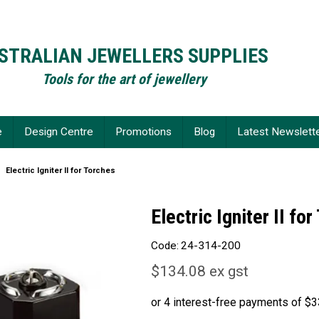
STRALIAN JEWELLERS SUPPLIES
Tools for the art of jewellery
e
Design Centre
Promotions
Blog
Latest Newslett
Electric Igniter II for Torches
Electric Igniter II fo
Code:
24-314-200
$134.08 ex gst