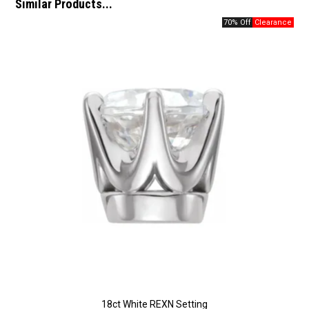
Similar Products...
70% Off
18ct White REXN Setting