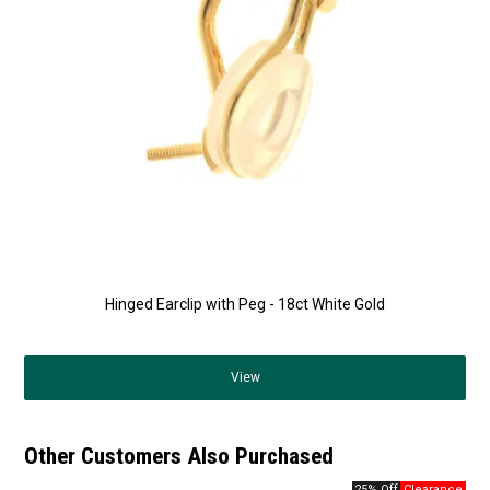
Hinged Earclip with Peg - 18ct White Gold
View
Other Customers Also Purchased
25% Off