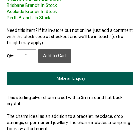
Brisbane Branch:
In Stock
Adelaide Branch:
In Stock
Perth Branch:
In Stock
Need this item? If it's in-store but not online, just add a comment
with the stock code at checkout and we'll be in touch! (extra
freight may apply)
Qty:
Make an Enquiry
This sterling silver charm is set with a 3mm round flat-back
crystal.
The charm ideal as an addition to a bracelet, necklace, drop
earrings, or permanent jewllery.The charm includes a jump ring
for easy attachment.