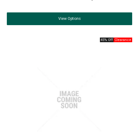
View
Options
45% Off