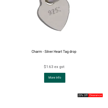
Charm - Silver Heart Tag drop
$1.63 ex gst
More Info
25% Off