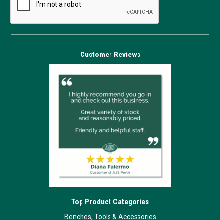
Customer Reviews
Top Product Categories
Benches, Tools & Accessories