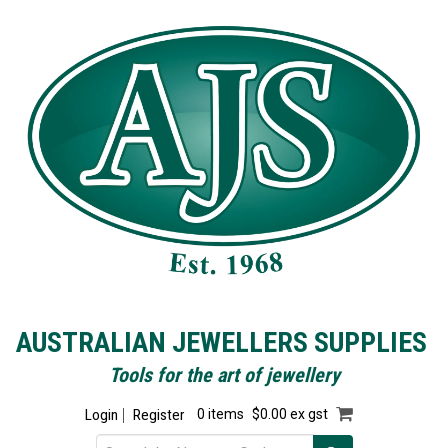
AUSTRALIAN JEWELLERS SUPPLIES
Tools for the art of jewellery
Login
Register
0 items
$0.00 ex gst