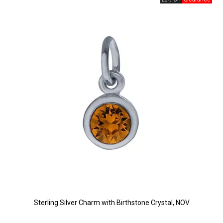
Sterling Silver Charm with Birthstone Crystal, NOV