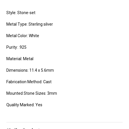
Style: Stone-set
Metal Type: Sterling silver
Metal Color: White
Purity: .925
Material: Metal
Dimensions: 11.4 x 5.6mm
Fabrication Method: Cast
Mounted Stone Sizes: 3mm
Quality Marked: Yes