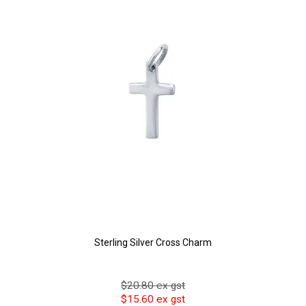
Sterling Silver Cross Charm
$20.80 ex gst
$15.60 ex gst