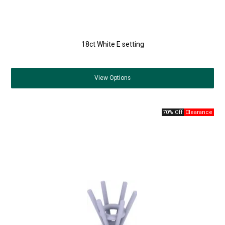
18ct White E setting
View
Options
70% Off