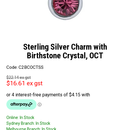
Sterling Silver Charm with
Birthstone Crystal, OCT
Code:
C2BCOCTSS
$22.14 ex gst
$16.61 ex gst
Online:
In Stock
Sydney Branch:
In Stock
Melbourne Branch:
In Stock