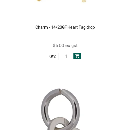
Charm - 14/20GF Heart Tag drop
$5.00 ex gst
Qty: