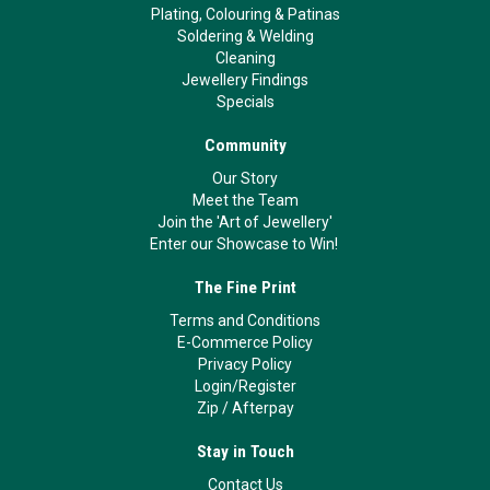
Plating, Colouring & Patinas
Soldering & Welding
Cleaning
Jewellery Findings
Specials
Community
Our Story
Meet the Team
Join the 'Art of Jewellery'
Enter our Showcase to Win!
The Fine Print
Terms and Conditions
E-Commerce Policy
Privacy Policy
Login/Register
Zip
/
Afterpay
Stay in Touch
Contact Us