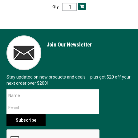
Qty:
Join Our Newsletter
Stay updated on new products and deals – plus get $20 off your
next order over $200!