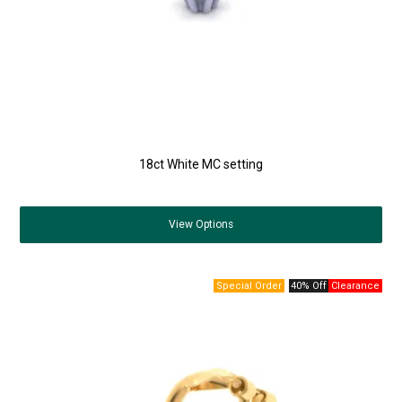
18ct White MC setting
View
Options
40% Off