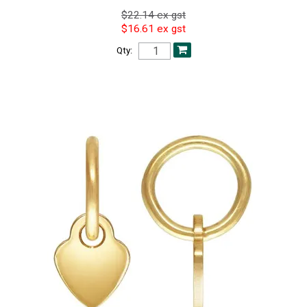
$22.14 ex gst
$16.61 ex gst
Qty: