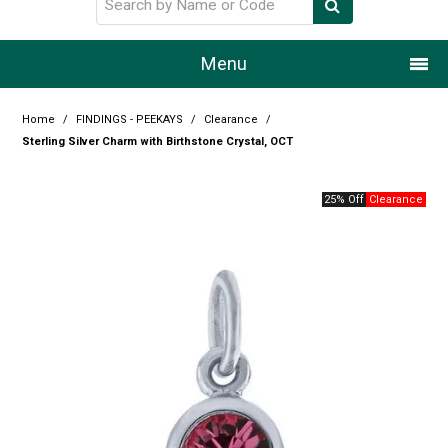
Menu
Home
Home
/
FINDINGS - PEEKAYS
/
Clearance
/
Sterling Silver Charm with Birthstone Crystal, OCT
Our Story
25% Off
Products
Resource Centre
Design Centre
Promotions
Blog
Latest Newsletter