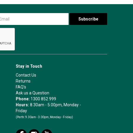
Stay in Touch
Contact Us
Returns
FAQ's
Ask us a Question
Phone:
1300 852 999
Hours:
8.30am - 5.00pm, Monday -
Friday
(Perth:
9.30am - 3.00pm, Monday - Friday)