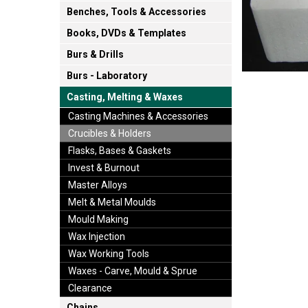
Benches, Tools & Accessories
Books, DVDs & Templates
Burs & Drills
Burs - Laboratory
Casting, Melting & Waxes
Casting Machines & Accessories
Crucibles & Holders
Flasks, Bases & Gaskets
Invest & Burnout
Master Alloys
Melt & Metal Moulds
Mould Making
Wax Injection
Wax Working Tools
Waxes - Carve, Mould & Sprue
Clearance
Chains