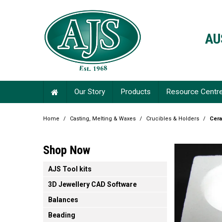
AU
Our Story
Products
Resource Centr
Home
/
Casting, Melting & Waxes
/
Crucibles & Holders
/
Cera
Shop Now
AJS Tool kits
3D Jewellery CAD Software
Balances
Beading