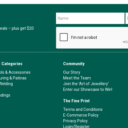
als – plus get $20
 Categories
Community
ls & Accessories
Our Story
ouring & Patinas
Meet the Team
Welding
Join the 'Art of Jewellery'
Enter our Showcase to Win!
ndings
The Fine Print
Terms and Conditions
E-Commerce Policy
Privacy Policy
Login/Register