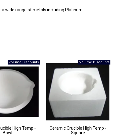
r a wide range of metals including Platinum
ucible High Temp -
Ceramic Crucible High Temp -
Bowl
Square