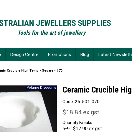
STRALIAN JEWELLERS SUPPLIES
Tools for the art of jewellery
e
Design Centre
Promotions
Blog
Latest Newslett
mic Crucible High Temp - Square - #70
Ceramic Crucible Hig
Code:
25-501-070
$18.84 ex gst
Quantity Breaks
5-9
$17.90 ex gst