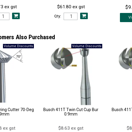
$9
3 ex gst
$61.80 ex gst
Qty:
V
omers Also Purchased
ing Cutter 70-Deg
Busch 411T Twin Cut Cup Bur
Busch 411T
.9mm
0.9mm
8 ex gst
$8.63 ex gst
$8