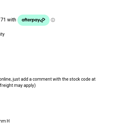
t online, just add a comment with the stock code at
 freight may apply)
mm H