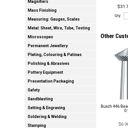
Magnifiers
$31.7
Mass Finishing
Qty:
Measuring: Gauges, Scales
Metal: Sheet, Wire, Tube, Testing
Other Cust
Microscopes
Permanent Jewellery
Plating, Colouring & Patinas
Polishing & Abrasives
Pottery Equipment
Presentation Packaging
Safety
Sandblasting
Busch 446 Bear
Setting & Engraving
0
Soldering & Welding
$6.9
Stamping