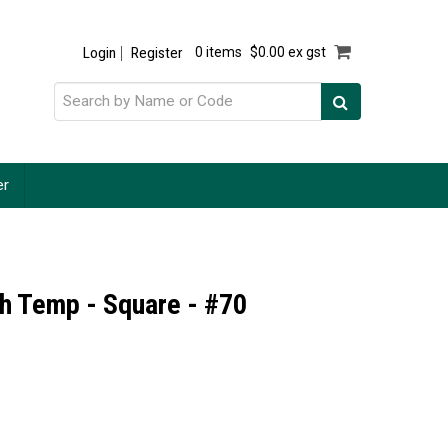
Login
Register
0 items
$0.00 ex gst
er
h Temp - Square - #70