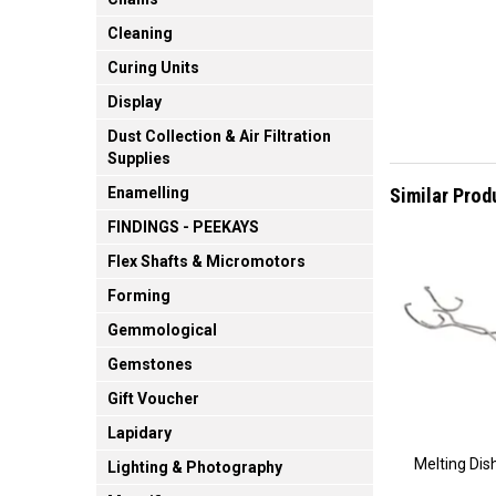
Cleaning
Curing Units
Display
Dust Collection & Air Filtration
Supplies
Similar Prod
Enamelling
FINDINGS - PEEKAYS
Flex Shafts & Micromotors
Forming
Gemmological
Gemstones
Gift Voucher
Lapidary
Melting Dis
Lighting & Photography