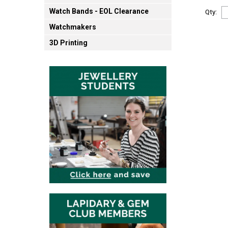
Watch Bands - EOL Clearance
Qty:
Watchmakers
3D Printing