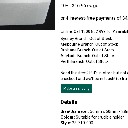
10+
$16.96 ex gst
Online:
Sydney Branch:
Out of Stock
Melbourne Branch:
Out of Stock
Brisbane Branch:
Out of Stock
Adelaide Branch:
Out of Stock
Perth Branch:
Out of Stock
Need this item? If it's in-store but no
checkout and we'll be in touch! (extra
Make an Enquiry
Details
Size/Diameter:
50mm x 50mm x 28
Colour:
Suitable for crucible holder
Style:
28-710-000