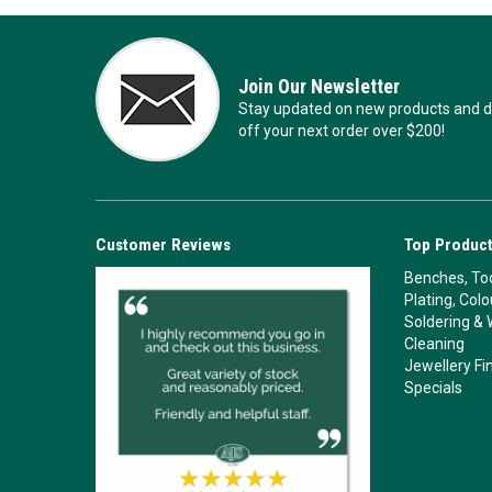
Join Our Newsletter
Stay updated on new products and de
off your next order over $200!
Customer Reviews
Top Product
Benches, Too
Plating, Col
Soldering & 
Cleaning
Jewellery Fi
Specials