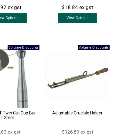
.92 ex gst
$18.84 ex gst
iew
Options
View
Options
 Twin Cut Cup Bur
Adjustable Crucible Holder
1.2mm
.63 ex gst
$126.89 ex gst