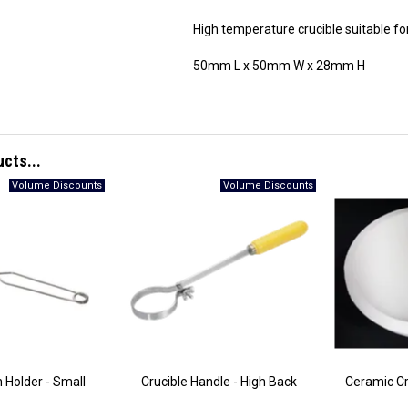
High temperature crucible suitable fo
50mm L x 50mm W x 28mm H
ucts...
h Holder - Small
Crucible Handle - High Back
Ceramic Cr