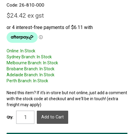
Code:
26-810-000
$24.42 ex gst
Online:
In Stock
Sydney Branch:
In Stock
Melbourne Branch:
In Stock
Brisbane Branch:
In Stock
Adelaide Branch:
In Stock
Perth Branch:
In Stock
Need this item? If it's in-store but not online, just add a comment
with the stock code at checkout and we'll be in touch! (extra
freight may apply)
Qty: