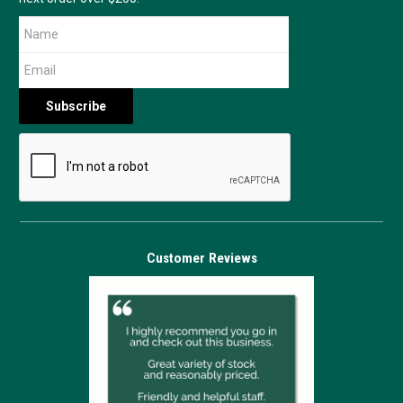
Customer Reviews