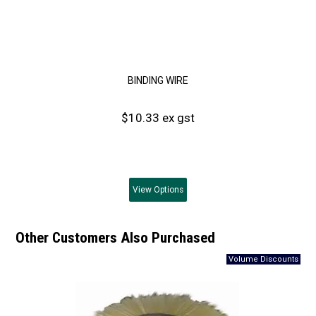
BINDING WIRE
$10.33 ex gst
View
Options
Other Customers Also Purchased