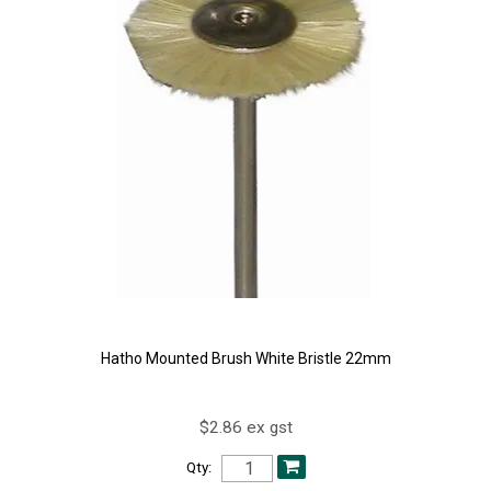
Hatho Mounted Brush White Bristle 22mm
$2.86 ex gst
Qty: