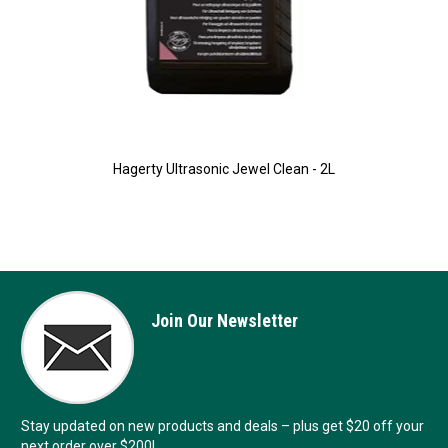
Hagerty Ultrasonic Jewel Clean - 2L
Join Our Newsletter
Stay updated on new products and deals – plus get $20 off your
next order over $200!