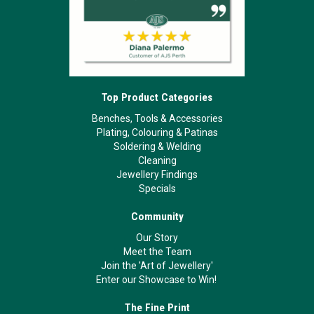
Top Product Categories
Benches, Tools & Accessories
Plating, Colouring & Patinas
Soldering & Welding
Cleaning
Jewellery Findings
Specials
Community
Our Story
Meet the Team
Join the 'Art of Jewellery'
Enter our Showcase to Win!
The Fine Print