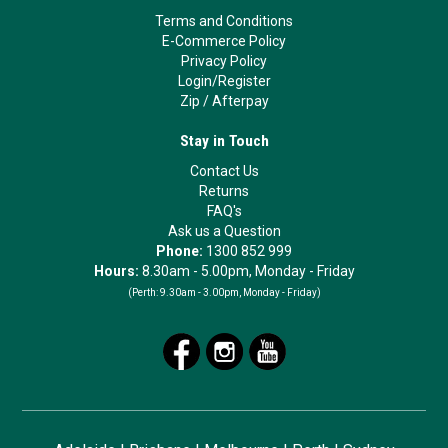
Terms and Conditions
E-Commerce Policy
Privacy Policy
Login/Register
Zip
/
Afterpay
Stay in Touch
Contact Us
Returns
FAQ's
Ask us a Question
Phone:
1300 852 999
Hours:
8.30am - 5.00pm, Monday - Friday
(Perth:
9.30am - 3.00pm, Monday - Friday)