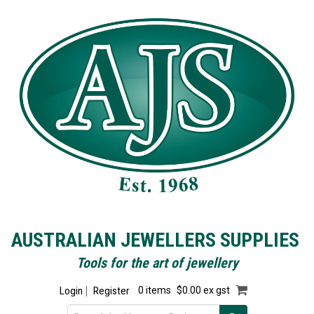
AUSTRALIAN JEWELLERS SUPPLIES
Tools for the art of jewellery
Login
Register
0 items
$0.00 ex gst