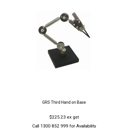
GRS Third Hand on Base
$225.23 ex gst
Call 1300 852 999 for Availability