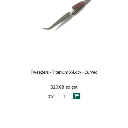
Tweezers - Titanium X-Lock - Curved
$23.88 ex gst
Qty: