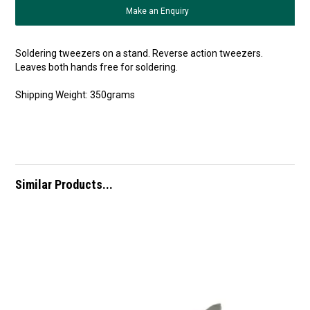
Make an Enquiry
Soldering tweezers on a stand. Reverse action tweezers.
Leaves both hands free for soldering.
Shipping Weight: 350grams
Similar Products...