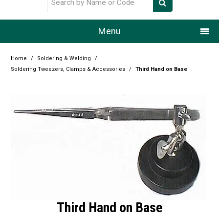
Menu
Home
Home
/
Soldering & Welding
/
Soldering Tweezers, Clamps & Accessories
/
Third Hand on Base
Our Story
Products
Resource Centre
Design Centre
Promotions
Blog
Third Hand on Base
Latest Newsletter