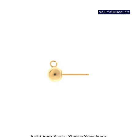
Ball & Hook Studs - Sterling Silver 5mm