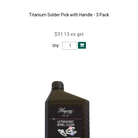
Titanium Solder Pick with Handle - 3 Pack
$31.13 ex gst
Qty: