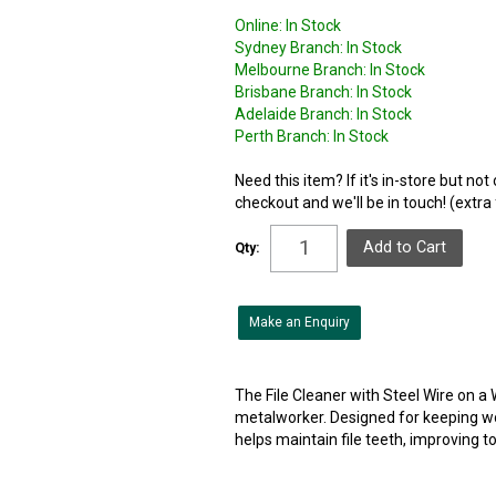
Online:
In Stock
Sydney Branch:
In Stock
Melbourne Branch:
In Stock
Brisbane Branch:
In Stock
Adelaide Branch:
In Stock
Perth Branch:
In Stock
Need this item? If it's in-store but no
checkout and we'll be in touch! (extra
Qty:
Make an Enquiry
The File Cleaner with Steel Wire on a
metalworker. Designed for keeping wor
helps maintain file teeth, improving too