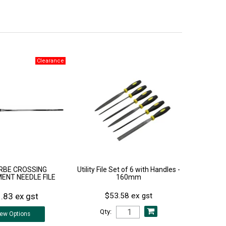
RBE CROSSING
Utility File Set of 6 with Handles -
ENT NEEDLE FILE
160mm
.83 ex gst
$53.58 ex gst
Qty:
iew
Options