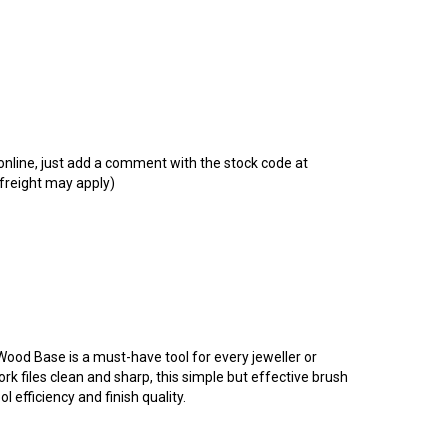
t online, just add a comment with the stock code at
 freight may apply)
 Wood Base is a must-have tool for every jeweller or
k files clean and sharp, this simple but effective brush
l efficiency and finish quality.