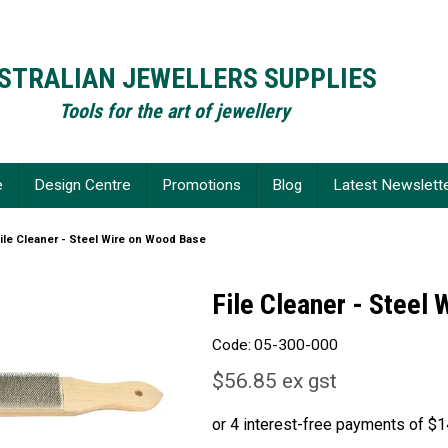
STRALIAN JEWELLERS SUPPLIES
Tools for the art of jewellery
e
Design Centre
Promotions
Blog
Latest Newslett
ile Cleaner - Steel Wire on Wood Base
File Cleaner - Steel
Code:
05-300-000
$56.85 ex gst