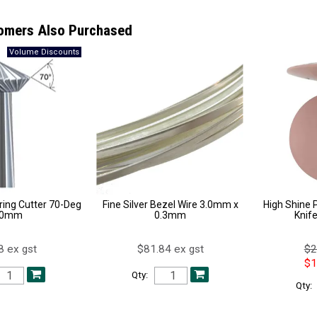
omers Also Purchased
ing Cutter 70-Deg
Fine Silver Bezel Wire 3.0mm x
High Shine P
.0mm
0.3mm
Knif
8 ex gst
$81.84 ex gst
$2
$1
Qty:
Qty: