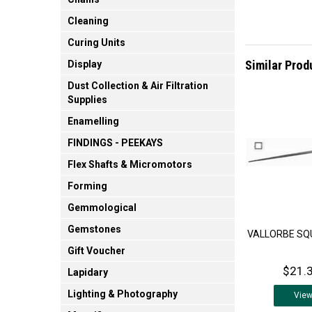
Cleaning
Curing Units
Similar Prod
Display
Dust Collection & Air Filtration
Supplies
Enamelling
FINDINGS - PEEKAYS
Flex Shafts & Micromotors
Forming
Gemmological
Gemstones
VALLORBE SQU
Gift Voucher
$21.3
Lapidary
Lighting & Photography
Vie