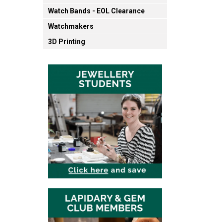
Watch Bands - EOL Clearance
Watchmakers
3D Printing