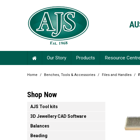
AU
Our Story
Products
Resource Centr
Home
/
Benches, Tools & Accessories
/
Files and Handles
/
F
Shop Now
AJS Tool kits
3D Jewellery CAD Software
Balances
Beading