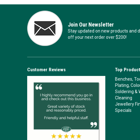
Join Our Newsletter
Stay updated on new products and de
off your next order over $200!
Customer Reviews
Top Product
Benches, Too
Plating, Col
Soldering & 
Cleaning
Jewellery Fi
Specials