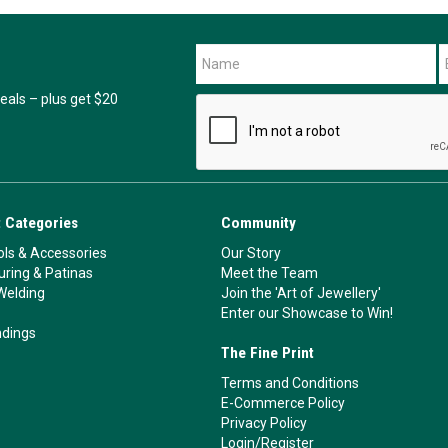
als – plus get $20
 Categories
Community
ls & Accessories
Our Story
ouring & Patinas
Meet the Team
Welding
Join the 'Art of Jewellery'
Enter our Showcase to Win!
ndings
The Fine Print
Terms and Conditions
E-Commerce Policy
Privacy Policy
Login/Register