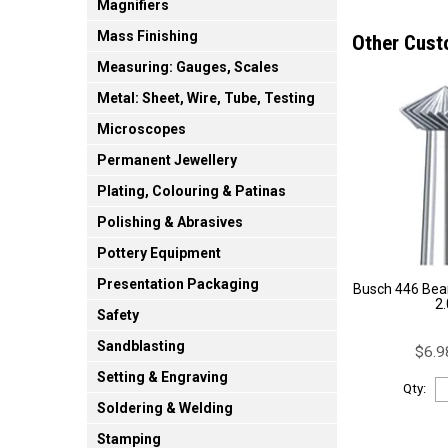
Magnifiers
Mass Finishing
Other Cust
Measuring: Gauges, Scales
Metal: Sheet, Wire, Tube, Testing
Microscopes
Permanent Jewellery
Plating, Colouring & Patinas
Polishing & Abrasives
Pottery Equipment
Presentation Packaging
Busch 446 Bear
2
Safety
Sandblasting
$6.9
Setting & Engraving
Qty:
Soldering & Welding
Stamping