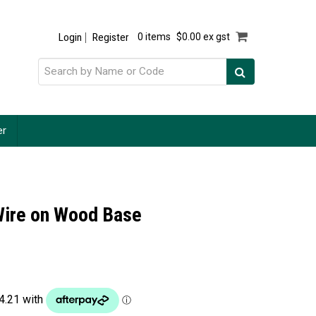
Login
Register
0 items
$0.00 ex gst
er
 Wire on Wood Base