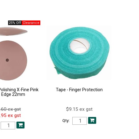
25% Off
olishing X-Fine Pink
Tape - Finger Protection
e Edge 22mm
.60 ex gst
$9.15 ex gst
.95 ex gst
Qty: