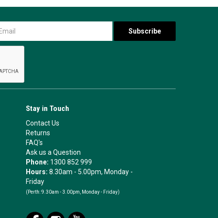
Stay in Touch
Contact Us
Returns
FAQ's
Ask us a Question
Phone:
1300 852 999
Hours:
8.30am - 5.00pm, Monday -
Friday
(Perth:
9.30am - 3.00pm, Monday - Friday)