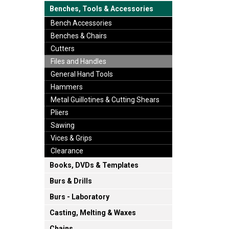
Benches, Tools & Accessories
Bench Accessories
Benches & Chairs
Cutters
Files and Handles
General Hand Tools
Hammers
Metal Guillotines & Cutting Shears
Pliers
Sawing
Vices & Grips
Clearance
Books, DVDs & Templates
Burs & Drills
Burs - Laboratory
Casting, Melting & Waxes
Chains