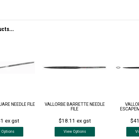
ucts...
ARE NEEDLE FILE
VALLORBE BARRETTE NEEDLE
VALLO
FILE
ESCAPEM
1 ex gst
$18.11 ex gst
$41
w
Options
View
Options
V