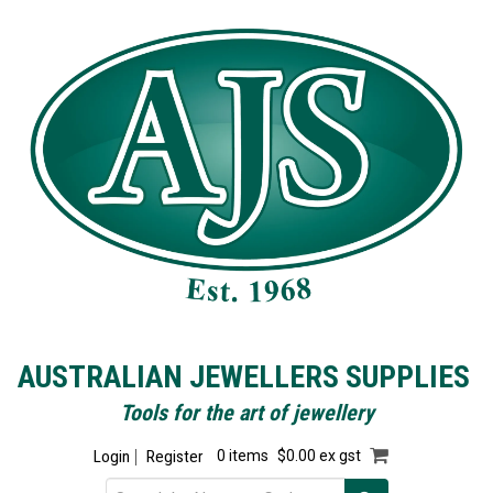
AUSTRALIAN JEWELLERS SUPPLIES
Tools for the art of jewellery
Login
Register
0 items
$0.00 ex gst