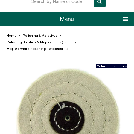
Menu
Home
Home
/
Polishing & Abrasives
/
Polishing Brushes & Mops / Buffs (Lathe)
/
Our Story
Mop DT White Polishing - Stitched - 4"
Products
Resource Centre
Design Centre
Promotions
Blog
Latest Newsletter