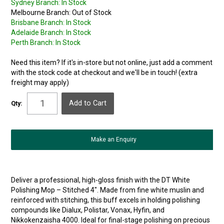
Sydney Branch:
In Stock
Melbourne Branch:
Out of Stock
Brisbane Branch:
In Stock
Adelaide Branch:
In Stock
Perth Branch:
In Stock
Need this item? If it's in-store but not online, just add a comment
with the stock code at checkout and we'll be in touch! (extra
freight may apply)
Qty:
Make an Enquiry
Deliver a professional, high-gloss finish with the DT White
Polishing Mop – Stitched 4″. Made from fine white muslin and
reinforced with stitching, this buff excels in holding polishing
compounds like Dialux, Polistar, Vonax, Hyfin, and
Nikkokenzaisha 4000. Ideal for final-stage polishing on precious