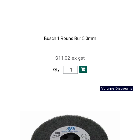
Busch 1 Round Bur 5.0mm
$11.02 ex gst
Qty: