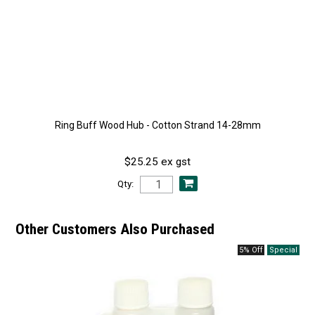
Ring Buff Wood Hub - Cotton Strand 14-28mm
$25.25 ex gst
Qty:
Other Customers Also Purchased
5% Off