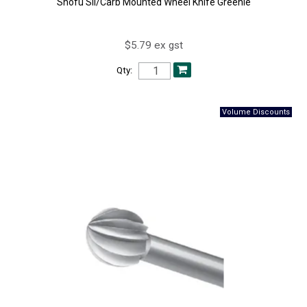
Shofu Sil/Carb Mounted Wheel Knife Greenie
$5.79 ex gst
Qty: