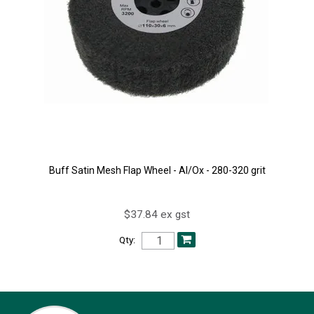
Buff Satin Mesh Flap Wheel - Al/Ox - 280-320 grit
$37.84 ex gst
Qty: