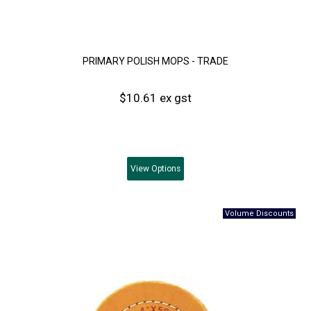
PRIMARY POLISH MOPS - TRADE
$10.61 ex gst
View
Options