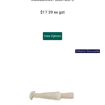
$17.39 ex gst
View
Options