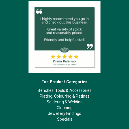
Top Product Categories
Benches, Tools & Accessories
Plating, Colouring & Patinas
Soldering & Welding
Cleaning
Jewellery Findings
Specials