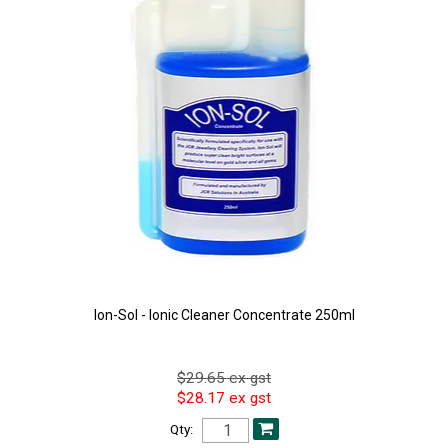
Ion-Sol - Ionic Cleaner Concentrate 250ml
$29.65 ex gst
$28.17 ex gst
Qty: