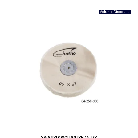
SWANSDOWN POLISH MOPS