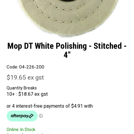
Mop DT White Polishing - Stitched -
4"
Code:
04-226-200
$19.65 ex gst
Quantity Breaks
10+
$18.67 ex gst
Online:
In Stock