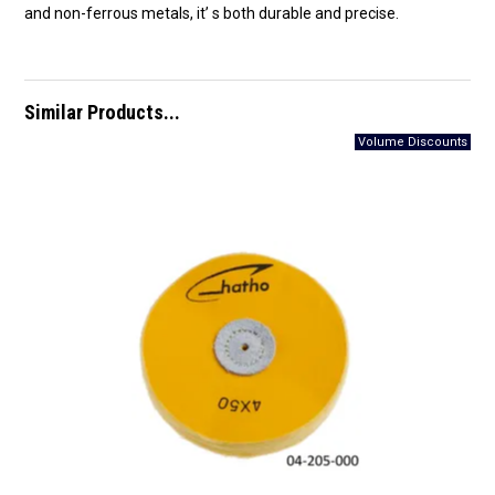
and non-ferrous metals, it’ s both durable and precise.
Similar Products...