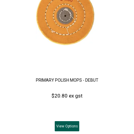
PRIMARY POLISH MOPS - DEBUT
$20.80 ex gst
View
Options