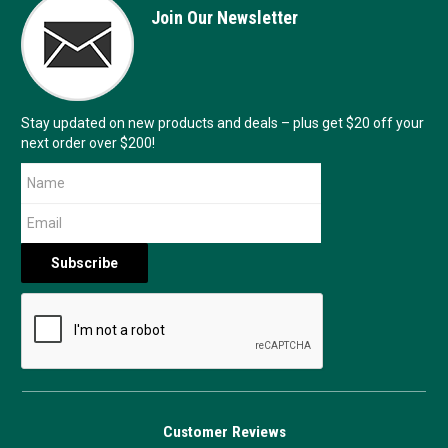
Join Our Newsletter
Stay updated on new products and deals – plus get $20 off your
next order over $200!
Customer Reviews