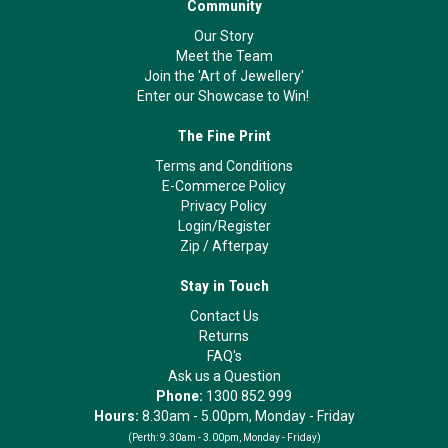
Community
Our Story
Meet the Team
Join the 'Art of Jewellery'
Enter our Showcase to Win!
The Fine Print
Terms and Conditions
E-Commerce Policy
Privacy Policy
Login/Register
Zip
/
Afterpay
Stay in Touch
Contact Us
Returns
FAQ's
Ask us a Question
Phone:
1300 852 999
Hours:
8.30am - 5.00pm, Monday - Friday
(Perth:
9.30am - 3.00pm, Monday - Friday)