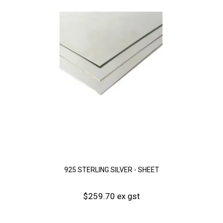
925 STERLING SILVER - SHEET
$259.70 ex gst