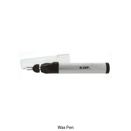
Wax Pen