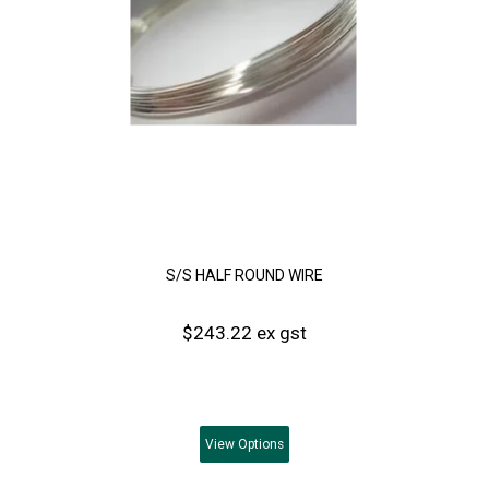
S/S HALF ROUND WIRE
$243.22 ex gst
View
Options