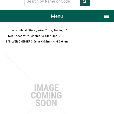
Menu
Home
Home
/
Metal: Sheet, Wire, Tube, Testing
/
Silver Sheet, Wire, Chenier & Granules
/
Our Story
S/SILVER CHENIER 3.0mm X 0.5mm = id 2.0mm
Products
Resource Centre
Design Centre
Promotions
Blog
Latest Newsletter