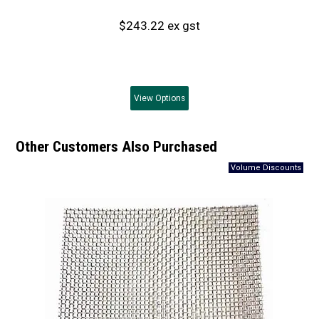
$243.22 ex gst
View
Options
Other Customers Also Purchased