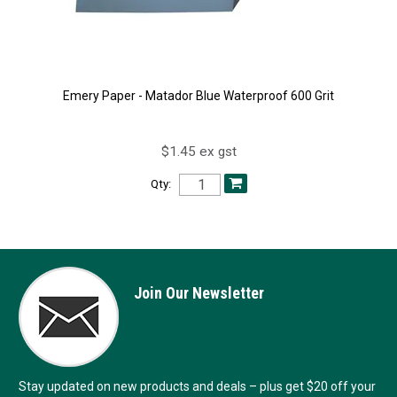
Emery Paper - Matador Blue Waterproof 600 Grit
$1.45 ex gst
Qty:
Join Our Newsletter
Stay updated on new products and deals – plus get $20 off your