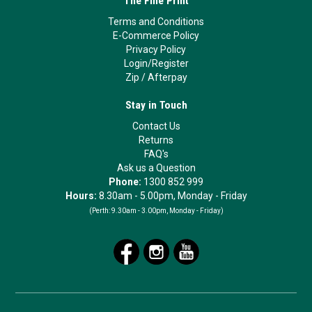
The Fine Print
Terms and Conditions
E-Commerce Policy
Privacy Policy
Login/Register
Zip
/
Afterpay
Stay in Touch
Contact Us
Returns
FAQ's
Ask us a Question
Phone:
1300 852 999
Hours:
8.30am - 5.00pm, Monday - Friday
(Perth:
9.30am - 3.00pm, Monday - Friday)