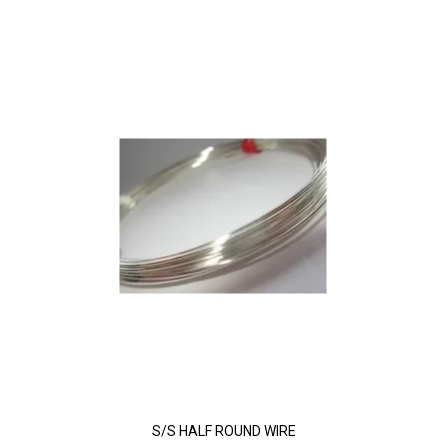
S/S HALF ROUND WIRE