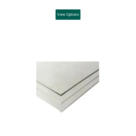
View
Options