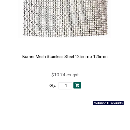
Burner Mesh Stainless Steel 125mm x 125mm
$10.74 ex gst
Qty: