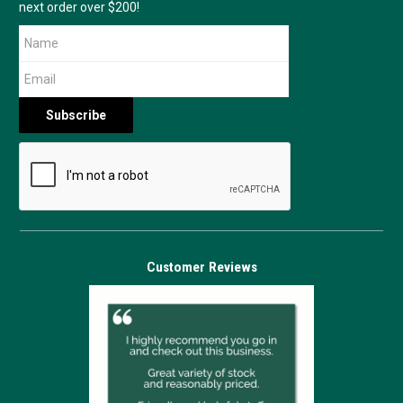
next order over $200!
Customer Reviews