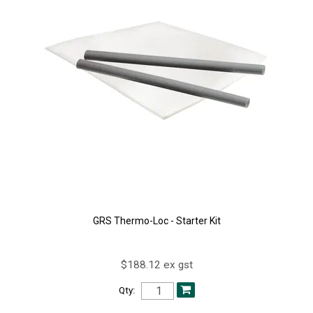
GRS Thermo-Loc - Starter Kit
$188.12 ex gst
Qty: