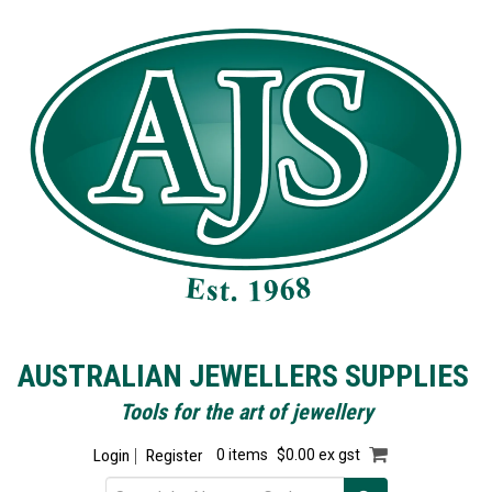
AUSTRALIAN JEWELLERS SUPPLIES
Tools for the art of jewellery
Login
Register
0 items
$0.00 ex gst