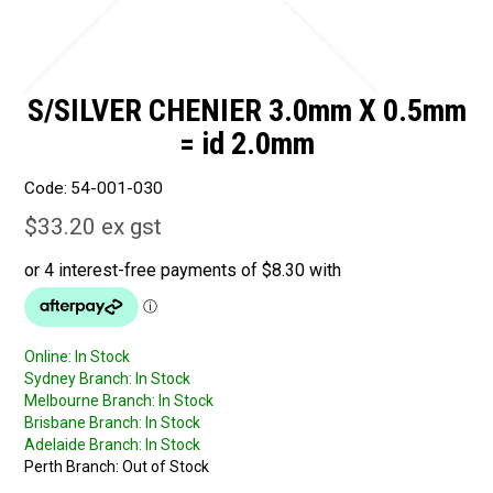
S/SILVER CHENIER 3.0mm X 0.5mm
= id 2.0mm
Code:
54-001-030
$33.20 ex gst
Online:
In Stock
Sydney Branch:
In Stock
Melbourne Branch:
In Stock
Brisbane Branch:
In Stock
Adelaide Branch:
In Stock
Perth Branch:
Out of Stock