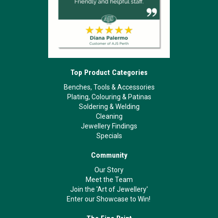
Top Product Categories
Benches, Tools & Accessories
Plating, Colouring & Patinas
Soldering & Welding
Cleaning
Jewellery Findings
Specials
Community
Our Story
Meet the Team
Join the 'Art of Jewellery'
Enter our Showcase to Win!