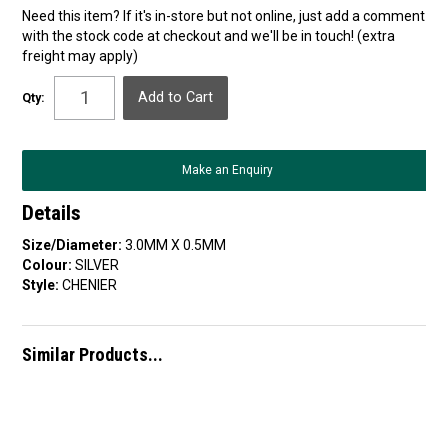
Need this item? If it's in-store but not online, just add a comment
with the stock code at checkout and we'll be in touch! (extra
freight may apply)
Qty:
Make an Enquiry
Details
Size/Diameter:
3.0MM X 0.5MM
Colour:
SILVER
Style:
CHENIER
Similar Products...