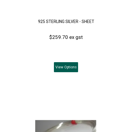
925 STERLING SILVER - SHEET
$259.70 ex gst
View
Options