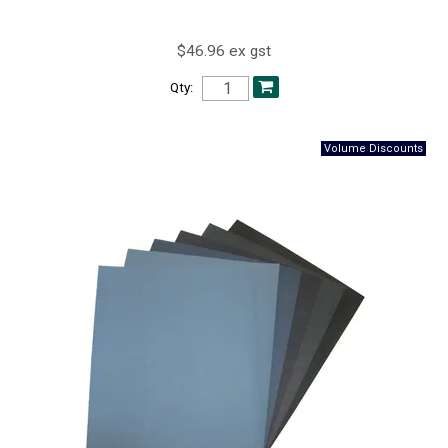
$46.96 ex gst
Qty: