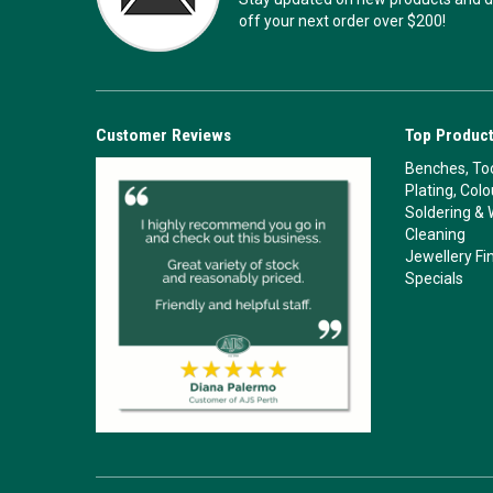
off your next order over $200!
Customer Reviews
Top Product
Benches, Too
Plating, Col
Soldering & 
Cleaning
Jewellery Fi
Specials