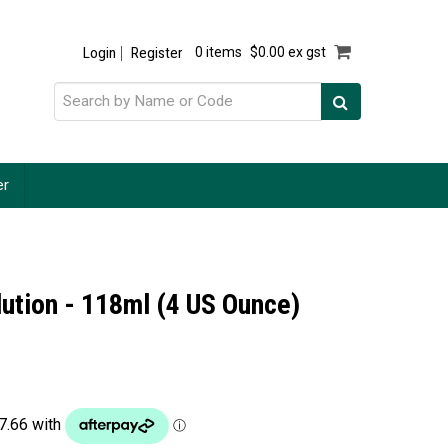
Login
Register
0 items
$0.00 ex gst
er
lution - 118ml (4 US Ounce)