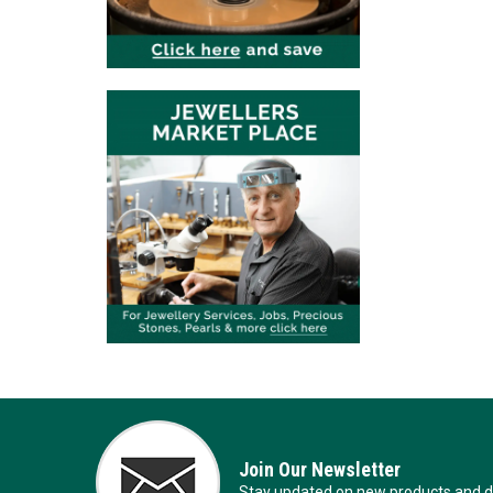
Join Our Newsletter
Stay updated on new products and de