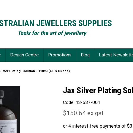
STRALIAN JEWELLERS SUPPLIES
Tools for the art of jewellery
e
Design Centre
Promotions
Blog
Latest Newslett
Silver Plating Solution - 118ml (4 US Ounce)
Jax Silver Plating So
Code:
43-537-001
$150.64 ex gst