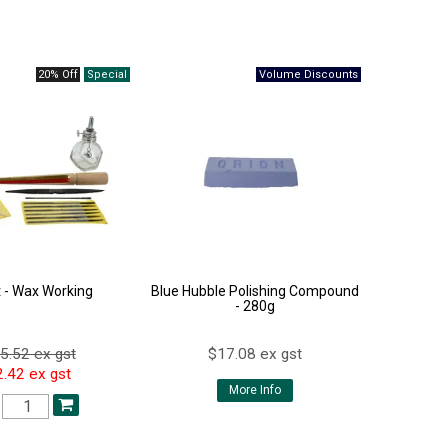
20% Off
t - Wax Working
Blue Hubble Polishing Compound
- 280g
5.52 ex gst
$17.08 ex gst
.42 ex gst
More Info