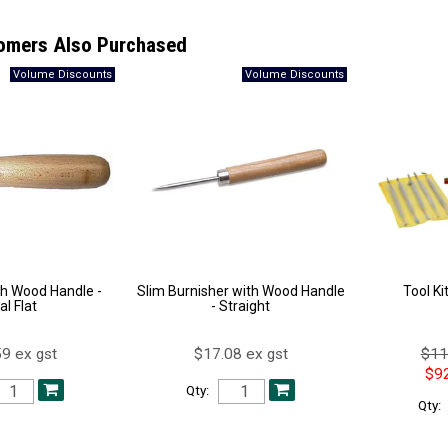
omers Also Purchased
th Wood Handle -
Slim Burnisher with Wood Handle
Tool Ki
al Flat
- Straight
9 ex gst
$17.08 ex gst
$11
$92
Qty:
Qty: