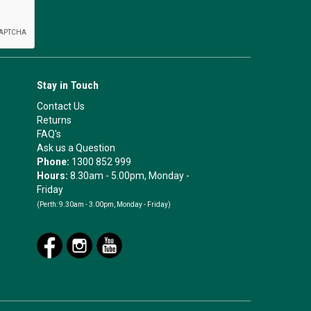
Stay in Touch
Contact Us
Returns
FAQ's
Ask us a Question
Phone:
1300 852 999
Hours:
8.30am - 5.00pm, Monday -
Friday
(Perth:
9.30am - 3.00pm, Monday - Friday)