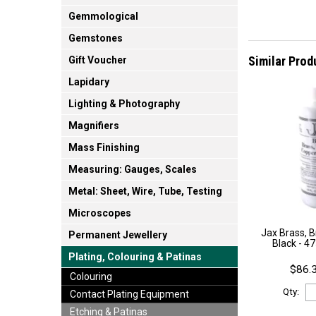
Gemmological
Gemstones
Similar Prod
Gift Voucher
Lapidary
Lighting & Photography
Magnifiers
Mass Finishing
Measuring: Gauges, Scales
Metal: Sheet, Wire, Tube, Testing
Microscopes
Jax Brass, 
Permanent Jewellery
Black - 4
Plating, Colouring & Patinas
$86.3
Colouring
Qty:
Contact Plating Equipment
Etching & Patinas