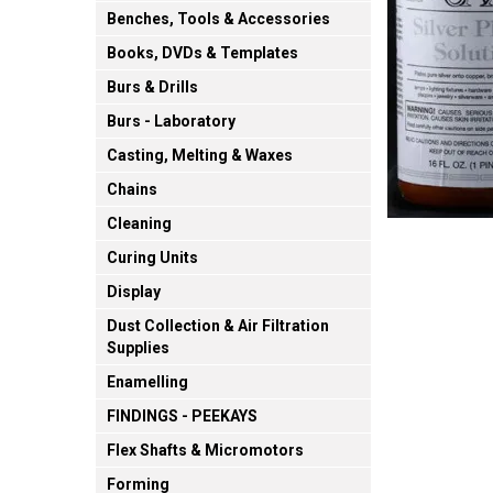
Benches, Tools & Accessories
Books, DVDs & Templates
Burs & Drills
Burs - Laboratory
Casting, Melting & Waxes
Chains
Cleaning
Curing Units
Display
Dust Collection & Air Filtration
Supplies
Enamelling
FINDINGS - PEEKAYS
Flex Shafts & Micromotors
Forming