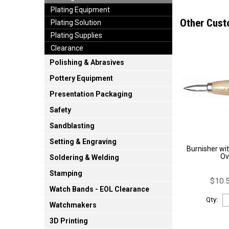
Plating Equipment
Other Cust
Plating Solution
Plating Supplies
Clearance
Polishing & Abrasives
Pottery Equipment
Presentation Packaging
Safety
Sandblasting
Setting & Engraving
Burnisher wi
Ov
Soldering & Welding
Stamping
$10.5
Watch Bands - EOL Clearance
Qty:
Watchmakers
3D Printing