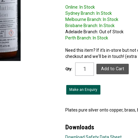
Online:
In Stock
Sydney Branch:
In Stock
Melbourne Branch:
In Stock
Brisbane Branch:
In Stock
Adelaide Branch:
Out of Stock
Perth Branch:
In Stock
Need this item? If it's in-store but no
checkout and we'll be in touch! (extra
Qty:
Make an Enquiry
Plates pure silver onto copper, brass, 
Downloads
Download Safety Data Sheet