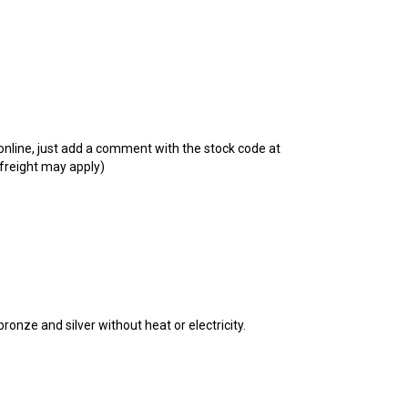
t online, just add a comment with the stock code at
 freight may apply)
bronze and silver without heat or electricity.