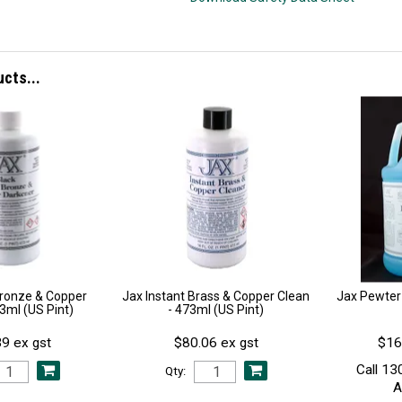
ucts...
Bronze & Copper
Jax Instant Brass & Copper Clean
Jax Pewter
73ml (US Pint)
- 473ml (US Pint)
9 ex gst
$80.06 ex gst
$16
Call 13
Qty:
A