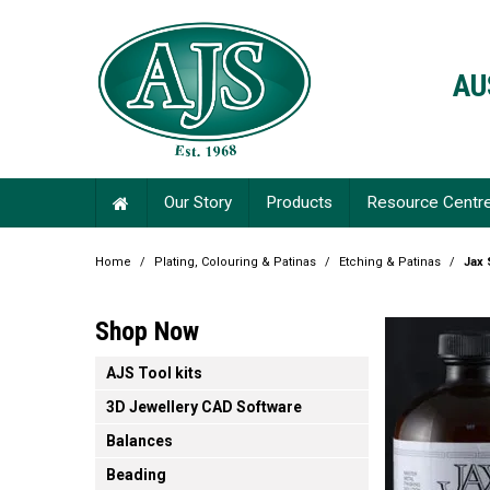
AU
Our Story
Products
Resource Centr
Home
/
Plating, Colouring & Patinas
/
Etching & Patinas
/
Jax 
Shop Now
AJS Tool kits
3D Jewellery CAD Software
Balances
Beading