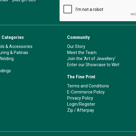
 Categories
Community
ls & Accessories
Our Story
ouring & Patinas
Meet the Team
Welding
Join the 'Art of Jewellery'
Enter our Showcase to Win!
ndings
The Fine Print
Terms and Conditions
E-Commerce Policy
Privacy Policy
Login/Register
Zip
/
Afterpay