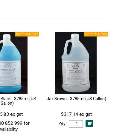
 Black - 3785ml (US
Jax Brown - 3785ml (US Gallon)
Gallon)
5.83 ex gst
$317.14 ex gst
00 852 999 for
Qty:
vailability