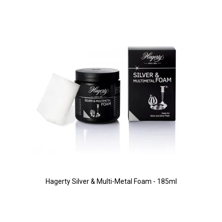
Hagerty Silver & Multi-Metal Foam - 185ml