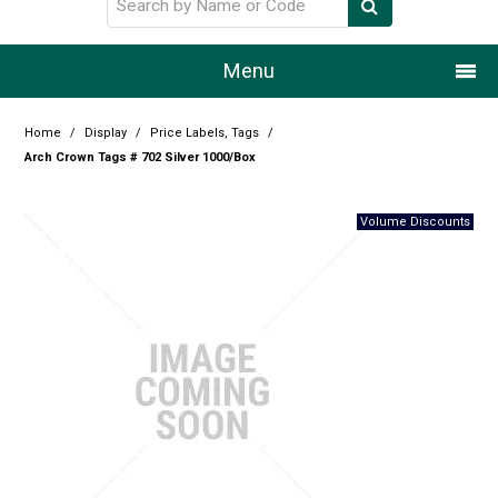
Menu
Home
Home
/
Display
/
Price Labels, Tags
/
Arch Crown Tags # 702 Silver 1000/Box
Our Story
Products
Resource Centre
Design Centre
Promotions
Blog
Latest Newsletter