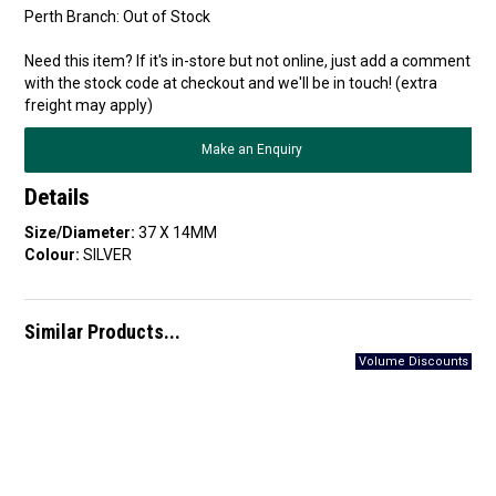
Perth Branch:
Out of Stock
Need this item? If it's in-store but not online, just add a comment
with the stock code at checkout and we'll be in touch! (extra
freight may apply)
Make an Enquiry
Details
Size/Diameter:
37 X 14MM
Colour:
SILVER
Similar Products...