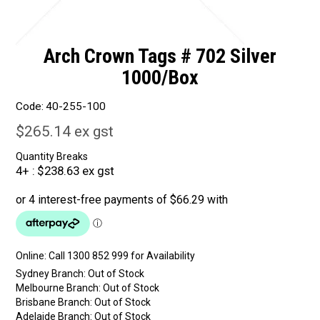
Arch Crown Tags # 702 Silver
1000/Box
Code:
40-255-100
$265.14 ex gst
Quantity Breaks
4+
$238.63 ex gst
Online:
Sydney Branch:
Out of Stock
Melbourne Branch:
Out of Stock
Brisbane Branch:
Out of Stock
Adelaide Branch:
Out of Stock