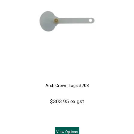
Arch Crown Tags #708
$303.95 ex gst
View
Options