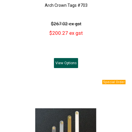
Arch Crown Tags #703
$267.02 ex gst
$200.27 ex gst
View
Options