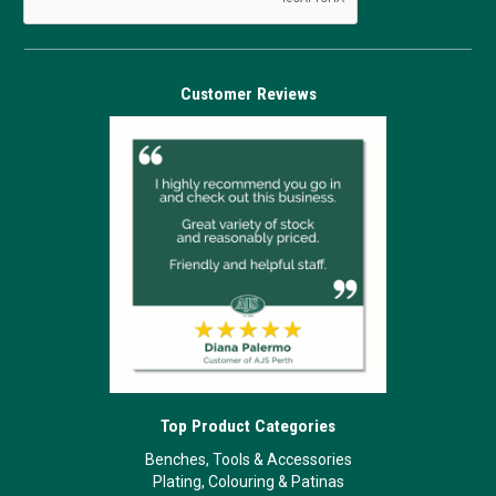
Customer Reviews
Top Product Categories
Benches, Tools & Accessories
Plating, Colouring & Patinas