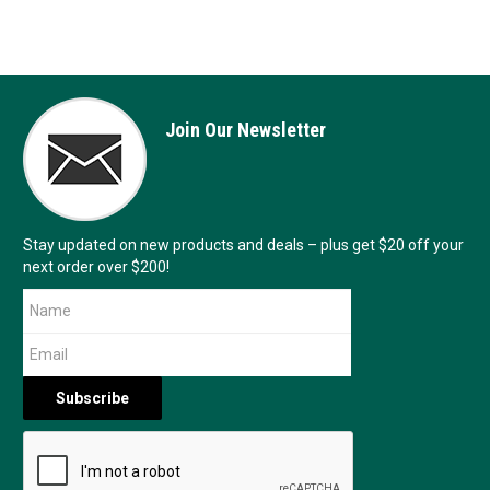
Join Our Newsletter
Stay updated on new products and deals – plus get $20 off your
next order over $200!