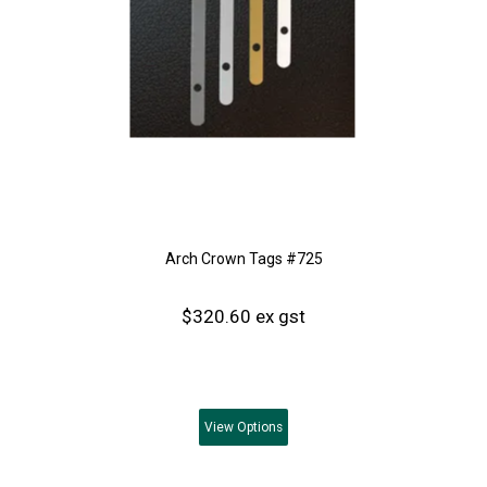
Arch Crown Tags #725
$320.60 ex gst
View
Options