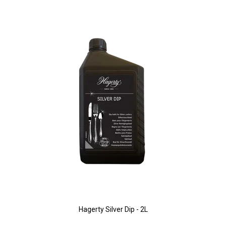
Hagerty Silver Dip - 2L