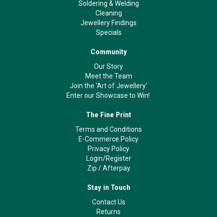
Soldering & Welding
Cleaning
Jewellery Findings
Specials
Community
Our Story
Meet the Team
Join the 'Art of Jewellery'
Enter our Showcase to Win!
The Fine Print
Terms and Conditions
E-Commerce Policy
Privacy Policy
Login/Register
Zip
/
Afterpay
Stay in Touch
Contact Us
Returns