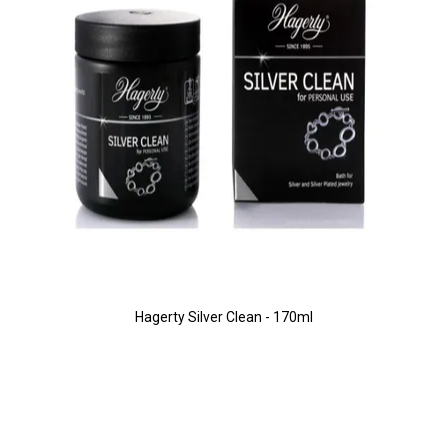
Hagerty Silver Clean - 170ml