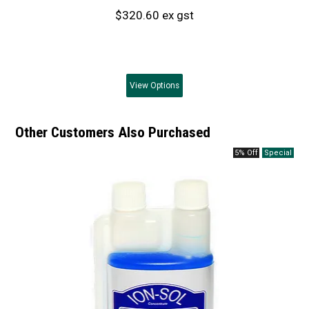
$320.60 ex gst
View
Options
Other Customers Also Purchased
5% Off