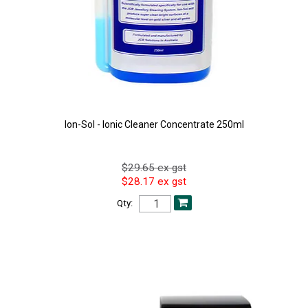
Ion-Sol - Ionic Cleaner Concentrate 250ml
$29.65 ex gst
$28.17 ex gst
Qty: