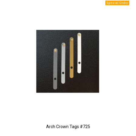
Arch Crown Tags #725