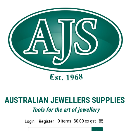
AUSTRALIAN JEWELLERS SUPPLIES
Tools for the art of jewellery
Login
Register
0 items
$0.00 ex gst