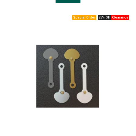
25% Off