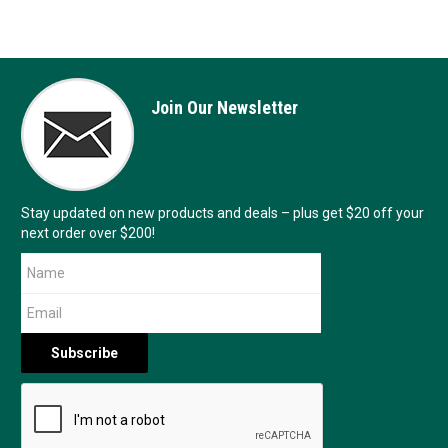
Join Our Newsletter
Stay updated on new products and deals – plus get $20 off your
next order over $200!