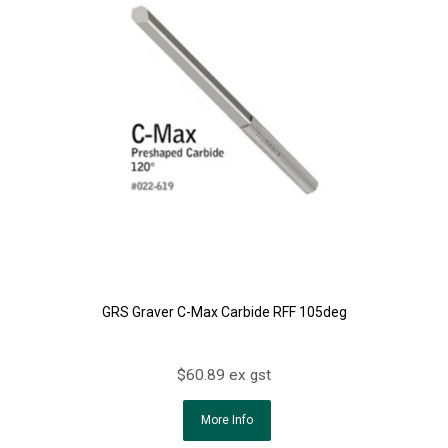
GRS Graver C-Max Carbide RFF 105deg
$60.89 ex gst
More Info