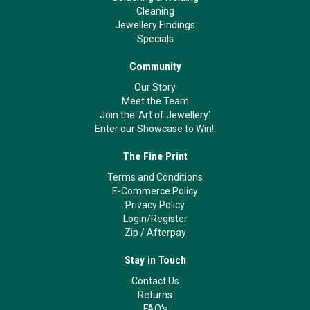
Cleaning
Jewellery Findings
Specials
Community
Our Story
Meet the Team
Join the 'Art of Jewellery'
Enter our Showcase to Win!
The Fine Print
Terms and Conditions
E-Commerce Policy
Privacy Policy
Login/Register
Zip
/
Afterpay
Stay in Touch
Contact Us
Returns
FAQ's