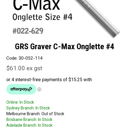
GRS Graver C-Max Onglette #4
Code:
30-052-114
$61.00 ex gst
Online:
In Stock
Sydney Branch:
In Stock
Melbourne Branch:
Out of Stock
Brisbane Branch:
In Stock
Adelaide Branch:
In Stock