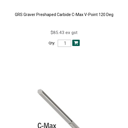
GRS Graver Preshaped Carbide C-Max V-Point 120 Deg
$85.43 ex gst
Qty: