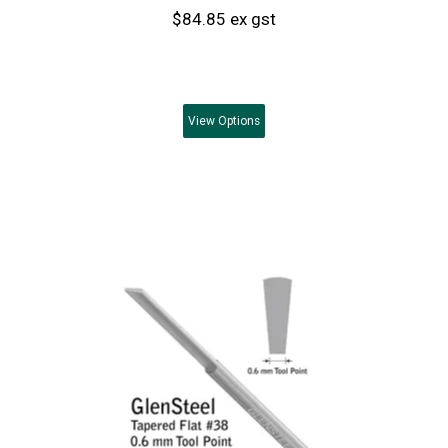
$84.85 ex gst
View
Options