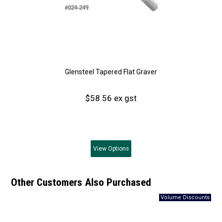
Glensteel Tapered Flat Graver
$58.56 ex gst
View
Options
Other Customers Also Purchased