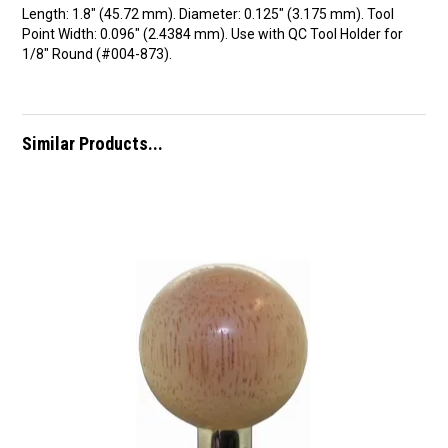
Length: 1.8″ (45.72 mm). Diameter: 0.125″ (3.175 mm). Tool
Point Width: 0.096″ (2.4384 mm). Use with QC Tool Holder for
1/8″ Round (#004-873).
Similar Products...