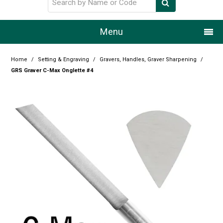
Menu
Home
Home
/
Setting & Engraving
/
Gravers, Handles, Graver Sharpening
/
GRS Graver C-Max Onglette #4
Our Story
Products
Resource Centre
Design Centre
Promotions
Blog
Latest Newsletter