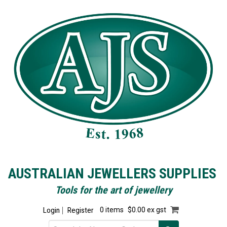
AUSTRALIAN JEWELLERS SUPPLIES
Tools for the art of jewellery
Login
Register
0 items
$0.00 ex gst