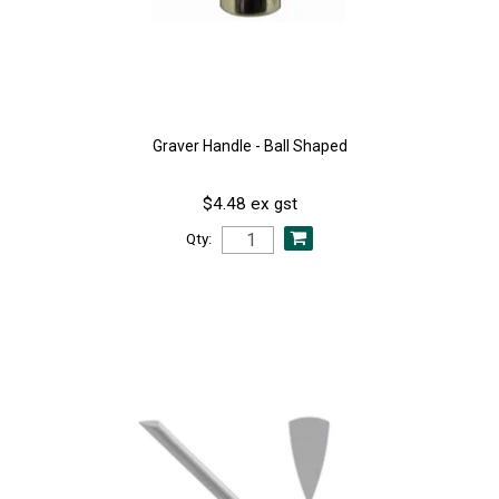
Graver Handle - Ball Shaped
$4.48 ex gst
Qty: