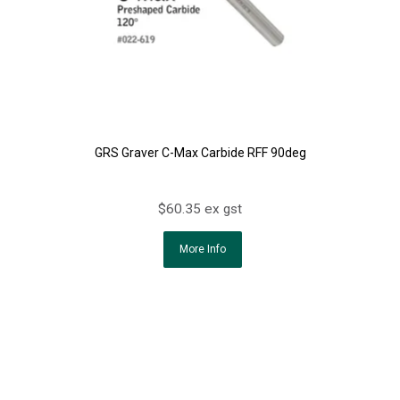
GRS Graver C-Max Carbide RFF 90deg
$60.35 ex gst
More Info