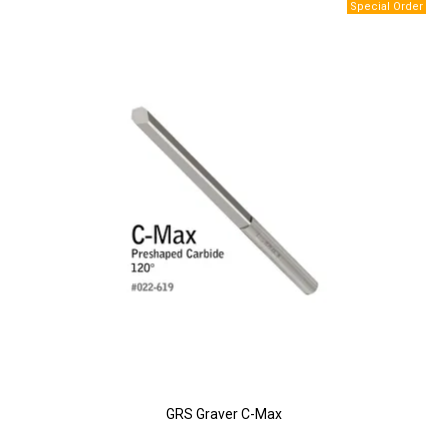
GRS Graver C-Max