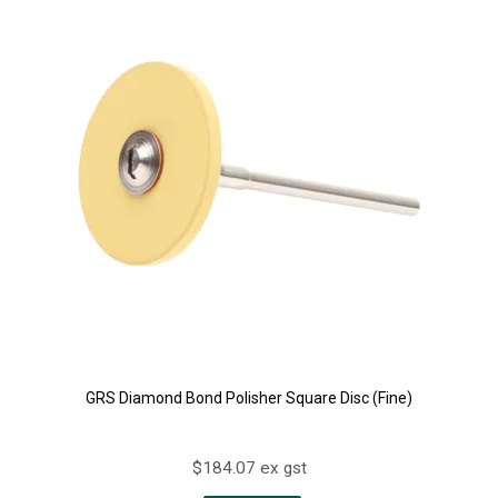
GRS Diamond Bond Polisher Square Disc (Fine)
$184.07 ex gst