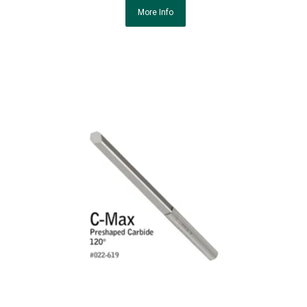
More Info