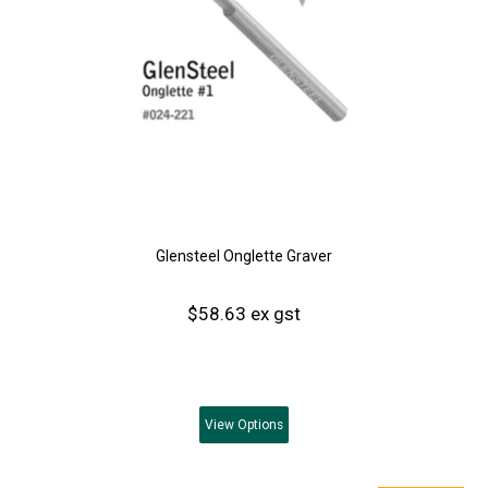
Glensteel Onglette Graver
$58.63 ex gst
View
Options