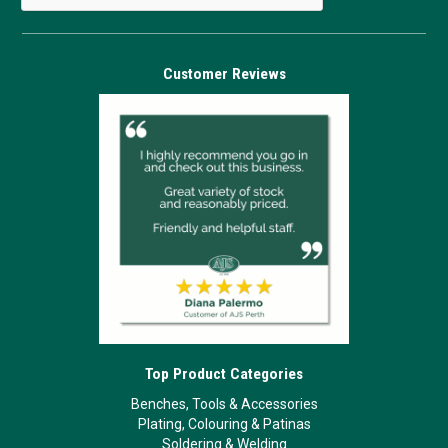
Customer Reviews
Top Product Categories
Benches, Tools & Accessories
Plating, Colouring & Patinas
Soldering & Welding