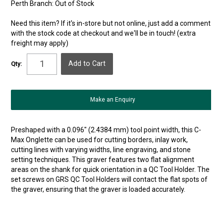
Perth Branch:
Out of Stock
Need this item? If it's in-store but not online, just add a comment
with the stock code at checkout and we'll be in touch! (extra
freight may apply)
Qty:
Make an Enquiry
Preshaped with a 0.096″ (2.4384 mm) tool point width, this C-
Max Onglette can be used for cutting borders, inlay work,
cutting lines with varying widths, line engraving, and stone
setting techniques. This graver features two flat alignment
areas on the shank for quick orientation in a QC Tool Holder. The
set screws on GRS QC Tool Holders will contact the flat spots of
the graver, ensuring that the graver is loaded accurately.