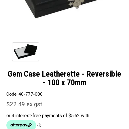
Gem Case Leatherette - Reversible
- 100 x 70mm
Code:
40-777-000
$22.49 ex gst