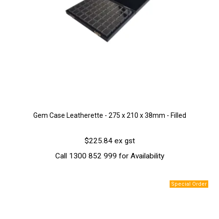
Gem Case Leatherette - 275 x 210 x 38mm - Filled
$225.84 ex gst
Call 1300 852 999 for Availability