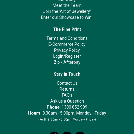
Meet the Team
Join the 'Art of Jewellery'
Enter our Showcase to Win!
The Fine Print
Terms and Conditions
E-Commerce Policy
Privacy Policy
Login/Register
Zip
/
Afterpay
Stay in Touch
Contact Us
Returns
FAQ's
Ask us a Question
Phone:
1300 852 999
Hours:
8.30am - 5.00pm, Monday - Friday
(Perth:
9.30am - 3.00pm, Monday - Friday)