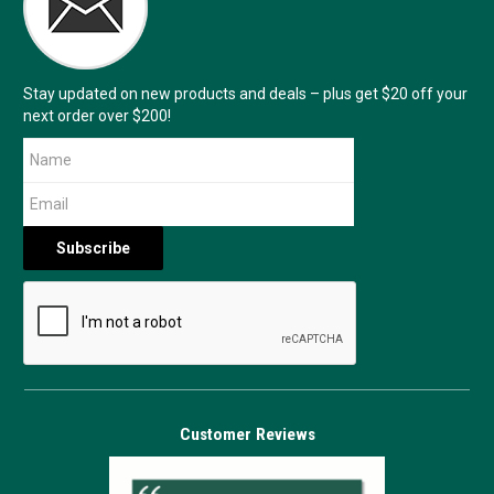
Stay updated on new products and deals – plus get $20 off your
next order over $200!
Customer Reviews