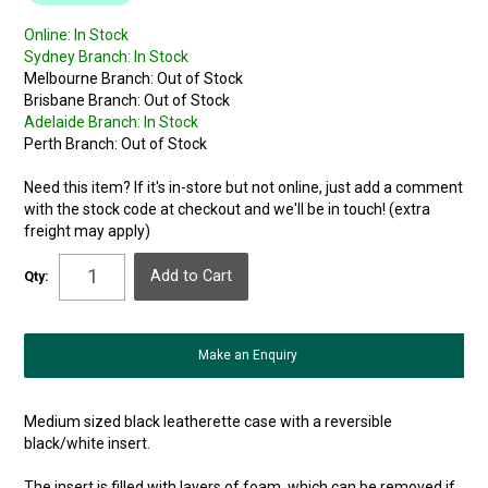
Online:
In Stock
Sydney Branch:
In Stock
Melbourne Branch:
Out of Stock
Brisbane Branch:
Out of Stock
Adelaide Branch:
In Stock
Perth Branch:
Out of Stock
Need this item? If it's in-store but not online, just add a comment
with the stock code at checkout and we'll be in touch! (extra
freight may apply)
Qty:
Make an Enquiry
Medium sized black leatherette case with a reversible
black/white insert.
The insert is filled with layers of foam, which can be removed if