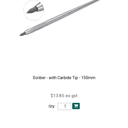
Scriber - with Carbide Tip - 150mm
$13.85 ex gst
Qty: