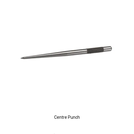
Centre Punch