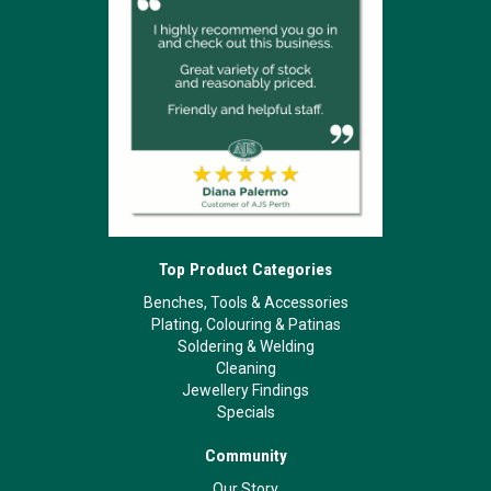
Top Product Categories
Benches, Tools & Accessories
Plating, Colouring & Patinas
Soldering & Welding
Cleaning
Jewellery Findings
Specials
Community
Our Story