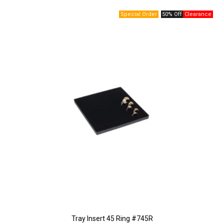
50% Off
Tray Insert 45 Ring #745R