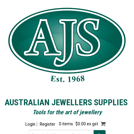
AUSTRALIAN JEWELLERS SUPPLIES
Tools for the art of jewellery
Login
Register
0 items
$0.00 ex gst