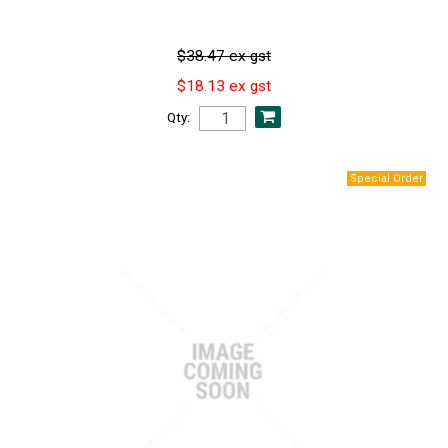
$38.47 ex gst
$18.13 ex gst
Qty: