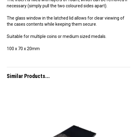
necessary (simply pull the two coloured sides apart).
The glass window in the latched lid allows for clear viewing of
the cases contents while keeping them secure.
Suitable for multiple coins or medium sized medals.
100 x 70 x 20mm
Similar Products...