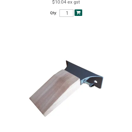
$10.04 ex gst
Qty: