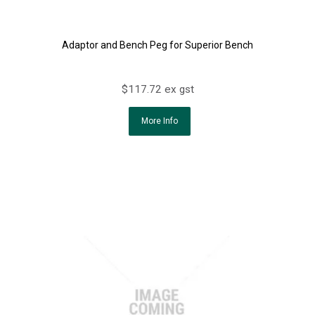
Adaptor and Bench Peg for Superior Bench
$117.72 ex gst
More Info