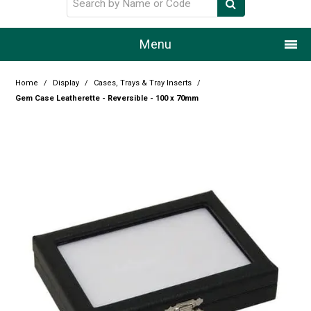
Menu
Home
Home
/
Display
/
Cases, Trays & Tray Inserts
/
Gem Case Leatherette - Reversible - 100 x 70mm
Our Story
Products
Resource Centre
Design Centre
Promotions
Blog
Latest Newsletter