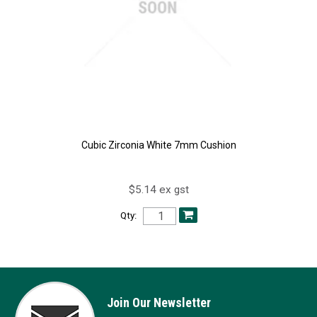
Cubic Zirconia White 7mm Cushion
$5.14 ex gst
Qty:
Join Our Newsletter