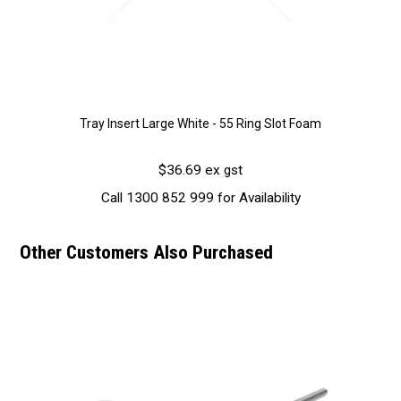
Tray Insert Large White - 55 Ring Slot Foam
$36.69 ex gst
Call 1300 852 999 for Availability
Other Customers Also Purchased