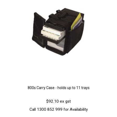
800s Carry Case - holds up to 11 trays
$92.10 ex gst
Call 1300 852 999 for Availability