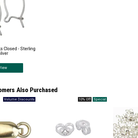
 Closed - Sterling
ilver
View
omers Also Purchased
10% Off