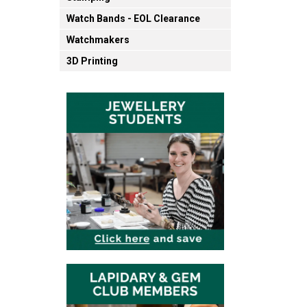
Watch Bands - EOL Clearance
Watchmakers
3D Printing