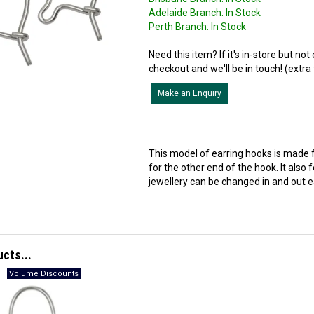
Adelaide Branch:
In Stock
Perth Branch:
In Stock
Need this item? If it's in-store but no
checkout and we'll be in touch! (extra
Make an Enquiry
This model of earring hooks is made 
for the other end of the hook. It also
jewellery can be changed in and out ea
ucts...