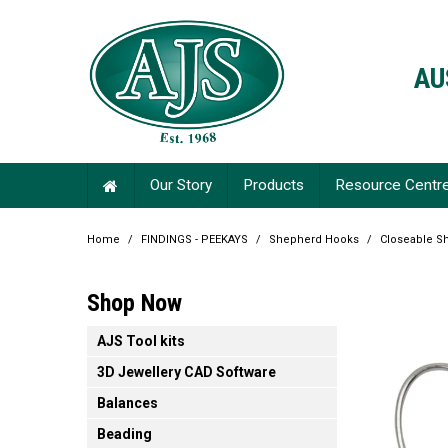
AU
Our Story
Products
Resource Centr
Home
/
FINDINGS - PEEKAYS
/
Shepherd Hooks
/
Closeable S
Shop Now
AJS Tool kits
3D Jewellery CAD Software
Balances
Beading