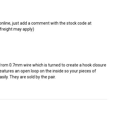
t online, just add a comment with the stock code at
 freight may apply)
from 0.7mm wire which is turned to create a hook closure
 features an open loop on the inside so your pieces of
sily. They are sold by the pair.