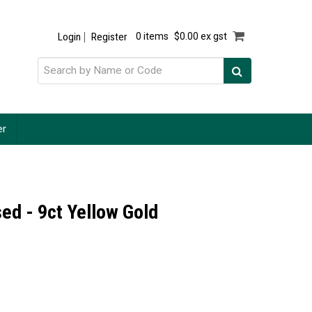
Login
Register
0 items
$0.00 ex gst
er
ed - 9ct Yellow Gold