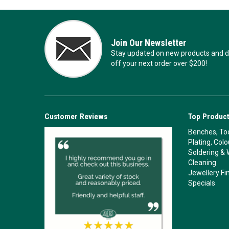
Join Our Newsletter
Stay updated on new products and de
off your next order over $200!
Customer Reviews
Top Product
Benches, Too
Plating, Col
Soldering & 
Cleaning
Jewellery Fi
Specials