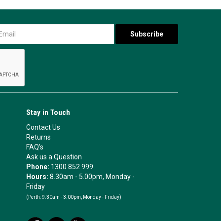
Stay in Touch
Contact Us
Returns
FAQ's
Ask us a Question
Phone:
1300 852 999
Hours:
8.30am - 5.00pm, Monday -
Friday
(Perth:
9.30am - 3.00pm, Monday - Friday)