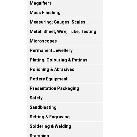
Magnifiers
Mass Finishing
Measuring: Gauges, Scales
Metal: Sheet, Wire, Tube, Testing
Microscopes
Permanent Jewellery
Plating, Colouring & Patinas
Polishing & Abrasives
Pottery Equipment
Presentation Packaging
Safety
Sandblasting
Setting & Engraving
Soldering & Welding
Stamping