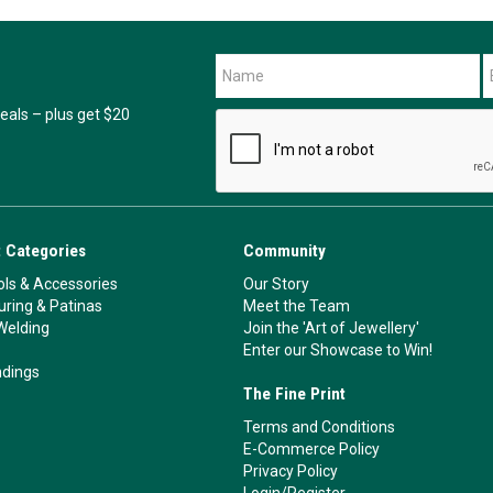
als – plus get $20
 Categories
Community
ls & Accessories
Our Story
ouring & Patinas
Meet the Team
Welding
Join the 'Art of Jewellery'
Enter our Showcase to Win!
ndings
The Fine Print
Terms and Conditions
E-Commerce Policy
Privacy Policy