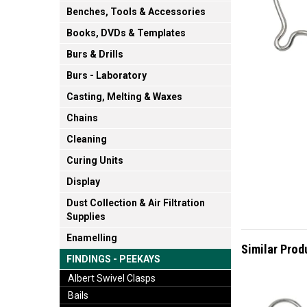
Benches, Tools & Accessories
Books, DVDs & Templates
Burs & Drills
Burs - Laboratory
Casting, Melting & Waxes
Chains
Cleaning
Curing Units
Display
Dust Collection & Air Filtration
Supplies
Enamelling
Similar Prod
FINDINGS - PEEKAYS
Albert Swivel Clasps
Bails