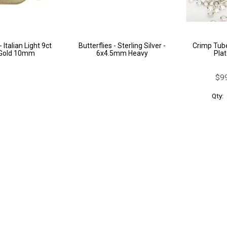
 Italian Light 9ct
Butterflies - Sterling Silver -
Crimp Tube
 Gold 10mm
6x4.5mm Heavy
Plat
$99
Qty: