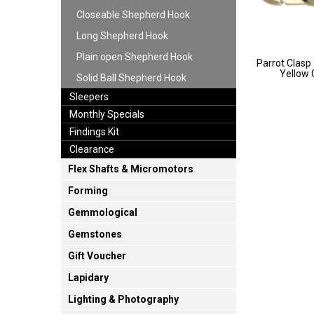
Closeable Shepherd Hook
Long Shepherd Hook
Plain open Shepherd Hook
Parrot Clasp -
Yellow
Solid Ball Shepherd Hook
Sleepers
Monthly Specials
Findings Kit
Clearance
Flex Shafts & Micromotors
Forming
Gemmological
Gemstones
Gift Voucher
Lapidary
Lighting & Photography