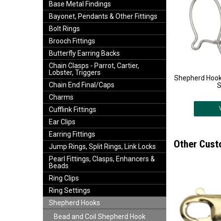
Base Metal Findings
Bayonet, Pendants & Other Fittings
Bolt Rings
Brooch Fittings
Butterfly Earring Backs
Chain Clasps - Parrot, Cartier,
Lobster, Triggers
Shepherd Hooks
Chain End Final/Caps
S
Charms
Cufflink Fittings
Ear Clips
Earring Fittings
Other Cust
Jump Rings, Split Rings, Link Locks
Pearl Fittings, Clasps, Enhancers &
Beads
Ring Clips
Ring Settings
Shepherd Hooks
Bead and Coil Shepherd Hook