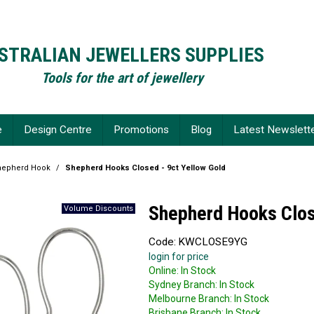
STRALIAN JEWELLERS SUPPLIES
Tools for the art of jewellery
e
Design Centre
Promotions
Blog
Latest Newslett
hepherd Hook
/
Shepherd Hooks Closed - 9ct Yellow Gold
Shepherd Hooks Clos
Code:
KWCLOSE9YG
login for price
Online:
In Stock
Sydney Branch:
In Stock
Melbourne Branch:
In Stock
Brisbane Branch:
In Stock