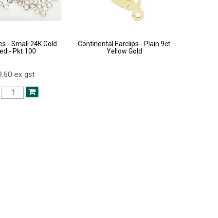
s - Small 24K Gold
Continental Earclips - Plain 9ct
ed - Pkt 100
Yellow Gold
.60 ex gst