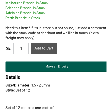
Melbourne Branch:
In Stock
Brisbane Branch:
In Stock
Adelaide Branch:
In Stock
Perth Branch:
In Stock
Need this item? If it's in-store but not online, just add a comment
with the stock code at checkout and we'll be in touch! (extra
freight may apply)
Qty:
Make an Enquiry
Details
Size/Diameter:
1.5 - 2.6mm
Style:
Set of 12
Set of 12 contains one each of -