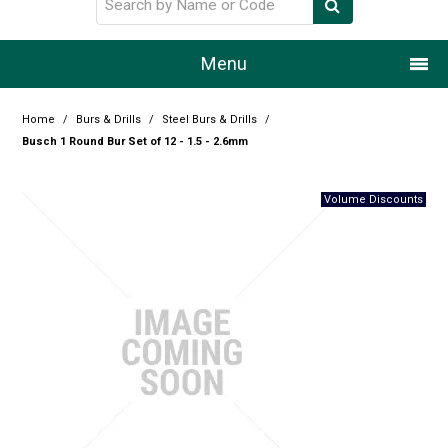
Menu
Home
Home
/
Burs & Drills
/
Steel Burs & Drills
/
Busch 1 Round Bur Set of 12 - 1.5 - 2.6mm
Our Story
Products
Resource Centre
Design Centre
Promotions
Blog
Latest Newsletter