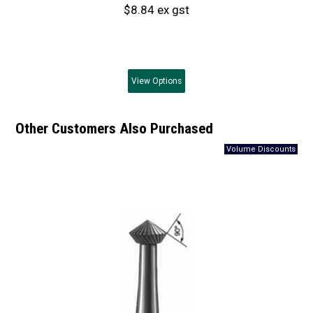
$8.84 ex gst
View
Options
Other Customers Also Purchased