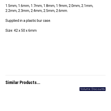
1.5mm, 1.6mm, 1.7mm, 1.8mm, 1.9mm, 2.0mm, 2.1mm,
2.2mm, 2.3mm, 2.4mm, 2.5mm, 2.6mm.
Supplied in a plastic bur case.
Size: 42 x 50 x 6mm
Similar Products...