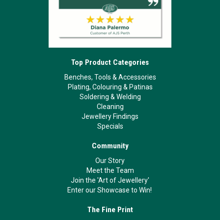
Top Product Categories
Benches, Tools & Accessories
Plating, Colouring & Patinas
Soldering & Welding
Cleaning
Jewellery Findings
Specials
Community
Our Story
Meet the Team
Join the 'Art of Jewellery'
Enter our Showcase to Win!
The Fine Print