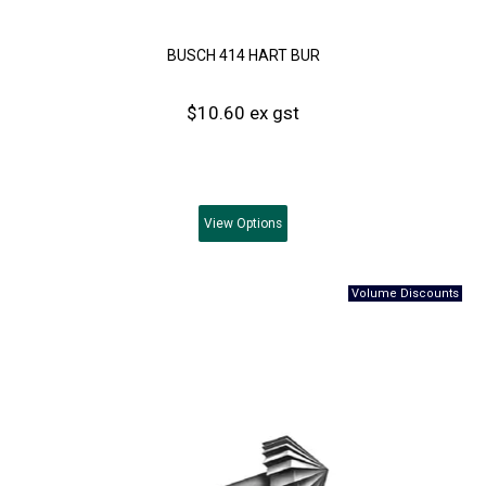
BUSCH 414 HART BUR
$10.60 ex gst
View
Options