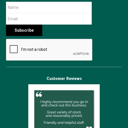
Customer Reviews