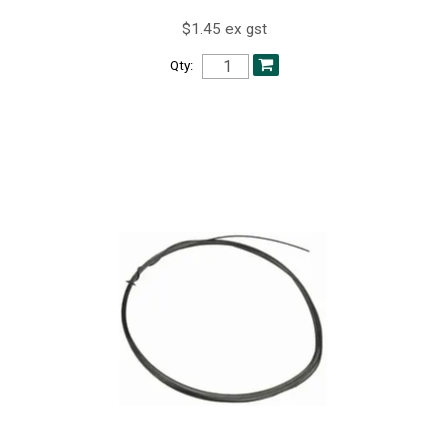
$1.45 ex gst
Qty: