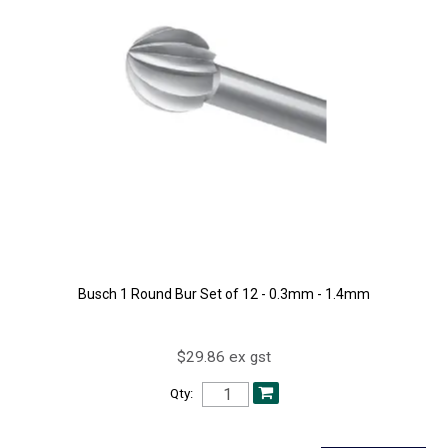
Busch 1 Round Bur Set of 12 - 0.3mm - 1.4mm
$29.86 ex gst
Qty: