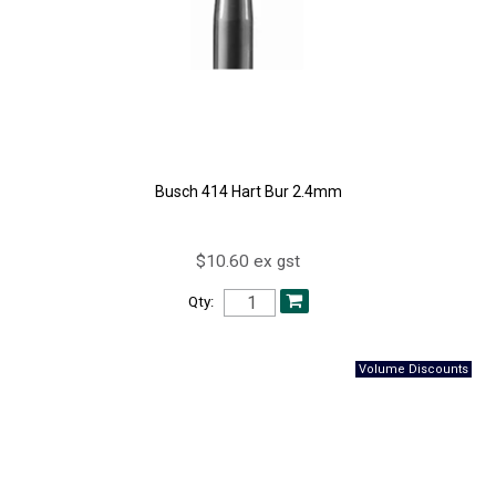
Busch 414 Hart Bur 2.4mm
$10.60 ex gst
Qty: