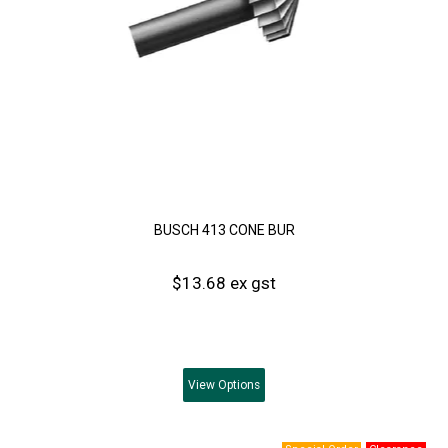
BUSCH 413 CONE BUR
$13.68 ex gst
View
Options