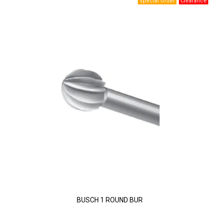
BUSCH 1 ROUND BUR