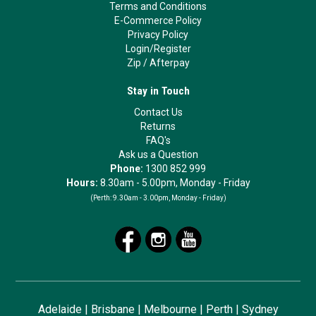
Terms and Conditions
E-Commerce Policy
Privacy Policy
Login/Register
Zip
/
Afterpay
Stay in Touch
Contact Us
Returns
FAQ's
Ask us a Question
Phone:
1300 852 999
Hours:
8.30am - 5.00pm, Monday - Friday
(Perth:
9.30am - 3.00pm, Monday - Friday)
Adelaide
|
Brisbane
|
Melbourne
|
Perth
|
Sydney