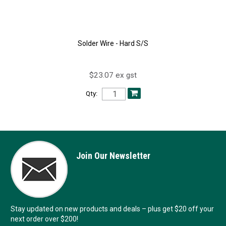
Solder Wire - Hard S/S
$23.07 ex gst
Qty:
Join Our Newsletter
Stay updated on new products and deals – plus get $20 off your
next order over $200!