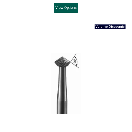
View
Options