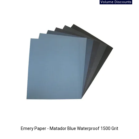
Emery Paper - Matador Blue Waterproof 1500 Grit