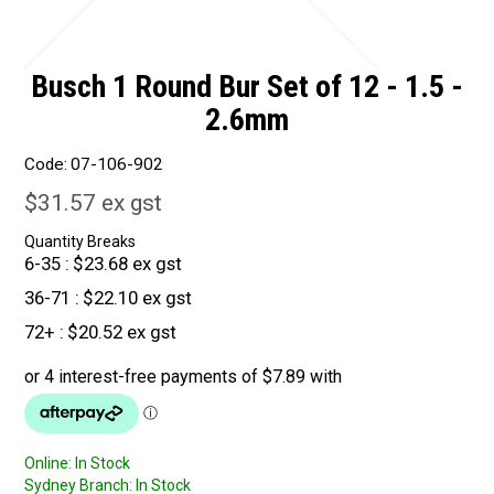
Busch 1 Round Bur Set of 12 - 1.5 -
2.6mm
Code:
07-106-902
$31.57 ex gst
Quantity Breaks
6-35
$23.68 ex gst
36-71
$22.10 ex gst
72+
$20.52 ex gst
Online:
In Stock
Sydney Branch:
In Stock