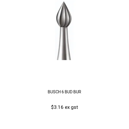
BUSCH 6 BUD BUR
$3.16 ex gst