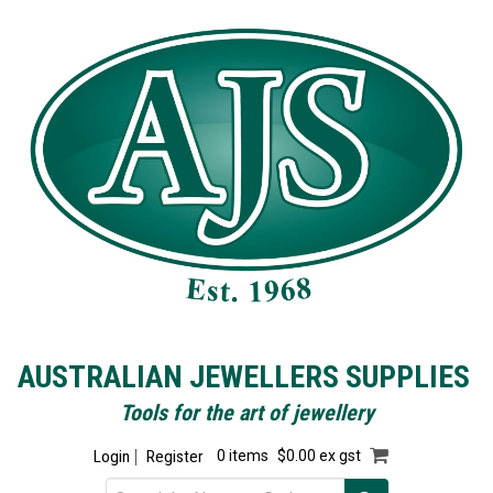
AUSTRALIAN JEWELLERS SUPPLIES
Tools for the art of jewellery
Login
Register
0 items
$0.00 ex gst