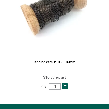
Binding Wire #18 - 0.36mm
$10.33 ex gst
Qty: