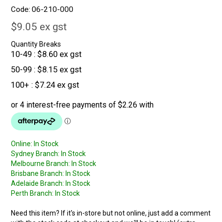
Code:
06-210-000
$9.05 ex gst
Quantity Breaks
10-49
$8.60 ex gst
50-99
$8.15 ex gst
100+
$7.24 ex gst
Online:
In Stock
Sydney Branch:
In Stock
Melbourne Branch:
In Stock
Brisbane Branch:
In Stock
Adelaide Branch:
In Stock
Perth Branch:
In Stock
Need this item? If it's in-store but not online, just add a comment