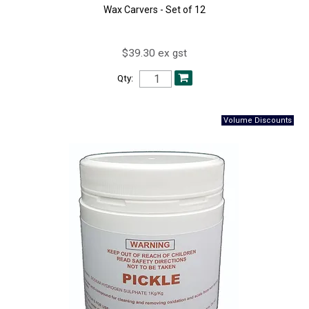
Wax Carvers - Set of 12
$39.30 ex gst
Qty: