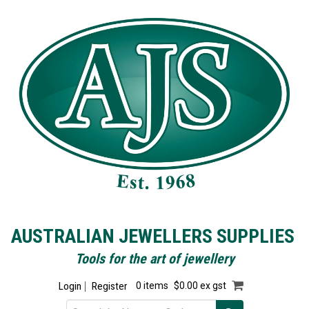
AUSTRALIAN JEWELLERS SUPPLIES
Tools for the art of jewellery
Login
Register
0 items
$0.00 ex gst