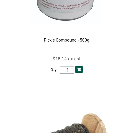
Pickle Compound - 500g
$18.14 ex gst
Qty: