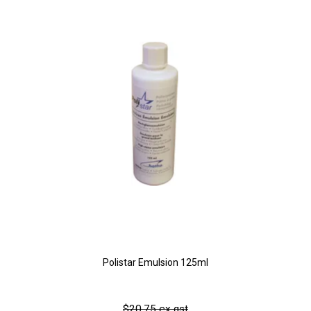
Polistar Emulsion 125ml
$20.75 ex gst