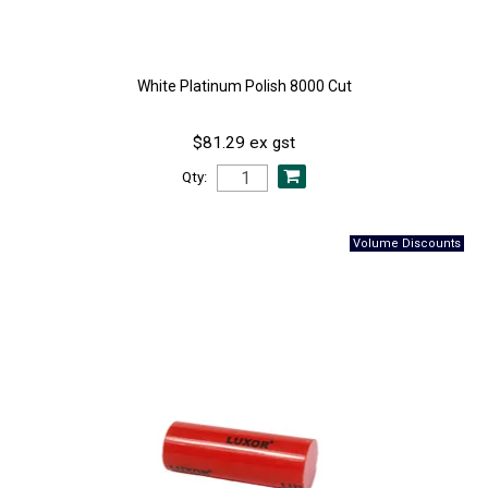
White Platinum Polish 8000 Cut
$81.29 ex gst
Qty: