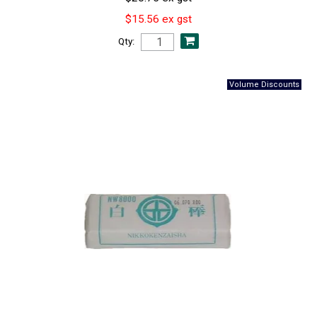
$15.56 ex gst
Qty: