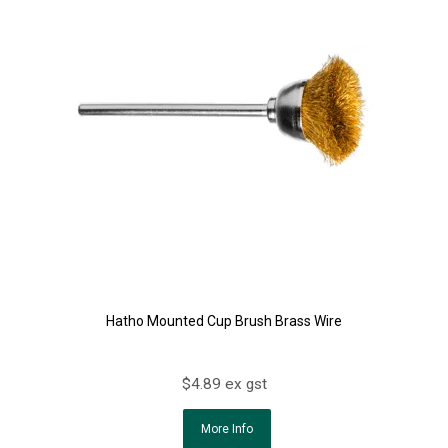
Hatho Mounted Cup Brush Brass Wire
$4.89 ex gst
More Info