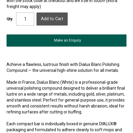
with the stock code at checkout and we'll be in touch! (extra
freight may apply)
Qty:
Make an Enquiry
Achieve a flawless, lustrous finish with Dialux Blanc Polishing
Compound — the universal high-shine solution for all metals.
Made in France, Dialux Blanc (White) is a professional-grade
universal polishing compound designed to deliver a brilliant final
lustre on a wide range of metals, including gold, silver, platinum,
and stainless steel. Perfect for general-purpose use, it provides
smooth and consistent results without harsh abrasion, ideal for
refining surfaces after cutting or buffing.
Each compact bar is individually boxed in genuine DIALUX®
packaging and formulated to adhere cleanly to soft mops and