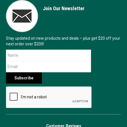
Join Our Newsletter
Stay updated on new products and deals – plus get $20 off your
next order over $200!
Customer Reviews