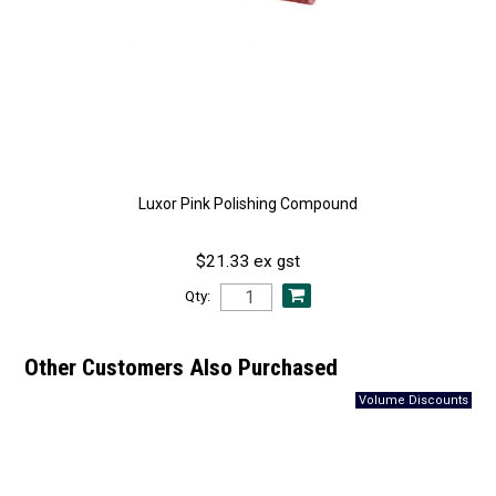
Luxor Pink Polishing Compound
$21.33 ex gst
Qty:
Other Customers Also Purchased