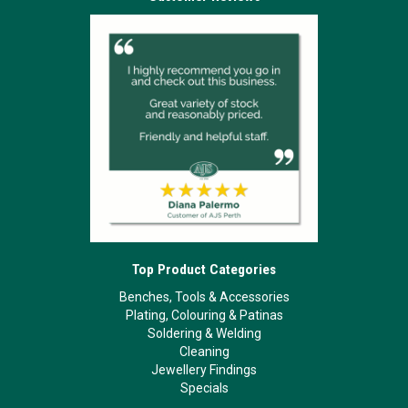
Top Product Categories
Benches, Tools & Accessories
Plating, Colouring & Patinas
Soldering & Welding
Cleaning
Jewellery Findings
Specials