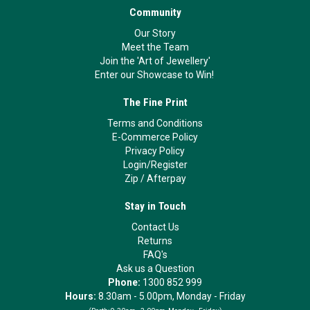
Community
Our Story
Meet the Team
Join the 'Art of Jewellery'
Enter our Showcase to Win!
The Fine Print
Terms and Conditions
E-Commerce Policy
Privacy Policy
Login/Register
Zip
/
Afterpay
Stay in Touch
Contact Us
Returns
FAQ's
Ask us a Question
Phone:
1300 852 999
Hours:
8.30am - 5.00pm, Monday - Friday