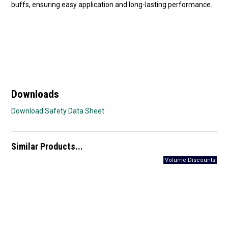
buffs, ensuring easy application and long-lasting performance.
Downloads
Download Safety Data Sheet
Similar Products...