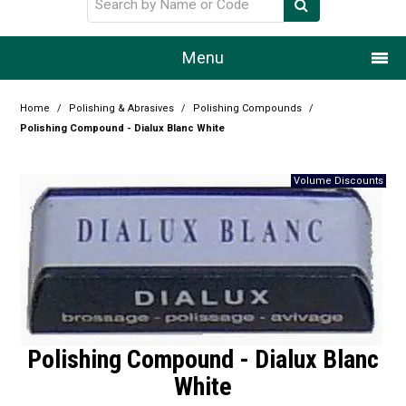
Menu
Home
Home
/
Polishing & Abrasives
/
Polishing Compounds
/
Polishing Compound - Dialux Blanc White
Our Story
Products
Resource Centre
Design Centre
Promotions
Blog
Polishing Compound - Dialux Blanc
White
Latest Newsletter