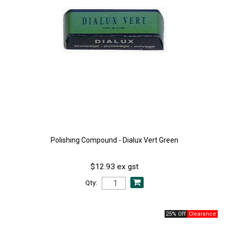
Polishing Compound - Dialux Vert Green
$12.93 ex gst
Qty:
25% Off