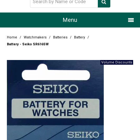
Menu
Home
Home
/
Watchmakers
/
Batteries
/
Battery
/
Battery - Seiko SR616SW
Our Story
Products
Resource Centre
Design Centre
Promotions
Blog
Latest Newsletter