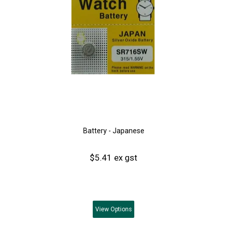
Battery - Japanese
$5.41 ex gst
View
Options