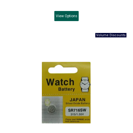
View
Options