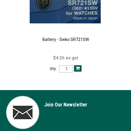
Battery - Seiko SR721SW
$4.26 ex gst
Qty:
Join Our Newsletter