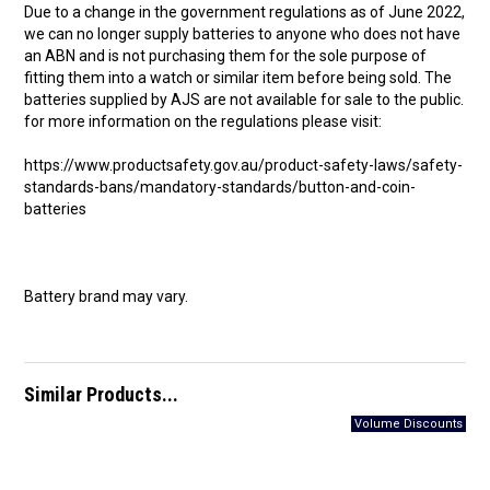
Due to a change in the government regulations as of June 2022,
we can no longer supply batteries to anyone who does not have
an ABN and is not purchasing them for the sole purpose of
fitting them into a watch or similar item before being sold. The
batteries supplied by AJS are not available for sale to the public.
for more information on the regulations please visit:
https://www.productsafety.gov.au/product-safety-laws/safety-
standards-bans/mandatory-standards/button-and-coin-
batteries
Battery brand may vary.
Similar Products...