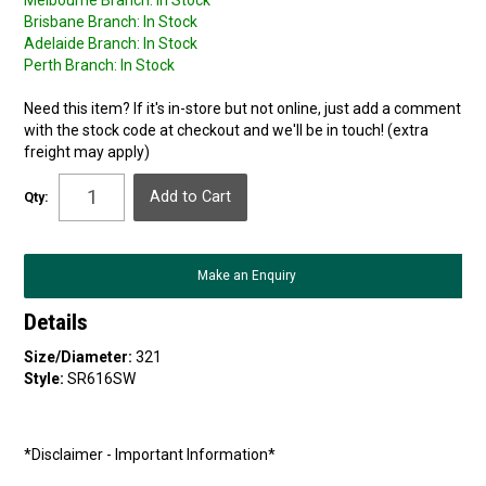
Melbourne Branch:
In Stock
Brisbane Branch:
In Stock
Adelaide Branch:
In Stock
Perth Branch:
In Stock
Need this item? If it's in-store but not online, just add a comment
with the stock code at checkout and we'll be in touch! (extra
freight may apply)
Qty:
Make an Enquiry
Details
Size/Diameter:
321
Style:
SR616SW
*Disclaimer - Important Information*