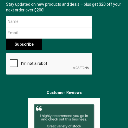
Stay updated on new products and deals – plus get $20 off your
next order over $200!
Customer Reviews