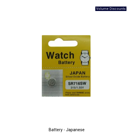
Battery - Japanese