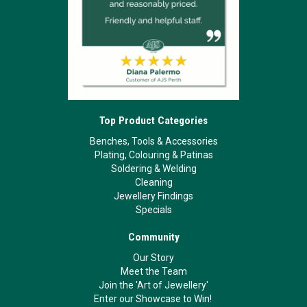
Top Product Categories
Benches, Tools & Accessories
Plating, Colouring & Patinas
Soldering & Welding
Cleaning
Jewellery Findings
Specials
Community
Our Story
Meet the Team
Join the 'Art of Jewellery'
Enter our Showcase to Win!