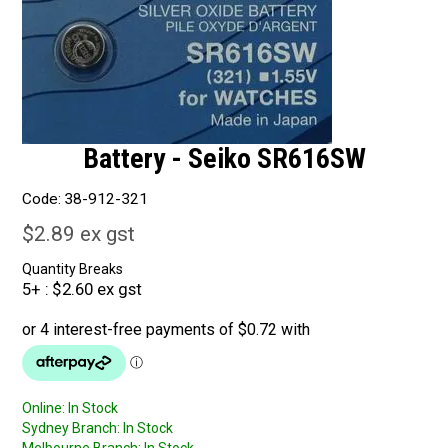
Battery - Seiko SR616SW
Code:
38-912-321
$2.89 ex gst
Quantity Breaks
5+
$2.60 ex gst
Online:
In Stock
Sydney Branch:
In Stock