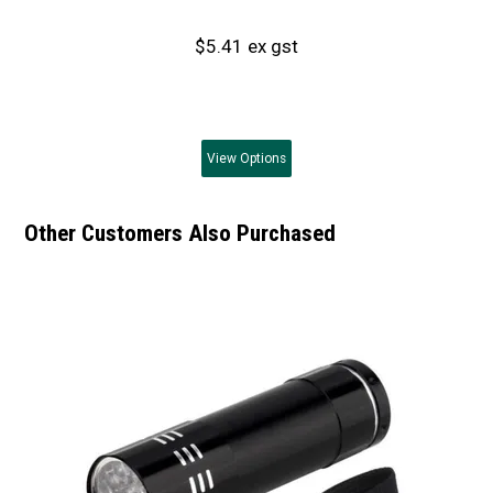
$5.41 ex gst
View
Options
Other Customers Also Purchased