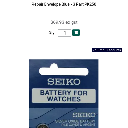
Repair Envelope Blue - 3 Part PK250
$69.93 ex gst
Qty: