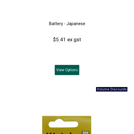
Battery - Japanese
$5.41 ex gst
View
Options