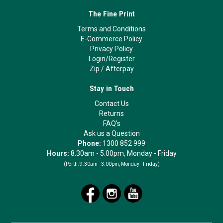
The Fine Print
Terms and Conditions
E-Commerce Policy
Privacy Policy
Login/Register
Zip
/
Afterpay
Stay in Touch
Contact Us
Returns
FAQ's
Ask us a Question
Phone:
1300 852 999
Hours:
8.30am - 5.00pm, Monday - Friday
(Perth:
9.30am - 3.00pm, Monday - Friday)