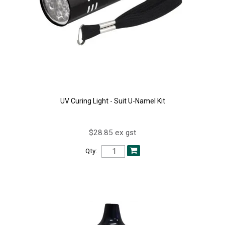
UV Curing Light - Suit U-Namel Kit
$28.85 ex gst
Qty: