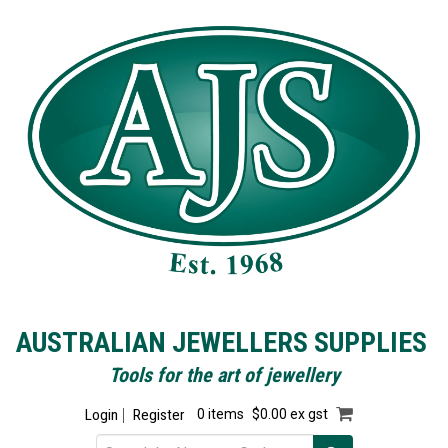
AUSTRALIAN JEWELLERS SUPPLIES
Tools for the art of jewellery
Login
Register
0 items
$0.00 ex gst