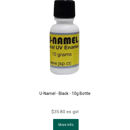
U-Namel - Black - 10g Bottle
$35.80 ex gst
More Info