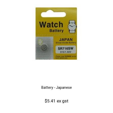
Battery - Japanese
$5.41 ex gst