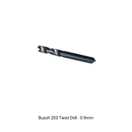
Busch 203 Twist Drill - 0.9mm