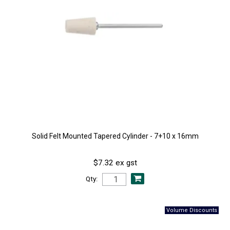
Solid Felt Mounted Tapered Cylinder - 7+10 x 16mm
$7.32 ex gst
Qty: