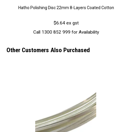
Hatho Polishing Disc 22mm 8-Layers Coated Cotton
$6.64 ex gst
Call 1300 852 999 for Availability
Other Customers Also Purchased