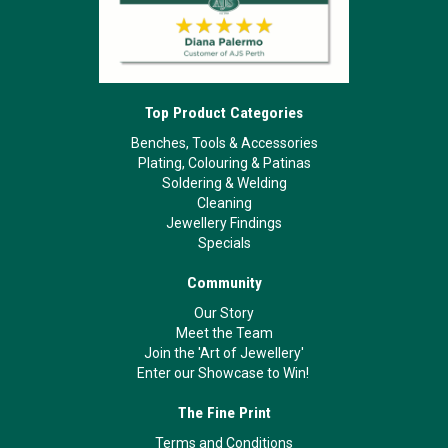
Top Product Categories
Benches, Tools & Accessories
Plating, Colouring & Patinas
Soldering & Welding
Cleaning
Jewellery Findings
Specials
Community
Our Story
Meet the Team
Join the 'Art of Jewellery'
Enter our Showcase to Win!
The Fine Print
Terms and Conditions