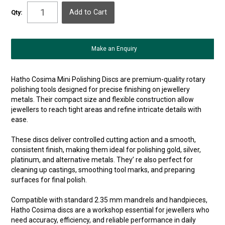
Qty:
Make an Enquiry
Hatho Cosima Mini Polishing Discs are premium-quality rotary
polishing tools designed for precise finishing on jewellery
metals. Their compact size and flexible construction allow
jewellers to reach tight areas and refine intricate details with
ease.
These discs deliver controlled cutting action and a smooth,
consistent finish, making them ideal for polishing gold, silver,
platinum, and alternative metals. They’ re also perfect for
cleaning up castings, smoothing tool marks, and preparing
surfaces for final polish.
Compatible with standard 2.35 mm mandrels and handpieces,
Hatho Cosima discs are a workshop essential for jewellers who
need accuracy, efficiency, and reliable performance in daily