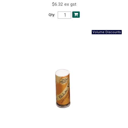
$6.32 ex gst
Qty: