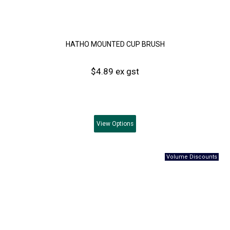
HATHO MOUNTED CUP BRUSH
$4.89 ex gst
View
Options