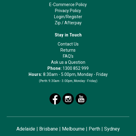
E-Commerce Policy
Privacy Policy
Login/Register
Zip
/
Afterpay
Stay in Touch
Contact Us
Returns
FAQ's
Ask us a Question
Phone:
1300 852 999
Hours:
8.30am - 5.00pm, Monday - Friday
(Perth:
9.30am - 3.00pm, Monday - Friday)
Adelaide
|
Brisbane
|
Melbourne
|
Perth
|
Sydney