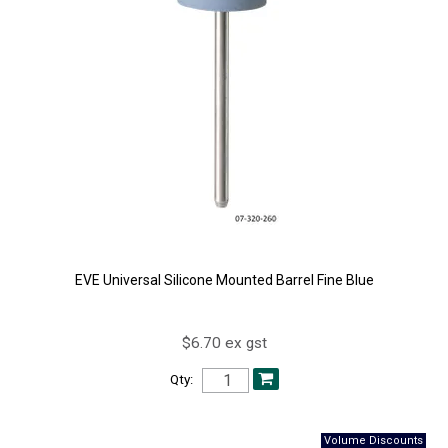
EVE Universal Silicone Mounted Barrel Fine Blue
$6.70 ex gst
Qty: