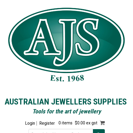
AUSTRALIAN JEWELLERS SUPPLIES
Tools for the art of jewellery
Login
Register
0 items
$0.00 ex gst