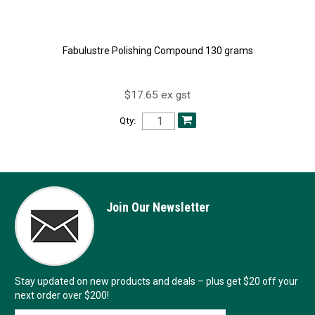
Fabulustre Polishing Compound 130 grams
$17.65 ex gst
Qty:
Join Our Newsletter
Stay updated on new products and deals – plus get $20 off your
next order over $200!