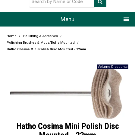
Menu
Home
Home
/
Polishing & Abrasives
/
Polishing Brushes & Mops/Buffs Mounted
/
Our Story
Hatho Cosima Mini Polish Disc Mounted - 22mm
Products
Resource Centre
Design Centre
Promotions
Blog
Hatho Cosima Mini Polish Disc
Latest Newsletter