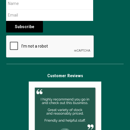
Customer Reviews