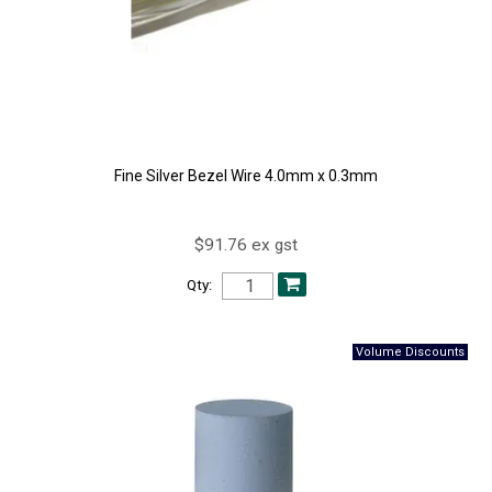
Fine Silver Bezel Wire 4.0mm x 0.3mm
$91.76 ex gst
Qty: