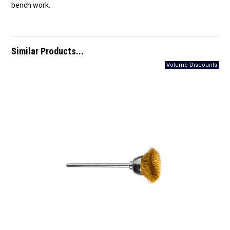
bench work.
Similar Products...