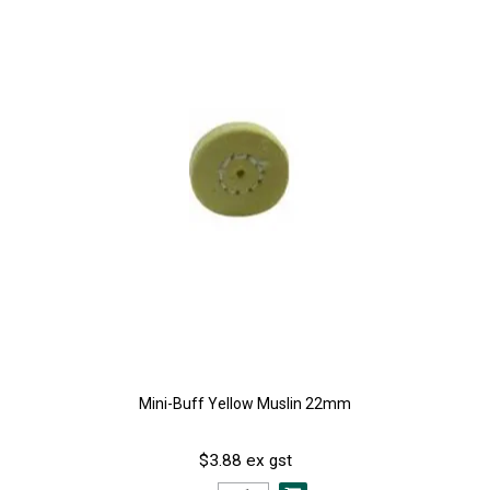
Mini-Buff Yellow Muslin 22mm
$3.88 ex gst