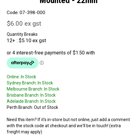
Mounted - 22mm
Code:
07-398-000
$6.00 ex gst
Quantity Breaks
12+
$5.10 ex gst
Online:
In Stock
Sydney Branch:
In Stock
Melbourne Branch:
In Stock
Brisbane Branch:
In Stock
Adelaide Branch:
In Stock
Perth Branch:
Out of Stock
Need this item? If it's in-store but not online, just add a comment
with the stock code at checkout and we'll be in touch! (extra
freight may apply)