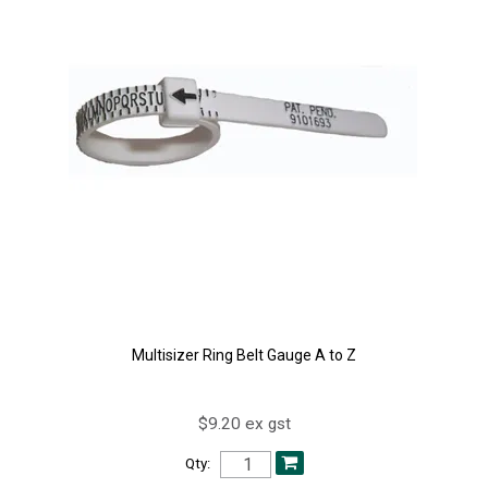
Multisizer Ring Belt Gauge A to Z
$9.20 ex gst
Qty: