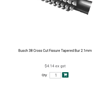
Busch 38 Cross Cut Fissure Tapered Bur 2.1mm
$4.14 ex gst
Qty: