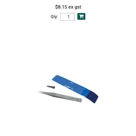
$8.15 ex gst
Qty: