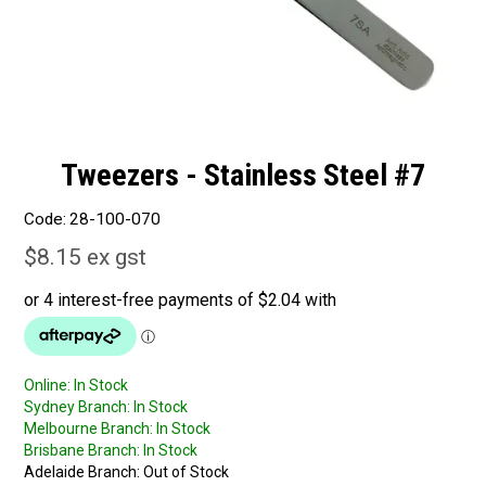
Tweezers - Stainless Steel #7
Code:
28-100-070
$8.15 ex gst
Online:
In Stock
Sydney Branch:
In Stock
Melbourne Branch:
In Stock
Brisbane Branch:
In Stock
Adelaide Branch:
Out of Stock