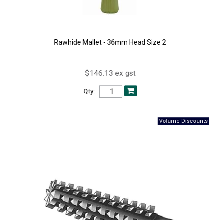
Rawhide Mallet - 36mm Head Size 2
$146.13 ex gst
Qty: