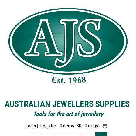
AUSTRALIAN JEWELLERS SUPPLIES
Tools for the art of jewellery
Login
Register
0 items
$0.00 ex gst