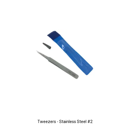
Tweezers - Stainless Steel #2