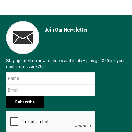
Join Our Newsletter
Stay updated on new products and deals – plus get $20 off your
next order over $200!