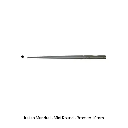
Italian Mandrel - Mini Round - 3mm to 10mm