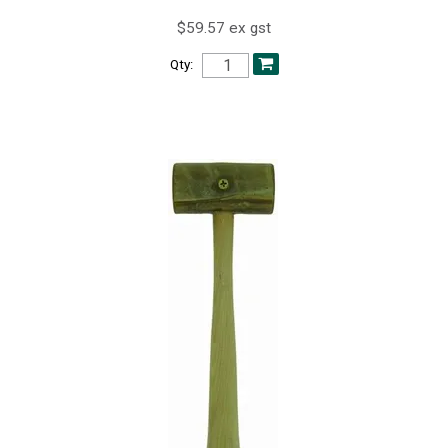
$59.57 ex gst
Qty: