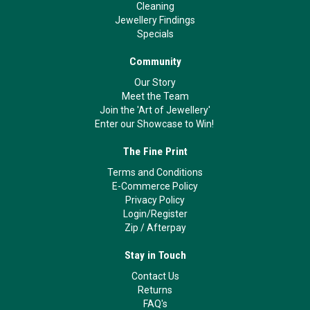
Cleaning
Jewellery Findings
Specials
Community
Our Story
Meet the Team
Join the 'Art of Jewellery'
Enter our Showcase to Win!
The Fine Print
Terms and Conditions
E-Commerce Policy
Privacy Policy
Login/Register
Zip
/
Afterpay
Stay in Touch
Contact Us
Returns
FAQ's