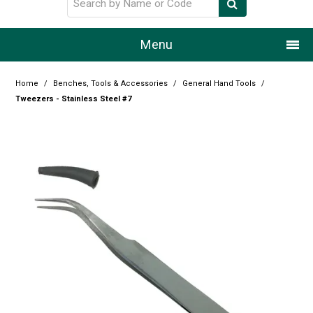
Menu
Home
Home
/
Benches, Tools & Accessories
/
General Hand Tools
/
Tweezers - Stainless Steel #7
Our Story
Products
Resource Centre
Design Centre
Promotions
Blog
Latest Newsletter