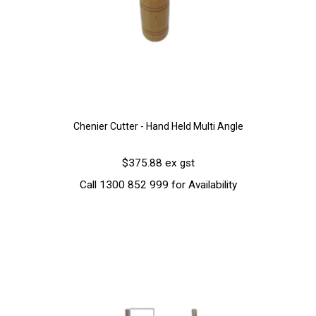
Chenier Cutter - Hand Held Multi Angle
$375.88 ex gst
Call 1300 852 999 for Availability