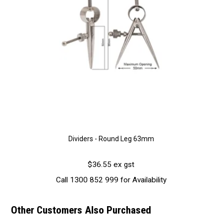
Dividers - Round Leg 63mm
$36.55 ex gst
Call 1300 852 999 for Availability
Other Customers Also Purchased