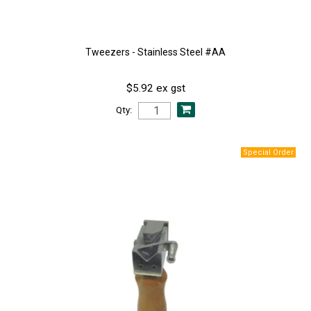
Tweezers - Stainless Steel #AA
$5.92 ex gst
Qty: