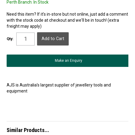
Perth Branch:
In Stock
Need this item? If it's in-store but not online, just add a comment
with the stock code at checkout and we'll be in touch! (extra
freight may apply)
Qty:
Make an Enquiry
AJS is Australia's largest supplier of jewellery tools and
equipment
Similar Products...