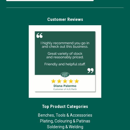
Customer Reviews
Top Product Categories
Benches, Tools & Accessories
Plating, Colouring & Patinas
Soldering & Welding