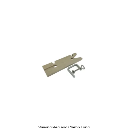
Sawing Peg and Clamp Long