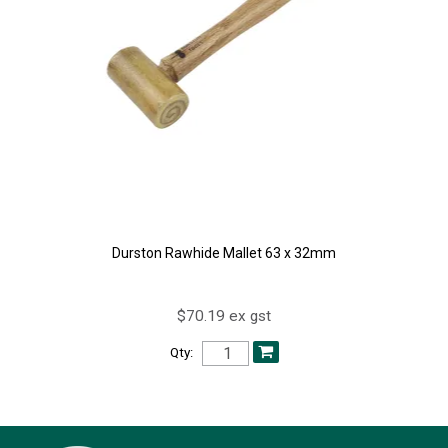
Durston Rawhide Mallet 63 x 32mm
$70.19 ex gst
Qty: