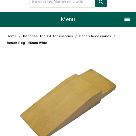
Menu
Home
Home
/
Benches, Tools & Accessories
/
Bench Accessories
/
Bench Peg - 65mm Wide
Our Story
Products
Resource Centre
Design Centre
Promotions
Blog
Latest Newsletter