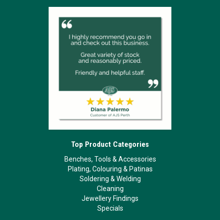
Top Product Categories
Benches, Tools & Accessories
Plating, Colouring & Patinas
Soldering & Welding
Cleaning
Jewellery Findings
Specials