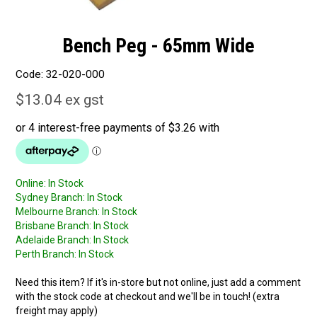
Bench Peg - 65mm Wide
Code:
32-020-000
$13.04 ex gst
Online:
In Stock
Sydney Branch:
In Stock
Melbourne Branch:
In Stock
Brisbane Branch:
In Stock
Adelaide Branch:
In Stock
Perth Branch:
In Stock
Need this item? If it's in-store but not online, just add a comment
with the stock code at checkout and we'll be in touch! (extra
freight may apply)