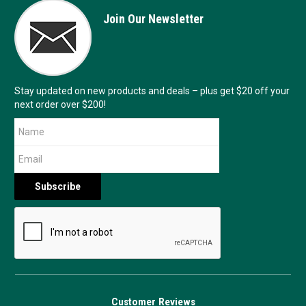
Join Our Newsletter
Stay updated on new products and deals – plus get $20 off your
next order over $200!
Customer Reviews