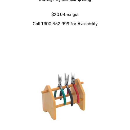
$20.04 ex gst
Call 1300 852 999 for Availability