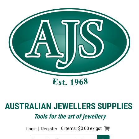
AUSTRALIAN JEWELLERS SUPPLIES
Tools for the art of jewellery
Login
Register
0 items
$0.00 ex gst