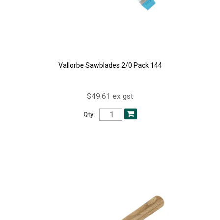
Vallorbe Sawblades 2/0 Pack 144
$49.61 ex gst
Qty: