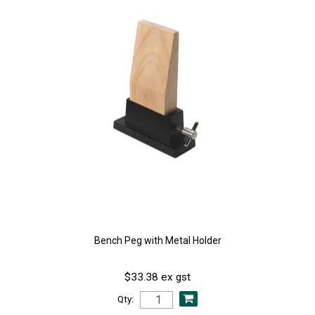
Bench Peg with Metal Holder
$33.38 ex gst
Qty: