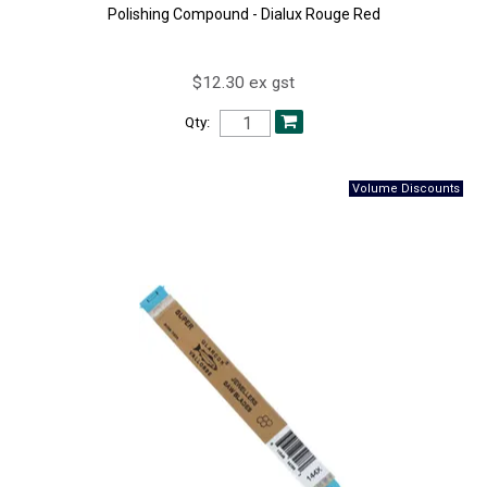
Polishing Compound - Dialux Rouge Red
$12.30 ex gst
Qty: