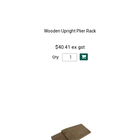
Wooden Upright Plier Rack
$40.41 ex gst
Qty: