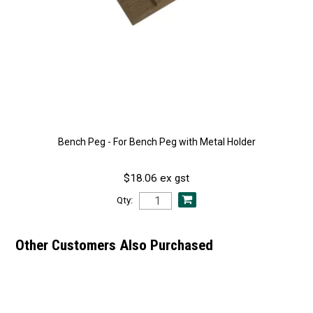
Bench Peg - For Bench Peg with Metal Holder
$18.06 ex gst
Qty:
Other Customers Also Purchased