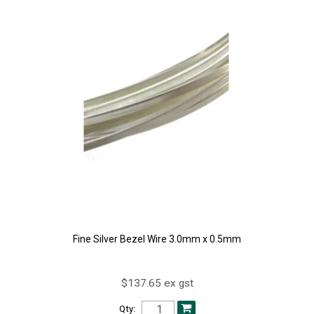
Fine Silver Bezel Wire 3.0mm x 0.5mm
$137.65 ex gst
Qty: