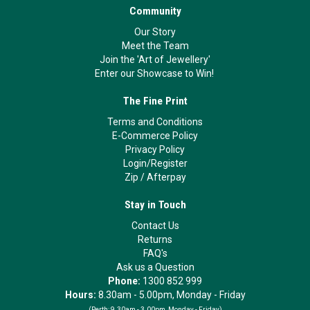
Community
Our Story
Meet the Team
Join the 'Art of Jewellery'
Enter our Showcase to Win!
The Fine Print
Terms and Conditions
E-Commerce Policy
Privacy Policy
Login/Register
Zip
/
Afterpay
Stay in Touch
Contact Us
Returns
FAQ's
Ask us a Question
Phone:
1300 852 999
Hours:
8.30am - 5.00pm, Monday - Friday
(Perth:
9.30am - 3.00pm, Monday - Friday)