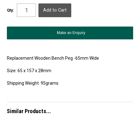
Qty:
Make an Enquiry
Replacement Wooden Bench Peg -65mm Wide
Size: 65 x 157 x 28mm
Shipping Weight: 95grams
Similar Products...