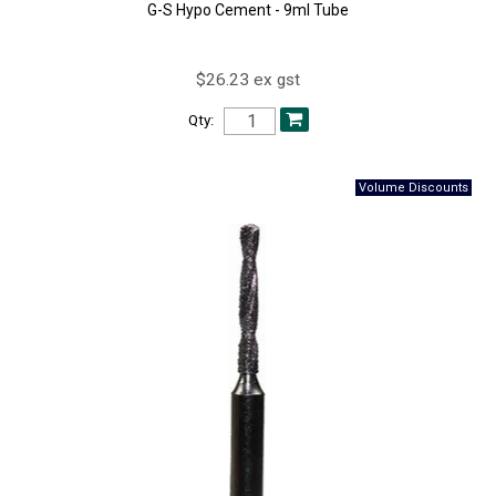
G-S Hypo Cement - 9ml Tube
$26.23 ex gst
Qty: