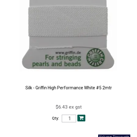
Silk - Griffin High Performance White #5 2mtr
$6.43 ex gst
Qty: