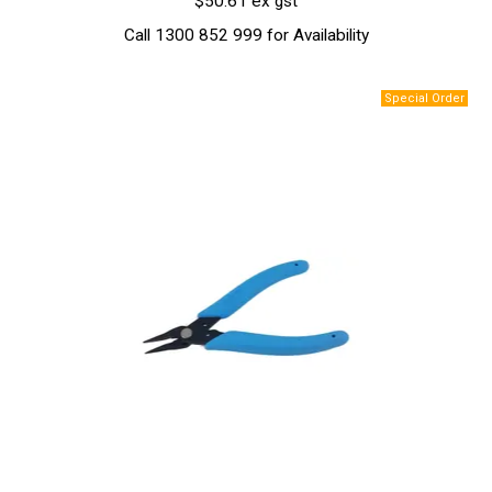
$50.61 ex gst
Call 1300 852 999 for Availability