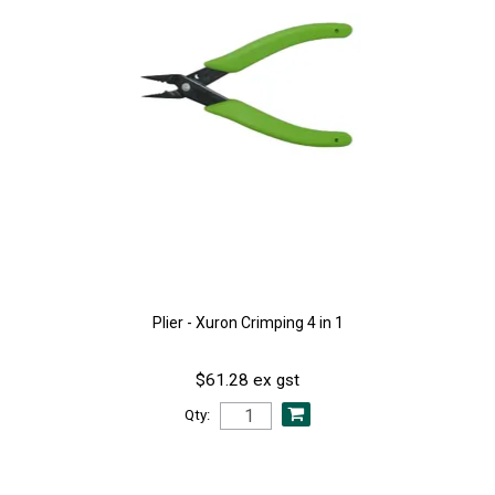
Plier - Xuron Crimping 4 in 1
$61.28 ex gst
Qty: