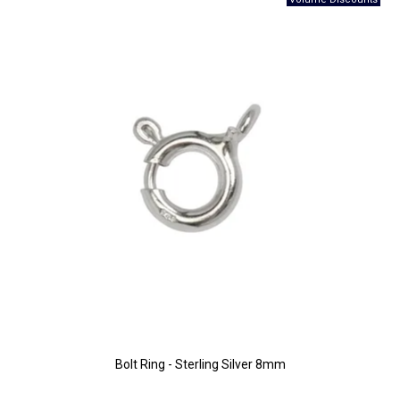
Bolt Ring - Sterling Silver 8mm