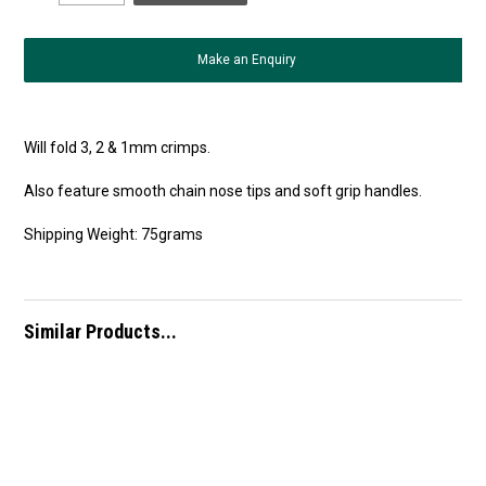
Make an Enquiry
Will fold 3, 2 & 1mm crimps.
Also feature smooth chain nose tips and soft grip handles.
Shipping Weight: 75grams
Similar Products...