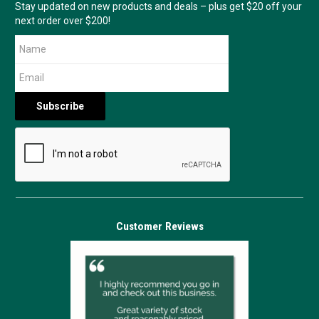
Stay updated on new products and deals – plus get $20 off your
next order over $200!
Customer Reviews