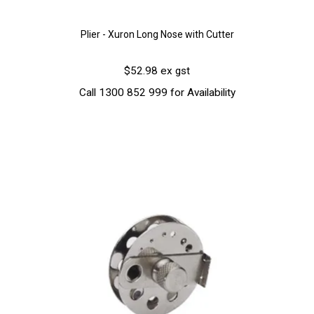
Plier - Xuron Long Nose with Cutter
$52.98 ex gst
Call 1300 852 999 for Availability