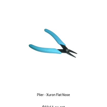
Plier - Xuron Flat Nose