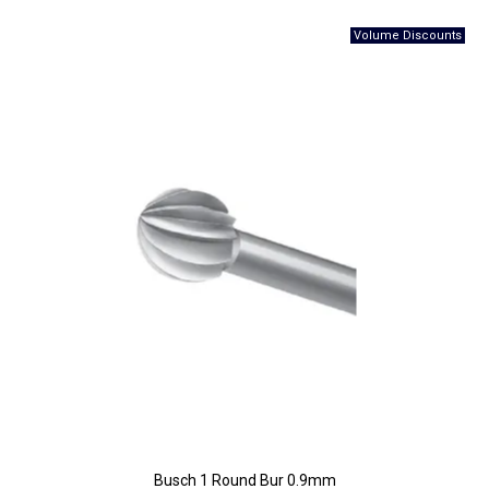
Busch 1 Round Bur 0.9mm