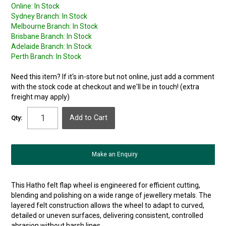
Online:
In Stock
Sydney Branch:
In Stock
Melbourne Branch:
In Stock
Brisbane Branch:
In Stock
Adelaide Branch:
In Stock
Perth Branch:
In Stock
Need this item? If it's in-store but not online, just add a comment
with the stock code at checkout and we'll be in touch! (extra
freight may apply)
Qty:
Make an Enquiry
This Hatho felt flap wheel is engineered for efficient cutting,
blending and polishing on a wide range of jewellery metals. The
layered felt construction allows the wheel to adapt to curved,
detailed or uneven surfaces, delivering consistent, controlled
abrasion without harsh lines.