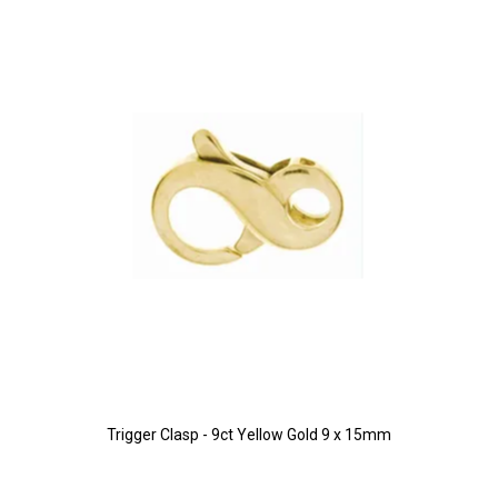
Trigger Clasp - 9ct Yellow Gold 9 x 15mm