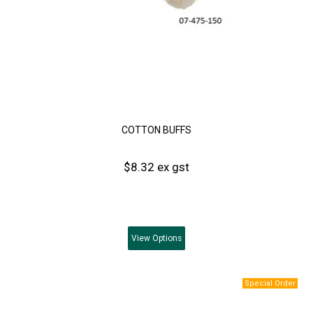
COTTON BUFFS
$8.32 ex gst
View
Options