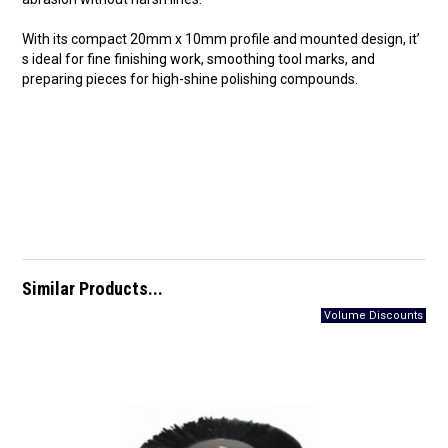
With its compact 20mm x 10mm profile and mounted design, it’
s ideal for fine finishing work, smoothing tool marks, and
preparing pieces for high-shine polishing compounds.
Similar Products...