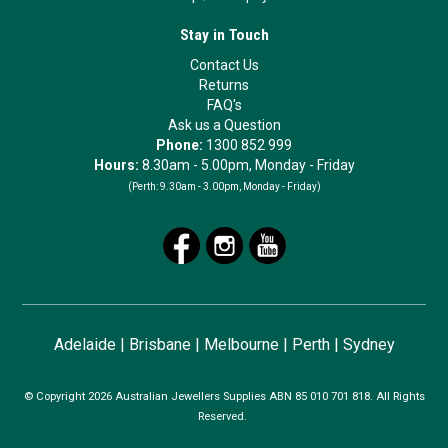
Stay in Touch
Contact Us
Returns
FAQ's
Ask us a Question
Phone:
1300 852 999
Hours:
8.30am - 5.00pm, Monday - Friday
(Perth:
9.30am - 3.00pm, Monday - Friday)
Adelaide
|
Brisbane
|
Melbourne
|
Perth
|
Sydney
© Copyright 2026 Australian Jewellers Supplies ABN 85 010 701 818. All Rights
Reserved.