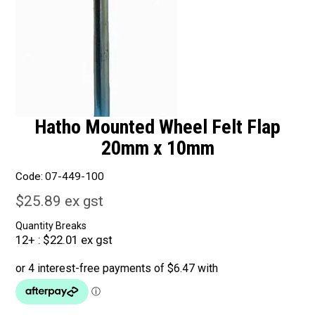
Hatho Mounted Wheel Felt Flap
20mm x 10mm
Code:
07-449-100
$25.89 ex gst
Quantity Breaks
12+
$22.01 ex gst