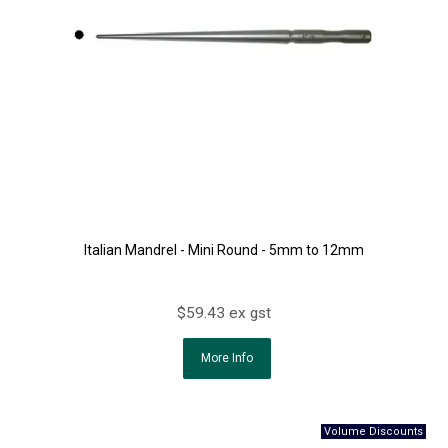
Italian Mandrel - Mini Round - 5mm to 12mm
$59.43 ex gst
More Info