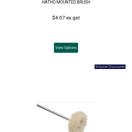
HATHO MOUNTED BRUSH
$4.07 ex gst
View
Options