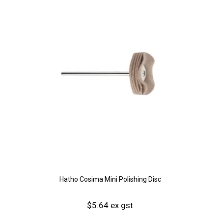
Hatho Cosima Mini Polishing Disc
$5.64 ex gst