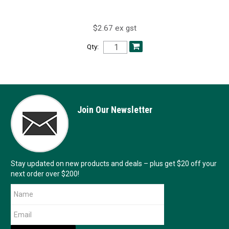
$2.67 ex gst
Qty:
Join Our Newsletter
Stay updated on new products and deals – plus get $20 off your
next order over $200!