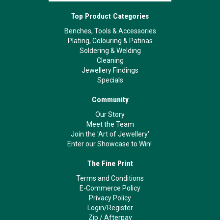
Top Product Categories
Benches, Tools & Accessories
Plating, Colouring & Patinas
Soldering & Welding
Cleaning
Jewellery Findings
Specials
Community
Our Story
Meet the Team
Join the 'Art of Jewellery'
Enter our Showcase to Win!
The Fine Print
Terms and Conditions
E-Commerce Policy
Privacy Policy
Login/Register
Zip
/
Afterpay