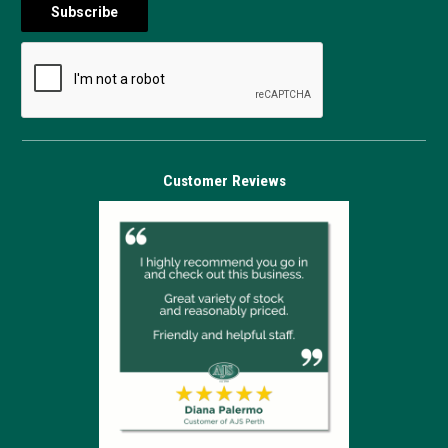
Customer Reviews