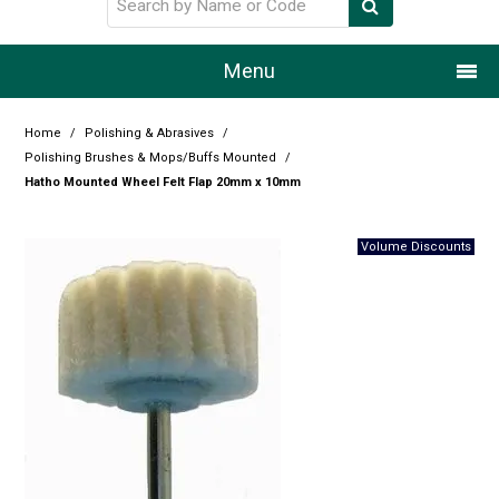
Menu
Home
Home
/
Polishing & Abrasives
/
Polishing Brushes & Mops/Buffs Mounted
/
Our Story
Hatho Mounted Wheel Felt Flap 20mm x 10mm
Products
Resource Centre
Design Centre
Promotions
Blog
Latest Newsletter