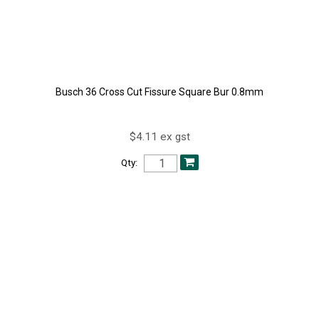
Busch 36 Cross Cut Fissure Square Bur 0.8mm
$4.11 ex gst
Qty: