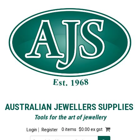
AUSTRALIAN JEWELLERS SUPPLIES
Tools for the art of jewellery
Login
Register
0 items
$0.00 ex gst