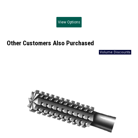
View
Options
Other Customers Also Purchased