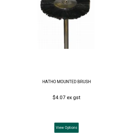
HATHO MOUNTED BRUSH
$4.07 ex gst
View
Options