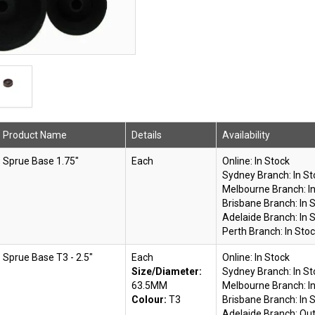
Product Name
Details
Availability
Sprue Base 1.75"
Each
Online:
In Stock
Sydney Branch:
In S
Melbourne Branch:
I
Brisbane Branch:
In 
Adelaide Branch:
In 
Perth Branch:
In Sto
Sprue Base T3 - 2.5"
Each
Online:
In Stock
Size/Diameter:
Sydney Branch:
In S
63.5MM
Melbourne Branch:
I
Colour:
T3
Brisbane Branch:
In 
Adelaide Branch:
Out