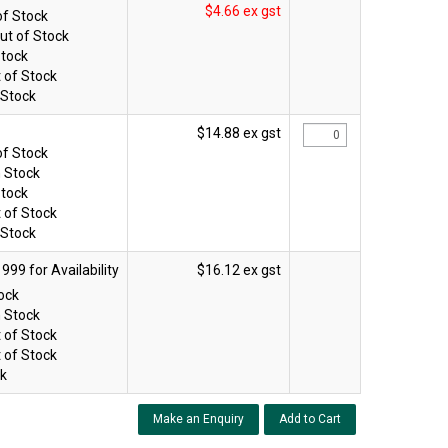
$4.66 ex gst
of Stock
ut of Stock
Stock
 of Stock
 Stock
$14.88 ex gst
of Stock
n Stock
Stock
 of Stock
 Stock
$16.12 ex gst
tock
n Stock
 of Stock
 of Stock
ck
Make an Enquiry