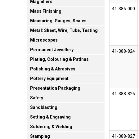
Magnifiers
41-386-000
Mass Finishing
Measuring: Gauges, Scales
Metal: Sheet, Wire, Tube, Testing
Microscopes
Permanent Jewellery
41-388-824
Plating, Colouring & Patinas
Polishing & Abrasives
Pottery Equipment
Presentation Packaging
41-388-826
Safety
Sandblasting
Setting & Engraving
Soldering & Welding
41-388-827
Stamping