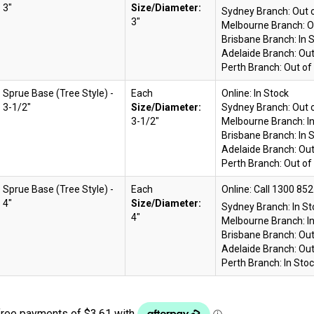
3"
Size/Diameter:
Sydney Branch:
Out 
3"
Melbourne Branch:
O
Brisbane Branch:
In 
Adelaide Branch:
Out
Perth Branch:
Out of
Sprue Base (Tree Style) -
Each
Online:
In Stock
3-1/2"
Size/Diameter:
Sydney Branch:
Out 
3-1/2"
Melbourne Branch:
I
Brisbane Branch:
In 
Adelaide Branch:
Out
Perth Branch:
Out of
Sprue Base (Tree Style) -
Each
Online:
4"
Size/Diameter:
Sydney Branch:
In S
4"
Melbourne Branch:
I
Brisbane Branch:
Out
Adelaide Branch:
Out
Perth Branch:
In Sto