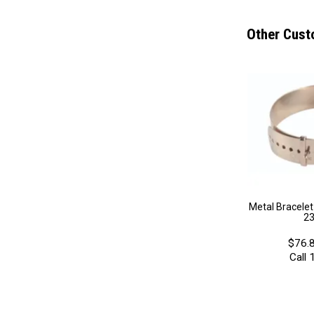
Other Cust
Metal Bracele
2
$76.8
Call