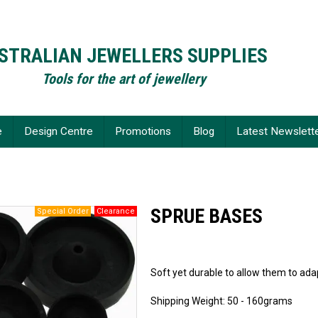
STRALIAN JEWELLERS SUPPLIES
Tools for the art of jewellery
e
Design Centre
Promotions
Blog
Latest Newslett
SPRUE BASES
Soft yet durable to allow them to ada
Shipping Weight: 50 - 160grams