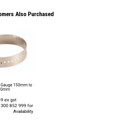
omers Also Purchased
t Gauge 150mm to
30mm
9 ex gst
 1300 852 999 for
Availability