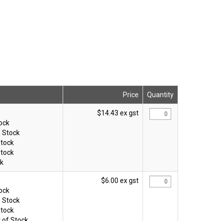
Price
Quantity
$14.43 ex gst
tock
n Stock
Stock
Stock
ck
$6.00 ex gst
tock
n Stock
Stock
 of Stock