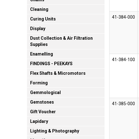
Cleaning
41-384-000
Curing Units
Display
Dust Collection & Air Filtration
Supplies
Enamelling
41-384-100
FINDINGS - PEEKAYS
Flex Shafts & Micromotors
Forming
Gemmological
Gemstones
41-385-000
Gift Voucher
Lapidary
Lighting & Photography