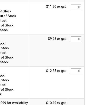
$11.90 ex gst
of Stock
ut of Stock
Stock
 of Stock
 Stock
$9.73 ex gst
tock
n Stock
Stock
 of Stock
 Stock
$12.35 ex gst
tock
n Stock
Stock
 of Stock
ck
$10.49 ex gst