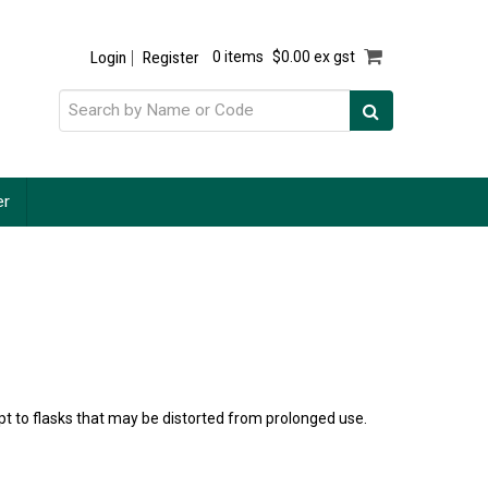
Login
Register
0 items
$0.00 ex gst
er
pt to flasks that may be distorted from prolonged use.