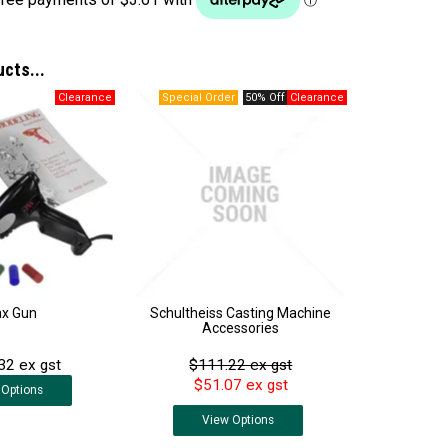
ucts...
50% Off
x Gun
Schultheiss Casting Machine
Accessories
32 ex gst
$111.22 ex gst
$51.07 ex gst
Options
View
Options