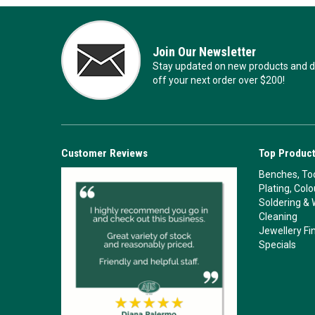
Join Our Newsletter
Stay updated on new products and de
off your next order over $200!
Customer Reviews
Top Product
Benches, Too
Plating, Col
Soldering & 
Cleaning
Jewellery Fi
Specials