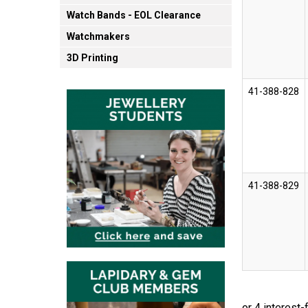
Watch Bands - EOL Clearance
Watchmakers
3D Printing
41-388-828
41-388-829