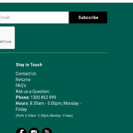
Stay in Touch
Contact Us
Returns
FAQ's
Ask us a Question
Phone:
1300 852 999
Hours:
8.30am - 5.00pm, Monday -
Friday
(Perth:
9.30am - 3.00pm, Monday - Friday)