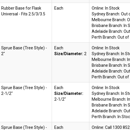
Rubber Base for Flask
Each
Online:
In Stock
Universal - Fits 2.5/3/3.5
Sydney Branch:
Out 
Melbourne Branch:
O
Brisbane Branch:
In 
Adelaide Branch:
Out
Perth Branch:
Out of
Sprue Base (Tree Style) -
Each
Online:
In Stock
2"
Size/Diameter:
2
Sydney Branch:
In S
Melbourne Branch:
I
Brisbane Branch:
In 
Adelaide Branch:
Out
Perth Branch:
Out of
Sprue Base (Tree Style) -
Each
Online:
In Stock
2-1/2"
Size/Diameter:
Sydney Branch:
In S
2-1/2"
Melbourne Branch:
I
Brisbane Branch:
In 
Adelaide Branch:
Out
Perth Branch:
In Sto
Sprue Base (Tree Style) -
Each
Online: