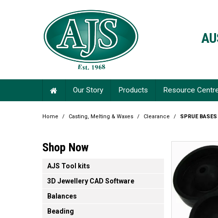
AU
Our Story
Products
Resource Centr
Home
/
Casting, Melting & Waxes
/
Clearance
/
SPRUE BASES
Shop Now
AJS Tool kits
3D Jewellery CAD Software
Balances
Beading