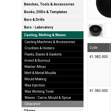
Benches, Tools & Accessories
Books, DVDs & Templates
Burs & Drills
Burs - Laboratory
Casting, Melting & Waxes
Casting Machines & Accessories
Code
Crucibles & Holders
Flasks, Bases & Gaskets
41-382-000
Invest & Burnout
Master Alloys
Melt & Metal Moulds
Mould Making
Wax Injection
41-383-000
Wax Working Tools
Waxes - Carve, Mould & Sprue
Clearance
Chains