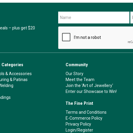
als – plus get $20
 Categories
Community
ls & Accessories
Our Story
ouring & Patinas
Meet the Team
Welding
Join the 'Art of Jewellery'
Enter our Showcase to Win!
ndings
The Fine Print
Terms and Conditions
E-Commerce Policy
Privacy Policy
Login/Register