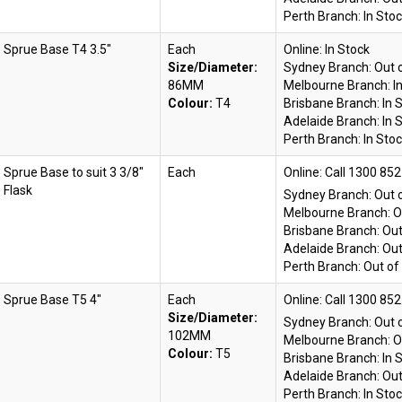
Perth Branch:
In Sto
Sprue Base T4 3.5"
Each
Online:
In Stock
Size/Diameter:
Sydney Branch:
Out 
86MM
Melbourne Branch:
I
Colour:
T4
Brisbane Branch:
In 
Adelaide Branch:
In 
Perth Branch:
In Sto
Sprue Base to suit 3 3/8"
Each
Online:
Flask
Sydney Branch:
Out 
Melbourne Branch:
O
Brisbane Branch:
Out
Adelaide Branch:
Out
Perth Branch:
Out of
Sprue Base T5 4"
Each
Online:
Size/Diameter:
Sydney Branch:
Out 
102MM
Melbourne Branch:
O
Colour:
T5
Brisbane Branch:
In 
Adelaide Branch:
Out
Perth Branch:
In Sto