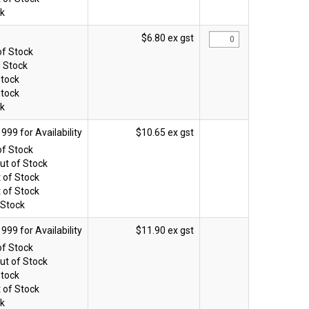
ck
$6.80 ex gst
of Stock
n Stock
Stock
Stock
ck
$10.65 ex gst
of Stock
ut of Stock
 of Stock
 of Stock
 Stock
$11.90 ex gst
of Stock
ut of Stock
Stock
 of Stock
ck