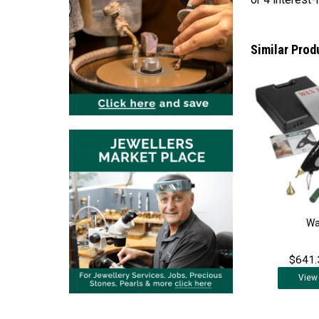
Similar Prod
Wa
$641.
View