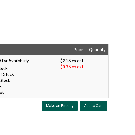
Price
Quantity
$2.15 ex gst
$0.35 ex gst
tock
f Stock
 Stock
k
ck
Make an Enquiry