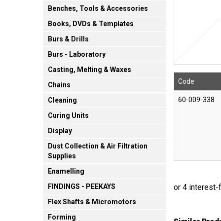
Benches, Tools & Accessories
Books, DVDs & Templates
Burs & Drills
Burs - Laboratory
Casting, Melting & Waxes
Code
Chains
60-009-338
Cleaning
Curing Units
Display
Dust Collection & Air Filtration
Supplies
Enamelling
FINDINGS - PEEKAYS
Flex Shafts & Micromotors
Forming