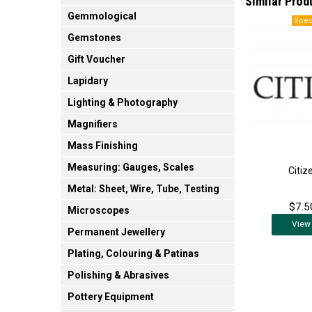
Similar Prod
Gemmological
Gemstones
Gift Voucher
Lapidary
Lighting & Photography
Magnifiers
Mass Finishing
Measuring: Gauges, Scales
Citiz
Metal: Sheet, Wire, Tube, Testing
$7.5
Microscopes
View
Permanent Jewellery
Plating, Colouring & Patinas
Polishing & Abrasives
Pottery Equipment