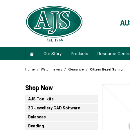
AU
Our Story
Products
Resource Centr
Home
/
Watchmakers
/
Clearance
/
Citizen Bezel Spring
Shop Now
AJS Tool kits
3D Jewellery CAD Software
Balances
Beading