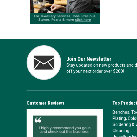
Join Our Newsletter
Stay updated on new products and de
off your next order over $200!
Customer Reviews
Top Product
Benches, Too
Plating, Col
Soldering & 
Cleaning
Jewellery Fi