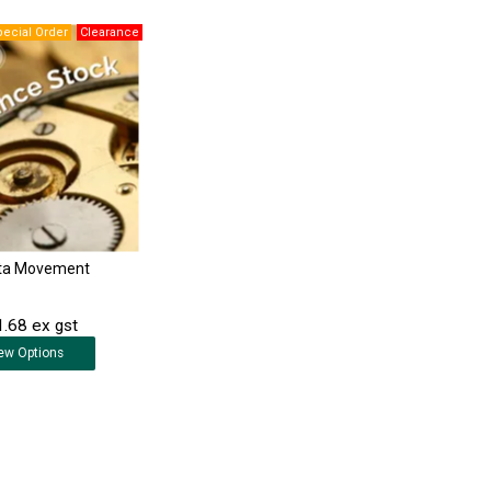
ta Movement
.68 ex gst
ew
Options