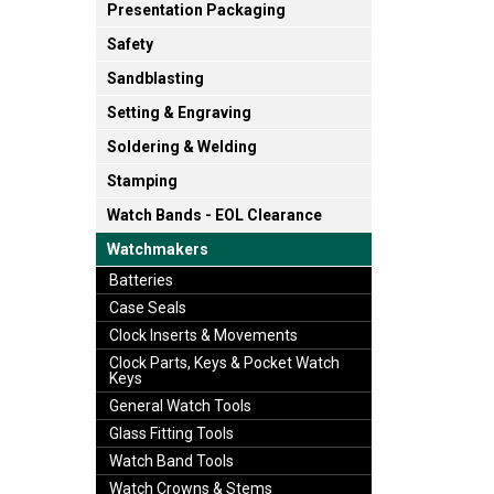
Presentation Packaging
Safety
Sandblasting
Setting & Engraving
Soldering & Welding
Stamping
Watch Bands - EOL Clearance
Watchmakers
Batteries
Case Seals
Clock Inserts & Movements
Clock Parts, Keys & Pocket Watch
Keys
General Watch Tools
Glass Fitting Tools
Watch Band Tools
Watch Crowns & Stems