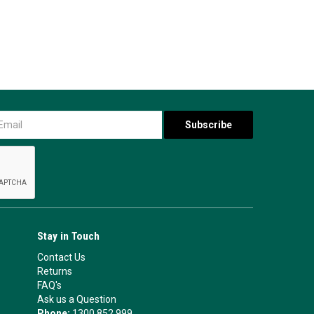
Stay in Touch
Contact Us
Returns
FAQ's
Ask us a Question
Phone:
1300 852 999