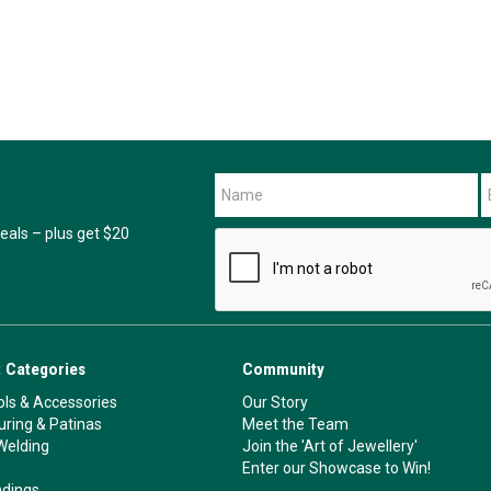
als – plus get $20
 Categories
Community
ls & Accessories
Our Story
ouring & Patinas
Meet the Team
Welding
Join the 'Art of Jewellery'
Enter our Showcase to Win!
ndings