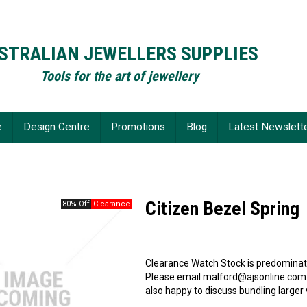
STRALIAN JEWELLERS SUPPLIES
Tools for the art of jewellery
e
Design Centre
Promotions
Blog
Latest Newslett
Citizen Bezel Spring
80% Off
Clearance Watch Stock is predominate
Please email malford@ajsonline.com
also happy to discuss bundling larger