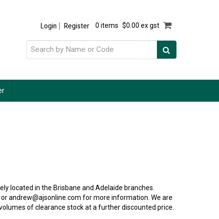
Login
Register
0 items
$0.00 ex gst
er
ly located in the Brisbane and Adelaide branches.
 or andrew@ajsonline.com for more information. We are
 volumes of clearance stock at a further discounted price.