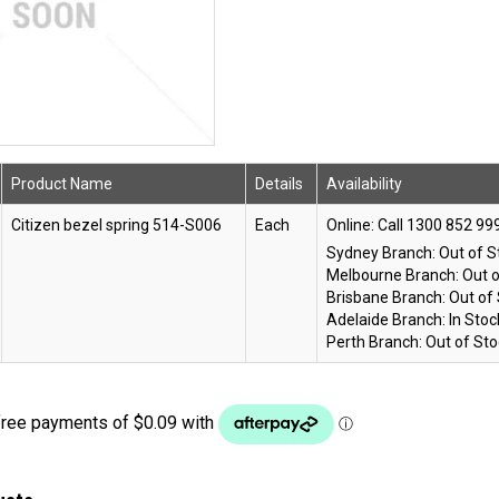
Product Name
Details
Availability
Citizen bezel spring 514-S006
Each
Online:
Sydney Branch:
Out of S
Melbourne Branch:
Out o
Brisbane Branch:
Out of
Adelaide Branch:
In Stoc
Perth Branch:
Out of Sto