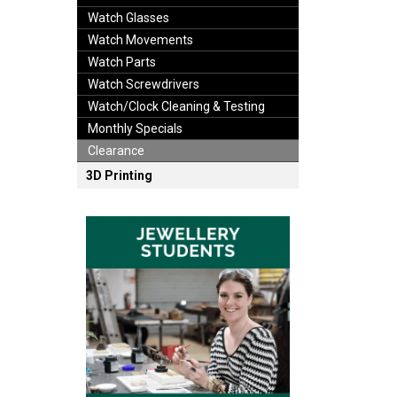
Watch Glasses
Watch Movements
Watch Parts
Watch Screwdrivers
Watch/Clock Cleaning & Testing
Monthly Specials
Clearance
3D Printing