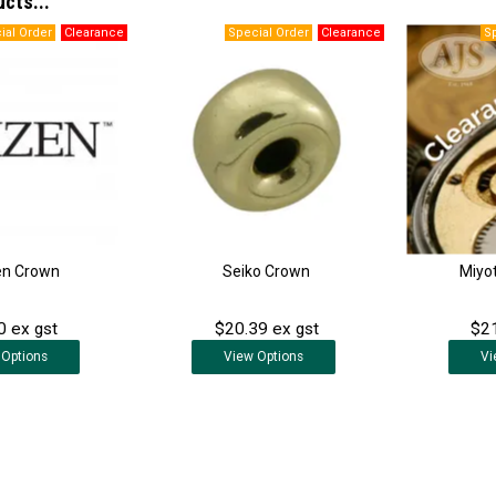
ucts...
en Crown
Seiko Crown
Miyo
0 ex gst
$20.39 ex gst
$21
Options
View
Options
Vi