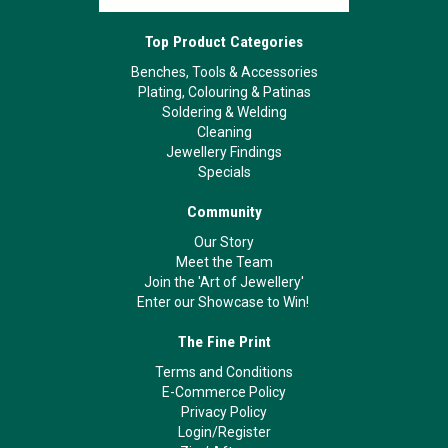
Top Product Categories
Benches, Tools & Accessories
Plating, Colouring & Patinas
Soldering & Welding
Cleaning
Jewellery Findings
Specials
Community
Our Story
Meet the Team
Join the 'Art of Jewellery'
Enter our Showcase to Win!
The Fine Print
Terms and Conditions
E-Commerce Policy
Privacy Policy
Login/Register