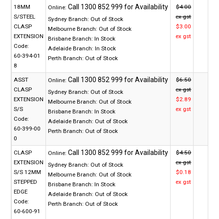
18MM
$4.00
Online:
S/STEEL
ex gst
Sydney Branch:
Out of Stock
CLASP
$3.00
Melbourne Branch:
Out of Stock
EXTENSION
ex gst
Brisbane Branch:
In Stock
Code:
Adelaide Branch:
In Stock
60-394-01
Perth Branch:
Out of Stock
8
ASST
$6.50
Online:
CLASP
ex gst
Sydney Branch:
Out of Stock
EXTENSION
$2.89
Melbourne Branch:
Out of Stock
S/S
ex gst
Brisbane Branch:
In Stock
Code:
Adelaide Branch:
Out of Stock
60-399-00
Perth Branch:
Out of Stock
0
CLASP
$4.50
Online:
EXTENSION
ex gst
Sydney Branch:
Out of Stock
S/S 12MM
$0.18
Melbourne Branch:
Out of Stock
STEPPED
ex gst
Brisbane Branch:
In Stock
EDGE
Adelaide Branch:
Out of Stock
Code:
Perth Branch:
Out of Stock
60-600-91