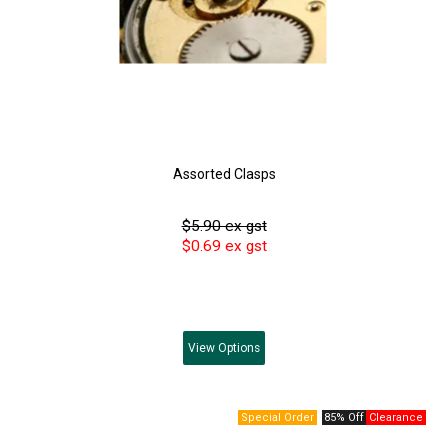
Assorted Clasps
$5.90 ex gst
$0.69 ex gst
View
Options
85% Off