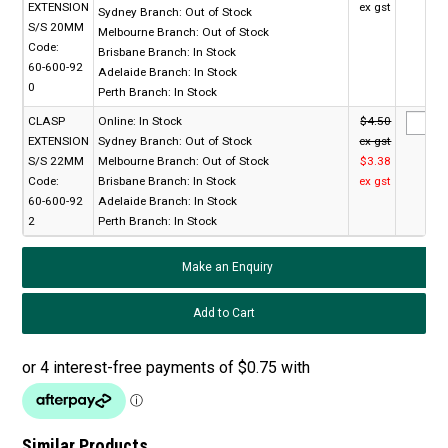
EXTENSION
ex gst
Sydney Branch:
Out of Stock
S/S 20MM
Melbourne Branch:
Out of Stock
Code:
Brisbane Branch:
In Stock
60-600-92
Adelaide Branch:
In Stock
0
Perth Branch:
In Stock
CLASP
Online:
In Stock
$4.50
EXTENSION
Sydney Branch:
Out of Stock
ex gst
S/S 22MM
Melbourne Branch:
Out of Stock
$3.38
Code:
Brisbane Branch:
In Stock
ex gst
60-600-92
Adelaide Branch:
In Stock
2
Perth Branch:
In Stock
Make an Enquiry
Similar Products...