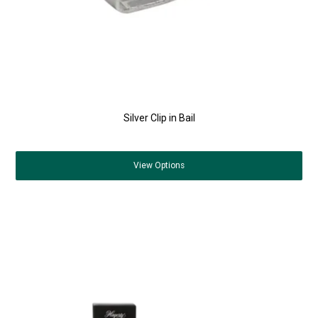
Silver Clip in Bail
View
Options