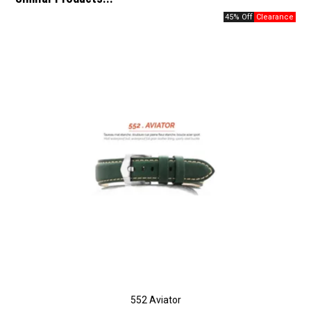
45% Off
552 Aviator