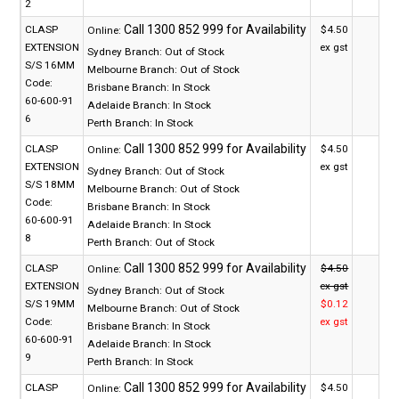
2
CLASP
$4.50
Online:
EXTENSION
ex gst
Sydney Branch:
Out of Stock
S/S 16MM
Melbourne Branch:
Out of Stock
Code:
Brisbane Branch:
In Stock
60-600-91
Adelaide Branch:
In Stock
6
Perth Branch:
In Stock
CLASP
$4.50
Online:
EXTENSION
ex gst
Sydney Branch:
Out of Stock
S/S 18MM
Melbourne Branch:
Out of Stock
Code:
Brisbane Branch:
In Stock
60-600-91
Adelaide Branch:
In Stock
8
Perth Branch:
Out of Stock
CLASP
$4.50
Online:
EXTENSION
ex gst
Sydney Branch:
Out of Stock
S/S 19MM
$0.12
Melbourne Branch:
Out of Stock
Code:
ex gst
Brisbane Branch:
In Stock
60-600-91
Adelaide Branch:
In Stock
9
Perth Branch:
In Stock
CLASP
$4.50
Online: