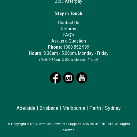
Zip
/
Afterpay
Stay in Touch
Contact Us
Returns
FAQ's
Ask us a Question
Phone:
1300 852 999
Hours:
8.30am - 5.00pm, Monday - Friday
(Perth:
9.30am - 3.00pm, Monday - Friday)
Adelaide
|
Brisbane
|
Melbourne
|
Perth
|
Sydney
© Copyright 2026 Australian Jewellers Supplies ABN 85 010 701 818. All Rights
Reserved.