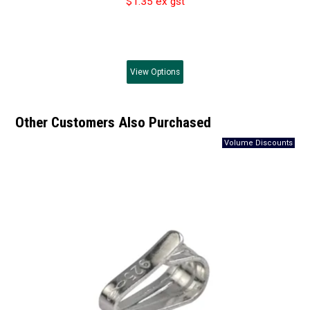
$1.35 ex gst
View
Options
Other Customers Also Purchased