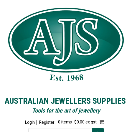
AUSTRALIAN JEWELLERS SUPPLIES
Tools for the art of jewellery
Login
Register
0 items
$0.00 ex gst