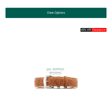
View
Options
45% Off