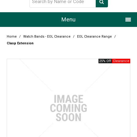
Menu
Home
Home
/
Watch Bands - EOL Clearance
/
EOL Clearance Range
/
Clasp Extension
Our Story
25% Off
Products
Resource Centre
Design Centre
Promotions
Blog
Latest Newsletter