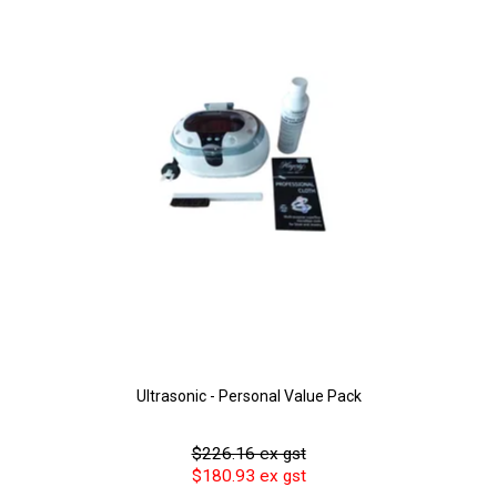
Ultrasonic - Personal Value Pack
$226.16 ex gst
$180.93 ex gst