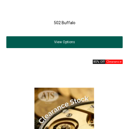
502 Buffalo
View
Options
85% Off