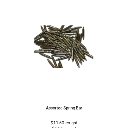
Assorted Spring Bar
$11.50 ex gst