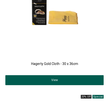
Hagerty Gold Cloth - 30 x 36cm
View
20% Off