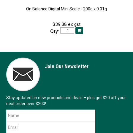
On Balance Digital Mini Scale - 200g x 0.01g
$39.38 ex gst
Qty:
Join Our Newsletter
Stay updated on new products and deals – plus get $20 off your
next order over $200!