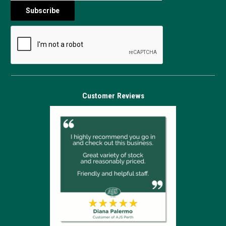
Customer Reviews