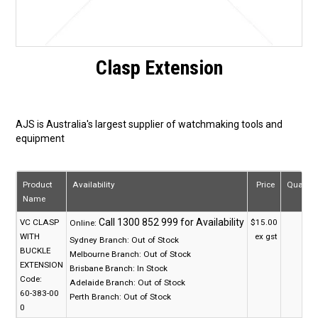
Clasp Extension
AJS is Australia's largest supplier of watchmaking tools and
equipment
Product
Availability
Price
Quantit
Name
VC CLASP
$15.00
Online:
WITH
ex gst
Sydney Branch:
Out of Stock
BUCKLE
Melbourne Branch:
Out of Stock
EXTENSION
Brisbane Branch:
In Stock
Code:
Adelaide Branch:
Out of Stock
60-383-00
Perth Branch:
Out of Stock
0