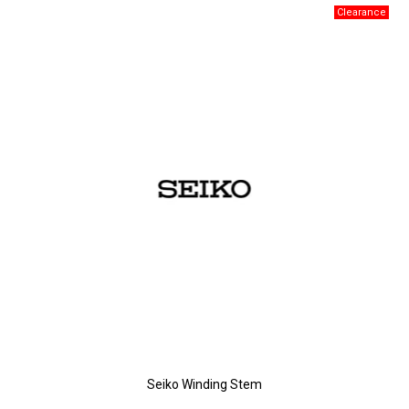
Seiko Winding Stem