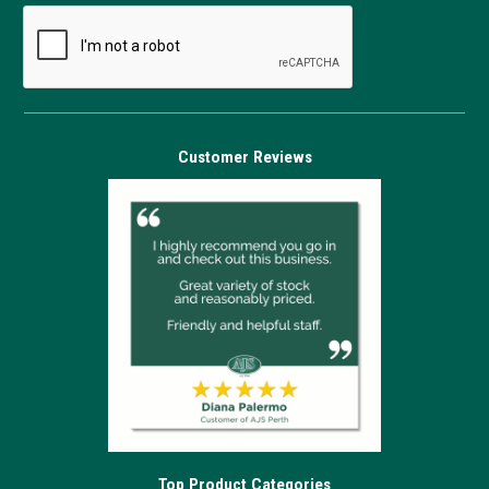
Customer Reviews
Top Product Categories