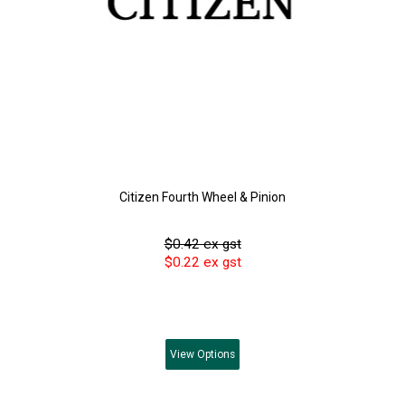
Citizen Fourth Wheel & Pinion
$0.42 ex gst
$0.22 ex gst
View
Options