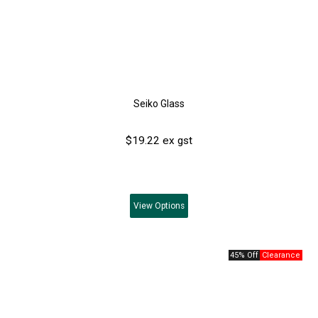
Seiko Glass
$19.22 ex gst
View
Options
45% Off