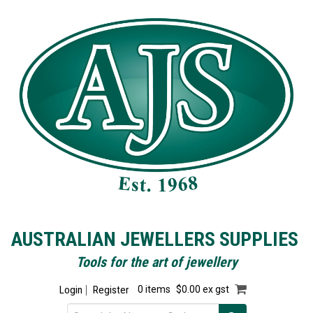
AUSTRALIAN JEWELLERS SUPPLIES
Tools for the art of jewellery
Login
Register
0 items
$0.00 ex gst