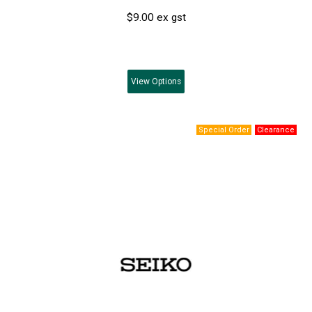
$9.00 ex gst
View
Options