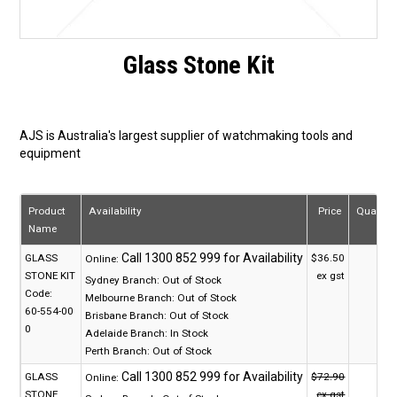
Glass Stone Kit
AJS is Australia's largest supplier of watchmaking tools and
equipment
Product
Availability
Price
Quantit
Name
GLASS
$36.50
Online:
STONE KIT
ex gst
Sydney Branch:
Out of Stock
Code:
Melbourne Branch:
Out of Stock
60-554-00
Brisbane Branch:
Out of Stock
0
Adelaide Branch:
In Stock
Perth Branch:
Out of Stock
GLASS
$72.90
Online:
STONE
ex gst