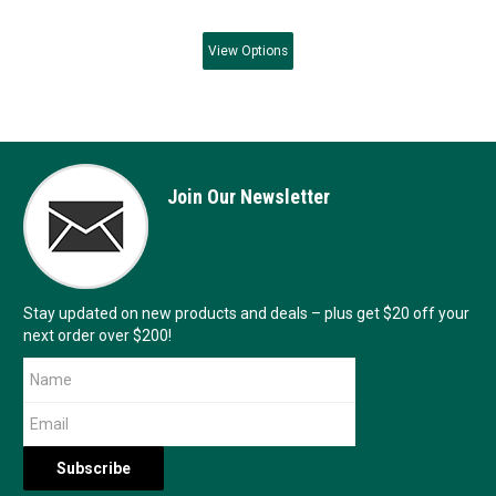
View
Options
Join Our Newsletter
Stay updated on new products and deals – plus get $20 off your
next order over $200!