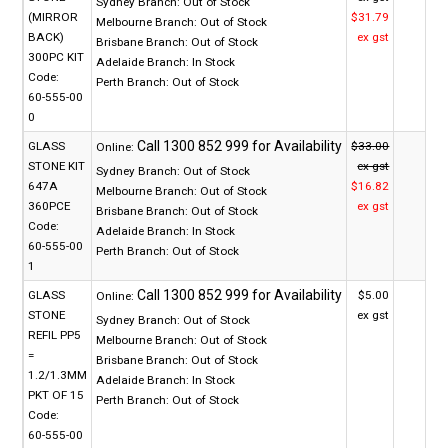
Sydney Branch:
Out of Stock
(MIRROR
$31.79
Melbourne Branch:
Out of Stock
BACK)
ex gst
Brisbane Branch:
Out of Stock
300PC KIT
Adelaide Branch:
In Stock
Code:
Perth Branch:
Out of Stock
60-555-00
0
GLASS
$33.00
Online:
STONE KIT
ex gst
Sydney Branch:
Out of Stock
647A
$16.82
Melbourne Branch:
Out of Stock
360PCE
ex gst
Brisbane Branch:
Out of Stock
Code:
Adelaide Branch:
In Stock
60-555-00
Perth Branch:
Out of Stock
1
GLASS
$5.00
Online:
STONE
ex gst
Sydney Branch:
Out of Stock
REFIL PP5
Melbourne Branch:
Out of Stock
=
Brisbane Branch:
Out of Stock
1.2/1.3MM
Adelaide Branch:
In Stock
PKT OF 15
Perth Branch:
Out of Stock
Code:
60-555-00