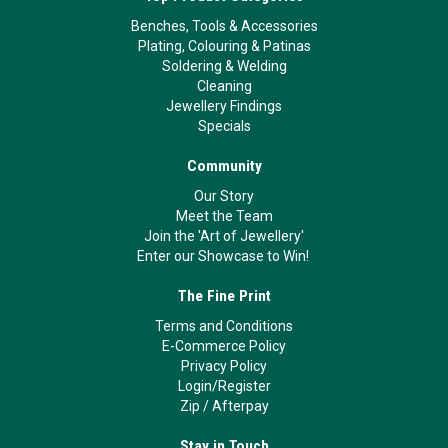
Benches, Tools & Accessories
Plating, Colouring & Patinas
Soldering & Welding
Cleaning
Jewellery Findings
Specials
Community
Our Story
Meet the Team
Join the 'Art of Jewellery'
Enter our Showcase to Win!
The Fine Print
Terms and Conditions
E-Commerce Policy
Privacy Policy
Login/Register
Zip
/
Afterpay
Stay in Touch