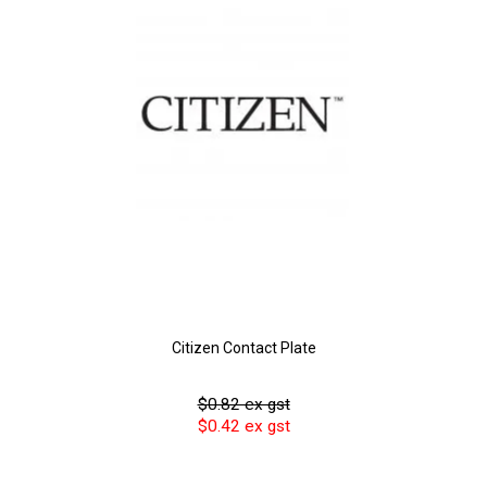
Citizen Contact Plate
$0.82 ex gst
$0.42 ex gst