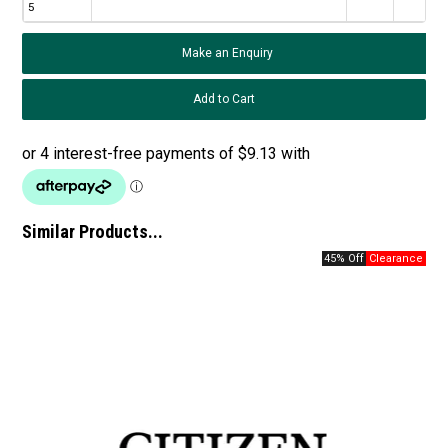
5
Make an Enquiry
Similar Products...
45% Off