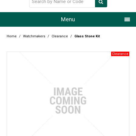
Menu
Home
Home
/
Watchmakers
/
Clearance
/
Glass Stone Kit
Our Story
Products
Resource Centre
Design Centre
Promotions
Blog
Latest Newsletter