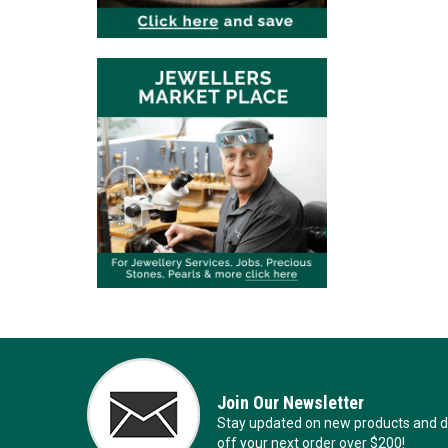
Join Our Newsletter
Stay updated on new products and de
off your next order over $200!