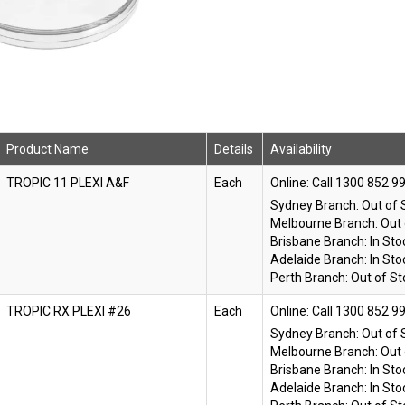
Product Name
Details
Availability
TROPIC 11 PLEXI A&F
Each
Online:
Sydney Branch:
Out of 
Melbourne Branch:
Out 
Brisbane Branch:
In Sto
Adelaide Branch:
In Sto
Perth Branch:
Out of St
TROPIC RX PLEXI #26
Each
Online:
Sydney Branch:
Out of 
Melbourne Branch:
Out 
Brisbane Branch:
In Sto
Adelaide Branch:
In Sto