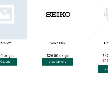
er Plexi
Seiko Plexi
Om
0 ex gst
$26.50 ex gst
$40
$13
Options
View
Options
Vi