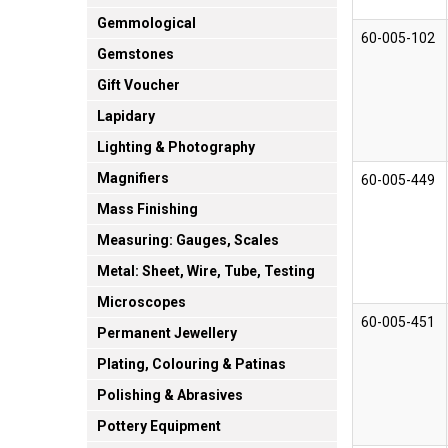
Gemmological
60-005-102
Gemstones
Gift Voucher
Lapidary
Lighting & Photography
Magnifiers
60-005-449
Mass Finishing
Measuring: Gauges, Scales
Metal: Sheet, Wire, Tube, Testing
Microscopes
60-005-451
Permanent Jewellery
Plating, Colouring & Patinas
Polishing & Abrasives
Pottery Equipment