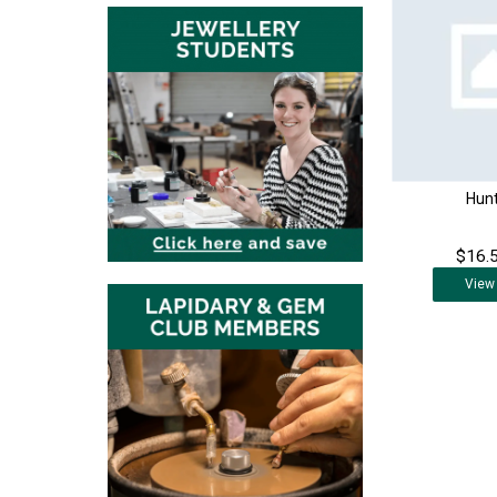
Hunt
$16.5
View