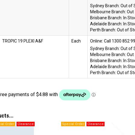
Sydney Branch:
Out of 
Melbourne Branch:
Out 
Brisbane Branch:
In Sto
Adelaide Branch:
In Sto
Perth Branch:
Out of St
TROPIC 19 PLEXI A&F
Each
Online:
Sydney Branch:
Out of 
Melbourne Branch:
Out 
Brisbane Branch:
In Sto
Adelaide Branch:
In Sto
Perth Branch:
Out of St
ucts...