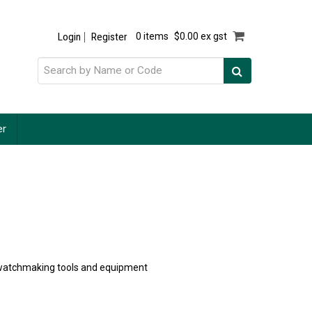
Login
Register
0 items
$0.00 ex gst
er
of watchmaking tools and equipment