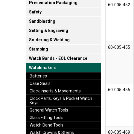
Presentation Packaging
60-005-452
Safety
Sandblasting
Setting & Engraving
Soldering & Welding
60-005-455
Stamping
Watch Bands - EOL Clearance
Watchmakers
Batteries
Case Seals
60-005-456
Clock Inserts & Movements
Clock Parts, Keys & Pocket Watch
Keys
General Watch Tools
Glass Fitting Tools
Watch Band Tools
60-005-469
Watch Crowns & Stems