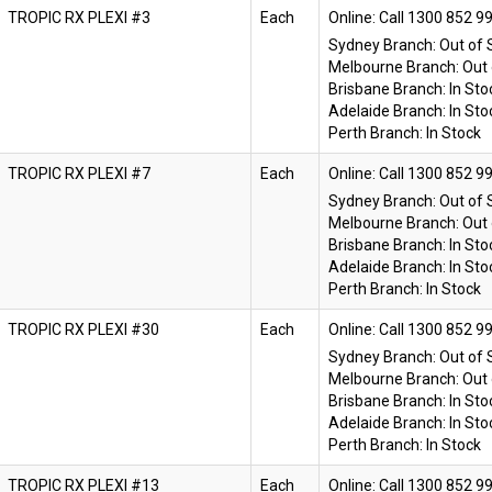
TROPIC RX PLEXI #3
Each
Online:
Sydney Branch:
Out of 
Melbourne Branch:
Out 
Brisbane Branch:
In Sto
Adelaide Branch:
In Sto
Perth Branch:
In Stock
TROPIC RX PLEXI #7
Each
Online:
Sydney Branch:
Out of 
Melbourne Branch:
Out 
Brisbane Branch:
In Sto
Adelaide Branch:
In Sto
Perth Branch:
In Stock
TROPIC RX PLEXI #30
Each
Online:
Sydney Branch:
Out of 
Melbourne Branch:
Out 
Brisbane Branch:
In Sto
Adelaide Branch:
In Sto
Perth Branch:
In Stock
TROPIC RX PLEXI #13
Each
Online: