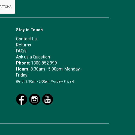
Stay in Touch
Contact Us
Returns
FAQ's
Ask us a Question
Phone:
1300 852 999
Hours:
8.30am - 5.00pm, Monday -
Friday
(Perth:
9.30am - 3.00pm, Monday - Friday)