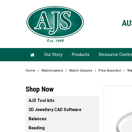
AU
Our Story
Products
Resource Centr
Home
/
Watchmakers
/
Watch Glasses
/
Plexi Assorted
/
Tro
Shop Now
AJS Tool kits
3D Jewellery CAD Software
Balances
Beading