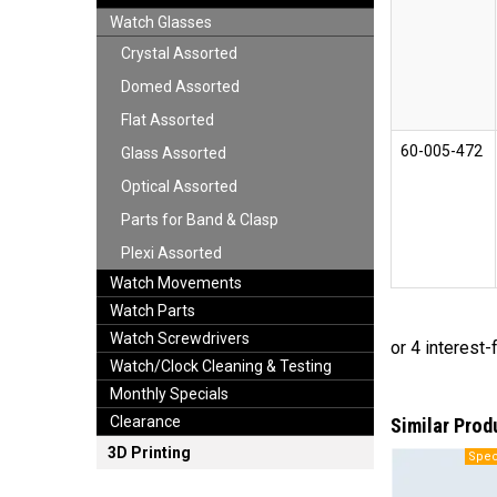
Watch Glasses
Crystal Assorted
Domed Assorted
Flat Assorted
60-005-472
Glass Assorted
Optical Assorted
Parts for Band & Clasp
Plexi Assorted
Watch Movements
Watch Parts
Watch Screwdrivers
Watch/Clock Cleaning & Testing
Monthly Specials
Clearance
Similar Prod
3D Printing