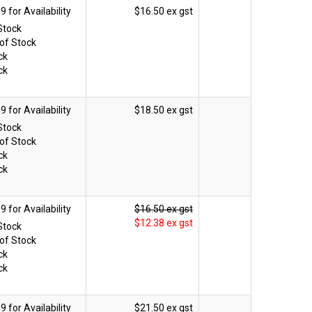
$16.50 ex gst
Stock
of Stock
ck
ck
$18.50 ex gst
Stock
of Stock
ck
ck
$16.50 ex gst
$12.38 ex gst
Stock
of Stock
ck
ck
$21.50 ex gst