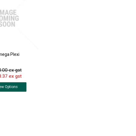
ega Plexi
.00 ex gst
.37 ex gst
ew
Options