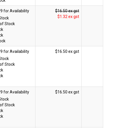
ock
$16.50 ex gst
$1.32 ex gst
Stock
of Stock
ck
ck
ock
$16.50 ex gst
Stock
of Stock
ck
ck
$16.50 ex gst
Stock
of Stock
ck
ck