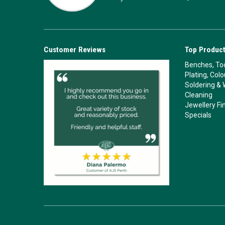
Customer Reviews
Top Product
Benches, Too
Plating, Col
Soldering & 
Cleaning
Jewellery Fi
Specials