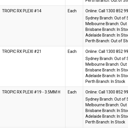
Perth Branch:
Out of St
TROPIC RX PLEXI #14
Each
Online:
Sydney Branch:
Out of 
Melbourne Branch:
Out 
Brisbane Branch:
In Sto
Adelaide Branch:
In Sto
Perth Branch:
Out of St
TROPIC RX PLEXI #21
Each
Online:
Sydney Branch:
Out of 
Melbourne Branch:
Out 
Brisbane Branch:
In Sto
Adelaide Branch:
In Sto
Perth Branch:
In Stock
TROPIC RX PLEXI #19 - 3.5MM H
Each
Online:
Sydney Branch:
Out of 
Melbourne Branch:
Out 
Brisbane Branch:
In Sto
Adelaide Branch:
In Sto
Perth Branch:
In Stock