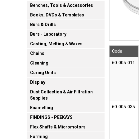
Benches, Tools & Accessories
Books, DVDs & Templates
Burs & Drills
Burs - Laboratory
Casting, Melting & Waxes
Code
Chains
60-005-011
Cleaning
Curing Units
Display
Dust Collection & Air Filtration
Supplies
60-005-035
Enamelling
FINDINGS - PEEKAYS
Flex Shafts & Micromotors
Forming