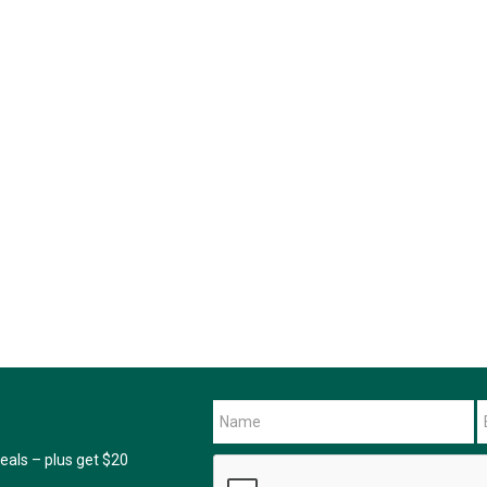
als – plus get $20