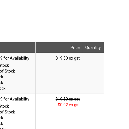
Price
Quantity
$19.50 ex gst
Stock
of Stock
ck
ck
ock
$19.50 ex gst
$0.92 ex gst
Stock
of Stock
ck
ck