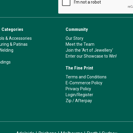
 Categories
Community
ls & Accessories
Our Story
ouring & Patinas
Meet the Team
Welding
Join the 'Art of Jewellery'
Enter our Showcase to Win!
ndings
The Fine Print
Terms and Conditions
E-Commerce Policy
Privacy Policy
Login/Register
Zip
/
Afterpay