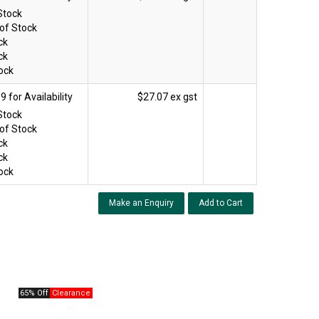
Stock
of Stock
ck
ck
ock
$27.07 ex gst
Stock
of Stock
ck
ck
ock
Make an Enquiry
65% Off