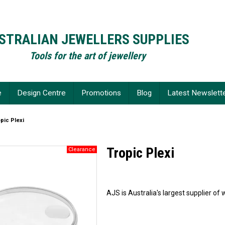
STRALIAN JEWELLERS SUPPLIES
Tools for the art of jewellery
e
Design Centre
Promotions
Blog
Latest Newslett
pic Plexi
Tropic Plexi
AJS is Australia's largest supplier 