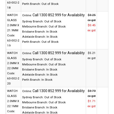
60-002-2
Perth Branch:
Out of Stock
18
WATCH
$3.25
Online:
GLASS
ex gst
Sydney Branch:
Out of Stock
2.0MM X
$0.45
Melbourne Branch:
Out of Stock
21.9MM
ex gst
Brisbane Branch:
In Stock
Code:
Adelaide Branch:
In Stock
60-002-2
Perth Branch:
Out of Stock
19
WATCH
$5.21
Online:
GLASS
ex gst
Sydney Branch:
Out of Stock
2.0MM X
Melbourne Branch:
Out of Stock
22.0MM
Brisbane Branch:
In Stock
Code:
Adelaide Branch:
In Stock
60-002-2
Perth Branch:
In Stock
20
WATCH
$3.73
Online:
GLASS
ex gst
Sydney Branch:
Out of Stock
2.0MM X
$1.71
Melbourne Branch:
Out of Stock
22.1MM
ex gst
Brisbane Branch:
In Stock
Code:
Adelaide Branch:
In Stock