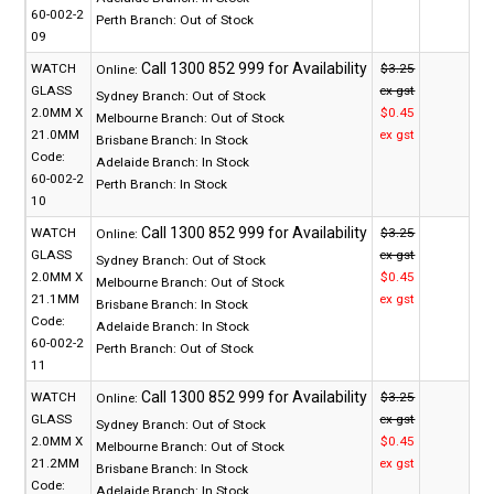
60-002-2
Perth Branch:
Out of Stock
09
WATCH
$3.25
Online:
GLASS
ex gst
Sydney Branch:
Out of Stock
2.0MM X
$0.45
Melbourne Branch:
Out of Stock
21.0MM
ex gst
Brisbane Branch:
In Stock
Code:
Adelaide Branch:
In Stock
60-002-2
Perth Branch:
In Stock
10
WATCH
$3.25
Online:
GLASS
ex gst
Sydney Branch:
Out of Stock
2.0MM X
$0.45
Melbourne Branch:
Out of Stock
21.1MM
ex gst
Brisbane Branch:
In Stock
Code:
Adelaide Branch:
In Stock
60-002-2
Perth Branch:
Out of Stock
11
WATCH
$3.25
Online:
GLASS
ex gst
Sydney Branch:
Out of Stock
2.0MM X
$0.45
Melbourne Branch:
Out of Stock
21.2MM
ex gst
Brisbane Branch:
In Stock
Code:
Adelaide Branch:
In Stock