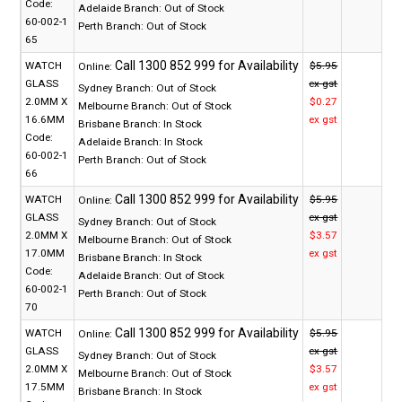
Code:
Adelaide Branch:
Out of Stock
60-002-1
Perth Branch:
Out of Stock
65
WATCH
$5.95
Online:
GLASS
ex gst
Sydney Branch:
Out of Stock
2.0MM X
$0.27
Melbourne Branch:
Out of Stock
16.6MM
ex gst
Brisbane Branch:
In Stock
Code:
Adelaide Branch:
In Stock
60-002-1
Perth Branch:
Out of Stock
66
WATCH
$5.95
Online:
GLASS
ex gst
Sydney Branch:
Out of Stock
2.0MM X
$3.57
Melbourne Branch:
Out of Stock
17.0MM
ex gst
Brisbane Branch:
In Stock
Code:
Adelaide Branch:
Out of Stock
60-002-1
Perth Branch:
Out of Stock
70
WATCH
$5.95
Online:
GLASS
ex gst
Sydney Branch:
Out of Stock
2.0MM X
$3.57
Melbourne Branch:
Out of Stock
17.5MM
ex gst
Brisbane Branch:
In Stock