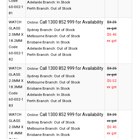
Code:
Adelaide Branch:
In Stock
60-002-1
Perth Branch:
Out of Stock
81
WATCH
$3.25
Online:
GLASS
ex gst
Sydney Branch:
Out of Stock
2.0MM X
$0.45
Melbourne Branch:
Out of Stock
18.2MM
ex gst
Brisbane Branch:
In Stock
Code:
Adelaide Branch:
Out of Stock
60-002-1
Perth Branch:
Out of Stock
82
WATCH
$3.25
Online:
GLASS
ex gst
Sydney Branch:
Out of Stock
2.0MM X
$0.52
Melbourne Branch:
Out of Stock
18.3MM
ex gst
Brisbane Branch:
In Stock
Code:
Adelaide Branch:
In Stock
60-002-1
Perth Branch:
Out of Stock
83
WATCH
$3.25
Online:
GLASS
ex gst
Sydney Branch:
Out of Stock
2.0MM X
$0.45
Melbourne Branch:
Out of Stock
18.4MM
ex gst
Brisbane Branch:
In Stock