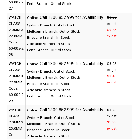
60-002-2
Perth Branch:
Out of Stock
27
WATCH
$3.25
Online:
GLASS
ex gst
Sydney Branch:
Out of Stock
2.0MM X
$0.45
Melbourne Branch:
Out of Stock
22.8MM
ex gst
Brisbane Branch:
In Stock
Code:
Adelaide Branch:
In Stock
60-002-2
Perth Branch:
Out of Stock
28
WATCH
$3.25
Online:
GLASS
ex gst
Sydney Branch:
Out of Stock
2.0MM X
$0.45
Melbourne Branch:
Out of Stock
22.9MM
ex gst
Brisbane Branch:
In Stock
Code:
Adelaide Branch:
In Stock
60-002-2
Perth Branch:
Out of Stock
29
WATCH
$3.73
Online:
GLASS
ex gst
Sydney Branch:
Out of Stock
2.0MM X
$1.83
Melbourne Branch:
Out of Stock
23.0MM
ex gst
Brisbane Branch:
In Stock
Code:
Adelaide Branch:
In Stock