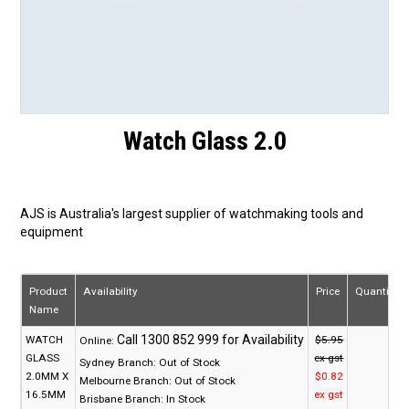
Watch Glass 2.0
AJS is Australia's largest supplier of watchmaking tools and
equipment
Product
Availability
Price
Quantity
Name
WATCH
$5.95
Online:
GLASS
ex gst
Sydney Branch:
Out of Stock
2.0MM X
$0.82
Melbourne Branch:
Out of Stock
16.5MM
ex gst
Brisbane Branch:
In Stock