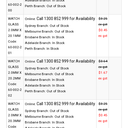
Adelaide Branch:
In Stock
60-002-2
Perth Branch:
Out of Stock
00
WATCH
$3.25
Online:
GLASS
ex gst
Sydney Branch:
Out of Stock
2.0MM X
$0.45
Melbourne Branch:
Out of Stock
20.1MM
ex gst
Brisbane Branch:
In Stock
Code:
Adelaide Branch:
In Stock
60-002-2
Perth Branch:
In Stock
01
WATCH
$3.64
Online:
GLASS
ex gst
Sydney Branch:
Out of Stock
2.0MM X
$1.67
Melbourne Branch:
Out of Stock
20.2MM
ex gst
Brisbane Branch:
In Stock
Code:
Adelaide Branch:
In Stock
60-002-2
Perth Branch:
Out of Stock
02
WATCH
$3.25
Online:
GLASS
ex gst
Sydney Branch:
Out of Stock
2.0MM X
$0.45
Melbourne Branch:
Out of Stock
20.3MM
ex gst
Brisbane Branch:
In Stock
Code:
Adelaide Branch:
In Stock