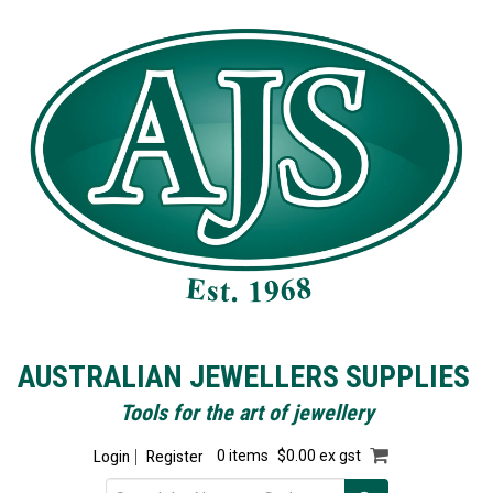
AUSTRALIAN JEWELLERS SUPPLIES
Tools for the art of jewellery
Login
Register
0 items
$0.00 ex gst