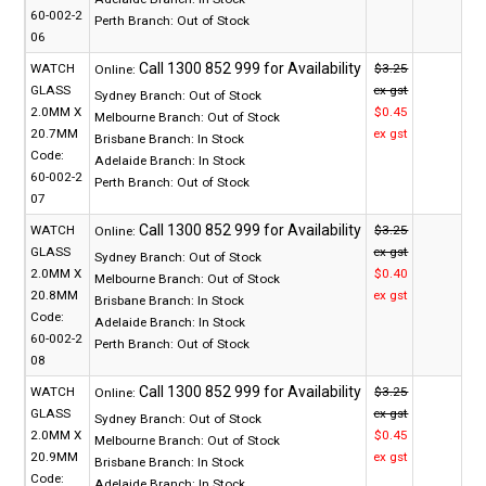
60-002-2
Perth Branch:
Out of Stock
06
WATCH
$3.25
Online:
GLASS
ex gst
Sydney Branch:
Out of Stock
2.0MM X
$0.45
Melbourne Branch:
Out of Stock
20.7MM
ex gst
Brisbane Branch:
In Stock
Code:
Adelaide Branch:
In Stock
60-002-2
Perth Branch:
Out of Stock
07
WATCH
$3.25
Online:
GLASS
ex gst
Sydney Branch:
Out of Stock
2.0MM X
$0.40
Melbourne Branch:
Out of Stock
20.8MM
ex gst
Brisbane Branch:
In Stock
Code:
Adelaide Branch:
In Stock
60-002-2
Perth Branch:
Out of Stock
08
WATCH
$3.25
Online:
GLASS
ex gst
Sydney Branch:
Out of Stock
2.0MM X
$0.45
Melbourne Branch:
Out of Stock
20.9MM
ex gst
Brisbane Branch:
In Stock
Code:
Adelaide Branch:
In Stock