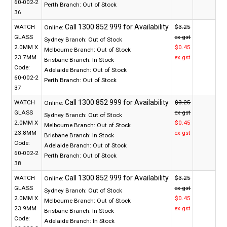
60-002-2
Perth Branch:
Out of Stock
36
WATCH
$3.25
Online:
GLASS
ex gst
Sydney Branch:
Out of Stock
2.0MM X
$0.45
Melbourne Branch:
Out of Stock
23.7MM
ex gst
Brisbane Branch:
In Stock
Code:
Adelaide Branch:
Out of Stock
60-002-2
Perth Branch:
Out of Stock
37
WATCH
$3.25
Online:
GLASS
ex gst
Sydney Branch:
Out of Stock
2.0MM X
$0.45
Melbourne Branch:
Out of Stock
23.8MM
ex gst
Brisbane Branch:
In Stock
Code:
Adelaide Branch:
Out of Stock
60-002-2
Perth Branch:
Out of Stock
38
WATCH
$3.25
Online:
GLASS
ex gst
Sydney Branch:
Out of Stock
2.0MM X
$0.45
Melbourne Branch:
Out of Stock
23.9MM
ex gst
Brisbane Branch:
In Stock
Code:
Adelaide Branch:
In Stock