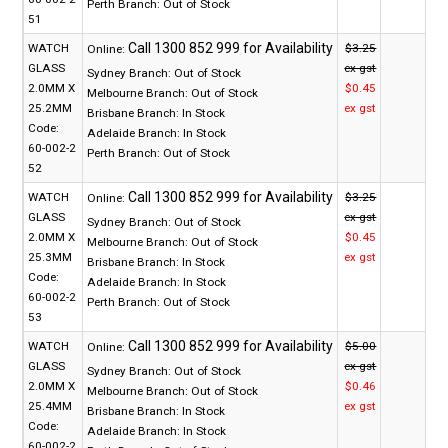
Perth Branch:
Out of Stock
51
WATCH
$3.25
Online:
GLASS
ex gst
Sydney Branch:
Out of Stock
2.0MM X
$0.45
Melbourne Branch:
Out of Stock
25.2MM
ex gst
Brisbane Branch:
In Stock
Code:
Adelaide Branch:
In Stock
60-002-2
Perth Branch:
Out of Stock
52
WATCH
$3.25
Online:
GLASS
ex gst
Sydney Branch:
Out of Stock
2.0MM X
$0.45
Melbourne Branch:
Out of Stock
25.3MM
ex gst
Brisbane Branch:
In Stock
Code:
Adelaide Branch:
In Stock
60-002-2
Perth Branch:
Out of Stock
53
WATCH
$5.00
Online:
GLASS
ex gst
Sydney Branch:
Out of Stock
2.0MM X
$0.46
Melbourne Branch:
Out of Stock
25.4MM
ex gst
Brisbane Branch:
In Stock
Code:
Adelaide Branch:
In Stock
60-002-2