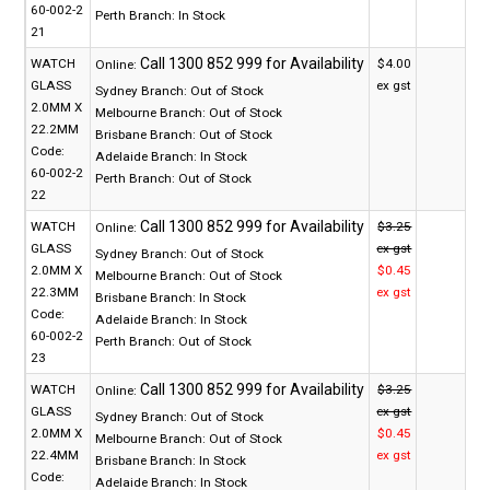
60-002-2
Perth Branch:
In Stock
21
WATCH
$4.00
Online:
GLASS
ex gst
Sydney Branch:
Out of Stock
2.0MM X
Melbourne Branch:
Out of Stock
22.2MM
Brisbane Branch:
Out of Stock
Code:
Adelaide Branch:
In Stock
60-002-2
Perth Branch:
Out of Stock
22
WATCH
$3.25
Online:
GLASS
ex gst
Sydney Branch:
Out of Stock
2.0MM X
$0.45
Melbourne Branch:
Out of Stock
22.3MM
ex gst
Brisbane Branch:
In Stock
Code:
Adelaide Branch:
In Stock
60-002-2
Perth Branch:
Out of Stock
23
WATCH
$3.25
Online:
GLASS
ex gst
Sydney Branch:
Out of Stock
2.0MM X
$0.45
Melbourne Branch:
Out of Stock
22.4MM
ex gst
Brisbane Branch:
In Stock
Code:
Adelaide Branch:
In Stock