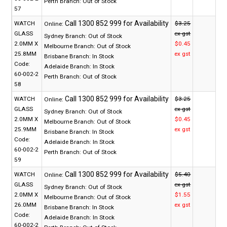
Perth Branch:
Out of Stock
57
WATCH
$3.25
Online:
GLASS
ex gst
Sydney Branch:
Out of Stock
2.0MM X
$0.45
Melbourne Branch:
Out of Stock
25.8MM
ex gst
Brisbane Branch:
In Stock
Code:
Adelaide Branch:
In Stock
60-002-2
Perth Branch:
Out of Stock
58
WATCH
$3.25
Online:
GLASS
ex gst
Sydney Branch:
Out of Stock
2.0MM X
$0.45
Melbourne Branch:
Out of Stock
25.9MM
ex gst
Brisbane Branch:
In Stock
Code:
Adelaide Branch:
In Stock
60-002-2
Perth Branch:
Out of Stock
59
WATCH
$5.40
Online:
GLASS
ex gst
Sydney Branch:
Out of Stock
2.0MM X
$1.55
Melbourne Branch:
Out of Stock
26.0MM
ex gst
Brisbane Branch:
In Stock
Code:
Adelaide Branch:
In Stock
60-002-2