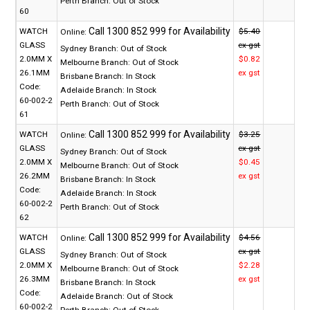
Perth Branch:
Out of Stock
60
WATCH
$5.40
Online:
GLASS
ex gst
Sydney Branch:
Out of Stock
2.0MM X
$0.82
Melbourne Branch:
Out of Stock
26.1MM
ex gst
Brisbane Branch:
In Stock
Code:
Adelaide Branch:
In Stock
60-002-2
Perth Branch:
Out of Stock
61
WATCH
$3.25
Online:
GLASS
ex gst
Sydney Branch:
Out of Stock
2.0MM X
$0.45
Melbourne Branch:
Out of Stock
26.2MM
ex gst
Brisbane Branch:
In Stock
Code:
Adelaide Branch:
In Stock
60-002-2
Perth Branch:
Out of Stock
62
WATCH
$4.56
Online:
GLASS
ex gst
Sydney Branch:
Out of Stock
2.0MM X
$2.28
Melbourne Branch:
Out of Stock
26.3MM
ex gst
Brisbane Branch:
In Stock
Code:
Adelaide Branch:
Out of Stock
60-002-2
Perth Branch:
Out of Stock