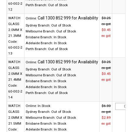
60-002-2
Perth Branch:
Out of Stock
12
WATCH
$3.25
Online:
GLASS
ex gst
Sydney Branch:
Out of Stock
2.0MM X
$0.45
Melbourne Branch:
Out of Stock
21.3MM
ex gst
Brisbane Branch:
In Stock
Code:
Adelaide Branch:
In Stock
60-002-2
Perth Branch:
Out of Stock
13
WATCH
$3.25
Online:
GLASS
ex gst
Sydney Branch:
Out of Stock
2.0MM X
$0.45
Melbourne Branch:
Out of Stock
21.4MM
ex gst
Brisbane Branch:
In Stock
Code:
Adelaide Branch:
In Stock
60-002-2
Perth Branch:
Out of Stock
14
WATCH
Online:
In Stock
$6.30
GLASS
Sydney Branch:
Out of Stock
ex gst
2.0MM X
Melbourne Branch:
Out of Stock
$2.89
21.5MM
Brisbane Branch:
In Stock
ex gst
Code:
Adelaide Branch:
In Stock