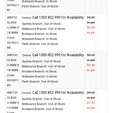
Adelaide Branch:
In Stock
60-002-1
Perth Branch:
Out of Stock
87
WATCH
$3.25
Online:
GLASS
ex gst
Sydney Branch:
Out of Stock
2.0MM X
$0.43
Melbourne Branch:
Out of Stock
18.8MM
ex gst
Brisbane Branch:
In Stock
Code:
Adelaide Branch:
In Stock
60-002-1
Perth Branch:
Out of Stock
88
WATCH
$3.25
Online:
GLASS
ex gst
Sydney Branch:
Out of Stock
2.0MM X
$0.43
Melbourne Branch:
Out of Stock
18.9MM
ex gst
Brisbane Branch:
In Stock
Code:
Adelaide Branch:
In Stock
60-002-1
Perth Branch:
Out of Stock
89
WATCH
$3.25
Online:
GLASS
ex gst
Sydney Branch:
Out of Stock
2.0MM X
$1.33
Melbourne Branch:
Out of Stock
19.0MM
ex gst
Brisbane Branch:
Out of Stock
Code: