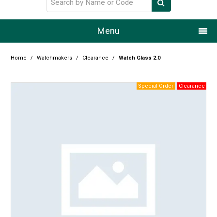
Menu
Home
Home
/
Watchmakers
/
Clearance
/
Watch Glass 2.0
Our Story
Products
Resource Centre
Design Centre
Promotions
Blog
Latest Newsletter