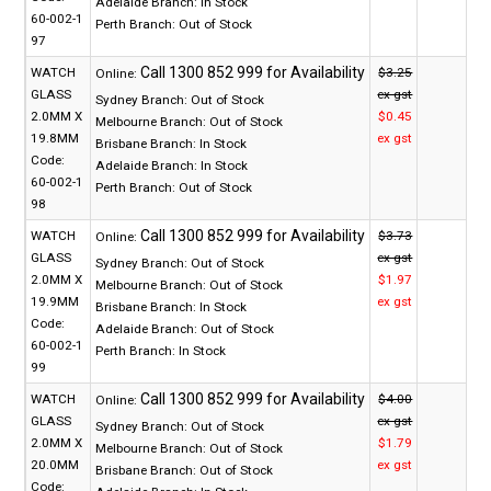
Adelaide Branch:
In Stock
60-002-1
Perth Branch:
Out of Stock
97
WATCH
$3.25
Online:
GLASS
ex gst
Sydney Branch:
Out of Stock
2.0MM X
$0.45
Melbourne Branch:
Out of Stock
19.8MM
ex gst
Brisbane Branch:
In Stock
Code:
Adelaide Branch:
In Stock
60-002-1
Perth Branch:
Out of Stock
98
WATCH
$3.73
Online:
GLASS
ex gst
Sydney Branch:
Out of Stock
2.0MM X
$1.97
Melbourne Branch:
Out of Stock
19.9MM
ex gst
Brisbane Branch:
In Stock
Code:
Adelaide Branch:
Out of Stock
60-002-1
Perth Branch:
In Stock
99
WATCH
$4.00
Online:
GLASS
ex gst
Sydney Branch:
Out of Stock
2.0MM X
$1.79
Melbourne Branch:
Out of Stock
20.0MM
ex gst
Brisbane Branch:
Out of Stock
Code: