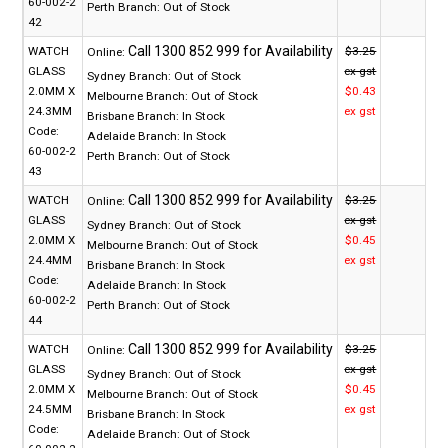
60-002-2
Perth Branch:
Out of Stock
42
WATCH
$3.25
Online:
GLASS
ex gst
Sydney Branch:
Out of Stock
2.0MM X
$0.43
Melbourne Branch:
Out of Stock
24.3MM
ex gst
Brisbane Branch:
In Stock
Code:
Adelaide Branch:
In Stock
60-002-2
Perth Branch:
Out of Stock
43
WATCH
$3.25
Online:
GLASS
ex gst
Sydney Branch:
Out of Stock
2.0MM X
$0.45
Melbourne Branch:
Out of Stock
24.4MM
ex gst
Brisbane Branch:
In Stock
Code:
Adelaide Branch:
In Stock
60-002-2
Perth Branch:
Out of Stock
44
WATCH
$3.25
Online:
GLASS
ex gst
Sydney Branch:
Out of Stock
2.0MM X
$0.45
Melbourne Branch:
Out of Stock
24.5MM
ex gst
Brisbane Branch:
In Stock
Code:
Adelaide Branch:
Out of Stock