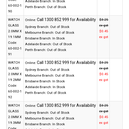
Adelaide Branch:
In Stock
60-002-1
Perth Branch:
Out of Stock
90
WATCH
$3.25
Online:
GLASS
ex gst
Sydney Branch:
Out of Stock
2.0MM X
$0.45
Melbourne Branch:
Out of Stock
19.1MM
ex gst
Brisbane Branch:
In Stock
Code:
Adelaide Branch:
Out of Stock
60-002-1
Perth Branch:
Out of Stock
91
WATCH
$3.25
Online:
GLASS
ex gst
Sydney Branch:
Out of Stock
2.0MM X
$0.45
Melbourne Branch:
Out of Stock
19.2MM
ex gst
Brisbane Branch:
In Stock
Code:
Adelaide Branch:
In Stock
60-002-1
Perth Branch:
Out of Stock
92
WATCH
$3.25
Online:
GLASS
ex gst
Sydney Branch:
Out of Stock
2.0MM X
$0.45
Melbourne Branch:
Out of Stock
19.3MM
ex gst
Brisbane Branch:
In Stock
Code: