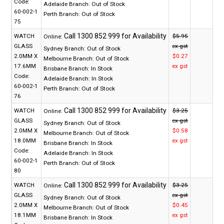
Code:
Adelaide Branch:
Out of Stock
60-002-1
Perth Branch:
Out of Stock
75
WATCH
$5.95
Online:
GLASS
ex gst
Sydney Branch:
Out of Stock
2.0MM X
$0.27
Melbourne Branch:
Out of Stock
17.6MM
ex gst
Brisbane Branch:
In Stock
Code:
Adelaide Branch:
In Stock
60-002-1
Perth Branch:
Out of Stock
76
WATCH
$3.25
Online:
GLASS
ex gst
Sydney Branch:
Out of Stock
2.0MM X
$0.58
Melbourne Branch:
Out of Stock
18.0MM
ex gst
Brisbane Branch:
In Stock
Code:
Adelaide Branch:
In Stock
60-002-1
Perth Branch:
Out of Stock
80
WATCH
$3.25
Online:
GLASS
ex gst
Sydney Branch:
Out of Stock
2.0MM X
$0.45
Melbourne Branch:
Out of Stock
18.1MM
ex gst
Brisbane Branch:
In Stock