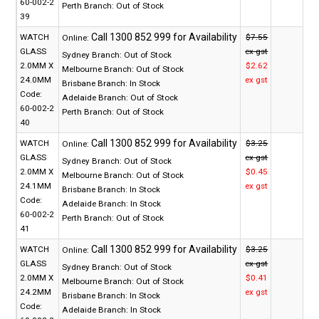
60-002-2
Perth Branch:
Out of Stock
39
WATCH
$7.55
Online:
GLASS
ex gst
Sydney Branch:
Out of Stock
2.0MM X
$2.62
Melbourne Branch:
Out of Stock
24.0MM
ex gst
Brisbane Branch:
In Stock
Code:
Adelaide Branch:
Out of Stock
60-002-2
Perth Branch:
Out of Stock
40
WATCH
$3.25
Online:
GLASS
ex gst
Sydney Branch:
Out of Stock
2.0MM X
$0.45
Melbourne Branch:
Out of Stock
24.1MM
ex gst
Brisbane Branch:
In Stock
Code:
Adelaide Branch:
In Stock
60-002-2
Perth Branch:
Out of Stock
41
WATCH
$3.25
Online:
GLASS
ex gst
Sydney Branch:
Out of Stock
2.0MM X
$0.41
Melbourne Branch:
Out of Stock
24.2MM
ex gst
Brisbane Branch:
In Stock
Code:
Adelaide Branch:
In Stock