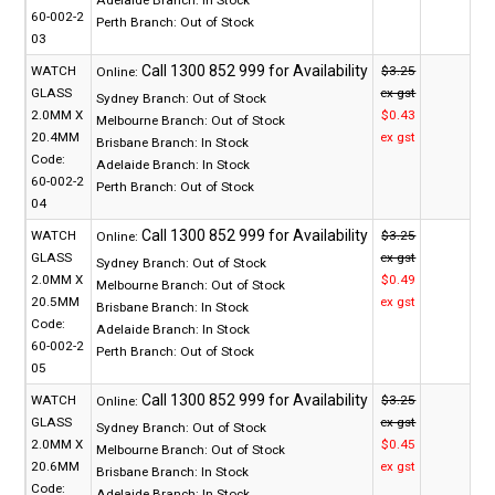
60-002-2
Perth Branch:
Out of Stock
03
WATCH
$3.25
Online:
GLASS
ex gst
Sydney Branch:
Out of Stock
2.0MM X
$0.43
Melbourne Branch:
Out of Stock
20.4MM
ex gst
Brisbane Branch:
In Stock
Code:
Adelaide Branch:
In Stock
60-002-2
Perth Branch:
Out of Stock
04
WATCH
$3.25
Online:
GLASS
ex gst
Sydney Branch:
Out of Stock
2.0MM X
$0.49
Melbourne Branch:
Out of Stock
20.5MM
ex gst
Brisbane Branch:
In Stock
Code:
Adelaide Branch:
In Stock
60-002-2
Perth Branch:
Out of Stock
05
WATCH
$3.25
Online:
GLASS
ex gst
Sydney Branch:
Out of Stock
2.0MM X
$0.45
Melbourne Branch:
Out of Stock
20.6MM
ex gst
Brisbane Branch:
In Stock
Code:
Adelaide Branch:
In Stock