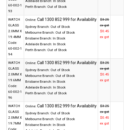
Adelaide Branch:
In Stock
60-002-1
Perth Branch:
Out of Stock
93
WATCH
$3.25
Online:
GLASS
ex gst
Sydney Branch:
Out of Stock
2.0MM X
$0.45
Melbourne Branch:
Out of Stock
19.4MM
ex gst
Brisbane Branch:
In Stock
Code:
Adelaide Branch:
In Stock
60-002-1
Perth Branch:
Out of Stock
94
WATCH
$3.25
Online:
GLASS
ex gst
Sydney Branch:
Out of Stock
2.0MM X
$0.45
Melbourne Branch:
Out of Stock
19.6MM
ex gst
Brisbane Branch:
In Stock
Code:
Adelaide Branch:
In Stock
60-002-1
Perth Branch:
Out of Stock
96
WATCH
$3.25
Online:
GLASS
ex gst
Sydney Branch:
Out of Stock
2.0MM X
$0.45
Melbourne Branch:
Out of Stock
19.7MM
ex gst
Brisbane Branch:
In Stock
Code: