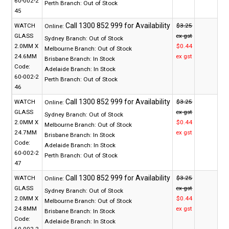
60-002-2
Perth Branch:
Out of Stock
45
WATCH
$3.25
Online:
GLASS
ex gst
Sydney Branch:
Out of Stock
2.0MM X
$0.44
Melbourne Branch:
Out of Stock
24.6MM
ex gst
Brisbane Branch:
In Stock
Code:
Adelaide Branch:
In Stock
60-002-2
Perth Branch:
Out of Stock
46
WATCH
$3.25
Online:
GLASS
ex gst
Sydney Branch:
Out of Stock
2.0MM X
$0.44
Melbourne Branch:
Out of Stock
24.7MM
ex gst
Brisbane Branch:
In Stock
Code:
Adelaide Branch:
In Stock
60-002-2
Perth Branch:
Out of Stock
47
WATCH
$3.25
Online:
GLASS
ex gst
Sydney Branch:
Out of Stock
2.0MM X
$0.44
Melbourne Branch:
Out of Stock
24.8MM
ex gst
Brisbane Branch:
In Stock
Code:
Adelaide Branch:
In Stock
60-002-2