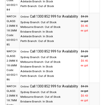
Code:
Adelaide Branch:
In Stock
60-002-1
Perth Branch:
Out of Stock
84
WATCH
$3.25
Online:
GLASS
ex gst
Sydney Branch:
Out of Stock
2.0MM X
$0.45
Melbourne Branch:
Out of Stock
18.5MM
ex gst
Brisbane Branch:
In Stock
Code:
Adelaide Branch:
In Stock
60-002-1
Perth Branch:
Out of Stock
85
WATCH
$3.25
Online:
GLASS
ex gst
Sydney Branch:
Out of Stock
2.0MM X
$0.45
Melbourne Branch:
Out of Stock
18.6MM
ex gst
Brisbane Branch:
In Stock
Code:
Adelaide Branch:
In Stock
60-002-1
Perth Branch:
Out of Stock
86
WATCH
$3.25
Online:
GLASS
ex gst
Sydney Branch:
Out of Stock
2.0MM X
$0.43
Melbourne Branch:
Out of Stock
18.7MM
ex gst
Brisbane Branch:
In Stock
Code: