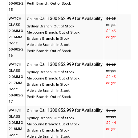
60-002-2
Perth Branch:
Out of Stock
15
WATCH
$3.25
Online:
GLASS
ex gst
Sydney Branch:
Out of Stock
2.0MM X
$0.45
Melbourne Branch:
Out of Stock
21.6MM
ex gst
Brisbane Branch:
In Stock
Code:
Adelaide Branch:
In Stock
60-002-2
Perth Branch:
Out of Stock
16
WATCH
$3.25
Online:
GLASS
ex gst
Sydney Branch:
Out of Stock
2.0MM X
$0.45
Melbourne Branch:
Out of Stock
21.7MM
ex gst
Brisbane Branch:
In Stock
Code:
Adelaide Branch:
In Stock
60-002-2
Perth Branch:
Out of Stock
17
WATCH
$3.25
Online:
GLASS
ex gst
Sydney Branch:
Out of Stock
2.0MM X
$0.44
Melbourne Branch:
Out of Stock
21.8MM
ex gst
Brisbane Branch:
In Stock
Code:
Adelaide Branch:
In Stock