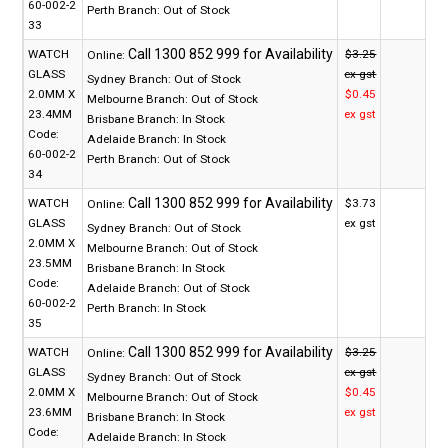
60-002-2
Perth Branch:
Out of Stock
33
WATCH
$3.25
Online:
GLASS
ex gst
Sydney Branch:
Out of Stock
2.0MM X
$0.45
Melbourne Branch:
Out of Stock
23.4MM
ex gst
Brisbane Branch:
In Stock
Code:
Adelaide Branch:
In Stock
60-002-2
Perth Branch:
Out of Stock
34
WATCH
$3.73
Online:
GLASS
ex gst
Sydney Branch:
Out of Stock
2.0MM X
Melbourne Branch:
Out of Stock
23.5MM
Brisbane Branch:
In Stock
Code:
Adelaide Branch:
Out of Stock
60-002-2
Perth Branch:
In Stock
35
WATCH
$3.25
Online:
GLASS
ex gst
Sydney Branch:
Out of Stock
2.0MM X
$0.45
Melbourne Branch:
Out of Stock
23.6MM
ex gst
Brisbane Branch:
In Stock
Code:
Adelaide Branch:
In Stock