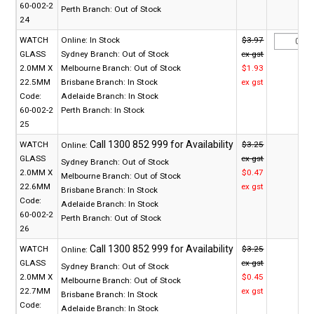
60-002-2
Perth Branch:
Out of Stock
24
WATCH
Online:
In Stock
$3.97
GLASS
Sydney Branch:
Out of Stock
ex gst
2.0MM X
Melbourne Branch:
Out of Stock
$1.93
22.5MM
Brisbane Branch:
In Stock
ex gst
Code:
Adelaide Branch:
In Stock
60-002-2
Perth Branch:
In Stock
25
WATCH
$3.25
Online:
GLASS
ex gst
Sydney Branch:
Out of Stock
2.0MM X
$0.47
Melbourne Branch:
Out of Stock
22.6MM
ex gst
Brisbane Branch:
In Stock
Code:
Adelaide Branch:
In Stock
60-002-2
Perth Branch:
Out of Stock
26
WATCH
$3.25
Online:
GLASS
ex gst
Sydney Branch:
Out of Stock
2.0MM X
$0.45
Melbourne Branch:
Out of Stock
22.7MM
ex gst
Brisbane Branch:
In Stock
Code:
Adelaide Branch:
In Stock