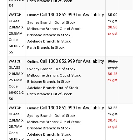
Perth Branch:
Out of Stock
54
WATCH
$5.00
Online:
GLASS
ex gst
Sydney Branch:
Out of Stock
2.0MM X
$0.50
Melbourne Branch:
Out of Stock
25.5MM
ex gst
Brisbane Branch:
In Stock
Code:
Adelaide Branch:
In Stock
60-002-2
Perth Branch:
In Stock
55
WATCH
$3.25
Online:
GLASS
ex gst
Sydney Branch:
Out of Stock
2.0MM X
$0.45
Melbourne Branch:
Out of Stock
25.6MM
ex gst
Brisbane Branch:
In Stock
Code:
Adelaide Branch:
Out of Stock
60-002-2
Perth Branch:
Out of Stock
56
WATCH
$3.25
Online:
GLASS
ex gst
Sydney Branch:
Out of Stock
2.0MM X
$0.45
Melbourne Branch:
Out of Stock
25.7MM
ex gst
Brisbane Branch:
In Stock
Code:
Adelaide Branch:
In Stock
60-002-2