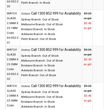
60-002-2
Perth Branch:
In Stock
30
WATCH
$3.25
Online:
GLASS
ex gst
Sydney Branch:
Out of Stock
2.0MM X
$0.45
Melbourne Branch:
Out of Stock
23.1MM
ex gst
Brisbane Branch:
In Stock
Code:
Adelaide Branch:
In Stock
60-002-2
Perth Branch:
Out of Stock
31
WATCH
$3.25
Online:
GLASS
ex gst
Sydney Branch:
Out of Stock
2.0MM X
$0.45
Melbourne Branch:
Out of Stock
23.2MM
ex gst
Brisbane Branch:
In Stock
Code:
Adelaide Branch:
In Stock
60-002-2
Perth Branch:
Out of Stock
32
WATCH
$3.25
Online:
GLASS
ex gst
Sydney Branch:
Out of Stock
2.0MM X
$0.45
Melbourne Branch:
Out of Stock
23.3MM
ex gst
Brisbane Branch:
In Stock
Code:
Adelaide Branch:
In Stock