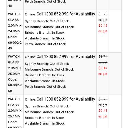
Perth Branch:
Out of Stock
48
WATCH
$3.25
Online:
GLASS
ex gst
Sydney Branch:
Out of Stock
2.0MM X
$0.45
Melbourne Branch:
Out of Stock
24.9MM
ex gst
Brisbane Branch:
In Stock
Code:
Adelaide Branch:
In Stock
60-002-2
Perth Branch:
Out of Stock
49
WATCH
$6.74
Online:
GLASS
ex gst
Sydney Branch:
Out of Stock
2.0MM X
$0.47
Melbourne Branch:
Out of Stock
25.0MM
ex gst
Brisbane Branch:
In Stock
Code:
Adelaide Branch:
In Stock
60-002-2
Perth Branch:
Out of Stock
50
WATCH
$3.25
Online:
GLASS
ex gst
Sydney Branch:
Out of Stock
2.0MM X
$0.45
Melbourne Branch:
Out of Stock
25.1MM
ex gst
Brisbane Branch:
In Stock
Code:
Adelaide Branch:
In Stock
60-002-2