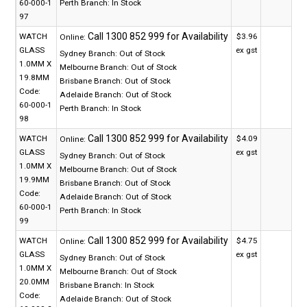
60-000-1
Perth Branch:
In Stock
97
WATCH
$3.96
Online:
GLASS
ex gst
Sydney Branch:
Out of Stock
1.0MM X
Melbourne Branch:
Out of Stock
19.8MM
Brisbane Branch:
Out of Stock
Code:
Adelaide Branch:
Out of Stock
60-000-1
Perth Branch:
In Stock
98
WATCH
$4.09
Online:
GLASS
ex gst
Sydney Branch:
Out of Stock
1.0MM X
Melbourne Branch:
Out of Stock
19.9MM
Brisbane Branch:
Out of Stock
Code:
Adelaide Branch:
Out of Stock
60-000-1
Perth Branch:
In Stock
99
WATCH
$4.75
Online:
GLASS
ex gst
Sydney Branch:
Out of Stock
1.0MM X
Melbourne Branch:
Out of Stock
20.0MM
Brisbane Branch:
In Stock
Code:
Adelaide Branch:
Out of Stock