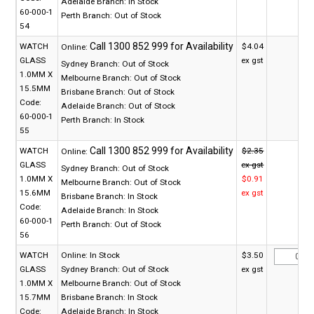
Adelaide Branch:
In Stock
60-000-1
Perth Branch:
Out of Stock
54
WATCH
$4.04
Online:
GLASS
ex gst
Sydney Branch:
Out of Stock
1.0MM X
Melbourne Branch:
Out of Stock
15.5MM
Brisbane Branch:
Out of Stock
Code:
Adelaide Branch:
Out of Stock
60-000-1
Perth Branch:
In Stock
55
WATCH
$2.35
Online:
GLASS
ex gst
Sydney Branch:
Out of Stock
1.0MM X
$0.91
Melbourne Branch:
Out of Stock
15.6MM
ex gst
Brisbane Branch:
In Stock
Code:
Adelaide Branch:
In Stock
60-000-1
Perth Branch:
Out of Stock
56
WATCH
Online:
In Stock
$3.50
GLASS
Sydney Branch:
Out of Stock
ex gst
1.0MM X
Melbourne Branch:
Out of Stock
15.7MM
Brisbane Branch:
In Stock
Code:
Adelaide Branch:
In Stock