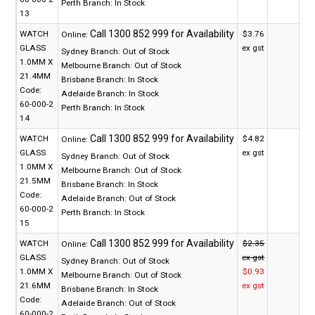
Perth Branch:
In Stock
13
WATCH
$3.76
Online:
GLASS
ex gst
Sydney Branch:
Out of Stock
1.0MM X
Melbourne Branch:
Out of Stock
21.4MM
Brisbane Branch:
In Stock
Code:
Adelaide Branch:
In Stock
60-000-2
Perth Branch:
In Stock
14
WATCH
$4.82
Online:
GLASS
ex gst
Sydney Branch:
Out of Stock
1.0MM X
Melbourne Branch:
Out of Stock
21.5MM
Brisbane Branch:
In Stock
Code:
Adelaide Branch:
Out of Stock
60-000-2
Perth Branch:
In Stock
15
WATCH
$2.35
Online:
GLASS
ex gst
Sydney Branch:
Out of Stock
1.0MM X
$0.93
Melbourne Branch:
Out of Stock
21.6MM
ex gst
Brisbane Branch:
In Stock
Code:
Adelaide Branch:
Out of Stock
60-000-2