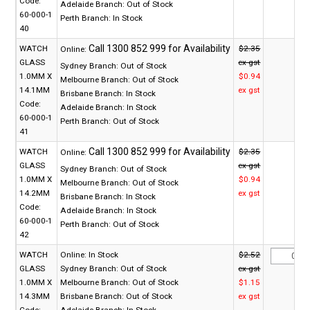
Code:
Adelaide Branch:
Out of Stock
60-000-1
Perth Branch:
In Stock
40
WATCH
$2.35
Online:
GLASS
ex gst
Sydney Branch:
Out of Stock
1.0MM X
$0.94
Melbourne Branch:
Out of Stock
14.1MM
ex gst
Brisbane Branch:
In Stock
Code:
Adelaide Branch:
In Stock
60-000-1
Perth Branch:
Out of Stock
41
WATCH
$2.35
Online:
GLASS
ex gst
Sydney Branch:
Out of Stock
1.0MM X
$0.94
Melbourne Branch:
Out of Stock
14.2MM
ex gst
Brisbane Branch:
In Stock
Code:
Adelaide Branch:
In Stock
60-000-1
Perth Branch:
Out of Stock
42
WATCH
Online:
In Stock
$2.52
GLASS
Sydney Branch:
Out of Stock
ex gst
1.0MM X
Melbourne Branch:
Out of Stock
$1.15
14.3MM
Brisbane Branch:
Out of Stock
ex gst
Code:
Adelaide Branch:
In Stock