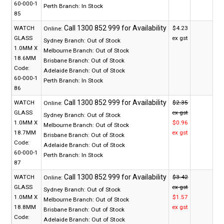
60-000-1
Perth Branch:
In Stock
85
WATCH
$4.23
Online:
GLASS
ex gst
Sydney Branch:
Out of Stock
1.0MM X
Melbourne Branch:
Out of Stock
18.6MM
Brisbane Branch:
Out of Stock
Code:
Adelaide Branch:
Out of Stock
60-000-1
Perth Branch:
In Stock
86
WATCH
$2.35
Online:
GLASS
ex gst
Sydney Branch:
Out of Stock
1.0MM X
$0.96
Melbourne Branch:
Out of Stock
18.7MM
ex gst
Brisbane Branch:
Out of Stock
Code:
Adelaide Branch:
Out of Stock
60-000-1
Perth Branch:
In Stock
87
WATCH
$3.42
Online:
GLASS
ex gst
Sydney Branch:
Out of Stock
1.0MM X
$1.57
Melbourne Branch:
Out of Stock
18.8MM
ex gst
Brisbane Branch:
Out of Stock
Code:
Adelaide Branch:
Out of Stock