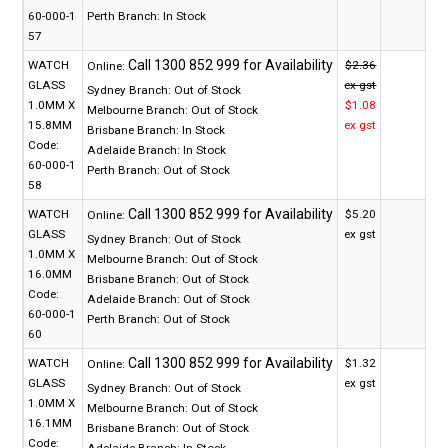
60-000-1
Perth Branch:
In Stock
57
WATCH
$2.36
Online:
GLASS
ex gst
Sydney Branch:
Out of Stock
1.0MM X
$1.08
Melbourne Branch:
Out of Stock
15.8MM
ex gst
Brisbane Branch:
In Stock
Code:
Adelaide Branch:
In Stock
60-000-1
Perth Branch:
Out of Stock
58
WATCH
$5.20
Online:
GLASS
ex gst
Sydney Branch:
Out of Stock
1.0MM X
Melbourne Branch:
Out of Stock
16.0MM
Brisbane Branch:
Out of Stock
Code:
Adelaide Branch:
Out of Stock
60-000-1
Perth Branch:
Out of Stock
60
WATCH
$1.32
Online:
GLASS
ex gst
Sydney Branch:
Out of Stock
1.0MM X
Melbourne Branch:
Out of Stock
16.1MM
Brisbane Branch:
Out of Stock
Code:
Adelaide Branch:
In Stock