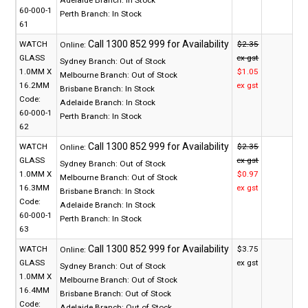
60-000-1
Perth Branch:
In Stock
61
WATCH
$2.35
Online:
GLASS
ex gst
Sydney Branch:
Out of Stock
1.0MM X
$1.05
Melbourne Branch:
Out of Stock
16.2MM
ex gst
Brisbane Branch:
In Stock
Code:
Adelaide Branch:
In Stock
60-000-1
Perth Branch:
In Stock
62
WATCH
$2.35
Online:
GLASS
ex gst
Sydney Branch:
Out of Stock
1.0MM X
$0.97
Melbourne Branch:
Out of Stock
16.3MM
ex gst
Brisbane Branch:
In Stock
Code:
Adelaide Branch:
In Stock
60-000-1
Perth Branch:
In Stock
63
WATCH
$3.75
Online:
GLASS
ex gst
Sydney Branch:
Out of Stock
1.0MM X
Melbourne Branch:
Out of Stock
16.4MM
Brisbane Branch:
Out of Stock
Code:
Adelaide Branch:
Out of Stock