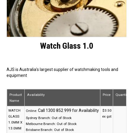
Watch Glass 1.0
AJS is Australia's largest supplier of watchmaking tools and
equipment
Product
Availability
Price
Quantity
Name
WATCH
$3.50
Online:
GLASS
ex gst
Sydney Branch:
Out of Stock
1.0MM X
Melbourne Branch:
Out of Stock
13.0MM
Brisbane Branch:
Out of Stock