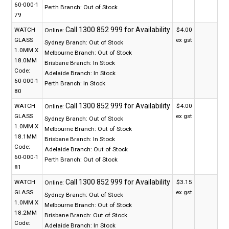
60-000-1
Perth Branch:
Out of Stock
79
WATCH
$4.00
Online:
GLASS
ex gst
Sydney Branch:
Out of Stock
1.0MM X
Melbourne Branch:
Out of Stock
18.0MM
Brisbane Branch:
In Stock
Code:
Adelaide Branch:
In Stock
60-000-1
Perth Branch:
In Stock
80
WATCH
$4.00
Online:
GLASS
ex gst
Sydney Branch:
Out of Stock
1.0MM X
Melbourne Branch:
Out of Stock
18.1MM
Brisbane Branch:
In Stock
Code:
Adelaide Branch:
Out of Stock
60-000-1
Perth Branch:
Out of Stock
81
WATCH
$3.15
Online:
GLASS
ex gst
Sydney Branch:
Out of Stock
1.0MM X
Melbourne Branch:
Out of Stock
18.2MM
Brisbane Branch:
Out of Stock
Code:
Adelaide Branch:
In Stock