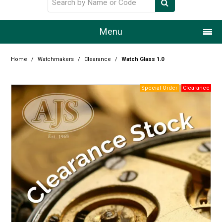
Menu
Home
Home
/
Watchmakers
/
Clearance
/
Watch Glass 1.0
Our Story
Products
Resource Centre
Design Centre
Promotions
Blog
Latest Newsletter