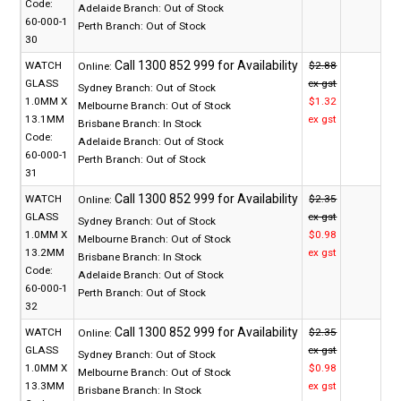
Code:
Adelaide Branch:
Out of Stock
60-000-1
Perth Branch:
Out of Stock
30
WATCH
$2.88
Online:
GLASS
ex gst
Sydney Branch:
Out of Stock
1.0MM X
$1.32
Melbourne Branch:
Out of Stock
13.1MM
ex gst
Brisbane Branch:
In Stock
Code:
Adelaide Branch:
Out of Stock
60-000-1
Perth Branch:
Out of Stock
31
WATCH
$2.35
Online:
GLASS
ex gst
Sydney Branch:
Out of Stock
1.0MM X
$0.98
Melbourne Branch:
Out of Stock
13.2MM
ex gst
Brisbane Branch:
In Stock
Code:
Adelaide Branch:
Out of Stock
60-000-1
Perth Branch:
Out of Stock
32
WATCH
$2.35
Online:
GLASS
ex gst
Sydney Branch:
Out of Stock
1.0MM X
$0.98
Melbourne Branch:
Out of Stock
13.3MM
ex gst
Brisbane Branch:
In Stock