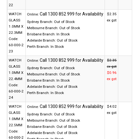
22
WATCH
$2.35
Online:
GLASS
ex gst
Sydney Branch:
Out of Stock
1.0MM X
Melbourne Branch:
Out of Stock
22.3MM
Brisbane Branch:
In Stock
Code:
Adelaide Branch:
Out of Stock
60-000-2
Perth Branch:
In Stock
23
WATCH
$2.35
Online:
GLASS
ex gst
Sydney Branch:
Out of Stock
1.0MM X
$0.96
Melbourne Branch:
Out of Stock
22.4MM
ex gst
Brisbane Branch:
In Stock
Code:
Adelaide Branch:
Out of Stock
60-000-2
Perth Branch:
In Stock
24
WATCH
$4.02
Online:
GLASS
ex gst
Sydney Branch:
Out of Stock
1.0MM X
Melbourne Branch:
Out of Stock
22.5MM
Brisbane Branch:
Out of Stock
Code:
Adelaide Branch:
Out of Stock
60-000-2
Perth Branch:
In Stock