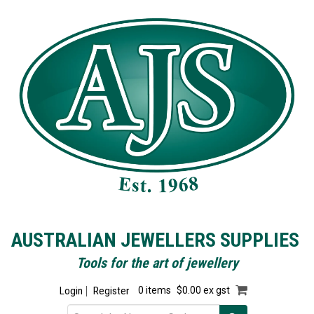
AUSTRALIAN JEWELLERS SUPPLIES
Tools for the art of jewellery
Login
Register
0 items
$0.00 ex gst