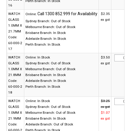
Perth Branch:
In Stock
16
WATCH
$2.35
Online:
GLASS
ex gst
Sydney Branch:
Out of Stock
1.0MM X
Melbourne Branch:
Out of Stock
21.7MM
Brisbane Branch:
In Stock
Code:
Adelaide Branch:
In Stock
60-000-2
Perth Branch:
In Stock
17
WATCH
Online:
In Stock
$3.50
GLASS
Sydney Branch:
Out of Stock
ex gst
1.0MM X
Melbourne Branch:
Out of Stock
21.8MM
Brisbane Branch:
In Stock
Code:
Adelaide Branch:
In Stock
60-000-2
Perth Branch:
In Stock
18
WATCH
Online:
In Stock
$3.25
GLASS
Sydney Branch:
Out of Stock
ex gst
1.0MM X
Melbourne Branch:
Out of Stock
$1.07
21.9MM
Brisbane Branch:
In Stock
ex gst
Code:
Adelaide Branch:
Out of Stock
60-000-2
Perth Branch:
In Stock