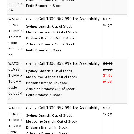
60-000-1
Perth Branch:
In Stock
64
WATCH
$3.78
Online:
GLASS
ex gst
Sydney Branch:
Out of Stock
1.0MM X
Melbourne Branch:
Out of Stock
16.5MM
Brisbane Branch:
Out of Stock
Code:
Adelaide Branch:
Out of Stock
60-000-1
Perth Branch:
In Stock
65
WATCH
$2.35
Online:
GLASS
ex gst
Sydney Branch:
Out of Stock
1.0MM X
$1.05
Melbourne Branch:
Out of Stock
16.6MM
ex gst
Brisbane Branch:
In Stock
Code:
Adelaide Branch:
Out of Stock
60-000-1
Perth Branch:
In Stock
66
WATCH
$2.35
Online:
GLASS
ex gst
Sydney Branch:
Out of Stock
1.0MM X
Melbourne Branch:
Out of Stock
16.7MM
Brisbane Branch:
In Stock
Code:
Adelaide Branch:
In Stock