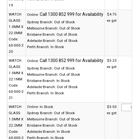
19
WATCH
$4.75
Online:
GLASS
ex gst
Sydney Branch:
Out of Stock
1.0MM X
Melbourne Branch:
Out of Stock
22.0MM
Brisbane Branch:
Out of Stock
Code:
Adelaide Branch:
Out of Stock
60-000-2
Perth Branch:
In Stock
20
WATCH
$3.23
Online:
GLASS
ex gst
Sydney Branch:
Out of Stock
1.0MM X
Melbourne Branch:
Out of Stock
22.1MM
Brisbane Branch:
In Stock
Code:
Adelaide Branch:
Out of Stock
60-000-2
Perth Branch:
In Stock
21
WATCH
Online:
In Stock
$3.50
GLASS
Sydney Branch:
Out of Stock
ex gst
1.0MM X
Melbourne Branch:
Out of Stock
22.2MM
Brisbane Branch:
Out of Stock
Code:
Adelaide Branch:
In Stock
60-000-2
Perth Branch:
In Stock