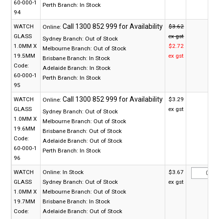
60-000-1
Perth Branch:
In Stock
94
WATCH
$3.62
Online:
GLASS
ex gst
Sydney Branch:
Out of Stock
1.0MM X
$2.72
Melbourne Branch:
Out of Stock
19.5MM
ex gst
Brisbane Branch:
In Stock
Code:
Adelaide Branch:
In Stock
60-000-1
Perth Branch:
In Stock
95
WATCH
$3.29
Online:
GLASS
ex gst
Sydney Branch:
Out of Stock
1.0MM X
Melbourne Branch:
Out of Stock
19.6MM
Brisbane Branch:
Out of Stock
Code:
Adelaide Branch:
Out of Stock
60-000-1
Perth Branch:
In Stock
96
WATCH
Online:
In Stock
$3.67
GLASS
Sydney Branch:
Out of Stock
ex gst
1.0MM X
Melbourne Branch:
Out of Stock
19.7MM
Brisbane Branch:
In Stock
Code:
Adelaide Branch:
Out of Stock