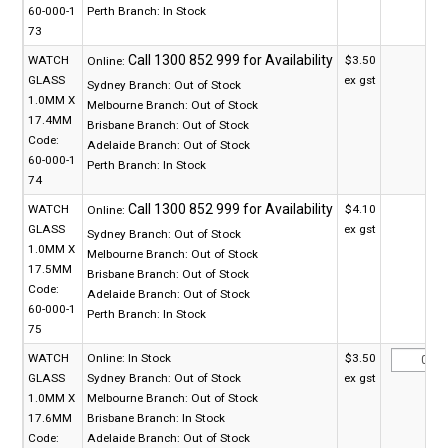
60-000-1
Perth Branch:
In Stock
73
WATCH
$3.50
Online:
GLASS
ex gst
Sydney Branch:
Out of Stock
1.0MM X
Melbourne Branch:
Out of Stock
17.4MM
Brisbane Branch:
Out of Stock
Code:
Adelaide Branch:
Out of Stock
60-000-1
Perth Branch:
In Stock
74
WATCH
$4.10
Online:
GLASS
ex gst
Sydney Branch:
Out of Stock
1.0MM X
Melbourne Branch:
Out of Stock
17.5MM
Brisbane Branch:
Out of Stock
Code:
Adelaide Branch:
Out of Stock
60-000-1
Perth Branch:
In Stock
75
WATCH
Online:
In Stock
$3.50
GLASS
Sydney Branch:
Out of Stock
ex gst
1.0MM X
Melbourne Branch:
Out of Stock
17.6MM
Brisbane Branch:
In Stock
Code:
Adelaide Branch:
Out of Stock