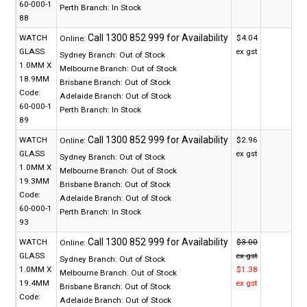
60-000-1
Perth Branch:
In Stock
88
WATCH
$4.04
Online:
GLASS
ex gst
Sydney Branch:
Out of Stock
1.0MM X
Melbourne Branch:
Out of Stock
18.9MM
Brisbane Branch:
Out of Stock
Code:
Adelaide Branch:
Out of Stock
60-000-1
Perth Branch:
In Stock
89
WATCH
$2.96
Online:
GLASS
ex gst
Sydney Branch:
Out of Stock
1.0MM X
Melbourne Branch:
Out of Stock
19.3MM
Brisbane Branch:
Out of Stock
Code:
Adelaide Branch:
Out of Stock
60-000-1
Perth Branch:
In Stock
93
WATCH
$3.00
Online:
GLASS
ex gst
Sydney Branch:
Out of Stock
1.0MM X
$1.38
Melbourne Branch:
Out of Stock
19.4MM
ex gst
Brisbane Branch:
Out of Stock
Code:
Adelaide Branch:
Out of Stock