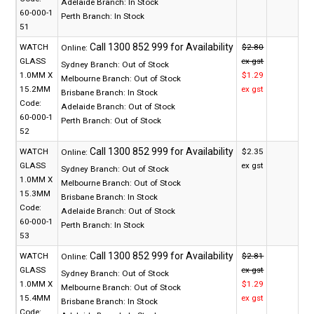
Adelaide Branch:
In Stock
60-000-1
Perth Branch:
In Stock
51
WATCH
$2.80
Online:
GLASS
ex gst
Sydney Branch:
Out of Stock
1.0MM X
$1.29
Melbourne Branch:
Out of Stock
15.2MM
ex gst
Brisbane Branch:
In Stock
Code:
Adelaide Branch:
Out of Stock
60-000-1
Perth Branch:
Out of Stock
52
WATCH
$2.35
Online:
GLASS
ex gst
Sydney Branch:
Out of Stock
1.0MM X
Melbourne Branch:
Out of Stock
15.3MM
Brisbane Branch:
In Stock
Code:
Adelaide Branch:
Out of Stock
60-000-1
Perth Branch:
In Stock
53
WATCH
$2.81
Online:
GLASS
ex gst
Sydney Branch:
Out of Stock
1.0MM X
$1.29
Melbourne Branch:
Out of Stock
15.4MM
ex gst
Brisbane Branch:
In Stock
Code: