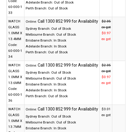
Code:
Adelaide Branch:
Out of Stock
60-000-1
Perth Branch:
Out of Stock
33
WATCH
$2.35
Online:
GLASS
ex gst
Sydney Branch:
Out of Stock
1.0MM X
$0.97
Melbourne Branch:
Out of Stock
13.4MM
ex gst
Brisbane Branch:
In Stock
Code:
Adelaide Branch:
In Stock
60-000-1
Perth Branch:
Out of Stock
34
WATCH
$2.35
Online:
GLASS
ex gst
Sydney Branch:
Out of Stock
1.0MM X
$0.97
Melbourne Branch:
Out of Stock
13.6MM
ex gst
Brisbane Branch:
In Stock
Code:
Adelaide Branch:
In Stock
60-000-1
Perth Branch:
Out of Stock
36
WATCH
$3.01
Online:
GLASS
ex gst
Sydney Branch:
Out of Stock
1.0MM X
Melbourne Branch:
Out of Stock
13.7MM
Brisbane Branch:
In Stock