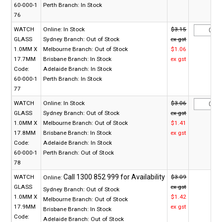
60-000-1
Perth Branch:
In Stock
76
WATCH
Online:
In Stock
$3.15
GLASS
Sydney Branch:
Out of Stock
ex gst
1.0MM X
Melbourne Branch:
Out of Stock
$1.06
17.7MM
Brisbane Branch:
In Stock
ex gst
Code:
Adelaide Branch:
In Stock
60-000-1
Perth Branch:
In Stock
77
WATCH
Online:
In Stock
$3.06
GLASS
Sydney Branch:
Out of Stock
ex gst
1.0MM X
Melbourne Branch:
Out of Stock
$1.41
17.8MM
Brisbane Branch:
In Stock
ex gst
Code:
Adelaide Branch:
In Stock
60-000-1
Perth Branch:
Out of Stock
78
WATCH
$3.09
Online:
GLASS
ex gst
Sydney Branch:
Out of Stock
1.0MM X
$1.42
Melbourne Branch:
Out of Stock
17.9MM
ex gst
Brisbane Branch:
In Stock
Code:
Adelaide Branch:
Out of Stock