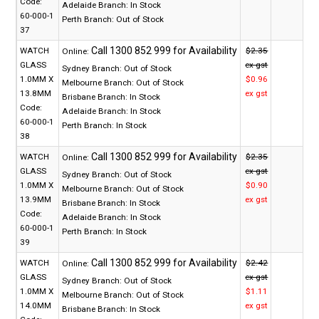
Code:
Adelaide Branch:
In Stock
60-000-1
Perth Branch:
Out of Stock
37
WATCH
$2.35
Online:
GLASS
ex gst
Sydney Branch:
Out of Stock
1.0MM X
$0.96
Melbourne Branch:
Out of Stock
13.8MM
ex gst
Brisbane Branch:
In Stock
Code:
Adelaide Branch:
In Stock
60-000-1
Perth Branch:
In Stock
38
WATCH
$2.35
Online:
GLASS
ex gst
Sydney Branch:
Out of Stock
1.0MM X
$0.90
Melbourne Branch:
Out of Stock
13.9MM
ex gst
Brisbane Branch:
In Stock
Code:
Adelaide Branch:
In Stock
60-000-1
Perth Branch:
In Stock
39
WATCH
$2.42
Online:
GLASS
ex gst
Sydney Branch:
Out of Stock
1.0MM X
$1.11
Melbourne Branch:
Out of Stock
14.0MM
ex gst
Brisbane Branch:
In Stock