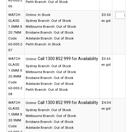
60-000-2
Perth Branch:
Out of Stock
06
WATCH
Online:
In Stock
$3.50
GLASS
Sydney Branch:
Out of Stock
ex gst
1.0MM X
Melbourne Branch:
Out of Stock
20.7MM
Brisbane Branch:
Out of Stock
Code:
Adelaide Branch:
Out of Stock
60-000-2
Perth Branch:
In Stock
07
WATCH
$3.65
Online:
GLASS
ex gst
Sydney Branch:
Out of Stock
1.0MM X
Melbourne Branch:
Out of Stock
20.8MM
Brisbane Branch:
Out of Stock
Code:
Adelaide Branch:
Out of Stock
60-000-2
Perth Branch:
Out of Stock
08
WATCH
$4.04
Online:
GLASS
ex gst
Sydney Branch:
Out of Stock
1.0MM X
Melbourne Branch:
Out of Stock
20.9MM
Brisbane Branch:
Out of Stock
Code:
Adelaide Branch:
Out of Stock
60-000-2