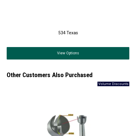
534 Texas
View
Options
Other Customers Also Purchased