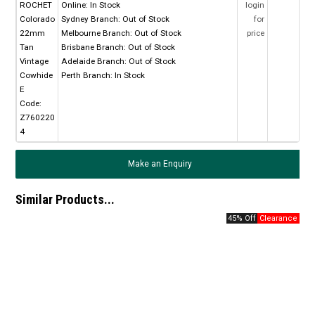
ROCHET
Online:
In Stock
login
Colorado
Sydney Branch:
Out of Stock
for
22mm
Melbourne Branch:
Out of Stock
price
Tan
Brisbane Branch:
Out of Stock
Vintage
Adelaide Branch:
Out of Stock
Cowhide
Perth Branch:
In Stock
E
Code:
Z760220
4
Make an Enquiry
Similar Products...
45% Off