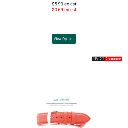
$5.90 ex gst
$0.69 ex gst
View
Options
45% Off