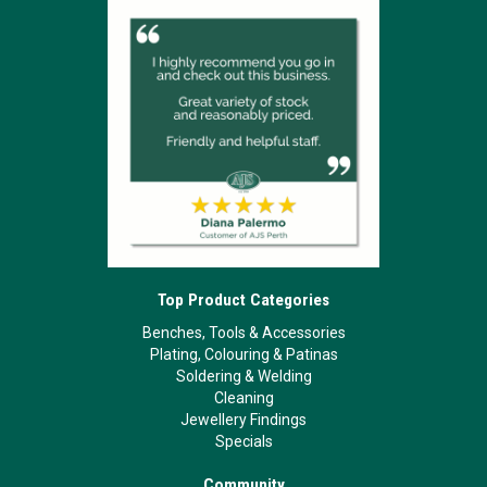
Top Product Categories
Benches, Tools & Accessories
Plating, Colouring & Patinas
Soldering & Welding
Cleaning
Jewellery Findings
Specials
Community