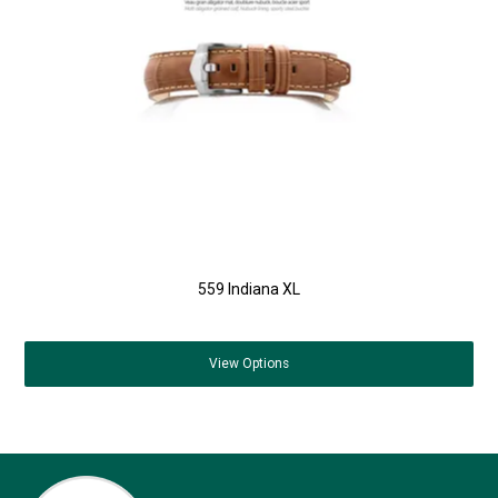
559 Indiana XL
View
Options