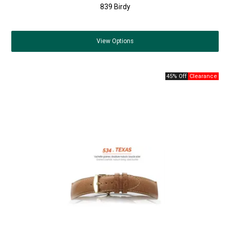
839 Birdy
View
Options
45% Off