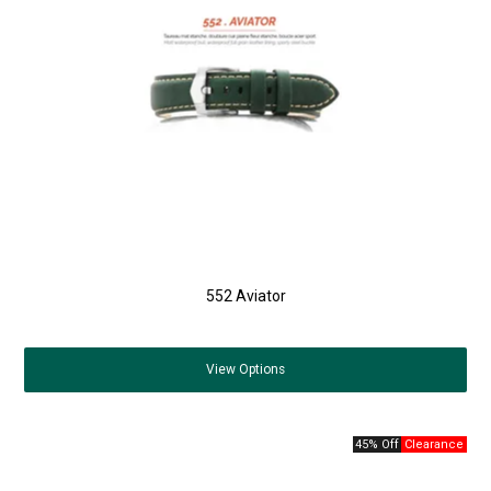
552 Aviator
View
Options
45% Off