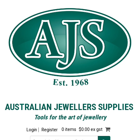
AUSTRALIAN JEWELLERS SUPPLIES
Tools for the art of jewellery
Login
Register
0 items
$0.00 ex gst