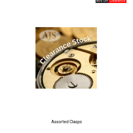
85% Off
Assorted Clasps