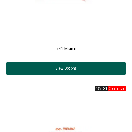
541 Miami
View
Options
45% Off