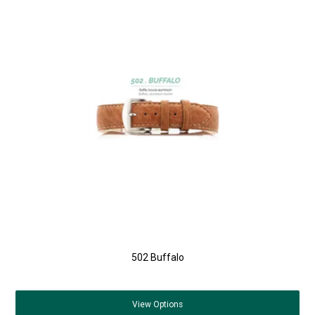
502 Buffalo
View
Options