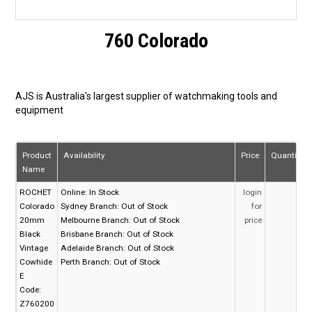
760 Colorado
AJS is Australia's largest supplier of watchmaking tools and
equipment
Product
Availability
Price
Quantity
Name
ROCHET
Online:
In Stock
login
Colorado
Sydney Branch:
Out of Stock
for
20mm
Melbourne Branch:
Out of Stock
price
Black
Brisbane Branch:
Out of Stock
Vintage
Adelaide Branch:
Out of Stock
Cowhide
Perth Branch:
Out of Stock
E
Code:
Z760200