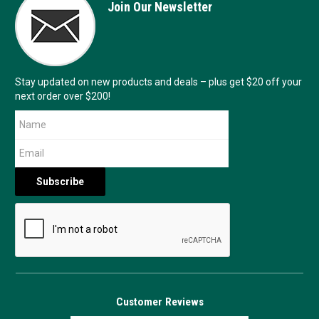
Join Our Newsletter
Stay updated on new products and deals – plus get $20 off your
next order over $200!
Customer Reviews