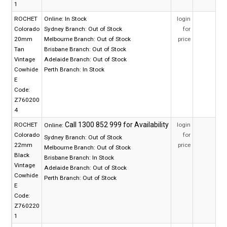
1
ROCHET
Online:
In Stock
login
Colorado
Sydney Branch:
Out of Stock
for
20mm
Melbourne Branch:
Out of Stock
price
Tan
Brisbane Branch:
Out of Stock
Vintage
Adelaide Branch:
Out of Stock
Cowhide
Perth Branch:
In Stock
E
Code:
Z760200
4
ROCHET
login
Online:
Colorado
for
Sydney Branch:
Out of Stock
22mm
price
Melbourne Branch:
Out of Stock
Black
Brisbane Branch:
In Stock
Vintage
Adelaide Branch:
Out of Stock
Cowhide
Perth Branch:
Out of Stock
E
Code:
Z760220
1