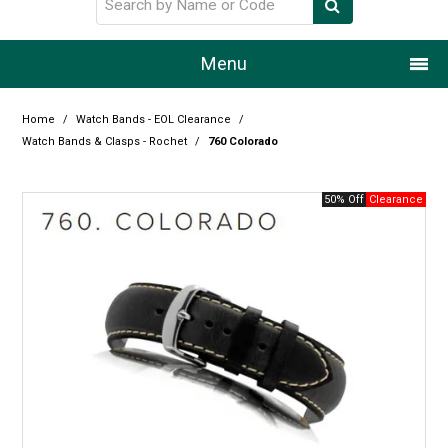
Menu
Home
Home
/
Watch Bands - EOL Clearance
/
Watch Bands & Clasps - Rochet
/
760 Colorado
Our Story
50% Off
Products
Resource Centre
Design Centre
Promotions
Blog
Latest Newsletter