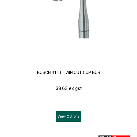
BUSCH 411T TWIN CUT CUP BUR
$8.63 ex gst
View
Options