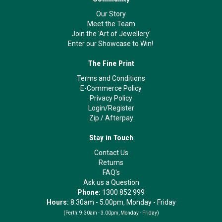
Our Story
Meet the Team
Join the 'Art of Jewellery'
Enter our Showcase to Win!
The Fine Print
Terms and Conditions
E-Commerce Policy
Privacy Policy
Login/Register
Zip
/
Afterpay
Stay in Touch
Contact Us
Returns
FAQ's
Ask us a Question
Phone:
1300 852 999
Hours:
8.30am - 5.00pm, Monday - Friday
(Perth:
9.30am - 3.00pm, Monday - Friday)