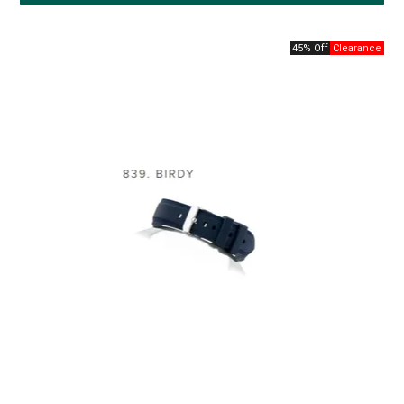
45% Off