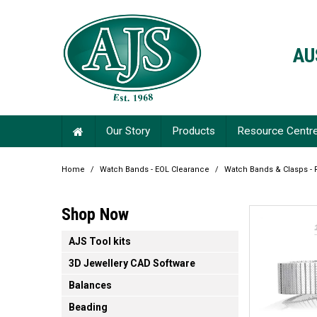
AU
Our Story
Products
Resource Centr
Home
/
Watch Bands - EOL Clearance
/
Watch Bands & Clasps - 
Shop Now
AJS Tool kits
3D Jewellery CAD Software
Balances
Beading