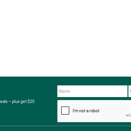
als – plus get $20