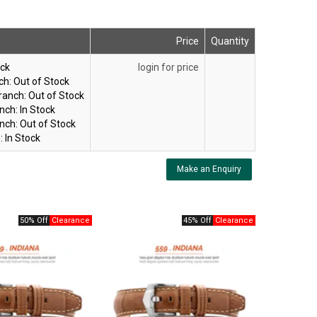
Price
Quantity
ock
login for price
ch:
Out of Stock
ranch:
Out of Stock
nch:
In Stock
nch:
Out of Stock
:
In Stock
Make an Enquiry
50% Off
45% Off