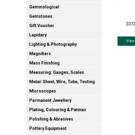
Gemmological
Gemstones
2372
Gift Voucher
Lapidary
View
Lighting & Photography
Magnifiers
Mass Finishing
Measuring: Gauges, Scales
Metal: Sheet, Wire, Tube, Testing
Microscopes
Permanent Jewellery
Plating, Colouring & Patinas
Polishing & Abrasives
Pottery Equipment