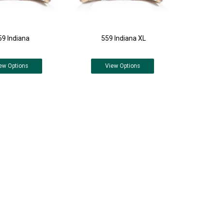
59 Indiana
559 Indiana XL
ew
Options
View
Options