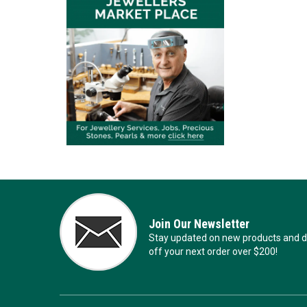
Join Our Newsletter
Stay updated on new products and de
off your next order over $200!