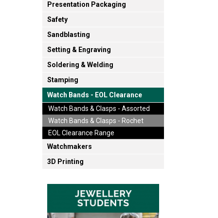
Presentation Packaging
Safety
Sandblasting
Setting & Engraving
Soldering & Welding
Stamping
Watch Bands - EOL Clearance
Watch Bands & Clasps - Assorted
Watch Bands & Clasps - Rochet
EOL Clearance Range
Watchmakers
3D Printing