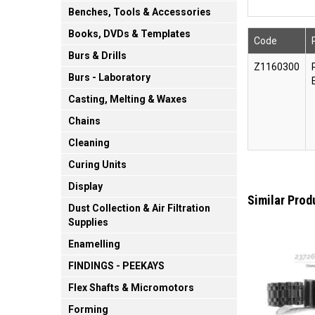
Benches, Tools & Accessories
Books, DVDs & Templates
Code
Burs & Drills
Z1160300
Burs - Laboratory
Casting, Melting & Waxes
Chains
Cleaning
Curing Units
Display
Similar Prod
Dust Collection & Air Filtration
Supplies
Enamelling
FINDINGS - PEEKAYS
Flex Shafts & Micromotors
Forming