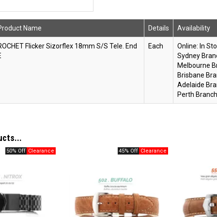
Product Name
Details
Availability
ROCHET Flicker Sizorflex 18mm S/S Tele. End
Each
Online:
In St
E
Sydney Bran
Melbourne B
Brisbane Bra
Adelaide Bra
Perth Branch
ucts...
50% Off
45% Off