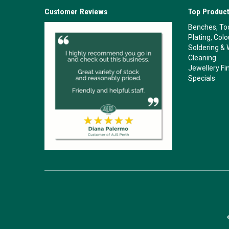
Customer Reviews
Top Product
Benches, Too
Plating, Col
Soldering & 
Cleaning
Jewellery Fi
Specials