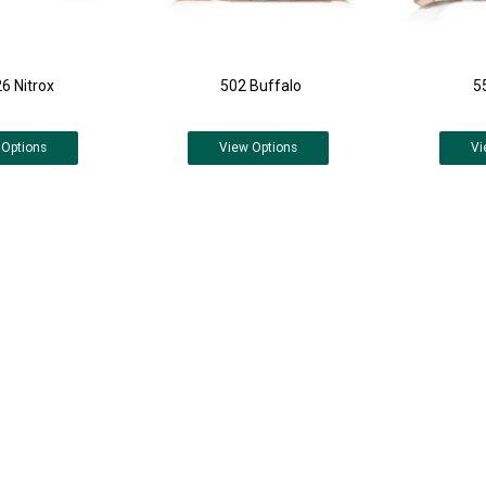
6 Nitrox
502 Buffalo
5
Options
View
Options
Vi