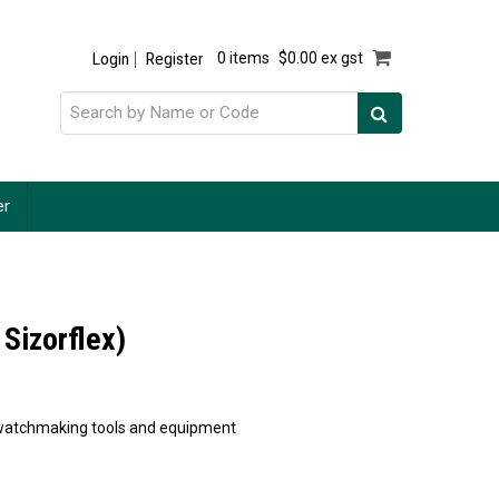
Login
Register
0 items
$0.00 ex gst
er
 Sizorflex)
of watchmaking tools and equipment