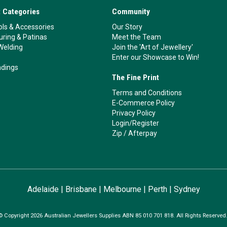
 Categories
Community
ls & Accessories
Our Story
ouring & Patinas
Meet the Team
Welding
Join the 'Art of Jewellery'
Enter our Showcase to Win!
ndings
The Fine Print
Terms and Conditions
E-Commerce Policy
Privacy Policy
Login/Register
Zip
/
Afterpay
Adelaide
|
Brisbane
|
Melbourne
|
Perth
|
Sydney
© Copyright 2026 Australian Jewellers Supplies ABN 85 010 701 818. All Rights Reserved