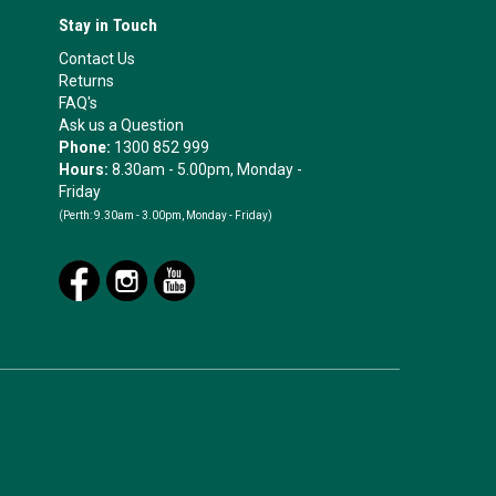
Stay in Touch
Contact Us
Returns
FAQ's
Ask us a Question
Phone:
1300 852 999
Hours:
8.30am - 5.00pm, Monday -
Friday
(Perth:
9.30am - 3.00pm, Monday - Friday)
.