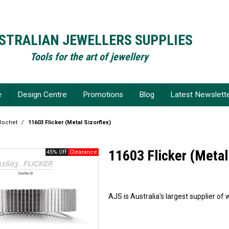
STRALIAN JEWELLERS SUPPLIES
Tools for the art of jewellery
e
Design Centre
Promotions
Blog
Latest Newslett
Rochet
/
11603 Flicker (Metal Sizorflex)
11603 Flicker (Metal
45% Off
AJS is Australia's largest supplier 