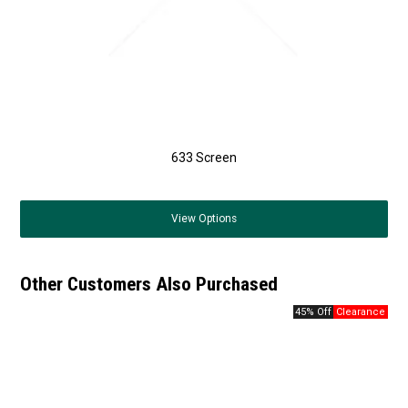
633 Screen
View
Options
Other Customers Also Purchased
45% Off