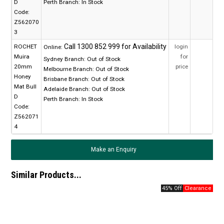
D
Perth Branch:
In Stock
Code:
Z562070
3
ROCHET
login
Online:
Muira
for
Sydney Branch:
Out of Stock
20mm
price
Melbourne Branch:
Out of Stock
Honey
Brisbane Branch:
Out of Stock
Mat Bull
Adelaide Branch:
Out of Stock
D
Perth Branch:
In Stock
Code:
Z562071
4
Make an Enquiry
Similar Products...
45% Off