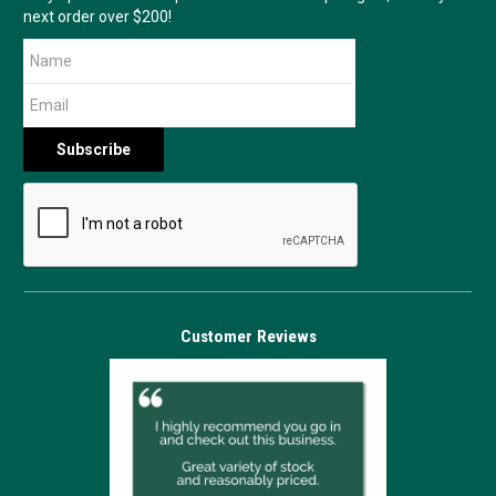
next order over $200!
Customer Reviews