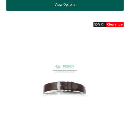
View
Options
50% Off