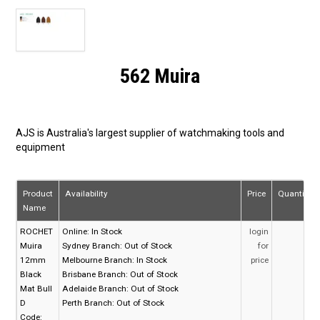
562 Muira
AJS is Australia's largest supplier of watchmaking tools and
equipment
Product
Availability
Price
Quantity
Name
ROCHET
Online:
In Stock
login
Muira
Sydney Branch:
Out of Stock
for
12mm
Melbourne Branch:
In Stock
price
Black
Brisbane Branch:
Out of Stock
Mat Bull
Adelaide Branch:
Out of Stock
D
Perth Branch:
Out of Stock
Code: