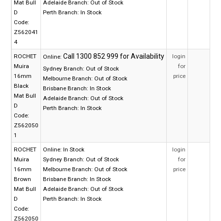
Mat Bull
Adelaide Branch:
Out of Stock
D
Perth Branch:
In Stock
Code:
Z562041
4
ROCHET
login
Online:
Muira
for
Sydney Branch:
Out of Stock
16mm
price
Melbourne Branch:
Out of Stock
Black
Brisbane Branch:
In Stock
Mat Bull
Adelaide Branch:
Out of Stock
D
Perth Branch:
In Stock
Code:
Z562050
1
ROCHET
Online:
In Stock
login
Muira
Sydney Branch:
Out of Stock
for
16mm
Melbourne Branch:
Out of Stock
price
Brown
Brisbane Branch:
In Stock
Mat Bull
Adelaide Branch:
Out of Stock
D
Perth Branch:
In Stock
Code:
Z562050