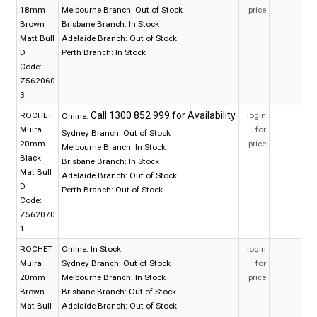
18mm
Melbourne Branch:
Out of Stock
price
Brown
Brisbane Branch:
In Stock
Matt Bull
Adelaide Branch:
Out of Stock
D
Perth Branch:
In Stock
Code:
Z562060
3
ROCHET
login
Online:
Muira
for
Sydney Branch:
Out of Stock
20mm
price
Melbourne Branch:
In Stock
Black
Brisbane Branch:
In Stock
Mat Bull
Adelaide Branch:
Out of Stock
D
Perth Branch:
Out of Stock
Code:
Z562070
1
ROCHET
Online:
In Stock
login
Muira
Sydney Branch:
Out of Stock
for
20mm
Melbourne Branch:
In Stock
price
Brown
Brisbane Branch:
Out of Stock
Mat Bull
Adelaide Branch:
Out of Stock