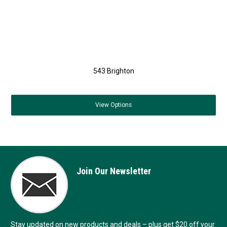
543 Brighton
View
Options
Join Our Newsletter
Stay updated on new products and deals – plus get $20 off your