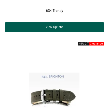
634 Trendy
View
Options
45% Off