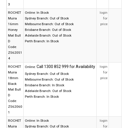
3
ROCHET
Online:
In Stock
login
Muira
Sydney Branch:
Out of Stock
for
16mm
Melbourne Branch:
Out of Stock
price
Honey
Brisbane Branch:
Out of Stock
Mat Bull
Adelaide Branch:
Out of Stock
D
Perth Branch:
In Stock
Code:
Z562051
4
ROCHET
login
Online:
Muira
for
Sydney Branch:
Out of Stock
18mm
price
Melbourne Branch:
Out of Stock
Black
Brisbane Branch:
In Stock
Mat Bull
Adelaide Branch:
Out of Stock
D
Perth Branch:
In Stock
Code:
Z562060
1
ROCHET
Online:
In Stock
login
Muira
Sydney Branch:
Out of Stock
for