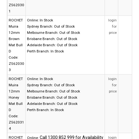
Z562030
1
ROCHET
Online:
In Stock
login
Muira
Sydney Branch:
Out of Stock
for
12mm
Melbourne Branch:
Out of Stock
price
Brown
Brisbane Branch:
Out of Stock
Mat Bull
Adelaide Branch:
Out of Stock
D
Perth Branch:
In Stock
Code:
Z562030
3
ROCHET
Online:
In Stock
login
Muira
Sydney Branch:
Out of Stock
for
12mm
Melbourne Branch:
Out of Stock
price
Honey
Brisbane Branch:
Out of Stock
Mat Bull
Adelaide Branch:
Out of Stock
D
Perth Branch:
In Stock
Code:
Z562031
4
ROCHET
login
Online: