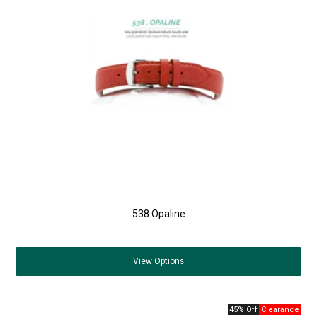
538 Opaline
View
Options
45% Off