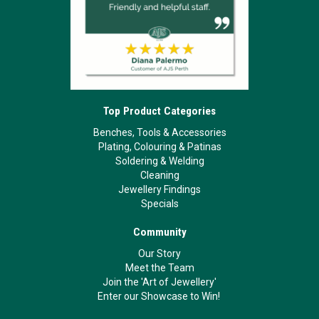
Top Product Categories
Benches, Tools & Accessories
Plating, Colouring & Patinas
Soldering & Welding
Cleaning
Jewellery Findings
Specials
Community
Our Story
Meet the Team
Join the 'Art of Jewellery'
Enter our Showcase to Win!