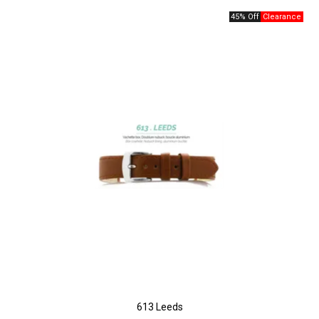
45% Off
613 Leeds