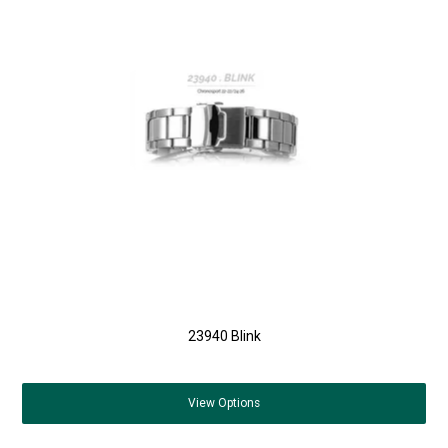
23940 Blink
View
Options