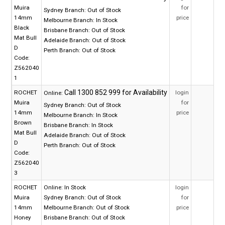
Muira
for
Sydney Branch:
Out of Stock
14mm
price
Melbourne Branch:
In Stock
Black
Brisbane Branch:
Out of Stock
Mat Bull
Adelaide Branch:
Out of Stock
D
Perth Branch:
Out of Stock
Code:
Z562040
1
ROCHET
login
Online:
Muira
for
Sydney Branch:
Out of Stock
14mm
price
Melbourne Branch:
In Stock
Brown
Brisbane Branch:
In Stock
Mat Bull
Adelaide Branch:
Out of Stock
D
Perth Branch:
Out of Stock
Code:
Z562040
3
ROCHET
Online:
In Stock
login
Muira
Sydney Branch:
Out of Stock
for
14mm
Melbourne Branch:
Out of Stock
price
Honey
Brisbane Branch:
Out of Stock