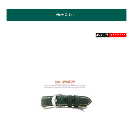
View
Options
45% Off