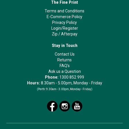
The Fine Print
Terms and Conditions
E-Commerce Policy
Privacy Policy
Login/Register
Zip
/
Afterpay
Stay in Touch
Contact Us
Returns
FAQ's
Ask us a Question
Phone:
1300 852 999
Hours:
8.30am - 5.00pm, Monday - Friday
(Perth:
9.30am - 3.00pm, Monday - Friday)