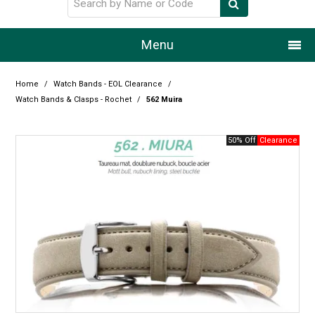
Menu
Home
Home
/
Watch Bands - EOL Clearance
/
Watch Bands & Clasps - Rochet
/
562 Muira
Our Story
50% Off
Products
Resource Centre
Design Centre
Promotions
Blog
Latest Newsletter