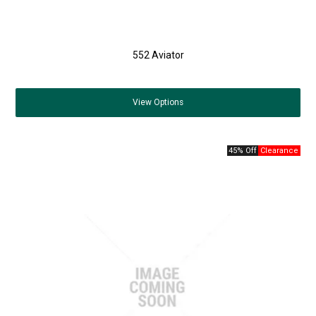
552 Aviator
View
Options
45% Off