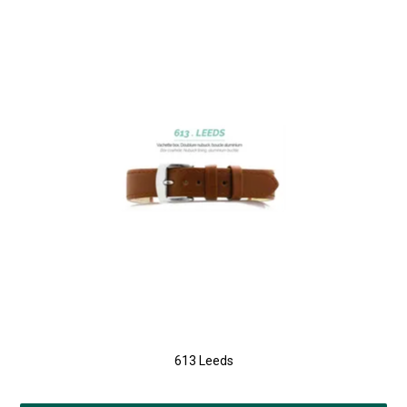
613 Leeds