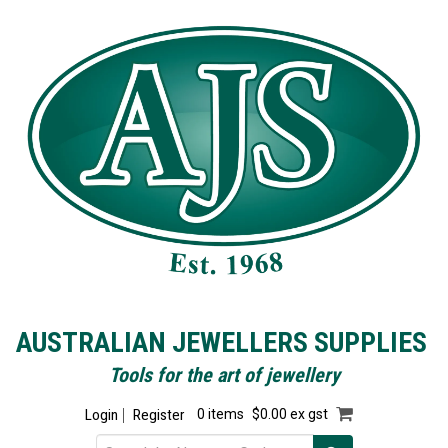
AUSTRALIAN JEWELLERS SUPPLIES
Tools for the art of jewellery
Login
Register
0 items
$0.00 ex gst