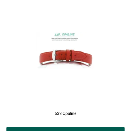
538 Opaline