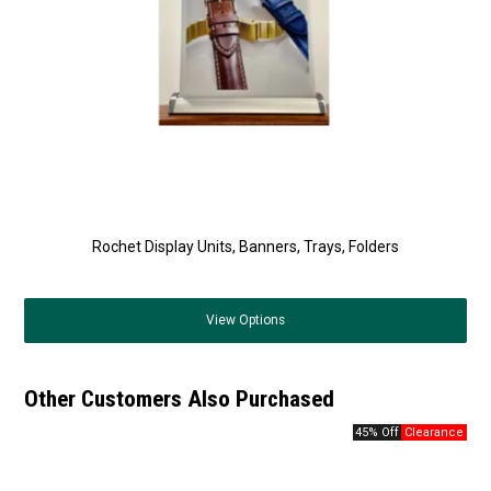
Rochet Display Units, Banners, Trays, Folders
View
Options
Other Customers Also Purchased
45% Off