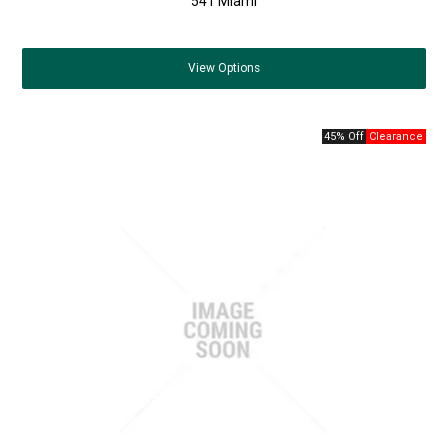
541 Miami
View
Options
45% Off