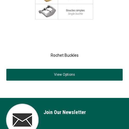
Rochet Buckles
View
Options
Join Our Newsletter