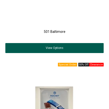
501 Baltimore
View
Options
50% Off