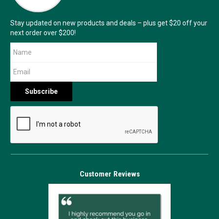
Stay updated on new products and deals – plus get $20 off your
next order over $200!
Customer Reviews