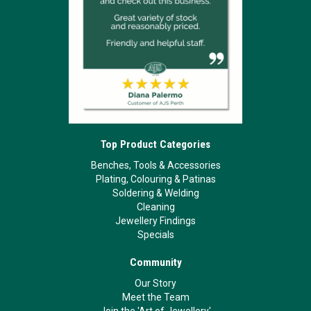
Top Product Categories
Benches, Tools & Accessories
Plating, Colouring & Patinas
Soldering & Welding
Cleaning
Jewellery Findings
Specials
Community
Our Story
Meet the Team
Join the 'Art of Jewellery'