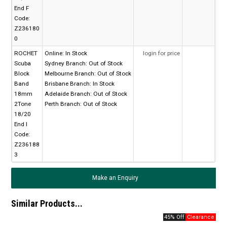
End F
Code:
Z236180
0
ROCHET
Online:
In Stock
login for price
Scuba
Sydney Branch:
Out of Stock
Block
Melbourne Branch:
Out of Stock
Band
Brisbane Branch:
In Stock
18mm
Adelaide Branch:
Out of Stock
2Tone
Perth Branch:
Out of Stock
18/20
End I
Code:
Z236188
3
Make an Enquiry
Similar Products...
45% Off