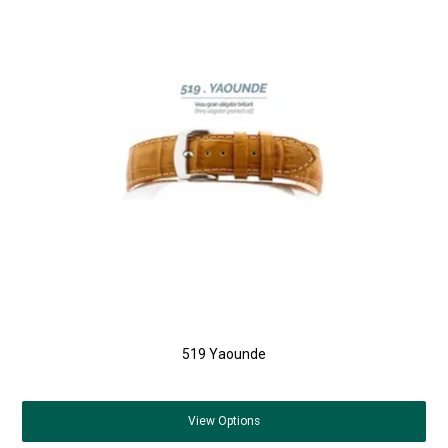
519 Yaounde
View
Options