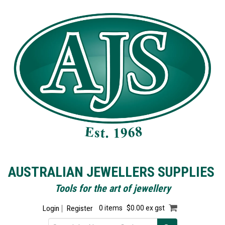
AUSTRALIAN JEWELLERS SUPPLIES
Tools for the art of jewellery
Login
Register
0 items
$0.00 ex gst