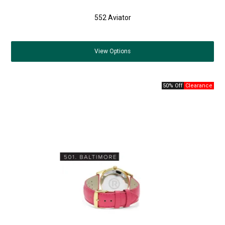
552 Aviator
View
Options
50% Off