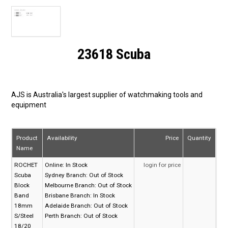
23618 Scuba
AJS is Australia's largest supplier of watchmaking tools and
equipment
Product
Availability
Price
Quantity
Name
ROCHET
Online:
In Stock
login for price
Scuba
Sydney Branch:
Out of Stock
Block
Melbourne Branch:
Out of Stock
Band
Brisbane Branch:
In Stock
18mm
Adelaide Branch:
Out of Stock
S/Steel
Perth Branch:
Out of Stock
18/20