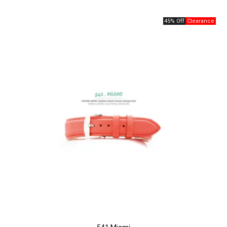
45% Off