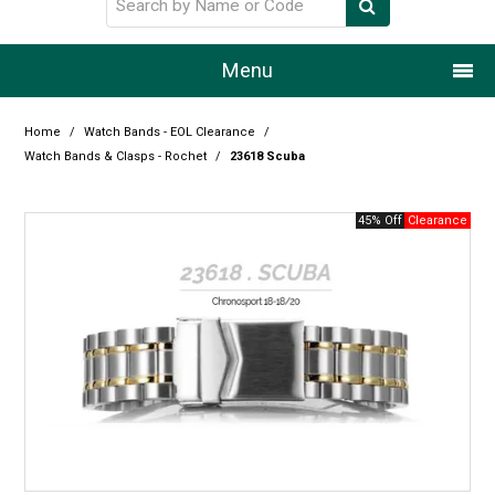
Menu
Home
Home
/
Watch Bands - EOL Clearance
/
Watch Bands & Clasps - Rochet
/
23618 Scuba
Our Story
45% Off
Products
Resource Centre
Design Centre
Promotions
Blog
Latest Newsletter