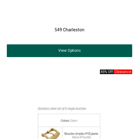
549 Charleston
View
Options
45% Off