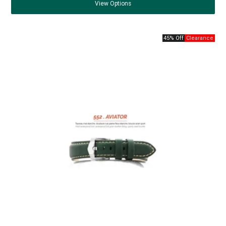
View
Options
45% Off