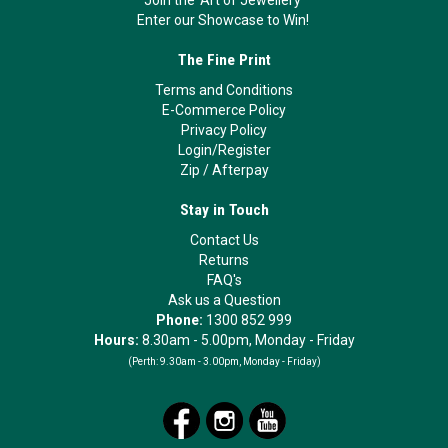
Enter our Showcase to Win!
The Fine Print
Terms and Conditions
E-Commerce Policy
Privacy Policy
Login/Register
Zip
/
Afterpay
Stay in Touch
Contact Us
Returns
FAQ's
Ask us a Question
Phone:
1300 852 999
Hours:
8.30am - 5.00pm, Monday - Friday
(Perth:
9.30am - 3.00pm, Monday - Friday)