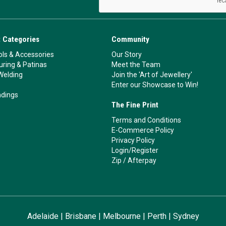
 Categories
Community
ls & Accessories
Our Story
ouring & Patinas
Meet the Team
Welding
Join the 'Art of Jewellery'
Enter our Showcase to Win!
ndings
The Fine Print
Terms and Conditions
E-Commerce Policy
Privacy Policy
Login/Register
Zip
/
Afterpay
Adelaide
|
Brisbane
|
Melbourne
|
Perth
|
Sydney