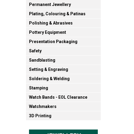
Permanent Jewellery
Plating, Colouring & Patinas
Polishing & Abrasives
Pottery Equipment
Presentation Packaging
Safety
Sandblasting
Setting & Engraving
Soldering & Welding
Stamping
Watch Bands - EOL Clearance
Watchmakers
3D Printing