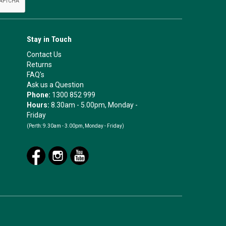
Stay in Touch
Contact Us
Returns
FAQ's
Ask us a Question
Phone:
1300 852 999
Hours:
8.30am - 5.00pm, Monday -
Friday
(Perth:
9.30am - 3.00pm, Monday - Friday)