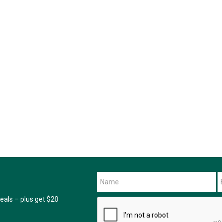
als – plus get $20