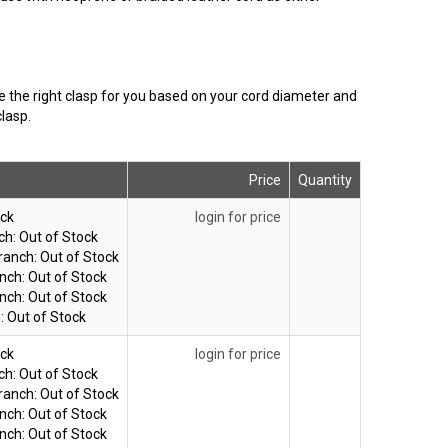
se the right clasp for you based on your cord diameter and
lasp.
Price
Quantity
ock
login for price
ch:
Out of Stock
ranch:
Out of Stock
nch:
Out of Stock
nch:
Out of Stock
:
Out of Stock
ock
login for price
ch:
Out of Stock
ranch:
Out of Stock
nch:
Out of Stock
nch:
Out of Stock