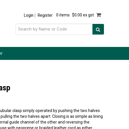
Login
Register
0 items
$0.00 ex gst
er
lasp
tubular clasp simply operated by pushing the two halves
 pulling the two halves apart. Closing is as simple as lining
ternal guide channel of the other and reversing the
 use with neoprene or braided leather cord as either