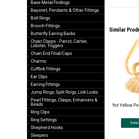
Base Metal Findings
Bayonet, Pendants & Other Fittings
Bolt Rings
Brooch Fittings
Similar Prod
Butterfly Earring Backs
Chain Clasps - Parrot, Cartier,
Lobster, Triggers
Chain End Final/Caps
Charms
Cufflink Fittings
Ear Clips
Earring Fittings
Jump Rings, Split Rings, Link Locks
Pearl Fittings, Clasps, Enhancers &
Beads
9ct Yellow Pe
Ring Clips
Ring Settings
View
Shepherd Hooks
Sleepers