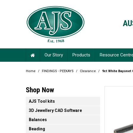
AU
Our Story
Products
Resource Centr
Home
/
FINDINGS - PEEKAYS
/
Clearance
/
9ct White Bayonet 
Shop Now
AJS Tool kits
3D Jewellery CAD Software
Balances
Beading