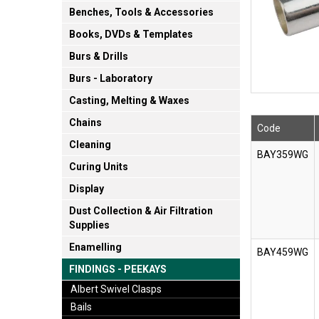
Benches, Tools & Accessories
Books, DVDs & Templates
Burs & Drills
Burs - Laboratory
Casting, Melting & Waxes
Chains
Code
Cleaning
BAY359WG
Curing Units
Display
Dust Collection & Air Filtration
Supplies
Enamelling
BAY459WG
FINDINGS - PEEKAYS
Albert Swivel Clasps
Bails