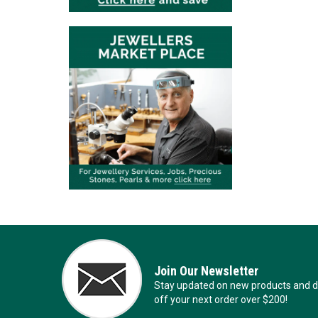
Join Our Newsletter
Stay updated on new products and de
off your next order over $200!