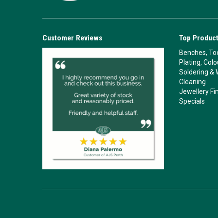
Customer Reviews
Top Product
Benches, Too
Plating, Col
Soldering & 
Cleaning
Jewellery Fi
Specials