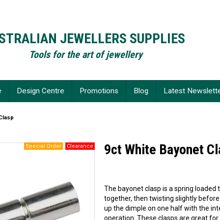
STRALIAN JEWELLERS SUPPLIES
Tools for the art of jewellery
e
Design Centre
Promotions
Blog
Latest Newslett
Clasp
9ct White Bayonet C
The bayonet clasp is a spring loaded 
together, then twisting slightly before
up the dimple on one half with the in
operation. These clasps are great for