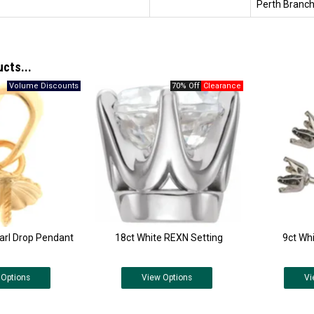
Perth Branch
ucts...
70% Off
arl Drop Pendant
18ct White REXN Setting
9ct Wh
Options
View
Options
Vi