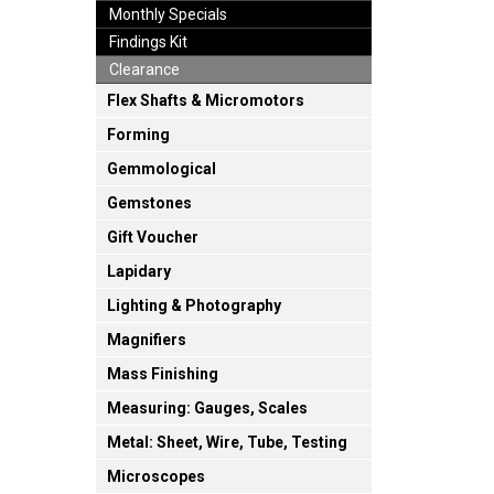
Monthly Specials
Findings Kit
Clearance
Flex Shafts & Micromotors
Forming
Gemmological
Gemstones
Gift Voucher
Lapidary
Lighting & Photography
Magnifiers
Mass Finishing
Measuring: Gauges, Scales
Metal: Sheet, Wire, Tube, Testing
Microscopes