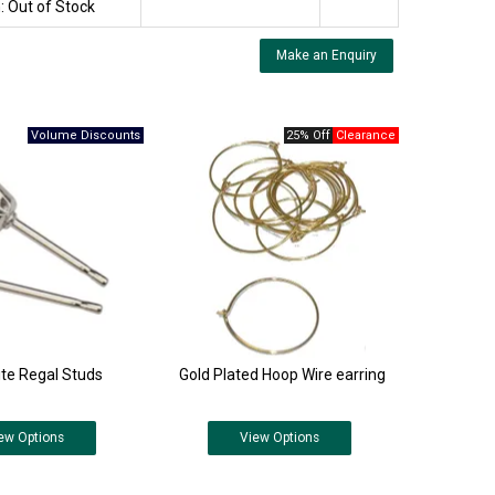
:
Out of Stock
Make an Enquiry
25% Off
ite Regal Studs
Gold Plated Hoop Wire earring
ew
Options
View
Options