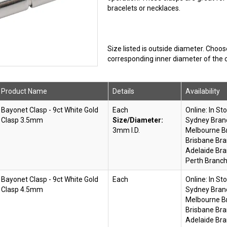
bracelets or necklaces.
Size listed is outside diameter. Choo
corresponding inner diameter of the c
Product Name
Details
Availability
Bayonet Clasp - 9ct White Gold
Each
Online:
In St
Clasp 3.5mm
Size/Diameter:
Sydney Bran
3mm I.D.
Melbourne B
Brisbane Bra
Adelaide Bra
Perth Branch
Bayonet Clasp - 9ct White Gold
Each
Online:
In St
Clasp 4.5mm
Sydney Bran
Melbourne B
Brisbane Bra
Adelaide Bra