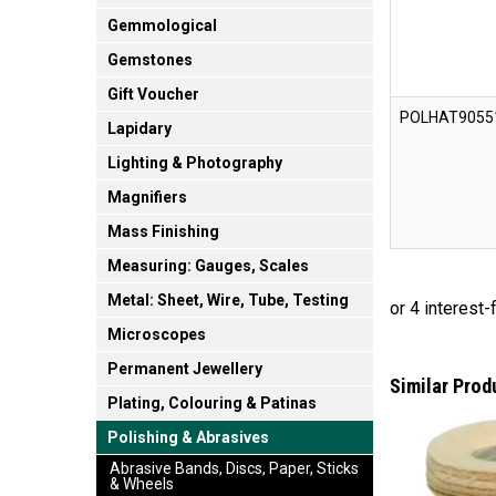
Gemmological
Gemstones
Gift Voucher
POLHAT9055
Lapidary
Lighting & Photography
Magnifiers
Mass Finishing
Measuring: Gauges, Scales
Metal: Sheet, Wire, Tube, Testing
Microscopes
Permanent Jewellery
Similar Prod
Plating, Colouring & Patinas
Polishing & Abrasives
Abrasive Bands, Discs, Paper, Sticks
& Wheels