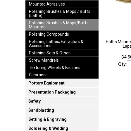
Mounted Abrasives
Polishing Brushes & Mops / Buffs
(Lathe)
Polishing Brushes & Mops/Buffs
Mounted
Polishing Compounds
Polishing Lathes, Extractors &
Hatho Mounte
Accessories
Lap
Polishing Sets & Other
$4.5
Screw Mandrels
Qty:
Texturing Wheels & Brushes
Clearance
Pottery Equipment
Presentation Packaging
Safety
Sandblasting
Setting & Engraving
Soldering & Welding