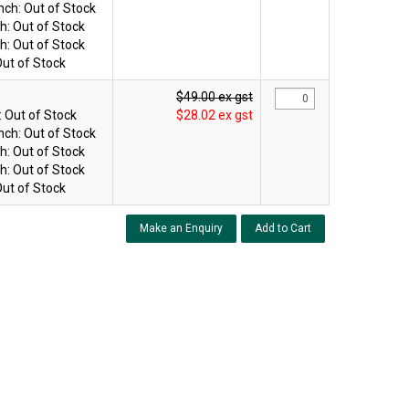
nch:
Out of Stock
h:
Out of Stock
h:
Out of Stock
ut of Stock
$49.00 ex gst
:
Out of Stock
$28.02 ex gst
nch:
Out of Stock
h:
Out of Stock
h:
Out of Stock
ut of Stock
Make an Enquiry