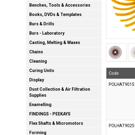
Benches, Tools & Accessories
Books, DVDs & Templates
Burs & Drills
Burs - Laboratory
Casting, Melting & Waxes
Chains
Cleaning
Curing Units
Code
Display
POLHAT9015
Dust Collection & Air Filtration
Supplies
Enamelling
FINDINGS - PEEKAYS
Flex Shafts & Micromotors
POLHAT9025
Forming