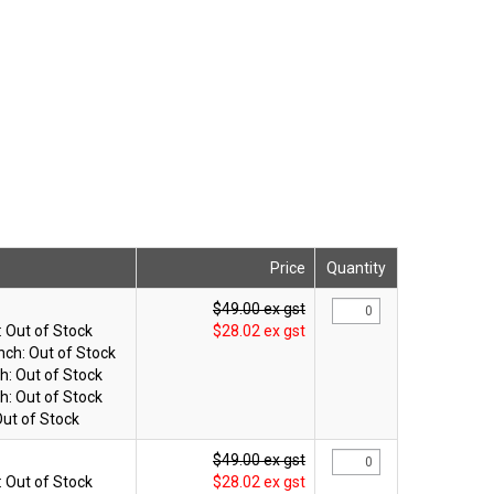
Price
Quantity
$49.00 ex gst
:
Out of Stock
$28.02 ex gst
nch:
Out of Stock
h:
Out of Stock
h:
Out of Stock
ut of Stock
$49.00 ex gst
:
Out of Stock
$28.02 ex gst