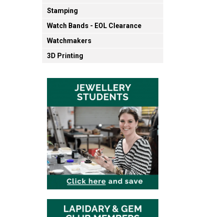
Stamping
Watch Bands - EOL Clearance
Watchmakers
3D Printing