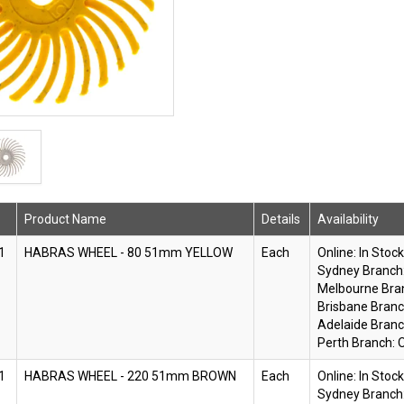
Product Name
Details
Availability
1
HABRAS WHEEL - 80 51mm YELLOW
Each
Online:
In Stock
Sydney Branch
Melbourne Bra
Brisbane Branc
Adelaide Branc
Perth Branch:
O
1
HABRAS WHEEL - 220 51mm BROWN
Each
Online:
In Stock
Sydney Branch