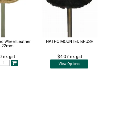
d Wheel Leather
HATHO MOUNTED BRUSH
s 22mm
0 ex gst
$4.07 ex gst
View
Options