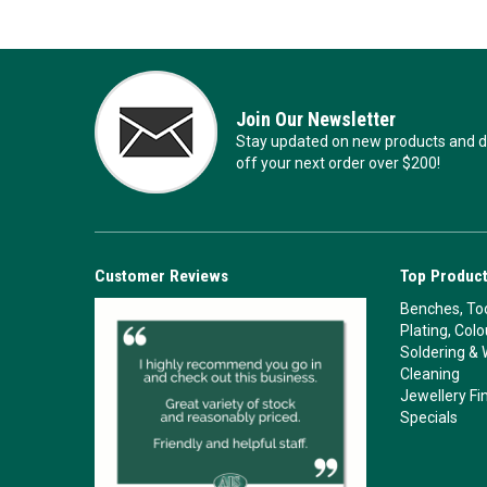
Join Our Newsletter
Stay updated on new products and de
off your next order over $200!
Customer Reviews
Top Product
Benches, Too
Plating, Col
Soldering & 
Cleaning
Jewellery Fi
Specials