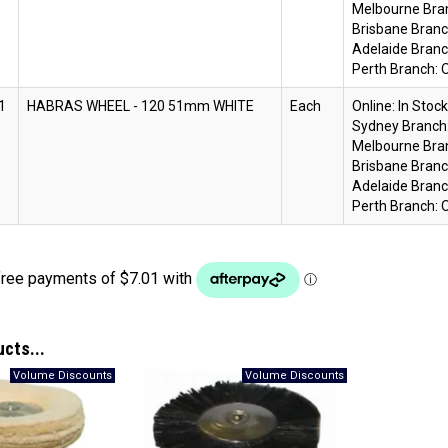
Melbourne Bra
Brisbane Branc
Adelaide Branc
Perth Branch:
O
1
HABRAS WHEEL - 120 51mm WHITE
Each
Online:
In Stock
Sydney Branch
Melbourne Bra
Brisbane Branc
Adelaide Branc
Perth Branch:
O
ucts...