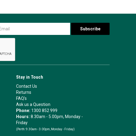
Stay in Touch
Contact Us
Returns
FAQ's
Ask us a Question
Phone:
1300 852 999
Hours:
8.30am - 5.00pm, Monday -
Friday
(Perth:
9.30am - 3.00pm, Monday - Friday)