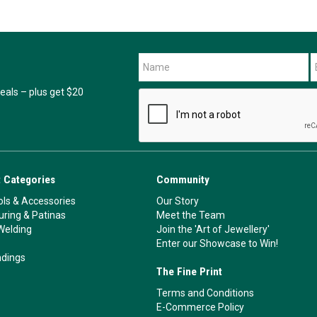
als – plus get $20
 Categories
Community
ls & Accessories
Our Story
ouring & Patinas
Meet the Team
Welding
Join the 'Art of Jewellery'
Enter our Showcase to Win!
ndings
The Fine Print
Terms and Conditions
E-Commerce Policy