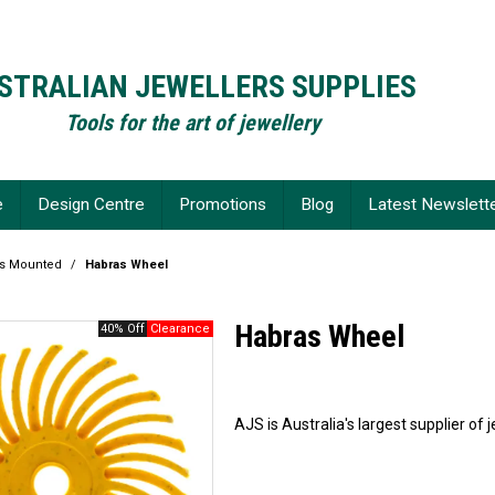
STRALIAN JEWELLERS SUPPLIES
Tools for the art of jewellery
e
Design Centre
Promotions
Blog
Latest Newslett
fs Mounted
/
Habras Wheel
Habras Wheel
40% Off
AJS is Australia's largest supplier of