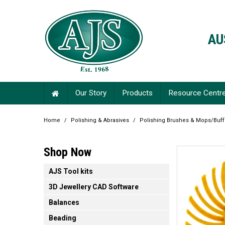
AU
Our Story
Products
Resource Centr
Home
/
Polishing & Abrasives
/
Polishing Brushes & Mops/Buf
Shop Now
AJS Tool kits
3D Jewellery CAD Software
Balances
Beading