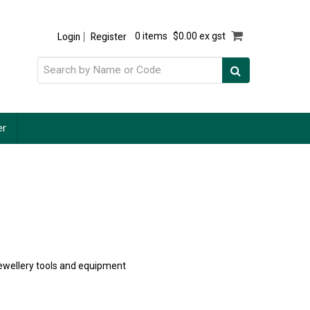
Login
Register
0 items
$0.00 ex gst
er
 jewellery tools and equipment