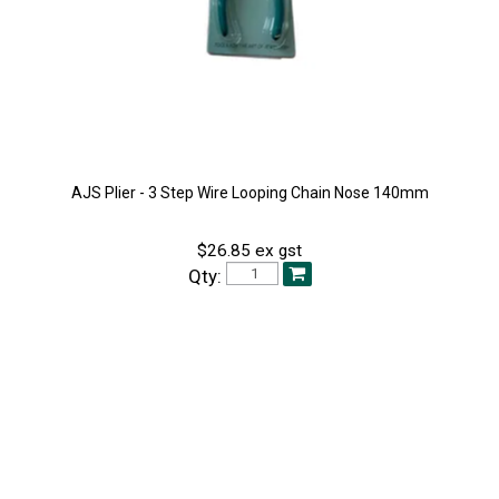
AJS Plier - 3 Step Wire Looping Chain Nose 140mm
$26.85 ex gst
Qty: