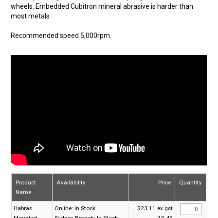
wheels. Embedded Cubitron mineral abrasive is harder than
most metals
Recommended speed 5,000rpm.
Product
Availability
Price
Quantity
Name
Habras
Online:
In Stock
$23.11 ex gst
Mounted
Sydney Branch:
In Stock
10-49