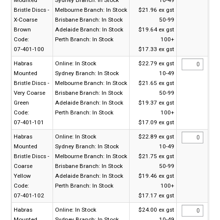
Bristle Discs -
Melbourne Branch:
In Stock
$21.96 ex gst
X-Coarse
Brisbane Branch:
In Stock
50-99
Brown
Adelaide Branch:
In Stock
$19.64 ex gst
Code:
Perth Branch:
In Stock
100+
07-401-100
$17.33 ex gst
Habras
Online:
In Stock
$22.79 ex gst
Mounted
Sydney Branch:
In Stock
10-49
Bristle Discs -
Melbourne Branch:
In Stock
$21.65 ex gst
Very Coarse
Brisbane Branch:
In Stock
50-99
Green
Adelaide Branch:
In Stock
$19.37 ex gst
Code:
Perth Branch:
In Stock
100+
07-401-101
$17.09 ex gst
Habras
Online:
In Stock
$22.89 ex gst
Mounted
Sydney Branch:
In Stock
10-49
Bristle Discs -
Melbourne Branch:
In Stock
$21.75 ex gst
Coarse
Brisbane Branch:
In Stock
50-99
Yellow
Adelaide Branch:
In Stock
$19.46 ex gst
Code:
Perth Branch:
In Stock
100+
07-401-102
$17.17 ex gst
Habras
Online:
In Stock
$24.00 ex gst
Mounted
Sydney Branch:
In Stock
10-49