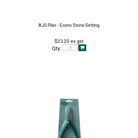
AJS Plier - Econo Stone Setting
$23.20 ex gst
Qty: