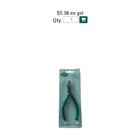
$5.38 ex gst
Qty: