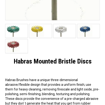
Habras Mounted Bristle Discs
Habras Brushes have a unique three-dimensional
abrasive/flexible design that provides a uniform finish; use
them for heavy cleaning, removing firescale and light oxide, pre-
polishing, semi-finishing, blending, texturing and polishing.
These discs provide the convenience of a pre-charged abrasive
but they don’ t generate the heat that you get from rubber