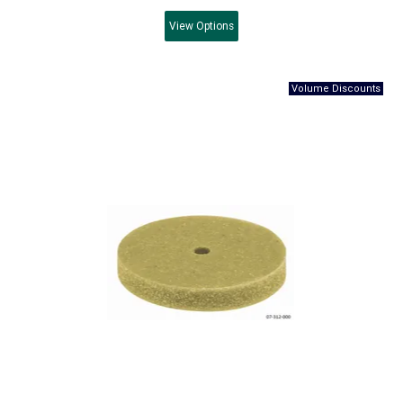
View
Options