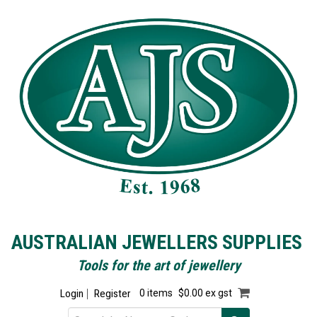
AUSTRALIAN JEWELLERS SUPPLIES
Tools for the art of jewellery
Login
Register
0 items
$0.00 ex gst