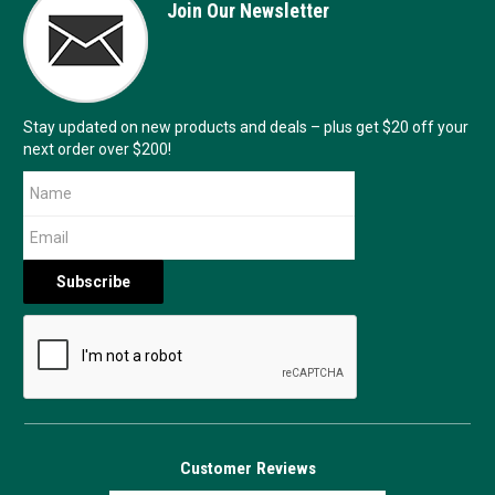
Join Our Newsletter
Stay updated on new products and deals – plus get $20 off your
next order over $200!
Customer Reviews