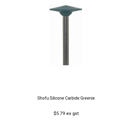
Shofu Silicone Carbide Greenie
$5.79 ex gst