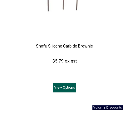
Shofu Silicone Carbide Brownie
$5.79 ex gst
View
Options