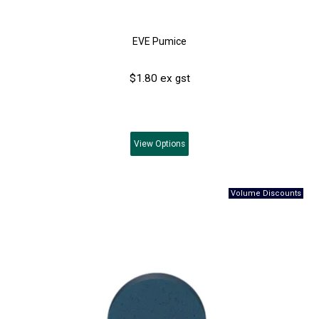
EVE Pumice
$1.80 ex gst
View
Options