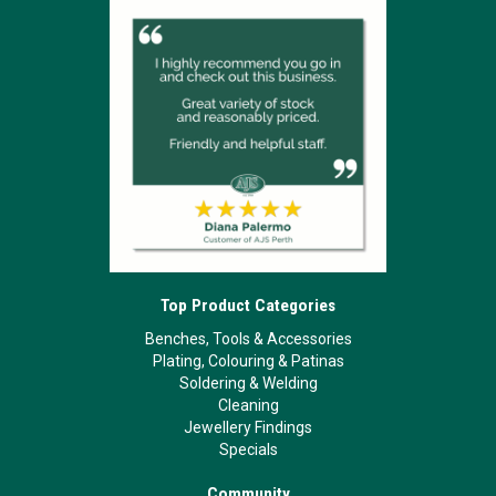
Top Product Categories
Benches, Tools & Accessories
Plating, Colouring & Patinas
Soldering & Welding
Cleaning
Jewellery Findings
Specials
Community