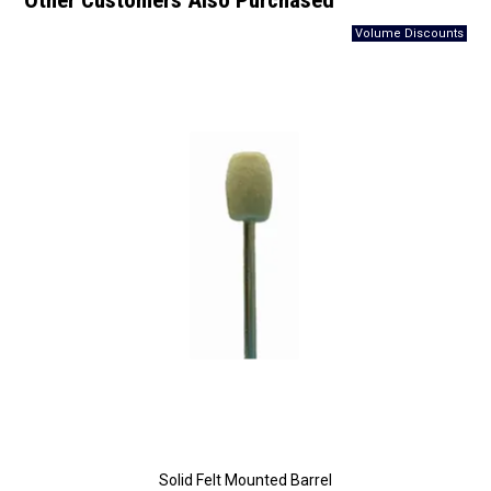
Other Customers Also Purchased
Solid Felt Mounted Barrel