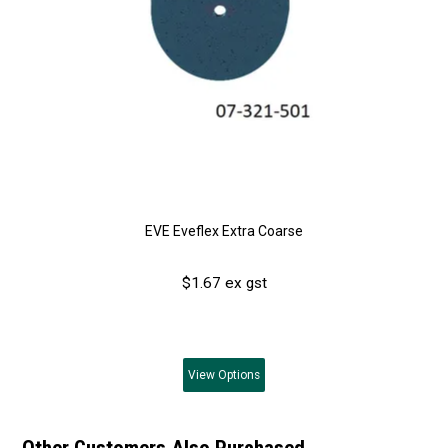
EVE Eveflex Extra Coarse
$1.67 ex gst
View
Options