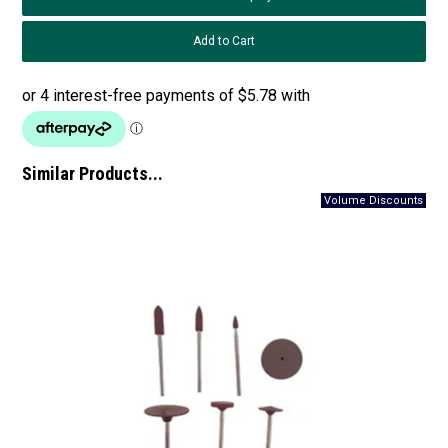
Similar Products...