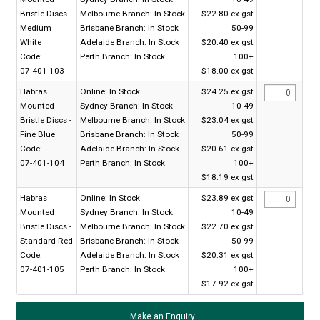
Bristle Discs -
Melbourne Branch:
In Stock
$22.80 ex gst
Medium
Brisbane Branch:
In Stock
50-99
White
Adelaide Branch:
In Stock
$20.40 ex gst
Code:
Perth Branch:
In Stock
100+
07-401-103
$18.00 ex gst
Habras
Online:
In Stock
$24.25 ex gst
Mounted
Sydney Branch:
In Stock
10-49
Bristle Discs -
Melbourne Branch:
In Stock
$23.04 ex gst
Fine Blue
Brisbane Branch:
In Stock
50-99
Code:
Adelaide Branch:
In Stock
$20.61 ex gst
07-401-104
Perth Branch:
In Stock
100+
$18.19 ex gst
Habras
Online:
In Stock
$23.89 ex gst
Mounted
Sydney Branch:
In Stock
10-49
Bristle Discs -
Melbourne Branch:
In Stock
$22.70 ex gst
Standard Red
Brisbane Branch:
In Stock
50-99
Code:
Adelaide Branch:
In Stock
$20.31 ex gst
07-401-105
Perth Branch:
In Stock
100+
$17.92 ex gst
Make an Enquiry