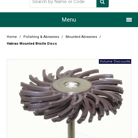
Menu
Home
Home
/
Polishing & Abrasives
/
Mounted Abrasives
/
Habras Mounted Bristle Discs
Our Story
Products
Resource Centre
Design Centre
Promotions
Blog
Latest Newsletter