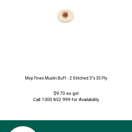
Mop Finex Muslin Buff - 2 Stitched 3"x 35 Ply
$9.70 ex gst
Call 1300 852 999 for Availability