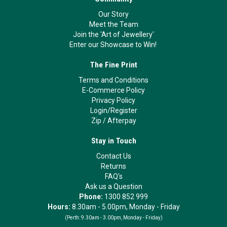
Our Story
Meet the Team
Join the 'Art of Jewellery'
Enter our Showcase to Win!
The Fine Print
Terms and Conditions
E-Commerce Policy
Privacy Policy
Login/Register
Zip
/
Afterpay
Stay in Touch
Contact Us
Returns
FAQ's
Ask us a Question
Phone:
1300 852 999
Hours:
8.30am - 5.00pm, Monday - Friday
(Perth:
9.30am - 3.00pm, Monday - Friday)