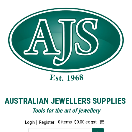
AUSTRALIAN JEWELLERS SUPPLIES
Tools for the art of jewellery
Login
Register
0 items
$0.00 ex gst