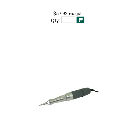
$57.92 ex gst
Qty: