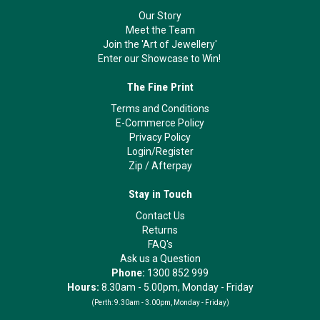
Our Story
Meet the Team
Join the 'Art of Jewellery'
Enter our Showcase to Win!
The Fine Print
Terms and Conditions
E-Commerce Policy
Privacy Policy
Login/Register
Zip
/
Afterpay
Stay in Touch
Contact Us
Returns
FAQ's
Ask us a Question
Phone:
1300 852 999
Hours:
8.30am - 5.00pm, Monday - Friday
(Perth:
9.30am - 3.00pm, Monday - Friday)