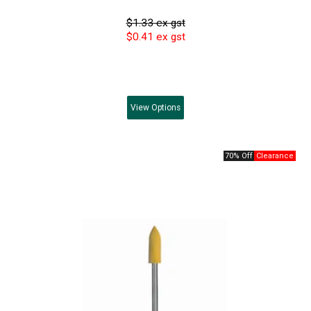
$1.33 ex gst
$0.41 ex gst
View
Options
70% Off