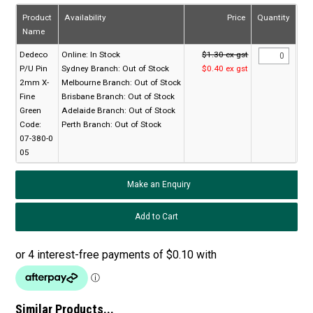
Product
Availability
Price
Quantity
Name
Dedeco
Online:
In Stock
$1.30 ex gst
P/U Pin
Sydney Branch:
Out of Stock
$0.40 ex gst
2mm X-
Melbourne Branch:
Out of Stock
Fine
Brisbane Branch:
Out of Stock
Green
Adelaide Branch:
Out of Stock
Code:
Perth Branch:
Out of Stock
07-380-0
05
Make an Enquiry
Similar Products...