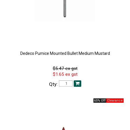
Dedeco Pumice Mounted Bullet Medium Mustard
$5.47 ex gst
$1.65 ex gst
Qty:
65% Off