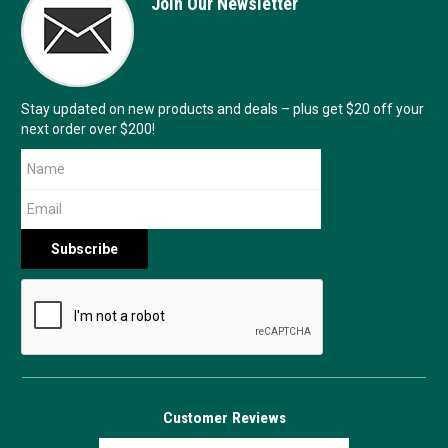
Join Our Newsletter
Stay updated on new products and deals – plus get $20 off your
next order over $200!
Customer Reviews