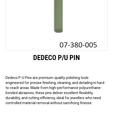
DEDECO P/U PIN
Dedeco P-U Pins are premium-quality polishing tools
engineered for precise finishing, cleaning, and detailing in hard-
to-reach areas. Made from high-performance polyurethane-
bonded abrasives, these pins deliver excellent flexibility,
durability, and cutting efficiency, ideal for jewellers who need
controlled material removal without sacrificing finesse.