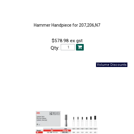
Hammer Handpiece for 207,206,N7
$578.98 ex gst
Qty: