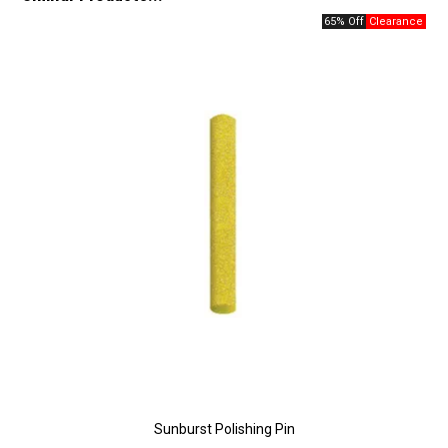
65% Off
Sunburst Polishing Pin