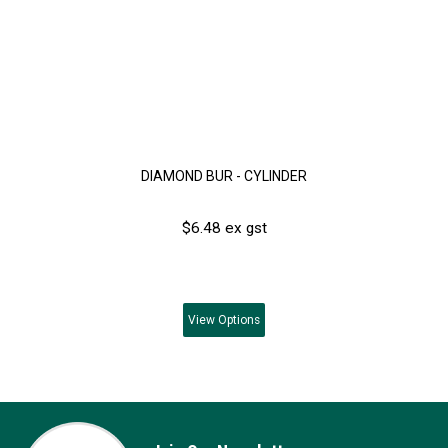
DIAMOND BUR - CYLINDER
$6.48 ex gst
View
Options