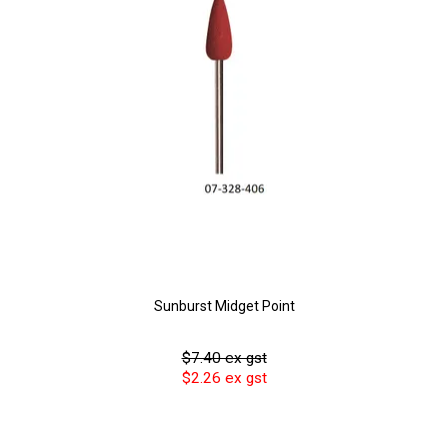
Sunburst Midget Point
$7.40 ex gst
$2.26 ex gst