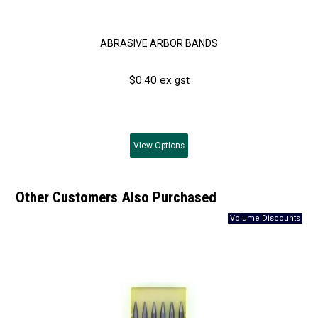
ABRASIVE ARBOR BANDS
$0.40 ex gst
View
Options
Other Customers Also Purchased