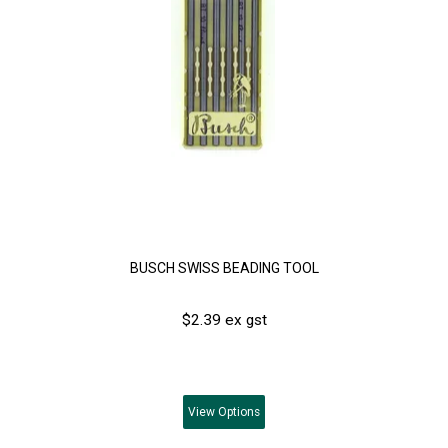
BUSCH SWISS BEADING TOOL
$2.39 ex gst
View
Options