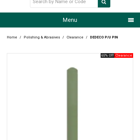
Menu
Home
Home
/
Polishing & Abrasives
/
Clearance
/
DEDECO P/U PIN
Our Story
65% Off
Products
Resource Centre
Design Centre
Promotions
Blog
Latest Newsletter