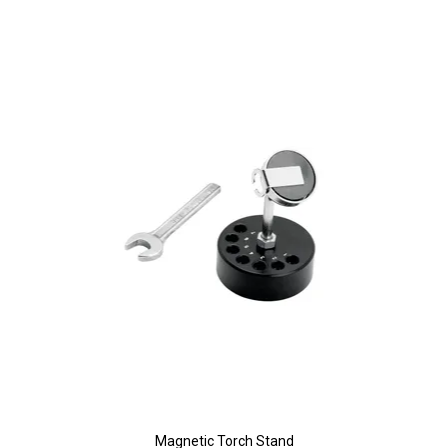
Magnetic Torch Stand