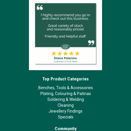
Top Product Categories
Benches, Tools & Accessories
Plating, Colouring & Patinas
Soldering & Welding
Cleaning
Jewellery Findings
Specials
Community