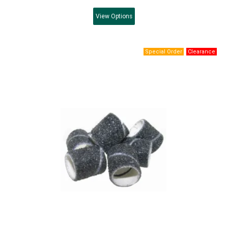
View
Options