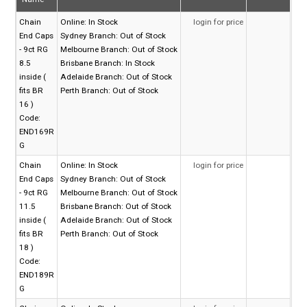
Chain
Online:
In Stock
login for price
End Caps
Sydney Branch:
Out of Stock
- 9ct RG
Melbourne Branch:
Out of Stock
8.5
Brisbane Branch:
In Stock
inside (
Adelaide Branch:
Out of Stock
fits BR
Perth Branch:
Out of Stock
16 )
Code:
END169R
G
Chain
Online:
In Stock
login for price
End Caps
Sydney Branch:
Out of Stock
- 9ct RG
Melbourne Branch:
Out of Stock
11.5
Brisbane Branch:
Out of Stock
inside (
Adelaide Branch:
Out of Stock
fits BR
Perth Branch:
Out of Stock
18 )
Code:
END189R
G