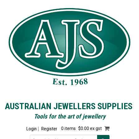
AUSTRALIAN JEWELLERS SUPPLIES
Tools for the art of jewellery
Login
Register
0 items
$0.00 ex gst