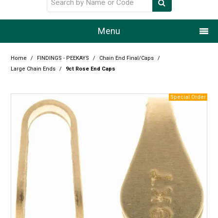
Menu
Home
Home
/
FINDINGS - PEEKAYS
/
Chain End Final/Caps
/
Large Chain Ends
/
9ct Rose End Caps
Our Story
Products
Resource Centre
Design Centre
Promotions
Blog
Latest Newsletter