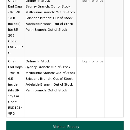
Chain
Online:
In Stock
login for price
End Caps
Sydney Branch:
Out of Stock
- 9ct RG
Melbourne Branch:
Out of Stock
13.8
Brisbane Branch:
Out of Stock
inside (
Adelaide Branch:
Out of Stock
fits BR
Perth Branch:
Out of Stock
20 )
Code:
END209R
G
Chain
Online:
In Stock
login for price
End Caps
Sydney Branch:
Out of Stock
- 9ct RG
Melbourne Branch:
Out of Stock
6.5
Brisbane Branch:
Out of Stock
inside
Adelaide Branch:
Out of Stock
(fits BR
Perth Branch:
Out of Stock
12/14)
Code:
END1214
9RG
Make an Enquiry