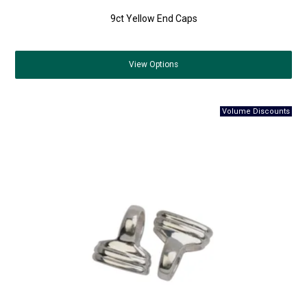
9ct Yellow End Caps
View
Options