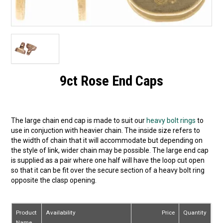
9ct Rose End Caps
The large chain end cap is made to suit our
heavy bolt rings
to
use in conjuction with heavier chain. The inside size refers to
the width of chain that it will accommodate but depending on
the style of link, wider chain may be possible. The large end cap
is supplied as a pair where one half will have the loop cut open
so that it can be fit over the secure section of a heavy bolt ring
opposite the clasp opening.
Product
Availability
Price
Quantity
Name