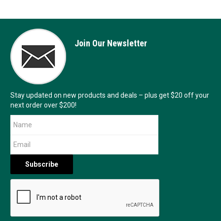
Join Our Newsletter
Stay updated on new products and deals – plus get $20 off your
next order over $200!