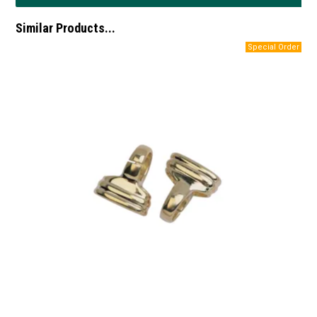
Similar Products...