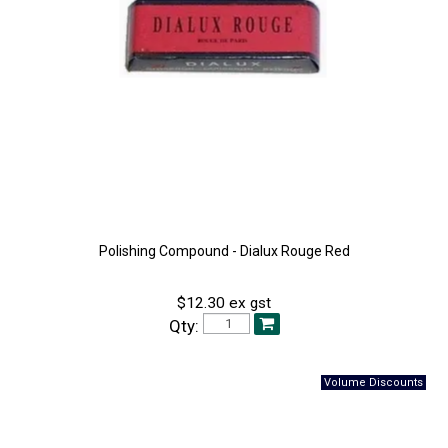
Polishing Compound - Dialux Rouge Red
$12.30 ex gst
Qty: