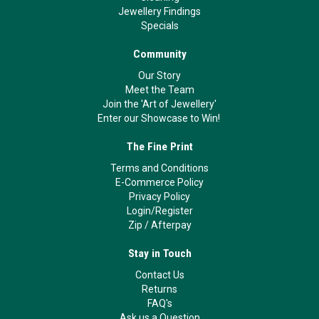
Jewellery Findings
Specials
Community
Our Story
Meet the Team
Join the 'Art of Jewellery'
Enter our Showcase to Win!
The Fine Print
Terms and Conditions
E-Commerce Policy
Privacy Policy
Login/Register
Zip
/
Afterpay
Stay in Touch
Contact Us
Returns
FAQ's
Ask us a Question