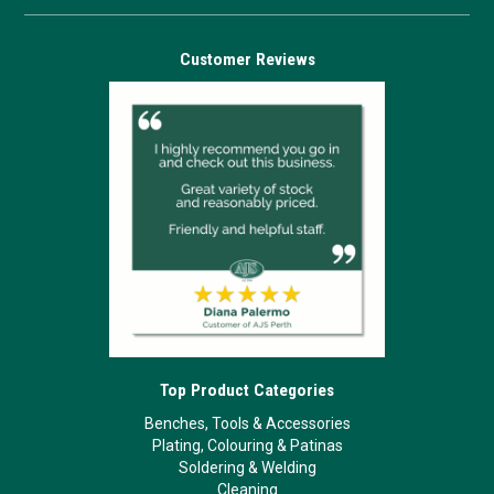
Customer Reviews
Top Product Categories
Benches, Tools & Accessories
Plating, Colouring & Patinas
Soldering & Welding
Cleaning