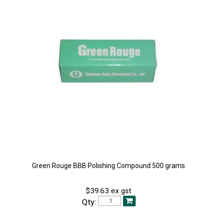
Green Rouge BBB Polishing Compound 500 grams
$39.63 ex gst
Qty: