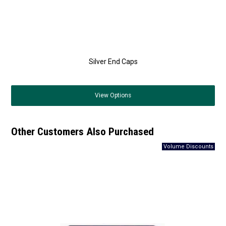
Silver End Caps
View
Options
Other Customers Also Purchased