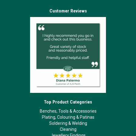
Customer Reviews
Top Product Categories
Benches, Tools & Accessories
Plating, Colouring & Patinas
Soldering & Welding
Cleaning
Jewellery Findings