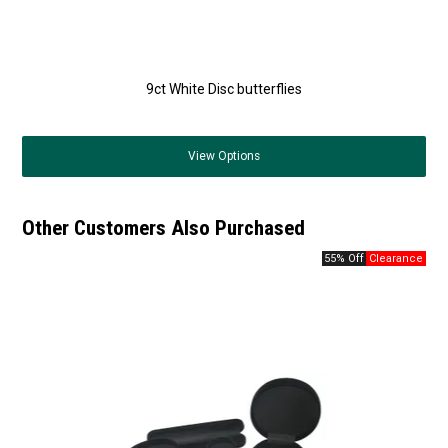
9ct White Disc butterflies
View
Options
Other Customers Also Purchased
55% Off