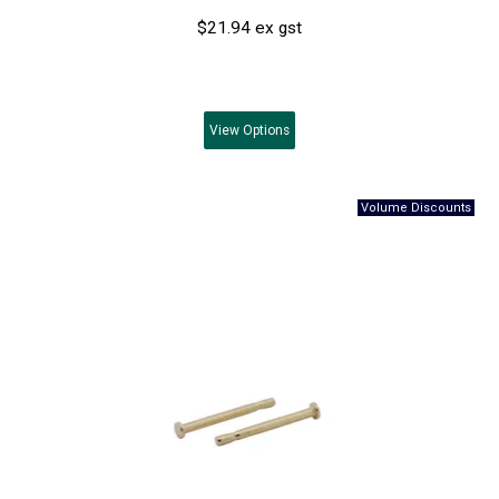
$21.94 ex gst
View
Options