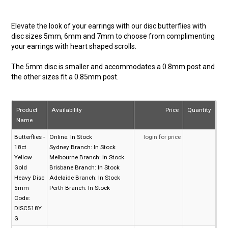
Elevate the look of your earrings with our disc butterflies with
disc sizes 5mm, 6mm and 7mm to choose from complimenting
your earrings with heart shaped scrolls.
The 5mm disc is smaller and accommodates a 0.8mm post and
the other sizes fit a 0.85mm post.
Product
Availability
Price
Quantity
Name
Butterflies -
Online:
In Stock
login for price
18ct
Sydney Branch:
In Stock
Yellow
Melbourne Branch:
In Stock
Gold
Brisbane Branch:
In Stock
Heavy Disc
Adelaide Branch:
In Stock
5mm
Perth Branch:
In Stock
Code:
DISC518Y
G