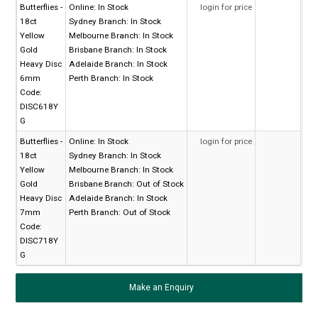
Butterflies -
Online:
In Stock
login for price
18ct
Sydney Branch:
In Stock
Yellow
Melbourne Branch:
In Stock
Gold
Brisbane Branch:
In Stock
Heavy Disc
Adelaide Branch:
In Stock
6mm
Perth Branch:
In Stock
Code:
DISC618Y
G
Butterflies -
Online:
In Stock
login for price
18ct
Sydney Branch:
In Stock
Yellow
Melbourne Branch:
In Stock
Gold
Brisbane Branch:
Out of Stock
Heavy Disc
Adelaide Branch:
In Stock
7mm
Perth Branch:
Out of Stock
Code:
DISC718Y
G
Make an Enquiry