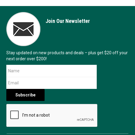
Join Our Newsletter
Stay updated on new products and deals – plus get $20 off your
next order over $200!