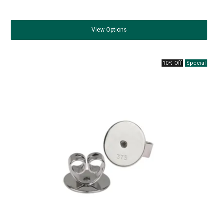
View
Options
10% Off