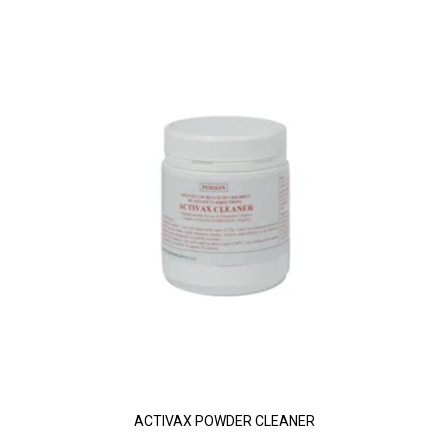
ACTIVAX POWDER CLEANER