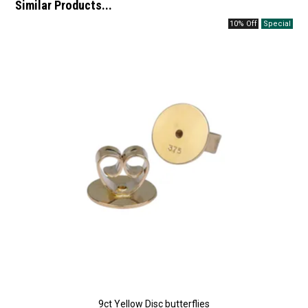
Similar Products...
10% Off
9ct Yellow Disc butterflies