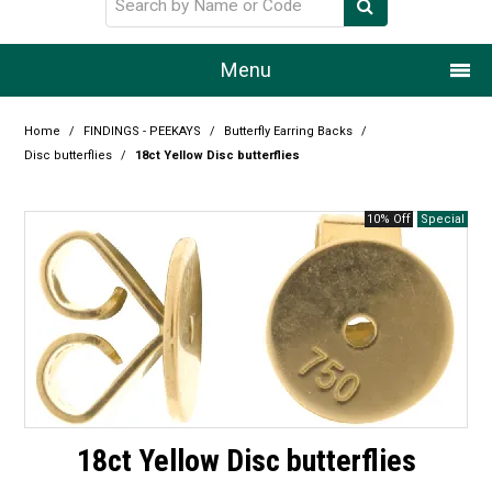
Menu
Home
Home
/
FINDINGS - PEEKAYS
/
Butterfly Earring Backs
/
Disc butterflies
/
18ct Yellow Disc butterflies
Our Story
10% Off
Products
Resource Centre
Design Centre
Promotions
Blog
18ct Yellow Disc butterflies
Latest Newsletter