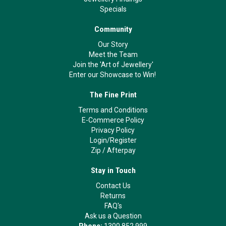
Specials
Community
Our Story
Meet the Team
Join the 'Art of Jewellery'
Enter our Showcase to Win!
The Fine Print
Terms and Conditions
E-Commerce Policy
Privacy Policy
Login/Register
Zip
/
Afterpay
Stay in Touch
Contact Us
Returns
FAQ's
Ask us a Question
Phone:
1300 852 999