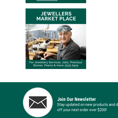
Join Our Newsletter
Stay updated on new products and de
off your next order over $200!