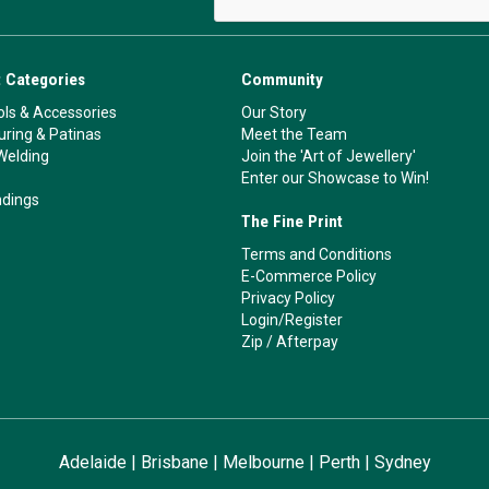
 Categories
Community
ls & Accessories
Our Story
ouring & Patinas
Meet the Team
Welding
Join the 'Art of Jewellery'
Enter our Showcase to Win!
ndings
The Fine Print
Terms and Conditions
E-Commerce Policy
Privacy Policy
Login/Register
Zip
/
Afterpay
Adelaide
|
Brisbane
|
Melbourne
|
Perth
|
Sydney