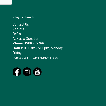
Stay in Touch
Contact Us
Returns
FAQ's
Ask us a Question
Phone:
1300 852 999
Hours:
8.30am - 5.00pm, Monday -
Friday
(Perth:
9.30am - 3.00pm, Monday - Friday)