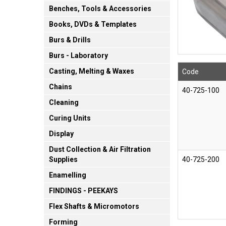
Benches, Tools & Accessories
Books, DVDs & Templates
Burs & Drills
Burs - Laboratory
Casting, Melting & Waxes
Code
Chains
40-725-100
Cleaning
Curing Units
Display
Dust Collection & Air Filtration
40-725-200
Supplies
Enamelling
FINDINGS - PEEKAYS
Flex Shafts & Micromotors
Forming