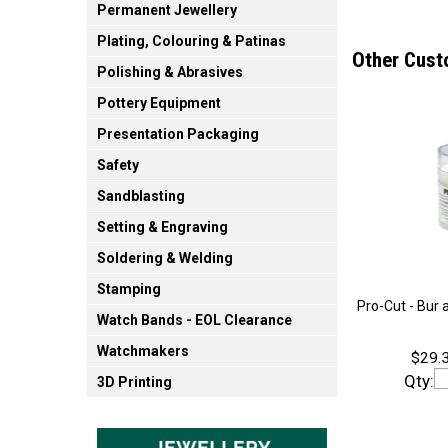
Permanent Jewellery
Plating, Colouring & Patinas
Other Cust
Polishing & Abrasives
Pottery Equipment
Presentation Packaging
Safety
Sandblasting
Setting & Engraving
Soldering & Welding
Stamping
Pro-Cut - Bur 
Watch Bands - EOL Clearance
Watchmakers
$29.3
Qty:
3D Printing