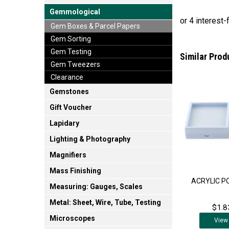
Gemmological
Gem Boxes & Parcel Papers
Gem Sorting
Gem Testing
Similar Prod
Gem Tweezers
Clearance
Gemstones
Gift Voucher
Lapidary
Lighting & Photography
Magnifiers
Mass Finishing
ACRYLIC P
Measuring: Gauges, Scales
Metal: Sheet, Wire, Tube, Testing
$1.8
Microscopes
View