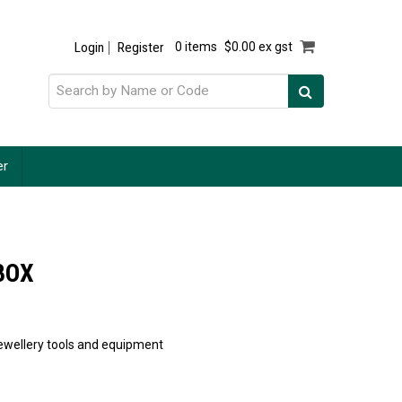
Login
Register
0 items
$0.00 ex gst
er
BOX
 jewellery tools and equipment