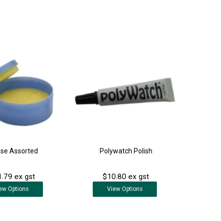
se Assorted
Polywatch Polish
.79 ex gst
$10.80 ex gst
ew
Options
View
Options