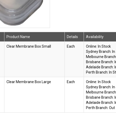
Product Name
Details
Availability
Clear Membrane Box Small
Each
Online:
In Stock
Sydney Branch:
In
Melbourne Branch
Brisbane Branch:
Adelaide Branch:
Perth Branch:
In S
Clear Membrane Box Large
Each
Online:
In Stock
Sydney Branch:
In
Melbourne Branch
Brisbane Branch:
Adelaide Branch:
Perth Branch:
Out 