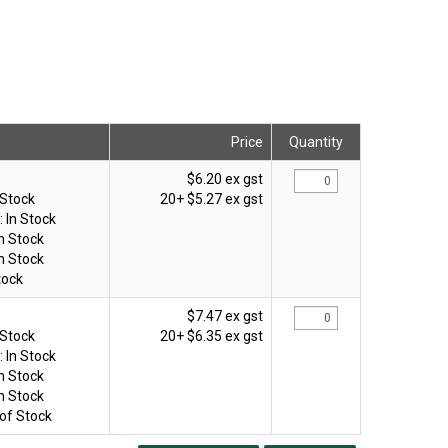
Price
Quantity
$6.20 ex gst
 Stock
20+
$5.27 ex gst
:
In Stock
In Stock
In Stock
tock
$7.47 ex gst
 Stock
20+
$6.35 ex gst
:
In Stock
In Stock
In Stock
of Stock