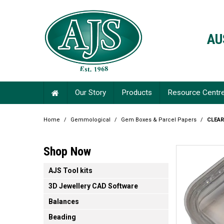
AU
Our Story
Products
Resource Centr
Home
/
Gemmological
/
Gem Boxes & Parcel Papers
/
CLEA
Shop Now
AJS Tool kits
3D Jewellery CAD Software
Balances
Beading