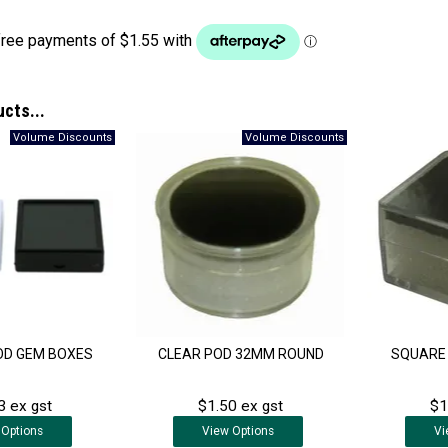
ucts...
OD GEM BOXES
CLEAR POD 32MM ROUND
SQUARE 
3 ex gst
$1.50 ex gst
$1
Options
View
Options
Vi