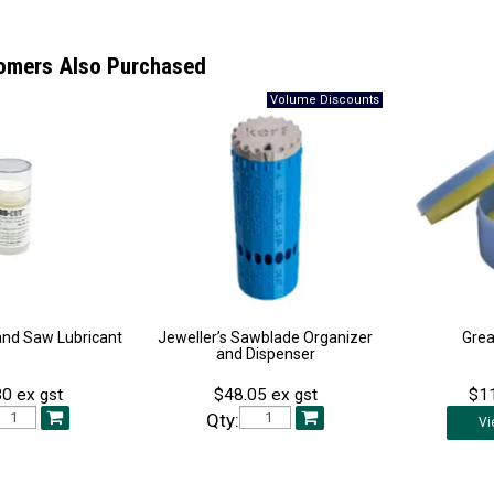
omers Also Purchased
and Saw Lubricant
Jeweller’s Sawblade Organizer
Grea
and Dispenser
0 ex gst
$48.05 ex gst
$11
Qty:
Vi