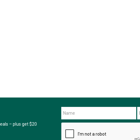
als – plus get $20