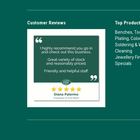
Customer Reviews
Top Product
Benches, Too
Plating, Col
Soldering & 
Cleaning
Jewellery Fi
Specials