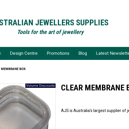
STRALIAN JEWELLERS SUPPLIES
Tools for the art of jewellery
e
Design Centre
Promotions
Blog
Latest Newslett
R MEMBRANE BOX
CLEAR MEMBRANE 
AJS is Australia's largest supplier of