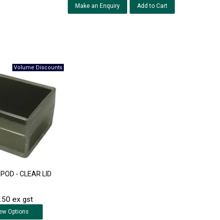
Make an Enquiry
POD - CLEAR LID
.50 ex gst
ew
Options